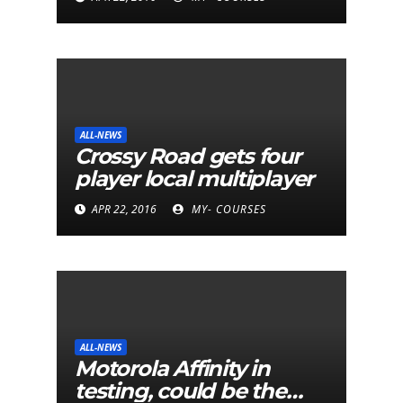
ALL-NEWS
Crossy Road gets four
player local multiplayer
APR 22, 2016
MY- COURSES
ALL-NEWS
Motorola Affinity in
testing, could be the