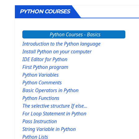
PYTHON COURSES
Python Courses - Basics
Introduction to the Python language
Install Python on your computer
IDE Editor for Python
First Python program
Python Variables
Python Comments
Basic Operators in Python
Python Functions
The selective structure If else...
For Loop Statement in Python
Pass Instruction
String Variable in Python
Python Lists