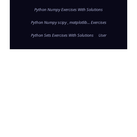
Python Numpy Exercises With Solutions
Python Numpy scipy , matplotlib... Exercises
Python Sets Exercises With Solutions
User