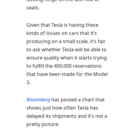
seats.
Given that Tesla is having these
kinds of issues on cars that it’s
producing on a small scale, it’s fair
to ask whether Tesla will be able to
ensure quality when it starts trying
to fulfill the 400,000 reservations
that have been made for the Model
3.
Bloomberg
has posted a chart that
shows just how often Tesla has
delayed its shipments and it’s not a
pretty picture: