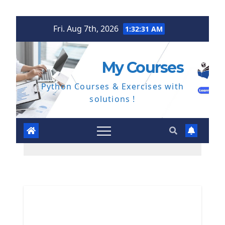
Skip
Fri. Aug 7th, 2026
1:32:32 AM
to
content
My Courses
Python Courses & Exercises with
solutions !