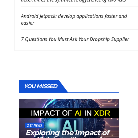
Android Jetpack: develop applications faster and
easier
7 Questions You Must Ask Your Dropship Supplier
YOU MISSED
2-IT NEWS
Exploring the Impact of