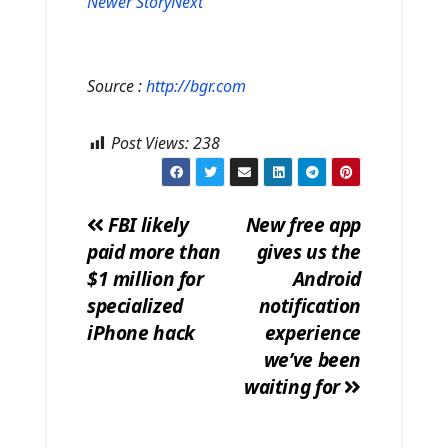
Newer Story
Next
Source :
http://bgr.com
Post Views:
238
FBI likely
New free app
paid more than
gives us the
Post
$1 million for
Android
navigation
specialized
notification
iPhone hack
experience
we’ve been
waiting for