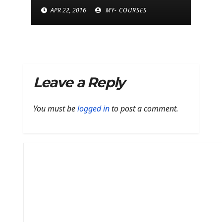
next Moto E
APR 22, 2016
MY- COURSES
Leave a Reply
You must be
logged in
to post a comment.