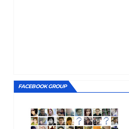
FACEBOOK GROUP