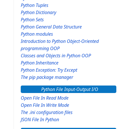
Python Tuples
Python Dictionary
Python Sets
Python General Data Structure
Python modules
Introduction to Python Object-Oriented
programming OOP
Classes and Objects in Python OOP
Python Inheritance
Python Exception: Try Except
The pip package manager
Python File Input-Output I/O
Open File In Read Mode
Open File In Write Mode
The .ini configuration files
JSON File In Python