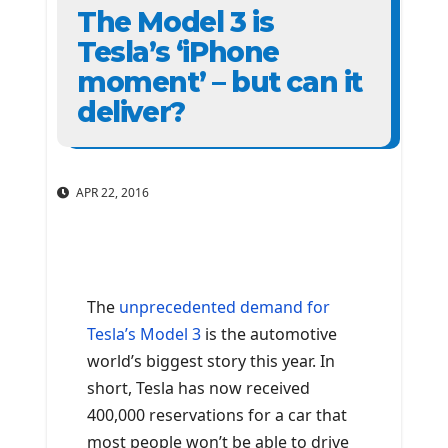
The Model 3 is
Tesla’s ‘iPhone
moment’ – but can it
deliver?
APR 22, 2016
The
unprecedented demand for
Tesla’s Model 3
is the automotive
world’s biggest story this year. In
short, Tesla has now received
400,000 reservations for a car that
most people won’t be able to drive