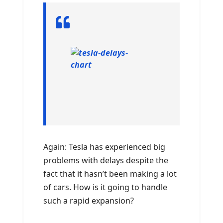
Again: Tesla has experienced big
problems with delays despite the
fact that it hasn’t been making a lot
of cars. How is it going to handle
such a rapid expansion?