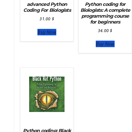
Deploy Django On Pythonanywhere
advanced Python
Python coding for
Coding For Biologists
Biologists: A complete
Source Code
programming course
31.00
$
for beginners
Python source code
Computer Glossary
34.00
$
Buy Now
Python For Data Sciences
Buy Now
The Python Numpy Library
Python Matplotlib module
The Python Sympy Library
The Python Pandas Library
The Python Scikit Learn Library
The Python Scipy Library
The Python Machine Learning
The Python TensorFlow Library
Python coding: Black