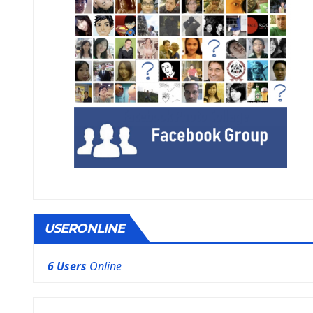
USERONLINE
6 Users
Online