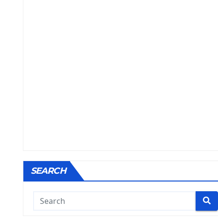
SEARCH