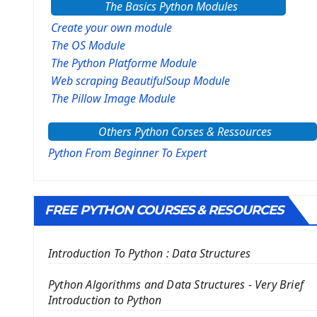
The Basics Python Modules
Create your own module
The OS Module
The Python Platforme Module
Web scraping BeautifulSoup Module
The Pillow Image Module
The Sys Module
Others Python Corses & Ressources
The configparser module
The Virtualenv environnement
Python From Beginner To Expert
Python Matplotlib module
Tkinter GUI Python Framework
FREE PYTHON COURSES & RESOURCES
First Window with GUI Tkinter
Tkinter Button Widget
Introduction To Python : Data Structures
Tkinter Label Widget
Tkinter Entry Input widget
Python Algorithms and Data Structures - Very Brief
The Frame Tkinter Widget
Introduction to Python