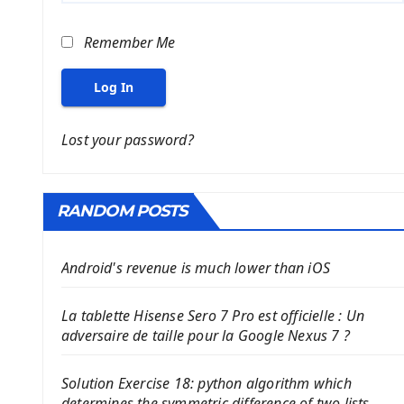
Remember Me
Log In
Lost your password?
RANDOM POSTS
Android's revenue is much lower than iOS
La tablette Hisense Sero 7 Pro est officielle : Un
adversaire de taille pour la Google Nexus 7 ?
Solution Exercise 18: python algorithm which
determines the symmetric difference of two lists