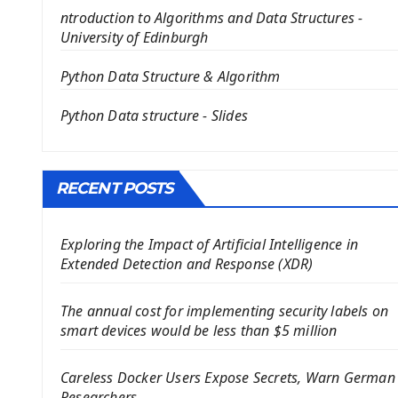
PyQt5 GUI Python Framework
ntroduction to Algorithms and Data Structures -
First PyQt5 App
University of Edinburgh
The QLabel PyQt5 Wideget
The QPush Button Widget PyQt5
Python Data Structure & Algorithm
QLineEdit Input Text In PyQt
Python Data structure - Slides
QGridLayout Manager In PyQt5
Mini App Python PyQt5
Image with PyQt - QPixmap Class
Menu With QMenuBar PyQt5
RECENT POSTS
The QMainWindow PyQt5
The QTableWidget PyQt5
Exploring the Impact of Artificial Intelligence in
Extended Detection and Response (XDR)
Mobile App With Kivy Framework
Install Kivy Framework
The annual cost for implementing security labels on
Using Kivy Label Widget
smart devices would be less than $5 million
Django Framework
Careless Docker Users Expose Secrets, Warn German
Introduction To Django Framework
Researchers