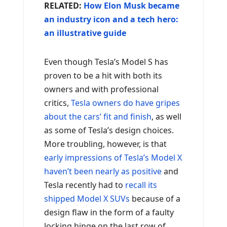
RELATED:
How Elon Musk became
an industry icon and a tech hero:
an illustrative guide
Even though Tesla’s Model S has
proven to be a hit with both its
owners and with professional
critics,
Tesla owners do have gripes
about the cars’ fit and finish
, as well
as some of Tesla’s design choices.
More troubling, however, is that
early impressions of Tesla’s Model X
haven’t been nearly as positive
and
Tesla recently had to
recall its
shipped Model X SUVs
because of a
design flaw in the form of a faulty
locking hinge on the last row of