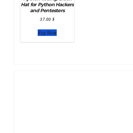
Hat for Python Hackers
and Pentesters
37.00
$
Buy Now