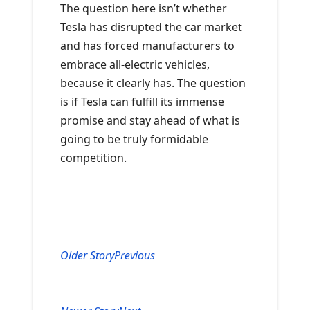
The question here isn’t whether
Tesla has disrupted the car market
and has forced manufacturers to
embrace all-electric vehicles,
because it clearly has. The question
is if Tesla can fulfill its immense
promise and stay ahead of what is
going to be truly formidable
competition.
Older Story
Previous