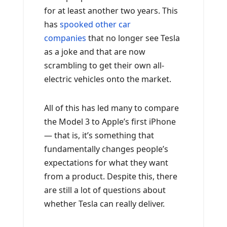
for at least another two years. This
has
spooked other car
companies
that no longer see Tesla
as a joke and that are now
scrambling to get their own all-
electric vehicles onto the market.
All of this has led many to compare
the Model 3 to Apple’s first iPhone
— that is, it’s something that
fundamentally changes people’s
expectations for what they want
from a product. Despite this, there
are still a lot of questions about
whether Tesla can really deliver.