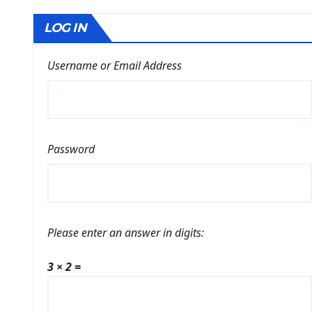
LOG IN
Username or Email Address
Password
Please enter an answer in digits:
3 × 2 =