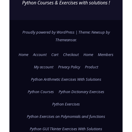
Python Courses & Exercises with solutions !
Proudly powered by WordPress
|
Theme: Newsup by
Themeansar
.
Home
Account
Cart
Checkout
Home
Members
My account
Privacy Policy
Product
Python Arithmetic Exercises With Solutions
Python Courses
Python Dictionary Exercises
Python Exercises
Python Exercises on Polynomials and functions
Python GUI Tkinter Exercises With Solutions