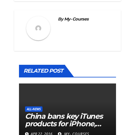
By
My- Courses
RELATED POST
ALL-NEWS
China bans key iTunes
products for iPhone,
iPad and Mac
APR 22, 2016
MY- COURSES