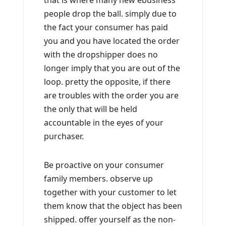
that is where many new ebusiness
people drop the ball. simply due to
the fact your consumer has paid
you and you have located the order
with the dropshipper does no
longer imply that you are out of the
loop. pretty the opposite, if there
are troubles with the order you are
the only that will be held
accountable in the eyes of your
purchaser.
Be proactive on your consumer
family members. observe up
together with your customer to let
them know that the object has been
shipped. offer yourself as the non-