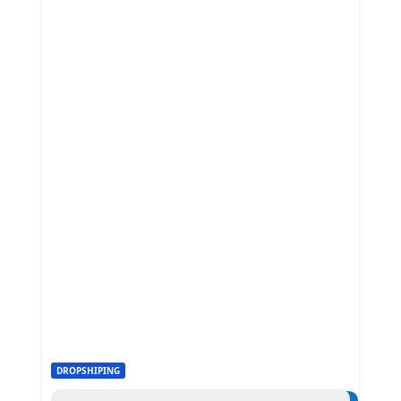
DROPSHIPING