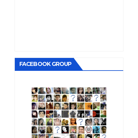
FACEBOOK GROUP