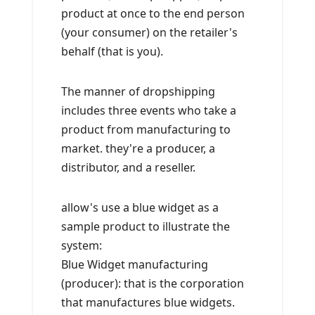
product at once to the end person
(your consumer) on the retailer's
behalf (that is you).
The manner of dropshipping
includes three events who take a
product from manufacturing to
market. they're a producer, a
distributor, and a reseller.
allow's use a blue widget as a
sample product to illustrate the
system:
Blue Widget manufacturing
(producer): that is the corporation
that manufactures blue widgets.