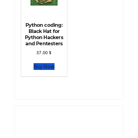
Python coding:
Black Hat for
Python Hackers
and Pentesters
37.00
$
Buy Now