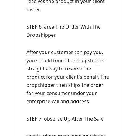
receives the product in your client
faster.
STEP 6: area The Order With The
Dropshipper
After your customer can pay you,
you should touch the dropshipper
straight away to reserve the
product for your client's behalf. The
dropshipper then ships the order
for your consumer under your
enterprise call and address.
STEP 7: observe Up After The Sale