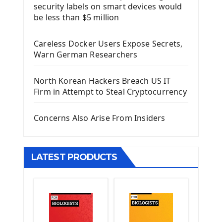
security labels on smart devices would
Install Django Framework
be less than $5 million
First Django Project
Django Administrator Interface
Careless Docker Users Expose Secrets,
Django App
Warn German Researchers
Django Models
Django Template
North Korean Hackers Breach US IT
Django Model Form
Firm in Attempt to Steal Cryptocurrency
Django Static Files
Django Upload Files
Concerns Also Arise From Insiders
Django Pagination
Django Authentication System
Django Generic Views & CRUD App
LATEST PRODUCTS
Django Practice: Creating a blog
Deploy a django app on Heroku
Deploy Django Framework
How To Use Git - Github
Deploy Project On Heroku