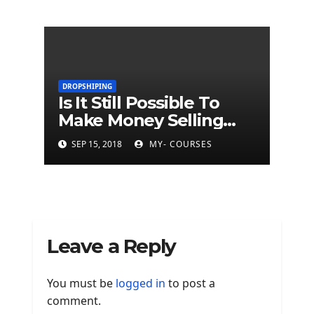
DROPSHIPING
Is It Still Possible To
Make Money Selling
Dropship Products?
SEP 15, 2018
MY- COURSES
Leave a Reply
You must be
logged in
to post a
comment.