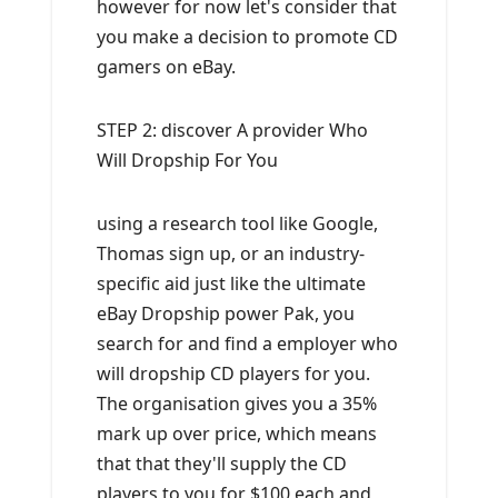
however for now let's consider that
you make a decision to promote CD
gamers on eBay.
STEP 2: discover A provider Who
Will Dropship For You
using a research tool like Google,
Thomas sign up, or an industry-
specific aid just like the ultimate
eBay Dropship power Pak, you
search for and find a employer who
will dropship CD players for you.
The organisation gives you a 35%
mark up over price, which means
that that they'll supply the CD
players to you for $100 each and