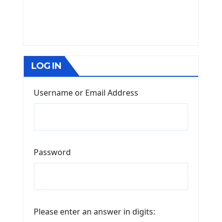
LOG IN
Username or Email Address
Password
Please enter an answer in digits: