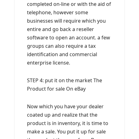
completed on-line or with the aid of
telephone, however some
businesses will require which you
entire and go back a reseller
software to open an account. a few
groups can also require a tax
identification and commercial
enterprise license.
STEP 4: put it on the market The
Product for sale On eBay
Now which you have your dealer
coated up and realize that the
product is in inventory, it is time to
make a sale. You put it up for sale