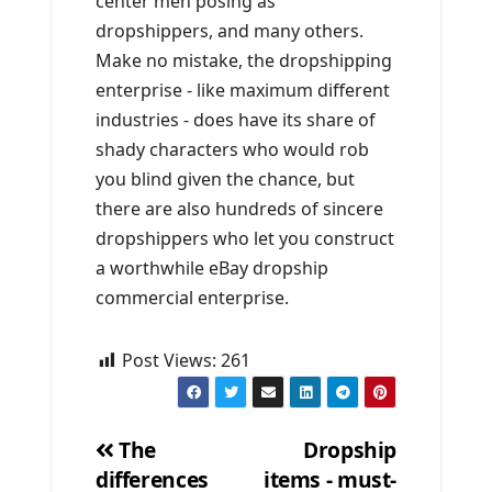
center men posing as
dropshippers, and many others.
Make no mistake, the dropshipping
enterprise - like maximum different
industries - does have its share of
shady characters who would rob
you blind given the chance, but
there are also hundreds of sincere
dropshippers who let you construct
a worthwhile eBay dropship
commercial enterprise.
Post Views:
261
The
Dropship
differences
items - must-
Post