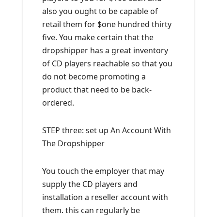
also you ought to be capable of
retail them for $one hundred thirty
five. You make certain that the
dropshipper has a great inventory
of CD players reachable so that you
do not become promoting a
product that need to be back-
ordered.
STEP three: set up An Account With
The Dropshipper
You touch the employer that may
supply the CD players and
installation a reseller account with
them. this can regularly be