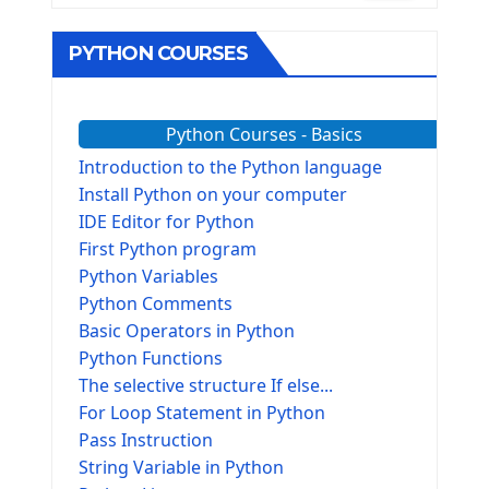
PYTHON COURSES
Python Courses - Basics
Introduction to the Python language
Install Python on your computer
IDE Editor for Python
First Python program
Python Variables
Python Comments
Basic Operators in Python
Python Functions
The selective structure If else...
For Loop Statement in Python
Pass Instruction
String Variable in Python