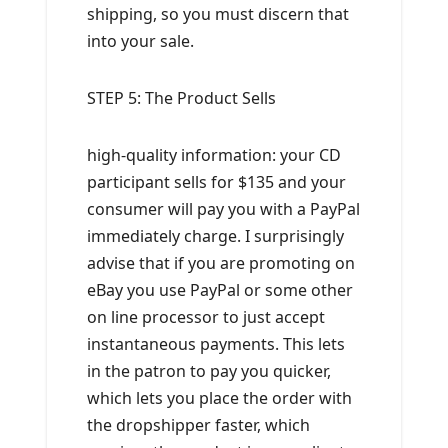
shipping, so you must discern that
into your sale.
STEP 5: The Product Sells
high-quality information: your CD
participant sells for $135 and your
consumer will pay you with a PayPal
immediately charge. I surprisingly
advise that if you are promoting on
eBay you use PayPal or some other
on line processor to just accept
instantaneous payments. This lets
in the patron to pay you quicker,
which lets you place the order with
the dropshipper faster, which