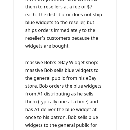
them to resellers at a fee of $7
each. The distributor does not ship
blue widgets to the reseller, but
ships orders immediately to the
reseller's customers because the
widgets are bought.
massive Bob's eBay Widget shop:
massive Bob sells blue widgets to
the general public from his eBay
store. Bob orders the blue widgets
from A1 distributing as he sells
them (typically one at a time) and
has A1 deliver the blue widget at
once to his patron. Bob sells blue
widgets to the general public for