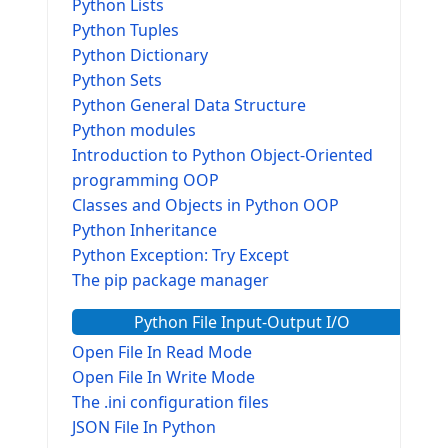
Python Lists
Python Tuples
Python Dictionary
Python Sets
Python General Data Structure
Python modules
Introduction to Python Object-Oriented
programming OOP
Classes and Objects in Python OOP
Python Inheritance
Python Exception: Try Except
The pip package manager
Python File Input-Output I/O
Open File In Read Mode
Open File In Write Mode
The .ini configuration files
JSON File In Python