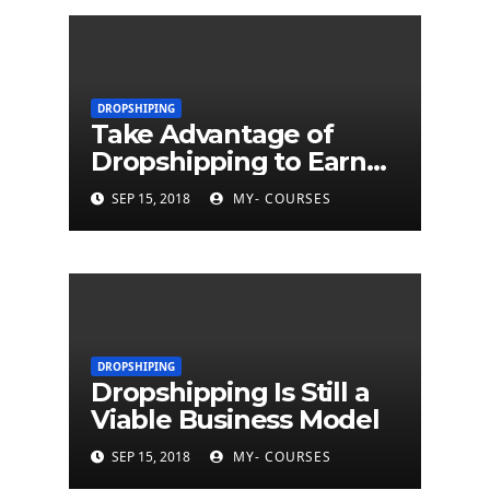
DROPSHIPING
Take Advantage of
Dropshipping to Earn
Money
SEP 15, 2018
MY- COURSES
DROPSHIPING
Dropshipping Is Still a
Viable Business Model
SEP 15, 2018
MY- COURSES