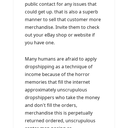
public contact for any issues that
could get up. that is also a superb
manner to sell that customer more
merchandise. Invite them to check
out your eBay shop or website if
you have one.
Many humans are afraid to apply
dropshipping as a technique of
income because of the horror
memories that fill the internet
approximately unscrupulous
dropshippers who take the money
and don't fill the orders,
merchandise this is perpetually
returned ordered, unscrupulous