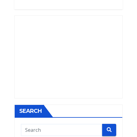
SEARCH