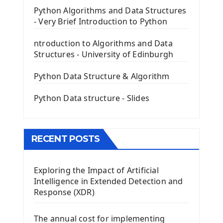
PyQt5 GUI Python Framework
Python Algorithms and Data Structures
- Very Brief Introduction to Python
First PyQt5 App
The QLabel PyQt5 Wideget
ntroduction to Algorithms and Data
The QPush Button Widget PyQt5
Structures - University of Edinburgh
QLineEdit Input Text In PyQt
QGridLayout Manager In PyQt5
Python Data Structure & Algorithm
Mini App Python PyQt5
Python Data structure - Slides
Image with PyQt - QPixmap Class
Menu With QMenuBar PyQt5
The QMainWindow PyQt5
The QTableWidget PyQt5
RECENT POSTS
Mobile App With Kivy Framework
Exploring the Impact of Artificial
Install Kivy Framework
Intelligence in Extended Detection and
Using Kivy Label Widget
Response (XDR)
Django Framework
The annual cost for implementing
Introduction To Django Framework