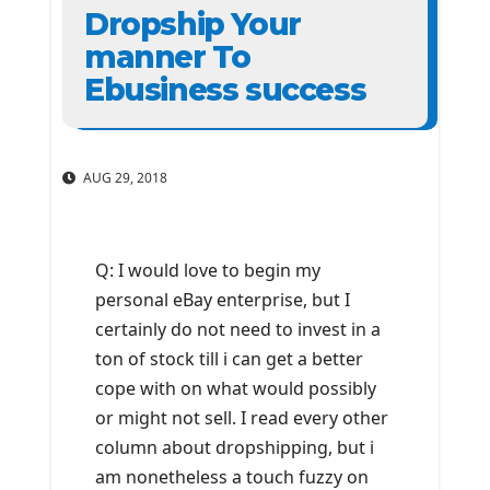
Dropship Your
manner To
Ebusiness success
AUG 29, 2018
Q: I would love to begin my
personal eBay enterprise, but I
certainly do not need to invest in a
ton of stock till i can get a better
cope with on what would possibly
or might not sell. I read every other
column about dropshipping, but i
am nonetheless a touch fuzzy on