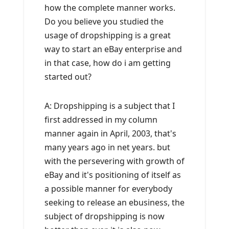
how the complete manner works.
Do you believe you studied the
usage of dropshipping is a great
way to start an eBay enterprise and
in that case, how do i am getting
started out?
A: Dropshipping is a subject that I
first addressed in my column
manner again in April, 2003, that's
many years ago in net years. but
with the persevering with growth of
eBay and it's positioning of itself as
a possible manner for everybody
seeking to release an ebusiness, the
subject of dropshipping is now