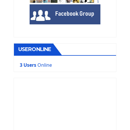
USERONLINE
3 Users
Online