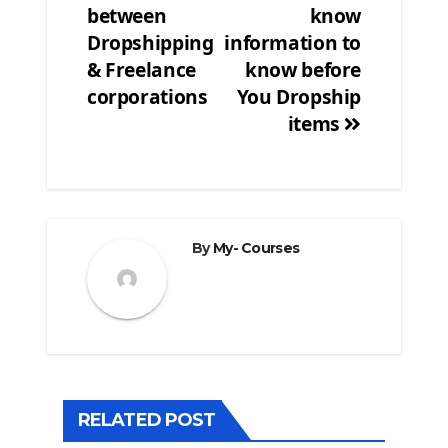
between
know
navigation
Dropshipping
information to
& Freelance
know before
corporations
You Dropship
items
By
My- Courses
RELATED POST