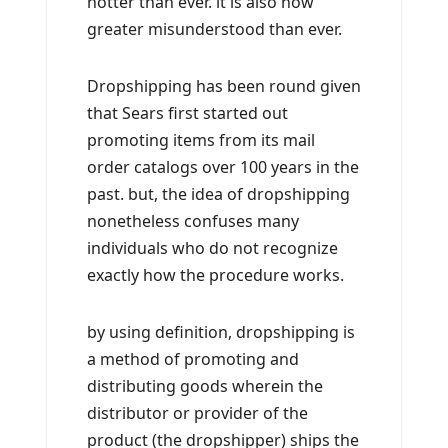
hotter than ever. it is also now
greater misunderstood than ever.
Dropshipping has been round given
that Sears first started out
promoting items from its mail
order catalogs over 100 years in the
past. but, the idea of dropshipping
nonetheless confuses many
individuals who do not recognize
exactly how the procedure works.
by using definition, dropshipping is
a method of promoting and
distributing goods wherein the
distributor or provider of the
product (the dropshipper) ships the