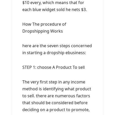
$10 every, which means that for
each blue widget sold he nets $3.
How The procedure of
Dropshipping Works
here are the seven steps concerned
in starting a dropship ebusiness:
STEP 1: choose A Product To sell
The very first step in any income
method is identifying what product
to sell. there are numerous factors
that should be considered before
deciding on a product to promote,