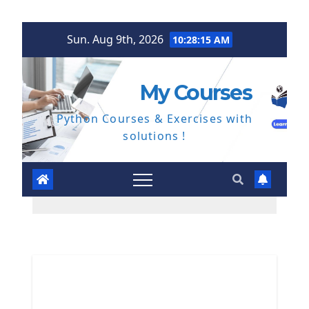
Skip
Sun. Aug 9th, 2026
10:28:16 AM
to
content
My Courses
Python Courses & Exercises with
solutions !