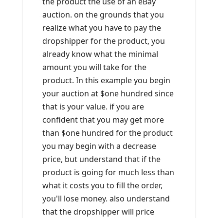
the product the use of an eBay
auction. on the grounds that you
realize what you have to pay the
dropshipper for the product, you
already know what the minimal
amount you will take for the
product. In this example you begin
your auction at $one hundred since
that is your value. if you are
confident that you may get more
than $one hundred for the product
you may begin with a decrease
price, but understand that if the
product is going for much less than
what it costs you to fill the order,
you'll lose money. also understand
that the dropshipper will price