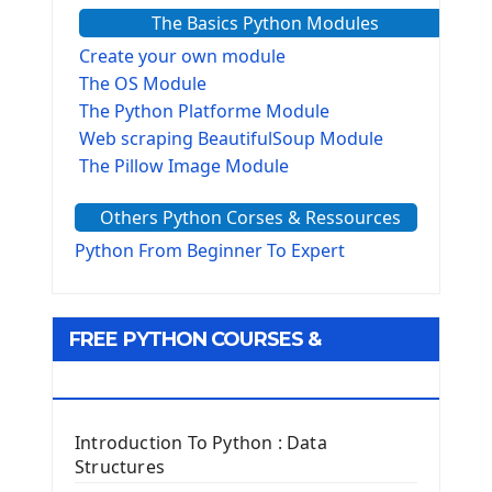
The Basics Python Modules
Create your own module
The OS Module
The Python Platforme Module
Web scraping BeautifulSoup Module
The Pillow Image Module
The Sys Module
Others Python Corses & Ressources
The configparser module
The Virtualenv environnement
Python From Beginner To Expert
Python Matplotlib module
Tkinter GUI Python Framework
FREE PYTHON COURSES &
First Window with GUI Tkinter
Tkinter Button Widget
RESOURCES
Tkinter Label Widget
Tkinter Entry Input widget
Introduction To Python : Data
The Frame Tkinter Widget
Structures