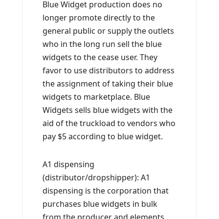
Blue Widget production does no
longer promote directly to the
general public or supply the outlets
who in the long run sell the blue
widgets to the cease user. They
favor to use distributors to address
the assignment of taking their blue
widgets to marketplace. Blue
Widgets sells blue widgets with the
aid of the truckload to vendors who
pay $5 according to blue widget.
A1 dispensing
(distributor/dropshipper): A1
dispensing is the corporation that
purchases blue widgets in bulk
from the producer and elements