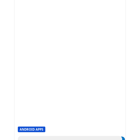
ANDROID APPS