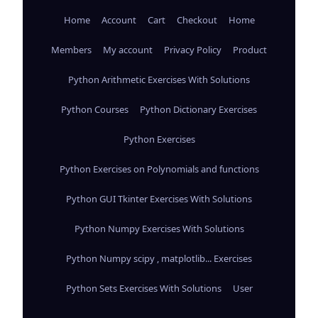
Home
Account
Cart
Checkout
Home
Members
My account
Privacy Policy
Product
Python Arithmetic Exercises With Solutions
Python Courses
Python Dictionary Exercises
Python Exercises
Python Exercises on Polynomials and functions
Python GUI Tkinter Exercises With Solutions
Python Numpy Exercises With Solutions
Python Numpy scipy , matplotlib... Exercises
Python Sets Exercises With Solutions
User