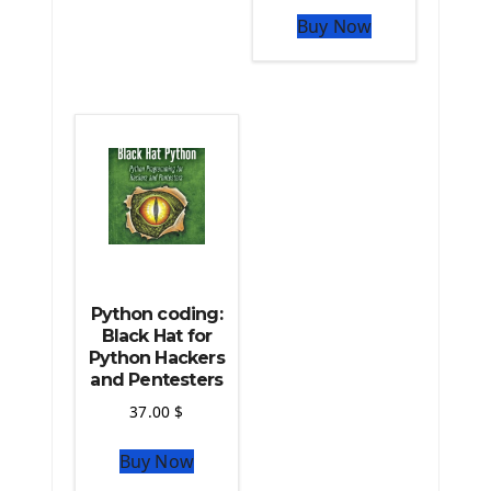
The Python Pandas Library
Buy Now
The Python Scikit Learn Library
The Python Scipy Library
The Python Machine Learning
The Python TensorFlow Library
Python coding:
Black Hat for
Python Hackers
and Pentesters
37.00
$
Buy Now