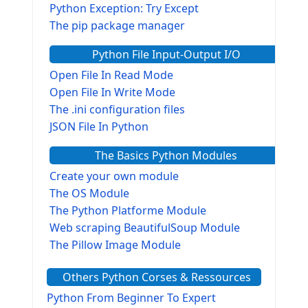
Python Exception: Try Except
The pip package manager
Python File Input-Output I/O
Open File In Read Mode
Open File In Write Mode
The .ini configuration files
JSON File In Python
The Basics Python Modules
Create your own module
The OS Module
The Python Platforme Module
Web scraping BeautifulSoup Module
The Pillow Image Module
The Sys Module
Others Python Corses & Ressources
The configparser module
The Virtualenv environnement
Python From Beginner To Expert