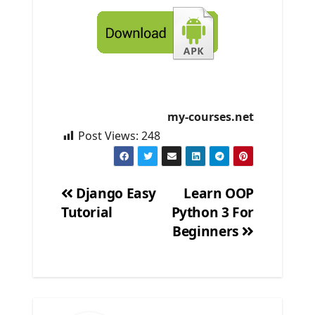
my-courses.net
Post Views:
248
Django Easy
Learn OOP
Tutorial
Python 3 For
Post
Beginners
navigation