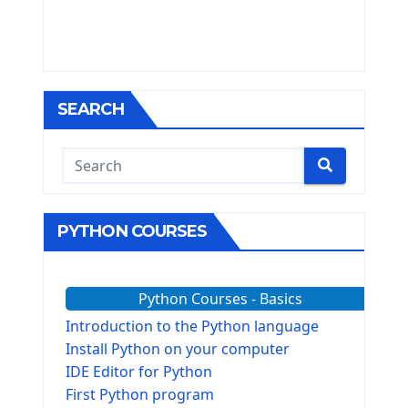
SEARCH
PYTHON COURSES
Python Courses - Basics
Introduction to the Python language
Install Python on your computer
IDE Editor for Python
First Python program