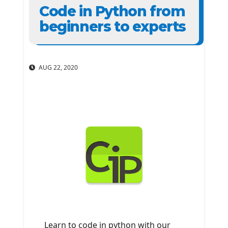
Code in Python from
beginners to experts
AUG 22, 2020
Learn to code in python with our