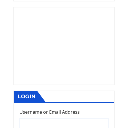
LOG IN
Username or Email Address