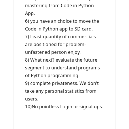
mastering from Code in Python
App.
6) you have an choice to move the
Code in Python app to SD card.
7) Least quantity of commercials
are positioned for problem-
unfastened person enjoy.
8) What next? evaluate the future
segment to understand programs
of Python programming.
9) complete privateness. We don’t
take any personal statistics from
users.
10)No pointless Login or signal-ups.