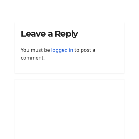
Leave a Reply
You must be
logged in
to post a
comment.