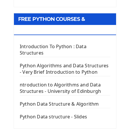
Python Matplotlib module
Tkinter GUI Python Framework
FREE PYTHON COURSES &
First Window with GUI Tkinter
Tkinter Button Widget
RESOURCES
Tkinter Label Widget
Tkinter Entry Input widget
Introduction To Python : Data
The Frame Tkinter Widget
Structures
PyQt5 GUI Python Framework
Python Algorithms and Data Structures
- Very Brief Introduction to Python
First PyQt5 App
The QLabel PyQt5 Wideget
ntroduction to Algorithms and Data
The QPush Button Widget PyQt5
Structures - University of Edinburgh
QLineEdit Input Text In PyQt
QGridLayout Manager In PyQt5
Python Data Structure & Algorithm
Mini App Python PyQt5
Python Data structure - Slides
Image with PyQt - QPixmap Class
Menu With QMenuBar PyQt5