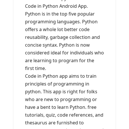
Code in Python Android App.
Python is in the top five popular
programming languages. Python
offers a whole lot better code
reusability, garbage collection and
concise syntax. Python is now
considered ideal for individuals who
are learning to program for the
first time.
Code in Python app aims to train
principles of programming in
python. This app is right for folks
who are new to programming or
have a bent to learn Python. free
tutorials, quiz, code references, and
thesaurus are furnished to