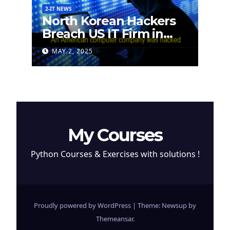
2-IT NEWS
North Korean Hackers
Breach US IT Firm in
Attempt to Steal
MAY 2, 2025
Cryptocurrency
My Courses
Python Courses & Exercises with solutions !
Proudly powered by WordPress
|
Theme: Newsup by
Themeansar
.