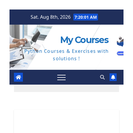
Skip
Sat. Aug 8th, 2026
7:20:02 AM
to
content
My Courses
Python Courses & Exercises with
solutions !