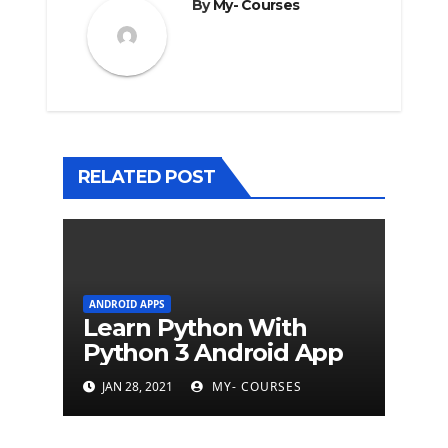
By
My- Courses
RELATED POST
ANDROID APPS
Learn Python With
Python 3 Android App
JAN 28, 2021
MY- COURSES