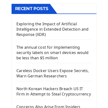
The QMainWindow PyQt5
The QTableWidget PyQt5
RECENT POSTS
Mobile App With Kivy Framework
Exploring the Impact of Artificial
Install Kivy Framework
Intelligence in Extended Detection and
Using Kivy Label Widget
Response (XDR)
Django Framework
The annual cost for implementing
Introduction To Django Framework
security labels on smart devices would
Install Django Framework
be less than $5 million
First Django Project
Django Administrator Interface
Careless Docker Users Expose Secrets,
Django App
Warn German Researchers
Django Models
Django Template
North Korean Hackers Breach US IT
Django Model Form
Firm in Attempt to Steal Cryptocurrency
Django Static Files
Django Upload Files
Concerns Also Arise From Insiders
Django Pagination