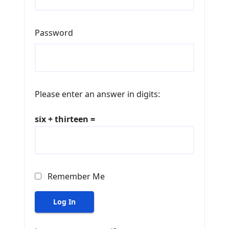
Password
Please enter an answer in digits:
six + thirteen =
Remember Me
Log In