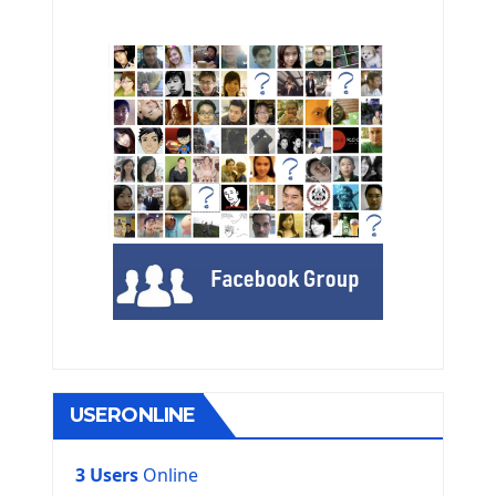
USERONLINE
3 Users
Online