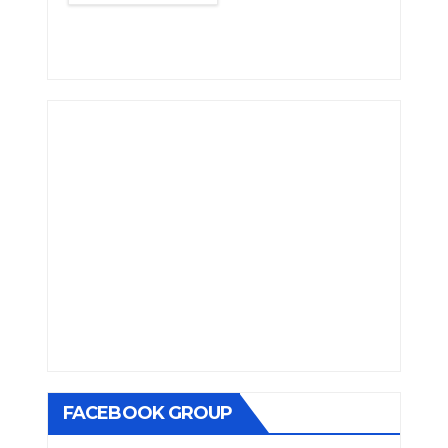
FACEBOOK GROUP