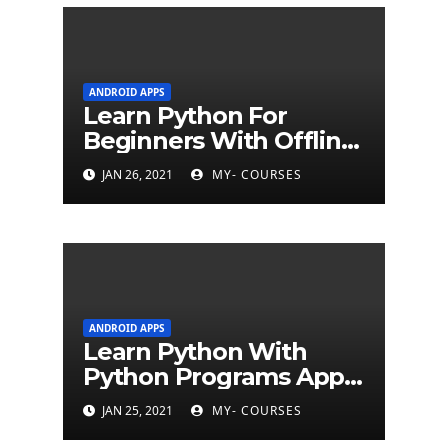
ANDROID APPS
Learn Python For
Beginners With Offline
Tutorial App
JAN 26, 2021
MY- COURSES
ANDROID APPS
Learn Python With
Python Programs Apps
(500+ programs)
JAN 25, 2021
MY- COURSES