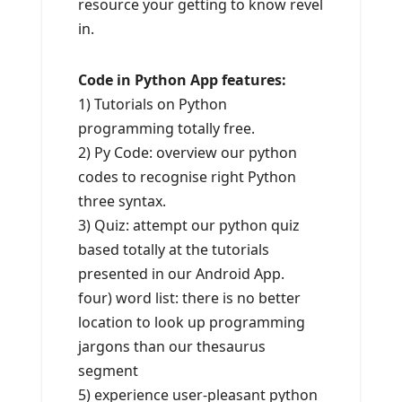
resource your getting to know revel
in.
Code in Python App features:
1) Tutorials on Python
programming totally free.
2) Py Code: overview our python
codes to recognise right Python
three syntax.
3) Quiz: attempt our python quiz
based totally at the tutorials
presented in our Android App.
four) word list: there is no better
location to look up programming
jargons than our thesaurus
segment
5) experience user-pleasant python