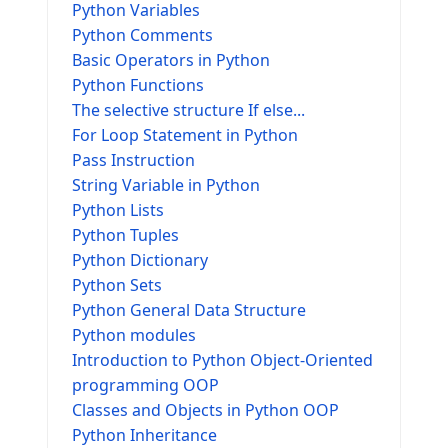
Python Variables
Python Comments
Basic Operators in Python
Python Functions
The selective structure If else...
For Loop Statement in Python
Pass Instruction
String Variable in Python
Python Lists
Python Tuples
Python Dictionary
Python Sets
Python General Data Structure
Python modules
Introduction to Python Object-Oriented
programming OOP
Classes and Objects in Python OOP
Python Inheritance