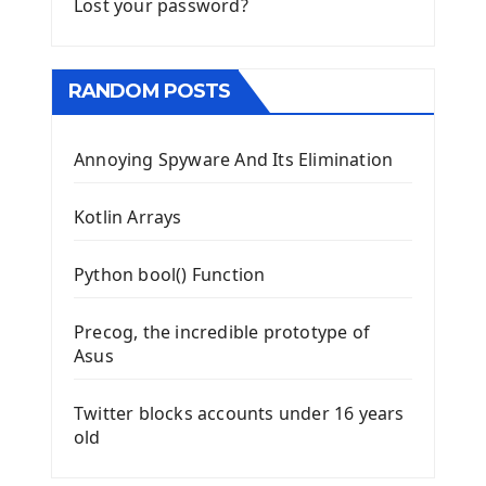
Lost your password?
RANDOM POSTS
Annoying Spyware And Its Elimination
Kotlin Arrays
Python bool() Function
Precog, the incredible prototype of
Asus
Twitter blocks accounts under 16 years
old