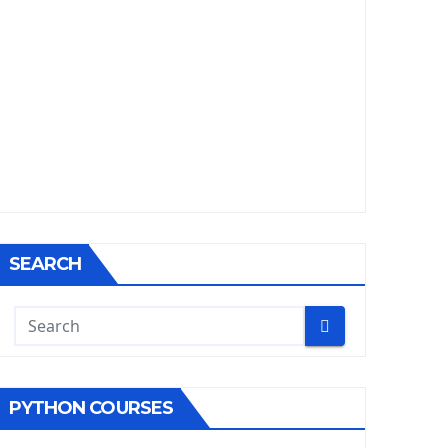
SEARCH
PYTHON COURSES