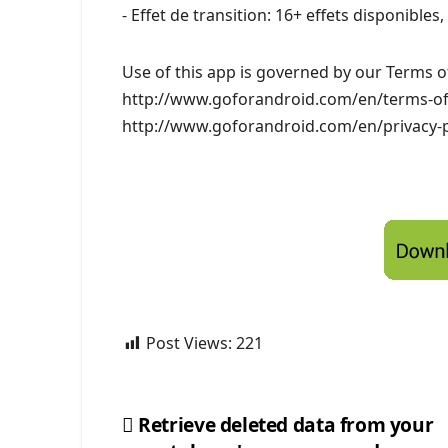
- Effet de transition: 16+ effets disponible
Use of this app is governed by our Terms of
http://www.goforandroid.com/en/terms-of-s
http://www.goforandroid.com/en/privacy-p
Post Views:
221
Retrieve deleted data from your