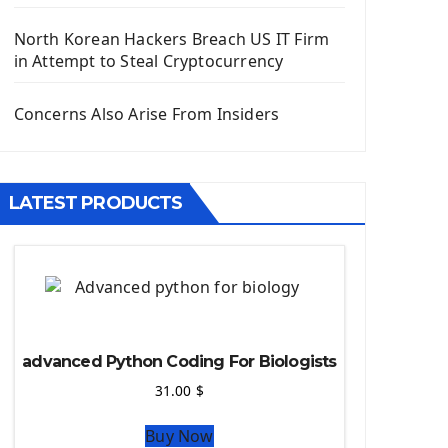
Django App
Django Models
North Korean Hackers Breach US IT Firm
Django Template
in Attempt to Steal Cryptocurrency
Django Model Form
Django Static Files
Concerns Also Arise From Insiders
Django Upload Files
Django Pagination
Django Authentication System
LATEST PRODUCTS
Django Generic Views & CRUD App
Django Practice: Creating a blog
Deploy a django app on Heroku
Deploy Django Framework
How To Use Git - Github
Deploy Project On Heroku
advanced Python Coding For Biologists
Deploy Django On Pythonanywhere
31.00
$
Source Code
Buy Now