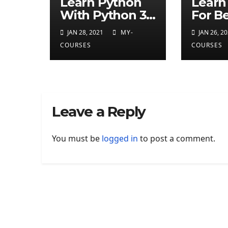
Learn Python
Learn
With Python 3
For B
Android App
With 
JAN 28, 2021
MY-
JAN 26, 2
Tutor
COURSES
COURSES
Leave a Reply
You must be
logged in
to post a comment.