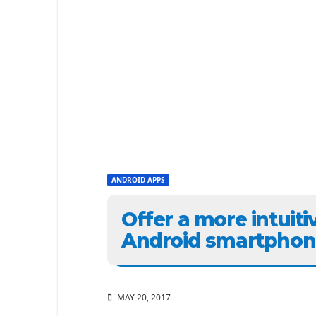
ANDROID APPS
Offer a more intuiti
Android smartphon
MAY 20, 2017