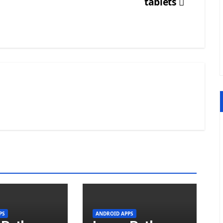
tablets
PS
ANDROID APPS