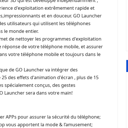
oteur 3D qui est développé indépendamment ,
érience d'exploitation extrêmement rapide et
les,impressionnants et en douceur. GO Launcher
es utilisateurs qui utilisent les téléphones
ns le monde entier.
rmet de nettoyer les programmes d'exploitation
de réponse de votre téléphone mobile, et assurer
ns votre téléphone mobile et toujours dans le
ique de GO Launcher va intégrer des
e 25 des effets d'animation d'écran , plus de 15
es spécialement conçus, des gestes
 GO Launcher sera dans votre main!
ler APPs pour assurer la sécurité du téléphone;
pp vous apportent la mode & l’amusement;