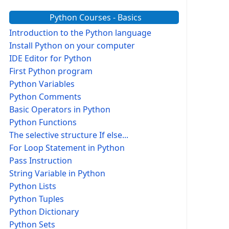
Python Courses - Basics
Introduction to the Python language
Install Python on your computer
IDE Editor for Python
First Python program
Python Variables
Python Comments
Basic Operators in Python
Python Functions
The selective structure If else...
For Loop Statement in Python
Pass Instruction
String Variable in Python
Python Lists
Python Tuples
Python Dictionary
Python Sets