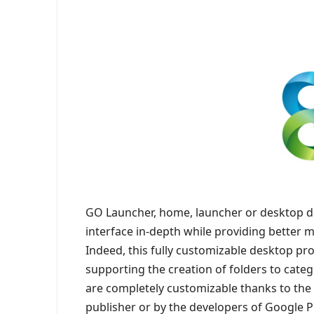
GO Launcher, home, launcher or desktop d
interface in-depth while providing better
Indeed, this fully customizable desktop pr
supporting the creation of folders to categ
are completely customizable thanks to th
publisher or by the developers of Google Pl