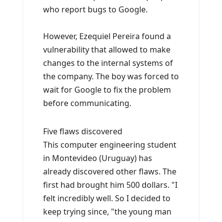
who report bugs to Google.
However, Ezequiel Pereira found a
vulnerability that allowed to make
changes to the internal systems of
the company. The boy was forced to
wait for Google to fix the problem
before communicating.
Five flaws discovered
This computer engineering student
in Montevideo (Uruguay) has
already discovered other flaws. The
first had brought him 500 dollars. "I
felt incredibly well. So I decided to
keep trying since, "the young man