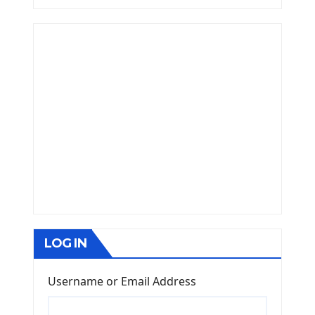
LOG IN
Username or Email Address