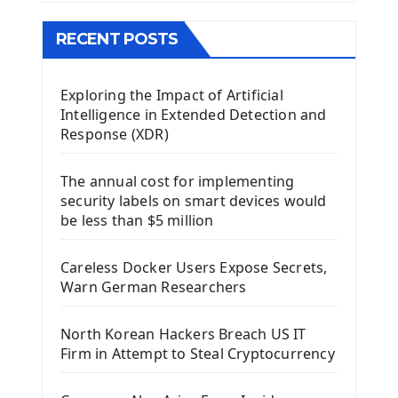
The QMainWindow PyQt5
The QTableWidget PyQt5
RECENT POSTS
Mobile App With Kivy Framework
Exploring the Impact of Artificial
Install Kivy Framework
Intelligence in Extended Detection and
Using Kivy Label Widget
Response (XDR)
Django Framework
The annual cost for implementing
Introduction To Django Framework
security labels on smart devices would
Install Django Framework
be less than $5 million
First Django Project
Django Administrator Interface
Careless Docker Users Expose Secrets,
Django App
Warn German Researchers
Django Models
Django Template
North Korean Hackers Breach US IT
Django Model Form
Firm in Attempt to Steal Cryptocurrency
Django Static Files
Django Upload Files