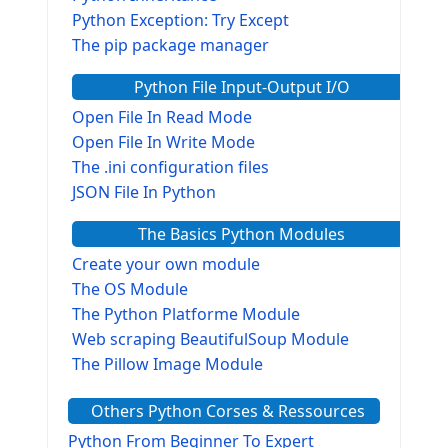
Python Exception: Try Except
The pip package manager
Python File Input-Output I/O
Open File In Read Mode
Open File In Write Mode
The .ini configuration files
JSON File In Python
The Basics Python Modules
Create your own module
The OS Module
The Python Platforme Module
Web scraping BeautifulSoup Module
The Pillow Image Module
The Sys Module
Others Python Corses & Ressources
The configparser module
The Virtualenv environnement
Python From Beginner To Expert