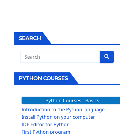
SEARCH
PYTHON COURSES
Python Courses - Basics
Introduction to the Python language
Install Python on your computer
IDE Editor for Python
First Python program