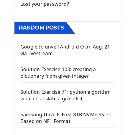
Lost your password?
RANDOM POSTS
Google to unveil Android O on Aug. 21
via livestream
Solution Exercise 103: creating a
dictionary from given integer
Solution Exercise 71: python algorithm
which translate a given list
Samsung Unveils First 8TB NVMe SSD
Based on NF1 Format