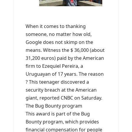
When it comes to thanking
someone, no matter how old,
Google does not skimp on the
means. Witness the $ 36,000 (about
31,200 euros) paid by the American
firm to Ezequiel Pereira, a
Uruguayan of 17 years. The reason
? This teenager discovered a
security breach at the American
giant, reported CNBC on Saturday.
The Bug Bounty program
This award is part of the Bug
Bounty program, which provides
financial compensation for people