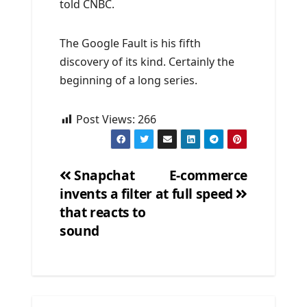
told CNBC.
The Google Fault is his fifth
discovery of its kind. Certainly the
beginning of a long series.
Post Views:
266
Snapchat
E-commerce
invents a filter
at full speed
Post
that reacts to
navigation
sound