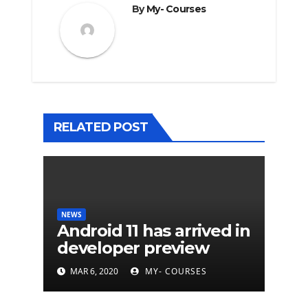
By
My- Courses
RELATED POST
NEWS
Android 11 has arrived in
developer preview
MAR 6, 2020
MY- COURSES