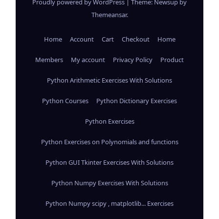
Proudly powered by WordPress
|
Theme: Newsup by
Themeansar
.
Home
Account
Cart
Checkout
Home
Members
My account
Privacy Policy
Product
Python Arithmetic Exercises With Solutions
Python Courses
Python Dictionary Exercises
Python Exercises
Python Exercises on Polynomials and functions
Python GUI Tkinter Exercises With Solutions
Python Numpy Exercises With Solutions
Python Numpy scipy , matplotlib... Exercises