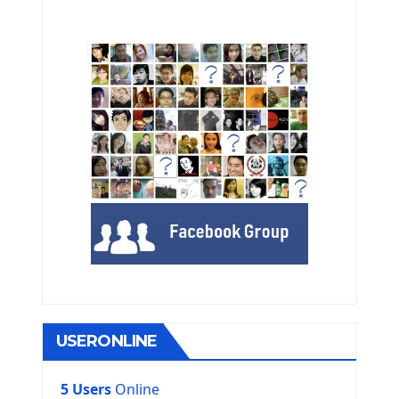
USERONLINE
5 Users
Online