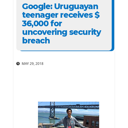
Google: Uruguayan
teenager receives $
36,000 for
uncovering security
breach
MAY 29, 2018