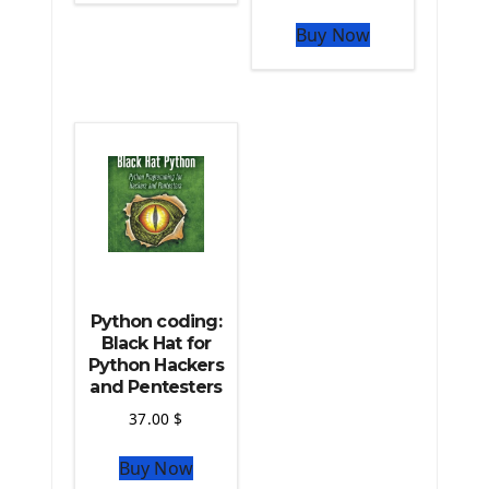
The Python Sympy Library
The Python Pandas Library
Buy Now
The Python Scikit Learn Library
The Python Scipy Library
The Python Machine Learning
The Python TensorFlow Library
Python coding:
Black Hat for
Python Hackers
and Pentesters
37.00
$
Buy Now