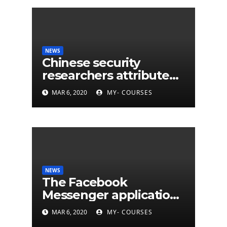
NEWS
Chinese security
researchers attribute
eleven years of CIA
MAR 6, 2020
MY- COURSES
cyberattacks
NEWS
The Facebook
Messenger application
is finally available on
MAR 6, 2020
MY- COURSES
Mac