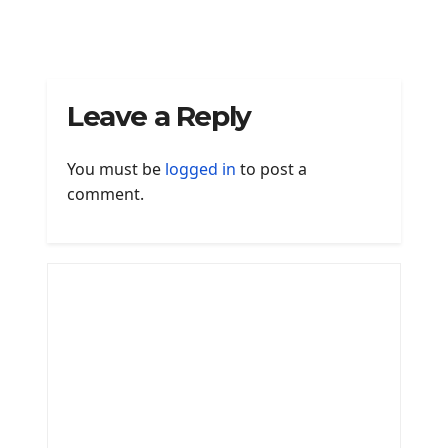
Leave a Reply
You must be
logged in
to post a
comment.