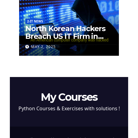
2-IT NEWS
North Korean Hackers
Breach US IT Firm in
Attempt to Steal
MAY 2, 2025
Cryptocurrency
My Courses
Python Courses & Exercises with solutions !