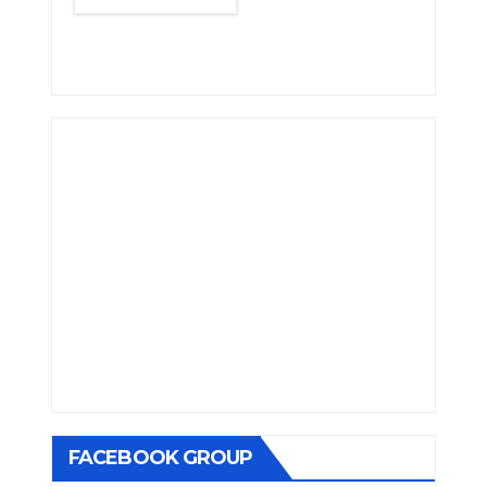
FACEBOOK GROUP