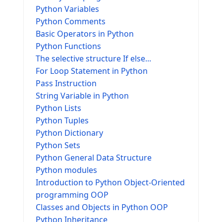
Python Variables
Python Comments
Basic Operators in Python
Python Functions
The selective structure If else...
For Loop Statement in Python
Pass Instruction
String Variable in Python
Python Lists
Python Tuples
Python Dictionary
Python Sets
Python General Data Structure
Python modules
Introduction to Python Object-Oriented
programming OOP
Classes and Objects in Python OOP
Python Inheritance