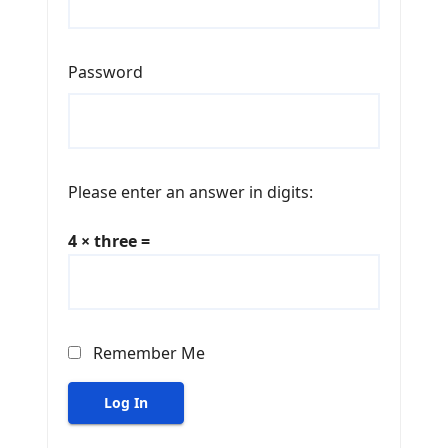
Password
Please enter an answer in digits:
4 × three =
Remember Me
Log In