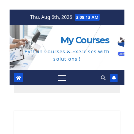
Skip
Thu. Aug 6th, 2026
3:08:14 AM
to
content
My Courses
Python Courses & Exercises with
solutions !