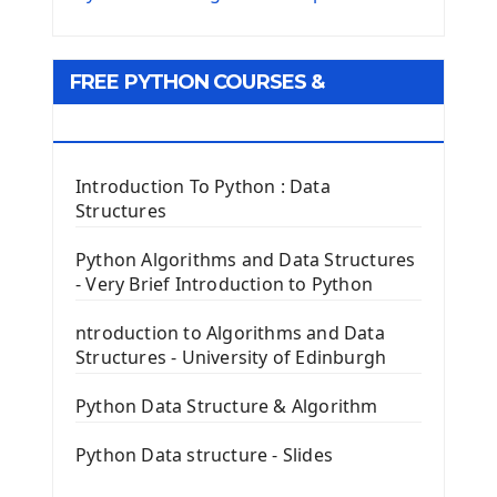
Python Matplotlib module
Tkinter GUI Python Framework
FREE PYTHON COURSES &
First Window with GUI Tkinter
Tkinter Button Widget
RESOURCES
Tkinter Label Widget
Tkinter Entry Input widget
Introduction To Python : Data
The Frame Tkinter Widget
Structures
PyQt5 GUI Python Framework
Python Algorithms and Data Structures
- Very Brief Introduction to Python
First PyQt5 App
The QLabel PyQt5 Wideget
ntroduction to Algorithms and Data
The QPush Button Widget PyQt5
Structures - University of Edinburgh
QLineEdit Input Text In PyQt
QGridLayout Manager In PyQt5
Python Data Structure & Algorithm
Mini App Python PyQt5
Python Data structure - Slides
Image with PyQt - QPixmap Class
Menu With QMenuBar PyQt5