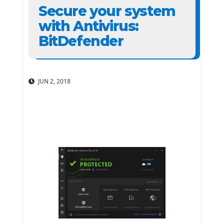
Secure your system
with Antivirus:
BitDefender
JUN 2, 2018