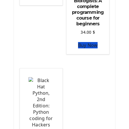
Biologists: A
Python Matplotlib module
complete
The Python Sympy Library
programming
The Python Pandas Library
course for
beginners
The Python Scikit Learn Library
The Python Scipy Library
34.00
$
The Python Machine Learning
Buy Now
The Python TensorFlow Library