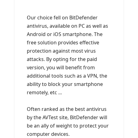
Our choice fell on BitDefender
antivirus, available on PC as well as
Android or iOS smartphone. The
free solution provides effective
protection against most virus
attacks. By opting for the paid
version, you will benefit from
additional tools such as a VPN, the
ability to block your smartphone
remotely, etc ...
Often ranked as the best antivirus
by the AVTest site, BitDefender will
be an ally of weight to protect your
computer devices.