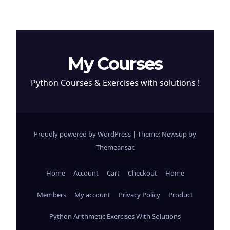
My Courses
Python Courses & Exercises with solutions !
Proudly powered by WordPress
|
Theme: Newsup by
Themeansar
.
Home
Account
Cart
Checkout
Home
Members
My account
Privacy Policy
Product
Python Arithmetic Exercises With Solutions