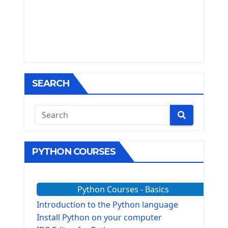
SEARCH
PYTHON COURSES
Python Courses - Basics
Introduction to the Python language
Install Python on your computer