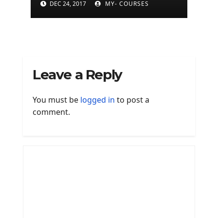
DEC 24, 2017
MY- COURSES
Leave a Reply
You must be
logged in
to post a
comment.