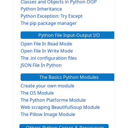
Classes and Objects in Python OOP
Python Inheritance
Python Exception: Try Except
The pip package manager
Python File Input-Output I/O
Open File In Read Mode
Open File In Write Mode
The .ini configuration files
JSON File In Python
The Basics Python Modules
Create your own module
The OS Module
The Python Platforme Module
Web scraping BeautifulSoup Module
The Pillow Image Module
The Sys Module
Others Python Corses & Ressources