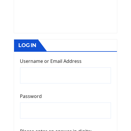
LOG IN
Username or Email Address
Password