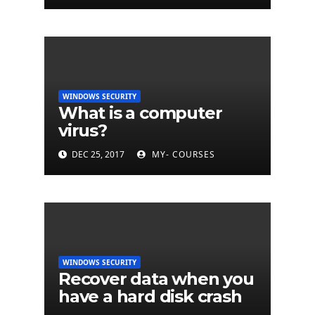
WINDOWS SECURITY
What is a computer
virus?
DEC 25, 2017
MY- COURSES
WINDOWS SECURITY
Recover data when you
have a hard disk crash