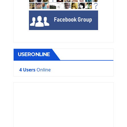
USERONLINE
4 Users
Online