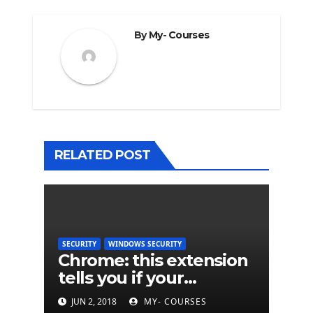
By
My- Courses
RELATED POST
SECURITY
WINDOWS SECURITY
Chrome: this extension
tells you if your
password has been
JUN 2, 2018
MY- COURSES
hacked