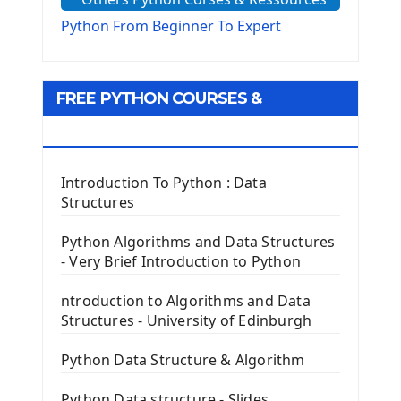
The configparser module
The Virtualenv environnement
Python From Beginner To Expert
Python Matplotlib module
Tkinter GUI Python Framework
FREE PYTHON COURSES &
First Window with GUI Tkinter
Tkinter Button Widget
RESOURCES
Tkinter Label Widget
Tkinter Entry Input widget
Introduction To Python : Data
The Frame Tkinter Widget
Structures
PyQt5 GUI Python Framework
Python Algorithms and Data Structures
- Very Brief Introduction to Python
First PyQt5 App
The QLabel PyQt5 Wideget
ntroduction to Algorithms and Data
The QPush Button Widget PyQt5
Structures - University of Edinburgh
QLineEdit Input Text In PyQt
QGridLayout Manager In PyQt5
Python Data Structure & Algorithm
Mini App Python PyQt5
Python Data structure - Slides
Image with PyQt - QPixmap Class