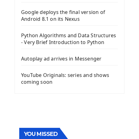
Google deploys the final version of
Android 8.1 on its Nexus
Python Algorithms and Data Structures
- Very Brief Introduction to Python
Autoplay ad arrives in Messenger
YouTube Originals: series and shows
coming soon
YOU MISSED