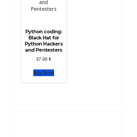
Python coding:
Black Hat for
Python Hackers
and Pentesters
37.00
$
Buy Now