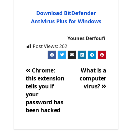
Download BitDefender
Antivirus Plus for Windows
Younes Derfoufi
Post Views:
262
Chrome:
What is a
this extension
computer
Post
tells you if
virus?
navigation
your
password has
been hacked