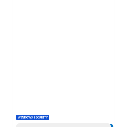
WINDOWS SECURITY