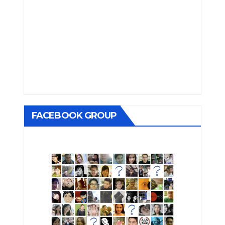
FACEBOOK GROUP