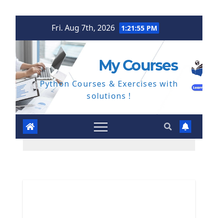
Skip
Fri. Aug 7th, 2026
1:21:56 PM
to
content
My Courses
Python Courses & Exercises with
solutions !