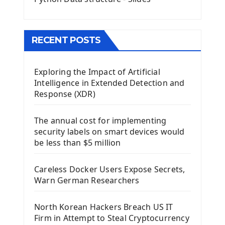
Menu With QMenuBar PyQt5
The QMainWindow PyQt5
The QTableWidget PyQt5
RECENT POSTS
Mobile App With Kivy Framework
Exploring the Impact of Artificial
Install Kivy Framework
Intelligence in Extended Detection and
Using Kivy Label Widget
Response (XDR)
Django Framework
The annual cost for implementing
Introduction To Django Framework
security labels on smart devices would
Install Django Framework
be less than $5 million
First Django Project
Django Administrator Interface
Careless Docker Users Expose Secrets,
Django App
Warn German Researchers
Django Models
Django Template
North Korean Hackers Breach US IT
Django Model Form
Firm in Attempt to Steal Cryptocurrency
Django Static Files