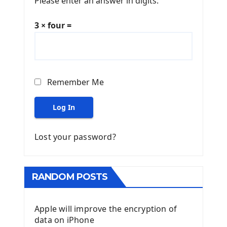
Please enter an answer in digits:
3 × four =
Remember Me
Log In
Lost your password?
RANDOM POSTS
Apple will improve the encryption of
data on iPhone