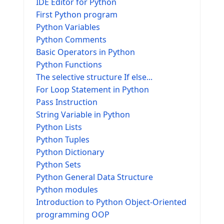
IDE Editor for Python
First Python program
Python Variables
Python Comments
Basic Operators in Python
Python Functions
The selective structure If else...
For Loop Statement in Python
Pass Instruction
String Variable in Python
Python Lists
Python Tuples
Python Dictionary
Python Sets
Python General Data Structure
Python modules
Introduction to Python Object-Oriented
programming OOP