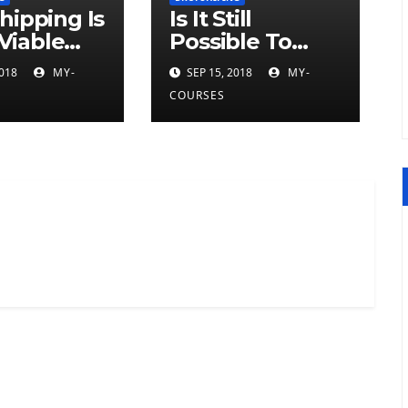
hipping Is
Is It Still
 Viable
Possible To
ess Model
Make Money
2018
MY-
SEP 15, 2018
MY-
Selling
COURSES
Dropship
Products?