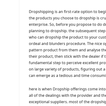
Dropshipping is an first-rate option to begin
the products you choose to dropship is cruc
enterprise. So, before you propose to do 
planning to dropship. the subsequent step 
who can dropship the product to your cust
ordeal and blunders procedure. The nice op
pattern product from them and analyse the 
their product, then stick with the dealer if 
fundamental step to perceive excellent pro
on large variety of products, figuring out 
can emerge as a tedious and time consumi
here is when Dropship offerings come into p
all of the dealings with the provider and t
exceptional suppliers. most of the dropship