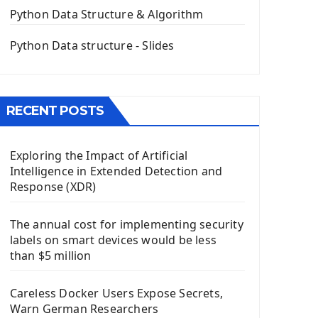
The QPush Button Widget PyQt5
Python Data Structure & Algorithm
QLineEdit Input Text In PyQt
QGridLayout Manager In PyQt5
Python Data structure - Slides
Mini App Python PyQt5
Image with PyQt - QPixmap Class
Menu With QMenuBar PyQt5
RECENT POSTS
The QMainWindow PyQt5
The QTableWidget PyQt5
Exploring the Impact of Artificial
Mobile App With Kivy Framework
Intelligence in Extended Detection and
Install Kivy Framework
Response (XDR)
Using Kivy Label Widget
The annual cost for implementing security
Django Framework
labels on smart devices would be less
Introduction To Django Framework
than $5 million
Install Django Framework
First Django Project
Careless Docker Users Expose Secrets,
Django Administrator Interface
Warn German Researchers