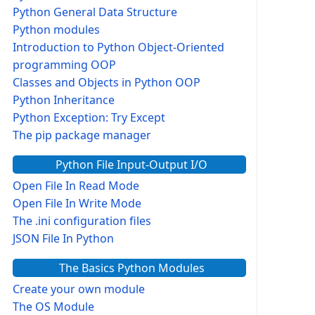
Python General Data Structure
Python modules
Introduction to Python Object-Oriented
programming OOP
Classes and Objects in Python OOP
Python Inheritance
Python Exception: Try Except
The pip package manager
Python File Input-Output I/O
Open File In Read Mode
Open File In Write Mode
The .ini configuration files
JSON File In Python
The Basics Python Modules
Create your own module
The OS Module