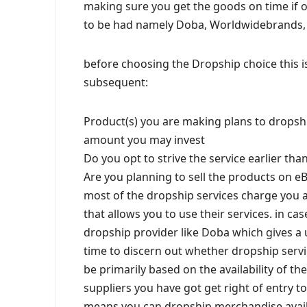
making sure you get the goods on time if o
to be had namely Doba, Worldwidebrands, Dr
before choosing the Dropship choice this is
subsequent:
Product(s) you are making plans to dropsh
amount you may invest
Do you opt to strive the service earlier tha
Are you planning to sell the products on e
most of the dropship services charge you 
that allows you to use their services. in c
dropship provider like Doba which gives a u
time to discern out whether dropship servi
be primarily based on the availability of t
suppliers you have got get right of entry to
means you can dropship merchandise avail