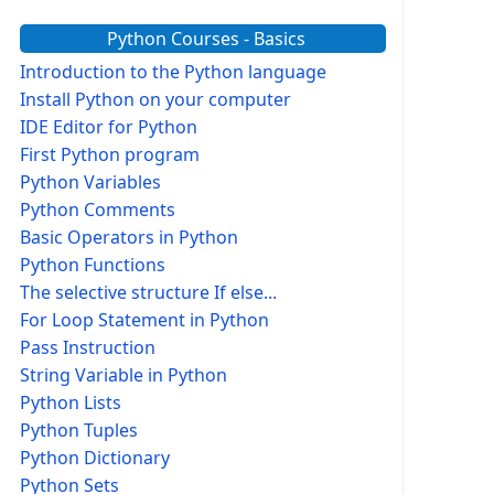
Python Courses - Basics
Introduction to the Python language
Install Python on your computer
IDE Editor for Python
First Python program
Python Variables
Python Comments
Basic Operators in Python
Python Functions
The selective structure If else...
For Loop Statement in Python
Pass Instruction
String Variable in Python
Python Lists
Python Tuples
Python Dictionary
Python Sets