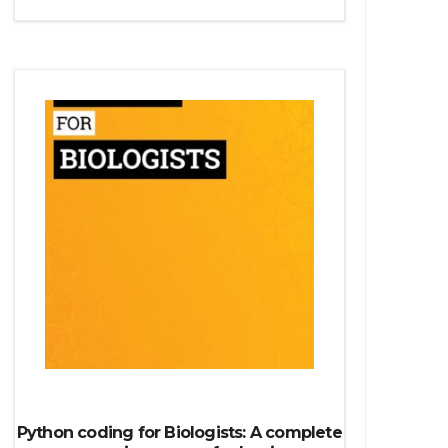
Python source code
Computer Glossary
Python For Data Sciences
The Python Numpy Library
Python Matplotlib module
The Python Sympy Library
The Python Pandas Library
The Python Scikit Learn Library
The Python Scipy Library
The Python Machine Learning
The Python TensorFlow Library
Python coding for Biologists: A complete