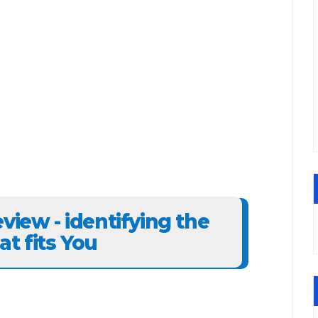
view - identifying the
t fits You