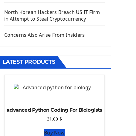
Django App
Django Models
North Korean Hackers Breach US IT Firm
Django Template
in Attempt to Steal Cryptocurrency
Django Model Form
Django Static Files
Concerns Also Arise From Insiders
Django Upload Files
Django Pagination
Django Authentication System
LATEST PRODUCTS
Django Generic Views & CRUD App
Django Practice: Creating a blog
Deploy a django app on Heroku
Deploy Django Framework
How To Use Git - Github
Deploy Project On Heroku
advanced Python Coding For Biologists
Deploy Django On Pythonanywhere
31.00
$
Source Code
Buy Now