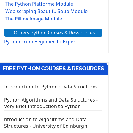
The Python Platforme Module
Web scraping BeautifulSoup Module
The Pillow Image Module
The Sys Module
Others Python Corses & Ressources
The configparser module
The Virtualenv environnement
Python From Beginner To Expert
Python Matplotlib module
Tkinter GUI Python Framework
FREE PYTHON COURSES & RESOURCES
First Window with GUI Tkinter
Tkinter Button Widget
Tkinter Label Widget
Introduction To Python : Data Structures
Tkinter Entry Input widget
The Frame Tkinter Widget
Python Algorithms and Data Structures -
Very Brief Introduction to Python
PyQt5 GUI Python Framework
ntroduction to Algorithms and Data
First PyQt5 App
Structures - University of Edinburgh
The QLabel PyQt5 Wideget