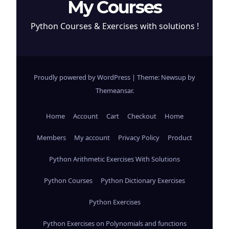
My Courses
Python Courses & Exercises with solutions !
Proudly powered by WordPress
|
Theme: Newsup by
Themeansar
.
Home
Account
Cart
Checkout
Home
Members
My account
Privacy Policy
Product
Python Arithmetic Exercises With Solutions
Python Courses
Python Dictionary Exercises
Python Exercises
Python Exercises on Polynomials and functions