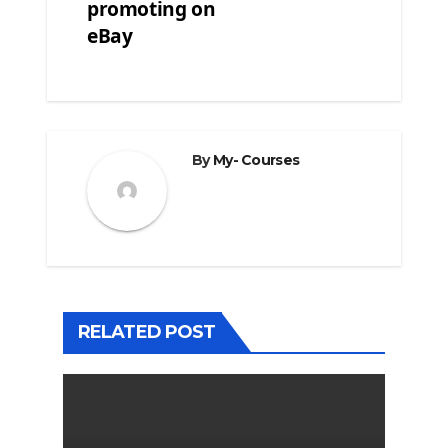
promoting on
eBay
By
My- Courses
RELATED POST