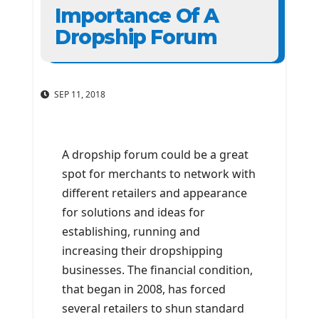
Importance Of A
Dropship Forum
SEP 11, 2018
A dropship forum could be a great
spot for merchants to network with
different retailers and appearance
for solutions and ideas for
establishing, running and
increasing their dropshipping
businesses. The financial condition,
that began in 2008, has forced
several retailers to shun standard