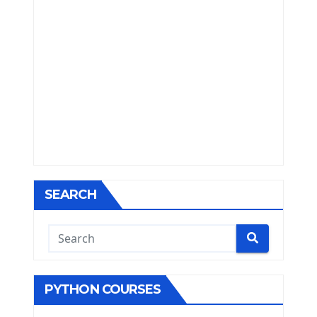
SEARCH
PYTHON COURSES