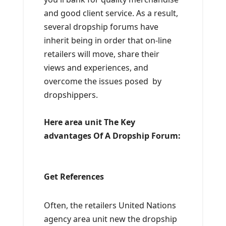
and good client service. As a result,
several dropship forums have
inherit being in order that on-line
retailers will move, share their
views and experiences, and
overcome the issues posed by
dropshippers.
Here area unit The Key
advantages Of A Dropship Forum:
Get References
Often, the retailers United Nations
agency area unit new the dropship