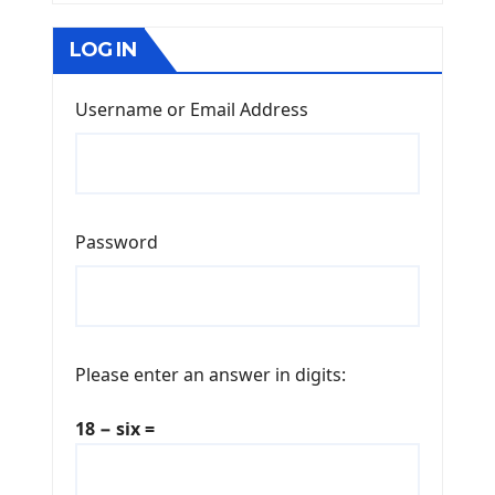
LOG IN
Username or Email Address
Password
Please enter an answer in digits:
18 − six =