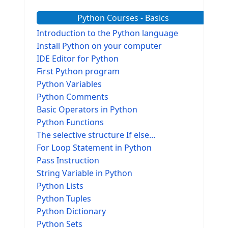
Python Courses - Basics
Introduction to the Python language
Install Python on your computer
IDE Editor for Python
First Python program
Python Variables
Python Comments
Basic Operators in Python
Python Functions
The selective structure If else...
For Loop Statement in Python
Pass Instruction
String Variable in Python
Python Lists
Python Tuples
Python Dictionary
Python Sets