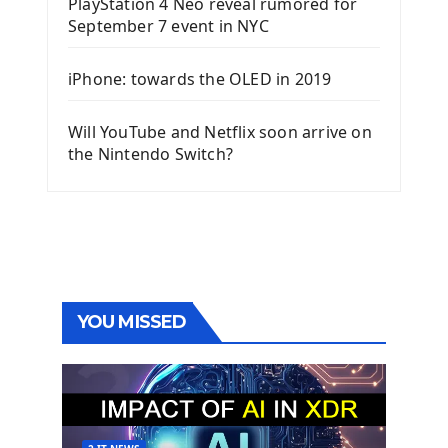
PlayStation 4 Neo reveal rumored for
September 7 event in NYC
iPhone: towards the OLED in 2019
Will YouTube and Netflix soon arrive on
the Nintendo Switch?
YOU MISSED