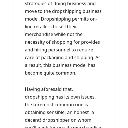
strategies of doing business and
move to the dropshipping business
model. Dropshipping permits on-
line retailers to sell their
merchandise while not the
necessity of shopping for provides
and hiring personnel to require
care of packaging and shipping. As
a result, this business model has
become quite common.
Having aforesaid that,
dropshipping has its own issues.
the foremost common one is
obtaining sensible|an honest|a
decent} dropshipper on whom
you'll bank for quality merchandise