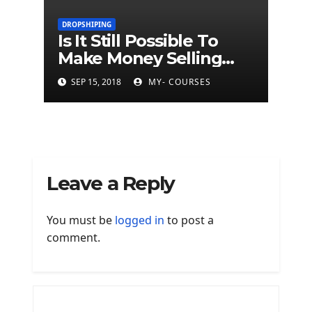
DROPSHIPING
Is It Still Possible To
Make Money Selling
Dropship Products?
SEP 15, 2018
MY- COURSES
Leave a Reply
You must be
logged in
to post a
comment.