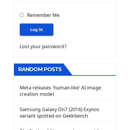
Remember Me
Log In
Lost your password?
RANDOM POSTS
Meta releases 'human-like' AI image
creation model
Samsung Galaxy On7 (2016) Exynos
variant spotted on Geekbench