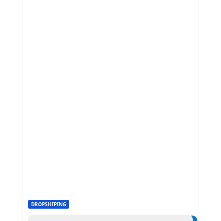
DROPSHIPING