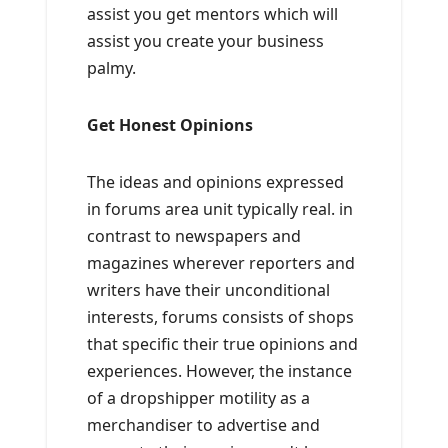
assist you get mentors which will
assist you create your business
palmy.
Get Honest Opinions
The ideas and opinions expressed
in forums area unit typically real. in
contrast to newspapers and
magazines wherever reporters and
writers have their unconditional
interests, forums consists of shops
that specific their true opinions and
experiences. However, the instance
of a dropshipper motility as a
merchandiser to advertise and