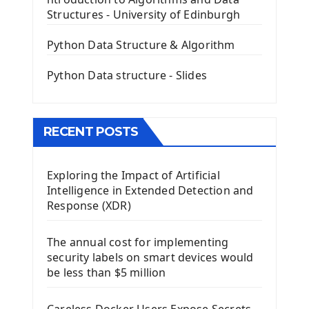
The QPush Button Widget PyQt5
Structures - University of Edinburgh
QLineEdit Input Text In PyQt
QGridLayout Manager In PyQt5
Python Data Structure & Algorithm
Mini App Python PyQt5
Python Data structure - Slides
Image with PyQt - QPixmap Class
Menu With QMenuBar PyQt5
The QMainWindow PyQt5
The QTableWidget PyQt5
RECENT POSTS
Mobile App With Kivy Framework
Exploring the Impact of Artificial
Install Kivy Framework
Intelligence in Extended Detection and
Using Kivy Label Widget
Response (XDR)
Django Framework
The annual cost for implementing
Introduction To Django Framework
security labels on smart devices would
Install Django Framework
be less than $5 million
First Django Project
Django Administrator Interface
Careless Docker Users Expose Secrets,