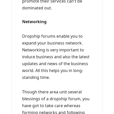
promote their services can't be
dominated out.
Networking
Dropship forums enable you to
expand your business network.
Networking is very important to
induce business and also the latest
updates and news of the business
world. All this helps you in long-
standing time.
Though there area unit several
blessings of a dropship forum, you
have got to take care whereas
forming networks and following