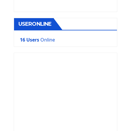
USERONLINE
16 Users
Online