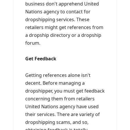
business don't apprehend United
Nations agency to contact for
dropshipping services. These
retailers might get references from
a dropship directory or a dropship
forum.
Get Feedback
Getting references alone isn't
decent. Before managing a
dropshipper, you must get feedback
concerning them from retailers
United Nations agency have used
their services. There are variety of
dropshipping scams, and so,