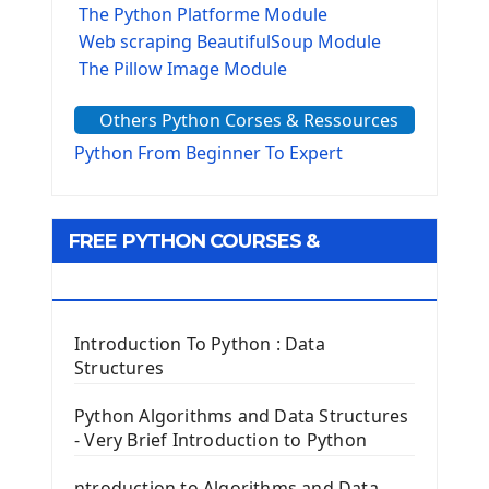
The Python Platforme Module
Web scraping BeautifulSoup Module
The Pillow Image Module
The Sys Module
Others Python Corses & Ressources
The configparser module
The Virtualenv environnement
Python From Beginner To Expert
Python Matplotlib module
Tkinter GUI Python Framework
FREE PYTHON COURSES &
First Window with GUI Tkinter
Tkinter Button Widget
RESOURCES
Tkinter Label Widget
Tkinter Entry Input widget
Introduction To Python : Data
The Frame Tkinter Widget
Structures
PyQt5 GUI Python Framework
Python Algorithms and Data Structures
- Very Brief Introduction to Python
First PyQt5 App
The QLabel PyQt5 Wideget
ntroduction to Algorithms and Data