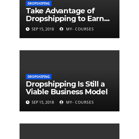
DROPSHIPING
Take Advantage of
Dropshipping to Earn
Money
SEP 15, 2018
MY- COURSES
DROPSHIPING
Dropshipping Is Still a
Viable Business Model
SEP 15, 2018
MY- COURSES