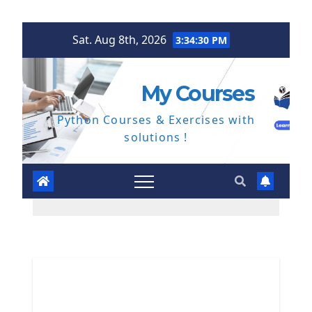
Skip
Sat. Aug 8th, 2026
3:34:31 PM
to
content
My Courses
Python Courses & Exercises with
solutions !