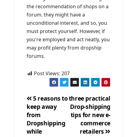
the recommendation of shops on a
forum. they might have a
unconditional interest, and so, you
must protect yourself. However, if
you're employed and act neatly, you
may profit plenty from dropship
forums.
Post Views:
207
5 reasons to
three practical
keep away
Drop-shipping
Post
from
tips for new e-
navigation
Dropshipping
commerce
while
retailers