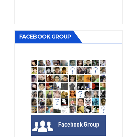
FACEBOOK GROUP