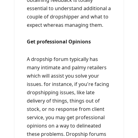
obtaining feedback is totally
essential to understand additional a
couple of dropshipper and what to
expect whereas managing them.
Get professional Opinions
A dropship forum typically has
many intimate and palmy retailers
which will assist you solve your
issues. for instance, if you're facing
dropshipping issues, like late
delivery of things, things out of
stock, or no response from client
service, you may get professional
opinions on a way to delineated
these problems. Dropship forums