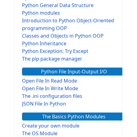
Python General Data Structure
Python modules
Introduction to Python Object-Oriented
programming OOP
Classes and Objects in Python OOP
Python Inheritance
Python Exception: Try Except
The pip package manager
Python File Input-Output I/O
Open File In Read Mode
Open File In Write Mode
The .ini configuration files
JSON File In Python
The Basics Python Modules
Create your own module
The OS Module