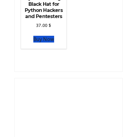
Black Hat for
Python Hackers
and Pentesters
37.00
$
Buy Now