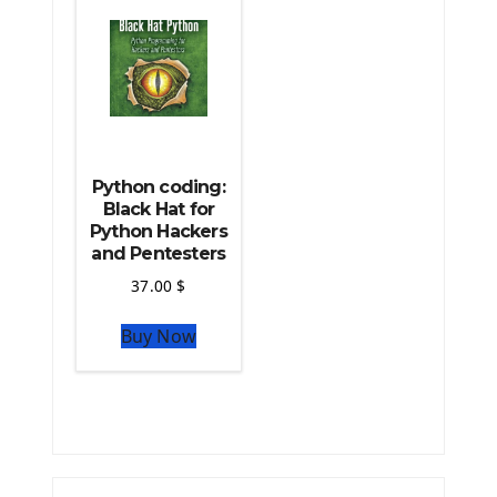
The Python TensorFlow Library
Python coding:
Black Hat for
Python Hackers
and Pentesters
37.00
$
Buy Now