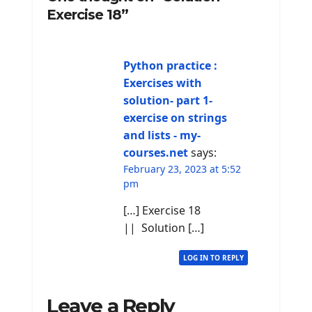
Exercise 18”
Python practice :
Exercises with
solution- part 1-
exercise on strings
and lists - my-
courses.net
says:
February 23, 2023 at 5:52
pm
[…] Exercise 18
|| Solution […]
LOG IN TO REPLY
Leave a Reply