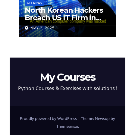
2-IT NEWS
North Korean Hackers
Breach US IT Firm in
Attempt to Steal
MAY 2, 2025
Cryptocurrency
My Courses
Python Courses & Exercises with solutions !
Proudly powered by WordPress
|
Theme: Newsup by
Themeansar
.