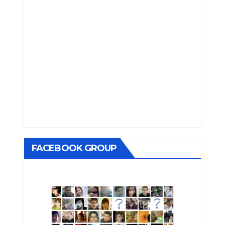
FACEBOOK GROUP