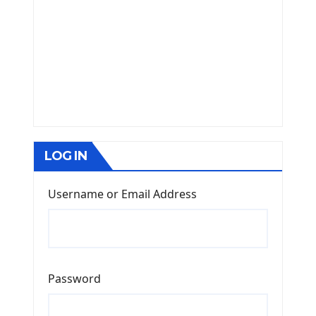
LOG IN
Username or Email Address
Password