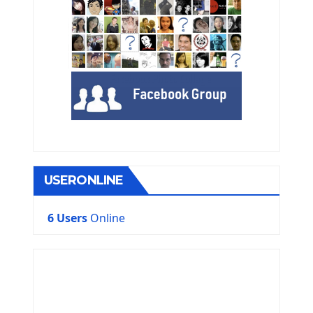
USERONLINE
6 Users
Online