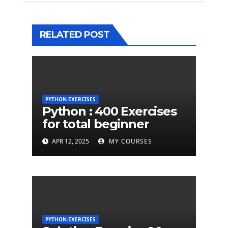
RELATED POST
PYTHON-EXERCISES
Python : 400 Exercises
for total beginner
APR 12, 2025
MY COURSES
PYTHON-EXERCISES