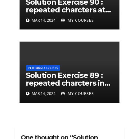
Solution Exercise 90 :
repeated charcters at
least twice in given a
MAR 14, 2024
MY COURSES
python string
PYTHON-EXERCISES
Solution Exercise 89 :
repeated charcters in
given a python string
MAR 14, 2024
MY COURSES
One thought on “Solution