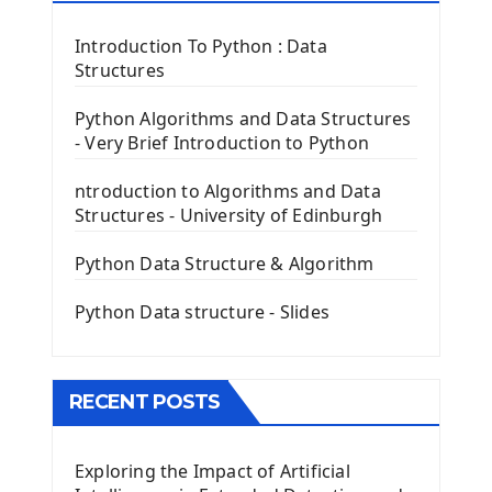
Tkinter Label Widget
Tkinter Entry Input widget
Introduction To Python : Data
The Frame Tkinter Widget
Structures
PyQt5 GUI Python Framework
Python Algorithms and Data Structures
- Very Brief Introduction to Python
First PyQt5 App
The QLabel PyQt5 Wideget
ntroduction to Algorithms and Data
The QPush Button Widget PyQt5
Structures - University of Edinburgh
QLineEdit Input Text In PyQt
QGridLayout Manager In PyQt5
Python Data Structure & Algorithm
Mini App Python PyQt5
Python Data structure - Slides
Image with PyQt - QPixmap Class
Menu With QMenuBar PyQt5
The QMainWindow PyQt5
The QTableWidget PyQt5
RECENT POSTS
Mobile App With Kivy Framework
Exploring the Impact of Artificial
Install Kivy Framework