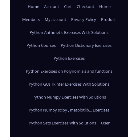
Home
Account
Cart
Checkout
Home
Members
My account
Privacy Policy
Product
Python Arithmetic Exercises With Solutions
Python Courses
Python Dictionary Exercises
Python Exercises
Python Exercises on Polynomials and functions
Python GUI Tkinter Exercises With Solutions
Python Numpy Exercises With Solutions
Python Numpy scipy , matplotlib... Exercises
Python Sets Exercises With Solutions
User