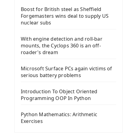
Boost for British steel as Sheffield
Forgemasters wins deal to supply US
nuclear subs
With engine detection and roll-bar
mounts, the Cyclops 360 is an off-
roader's dream
Microsoft Surface PCs again victims of
serious battery problems
Introduction To Object Oriented
Programming OOP In Python
Python Mathematics: Arithmetic
Exercises