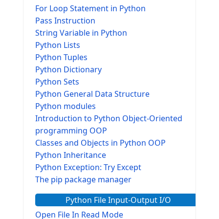
For Loop Statement in Python
Pass Instruction
String Variable in Python
Python Lists
Python Tuples
Python Dictionary
Python Sets
Python General Data Structure
Python modules
Introduction to Python Object-Oriented
programming OOP
Classes and Objects in Python OOP
Python Inheritance
Python Exception: Try Except
The pip package manager
Python File Input-Output I/O
Open File In Read Mode