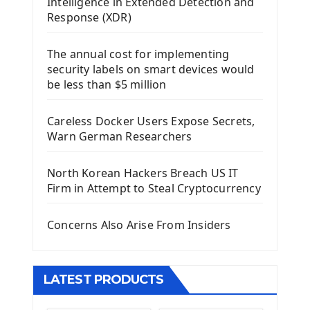
Intelligence in Extended Detection and
Using Kivy Label Widget
Response (XDR)
Django Framework
The annual cost for implementing
Introduction To Django Framework
security labels on smart devices would
Install Django Framework
be less than $5 million
First Django Project
Django Administrator Interface
Careless Docker Users Expose Secrets,
Django App
Warn German Researchers
Django Models
Django Template
North Korean Hackers Breach US IT
Django Model Form
Firm in Attempt to Steal Cryptocurrency
Django Static Files
Django Upload Files
Concerns Also Arise From Insiders
Django Pagination
Django Authentication System
Django Generic Views & CRUD App
LATEST PRODUCTS
Django Practice: Creating a blog
Deploy a django app on Heroku