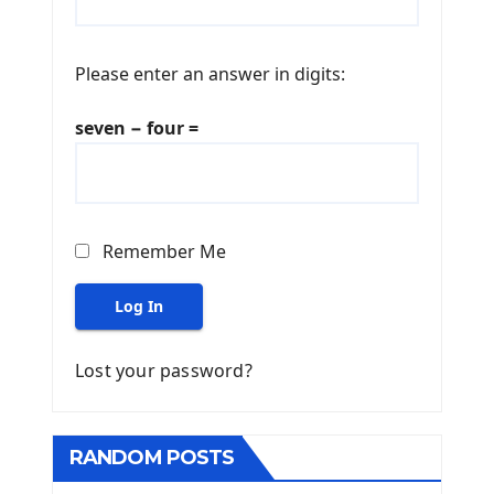
Please enter an answer in digits:
seven − four =
Remember Me
Log In
Lost your password?
RANDOM POSTS