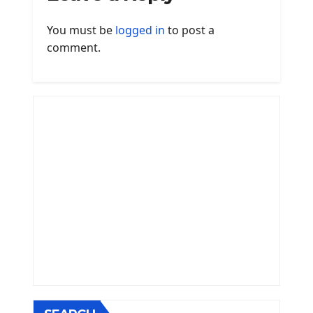
You must be
logged in
to post a
comment.