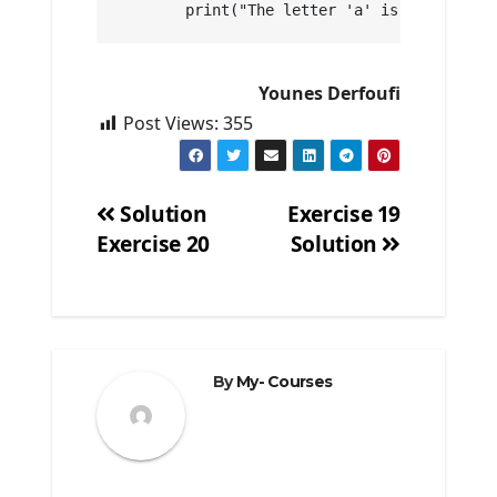
        print("The letter 'a' is at positio
Younes Derfoufi
Post Views:
355
Solution
Exercise 19
Exercise 20
Solution
Post
navigation
By
My- Courses