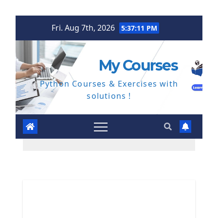
Skip
Fri. Aug 7th, 2026
5:37:12 PM
to
content
My Courses
Python Courses & Exercises with
solutions !