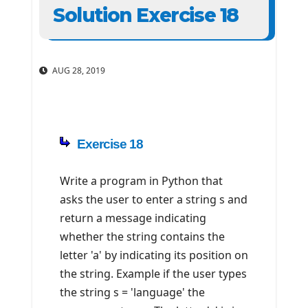
Solution Exercise 18
AUG 28, 2019
Exercise 18
Write a program in Python that
asks the user to enter a string s and
return a message indicating
whether the string contains the
letter 'a' by indicating its position on
the string. Example if the user types
the string s = 'language' the