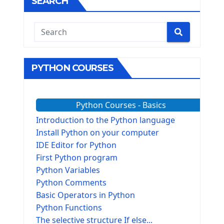
SEARCH
PYTHON COURSES
Python Courses - Basics
Introduction to the Python language
Install Python on your computer
IDE Editor for Python
First Python program
Python Variables
Python Comments
Basic Operators in Python
Python Functions
The selective structure If else...