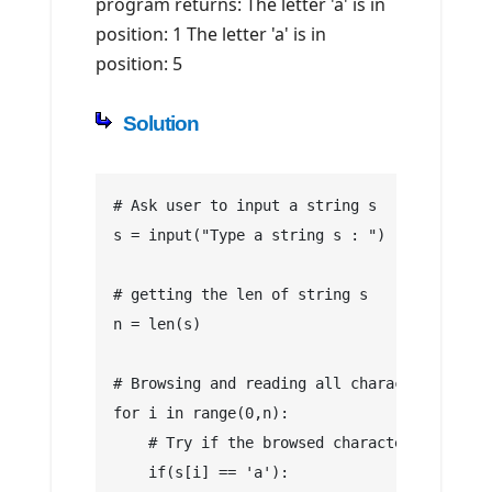
program returns: The letter 'a' is in
position: 1 The letter 'a' is in
position: 5
Solution
# Ask user to input a string s
s = input("Type a string s : ")
# getting the len of string s
n = len(s)
# Browsing and reading all characters of st
for i in range(0,n):
    # Try if the browsed character is equal
    if(s[i] == 'a'):