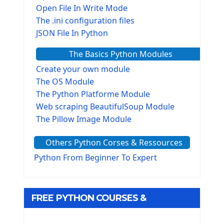
Open File In Write Mode
The .ini configuration files
JSON File In Python
The Basics Python Modules
Create your own module
The OS Module
The Python Platforme Module
Web scraping BeautifulSoup Module
The Pillow Image Module
The Sys Module
Others Python Corses & Ressources
The configparser module
The Virtualenv environnement
Python From Beginner To Expert
Python Matplotlib module
Tkinter GUI Python Framework
FREE PYTHON COURSES &
First Window with GUI Tkinter
Tkinter Button Widget
RESOURCES