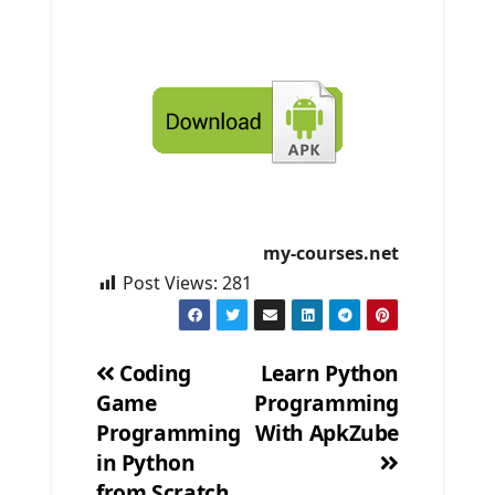
my-courses.net
Post Views:
281
Coding
Learn Python
Game
Programming
Post
Programming
With ApkZube
navigation
in Python
from Scratch