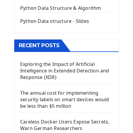
QGridLayout Manager In PyQt5
Python Data Structure & Algorithm
Mini App Python PyQt5
Python Data structure - Slides
Image with PyQt - QPixmap Class
Menu With QMenuBar PyQt5
The QMainWindow PyQt5
The QTableWidget PyQt5
RECENT POSTS
Mobile App With Kivy Framework
Exploring the Impact of Artificial
Install Kivy Framework
Intelligence in Extended Detection and
Using Kivy Label Widget
Response (XDR)
Django Framework
The annual cost for implementing
Introduction To Django Framework
security labels on smart devices would
Install Django Framework
be less than $5 million
First Django Project
Django Administrator Interface
Careless Docker Users Expose Secrets,
Django App
Warn German Researchers
Django Models