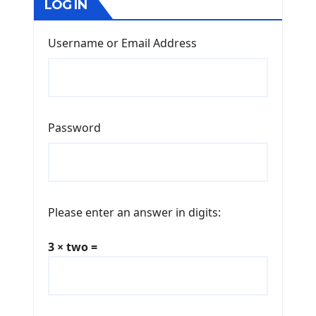
LOG IN
Username or Email Address
Password
Please enter an answer in digits:
3 × two =