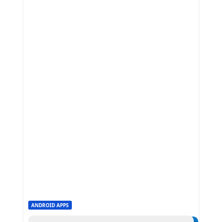
ANDROID APPS