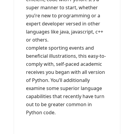
super manner to start, whether
you’re new to programming or a
expert developer versed in other
languages like java, javascript, c++
or others.
complete sporting events and
beneficial illustrations, this easy-to-
comply with, self-paced academic
receives you began with all version
of Python. You’ll additionally
examine some superior language
capabilities that recently have turn
out to be greater common in
Python code.