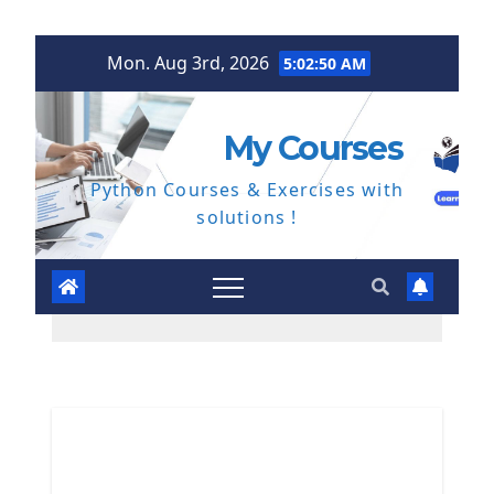
Skip
Mon. Aug 3rd, 2026
5:02:50 AM
to
content
My Courses
Python Courses & Exercises with
solutions !