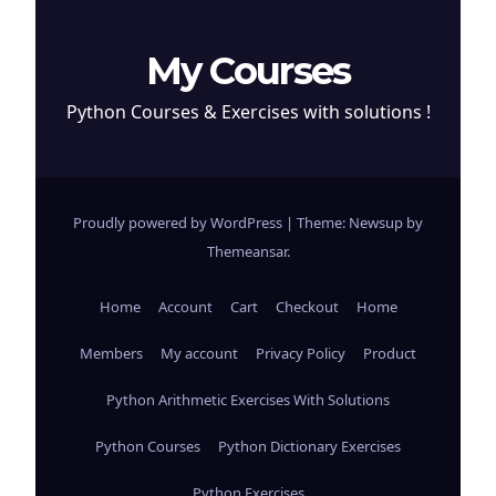
My Courses
Python Courses & Exercises with solutions !
Proudly powered by WordPress
|
Theme: Newsup by
Themeansar
.
Home
Account
Cart
Checkout
Home
Members
My account
Privacy Policy
Product
Python Arithmetic Exercises With Solutions
Python Courses
Python Dictionary Exercises
Python Exercises