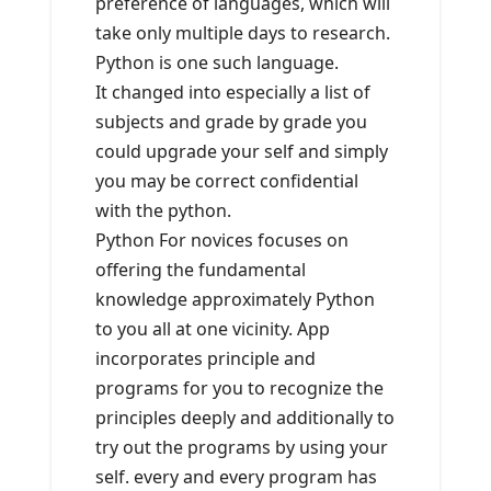
preference of languages, which will
take only multiple days to research.
Python is one such language.
It changed into especially a list of
subjects and grade by grade you
could upgrade your self and simply
you may be correct confidential
with the python.
Python For novices focuses on
offering the fundamental
knowledge approximately Python
to you all at one vicinity. App
incorporates principle and
programs for you to recognize the
principles deeply and additionally to
try out the programs by using your
self. every and every program has