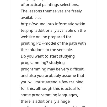
of practical paintings selections.
The lessons themselves are freely
available at
https://younglinux.information/tkin
ter.php. additionally available on the
website online prepared for
printing PDF-model of the path with
the solutions to the sensible.
Do you want to start studying
programming? studying
programming may be very difficult,
and also you probably assume that
you will must attend a few training
for this. although this is actual for
some programming languages,
there is additionally a huge