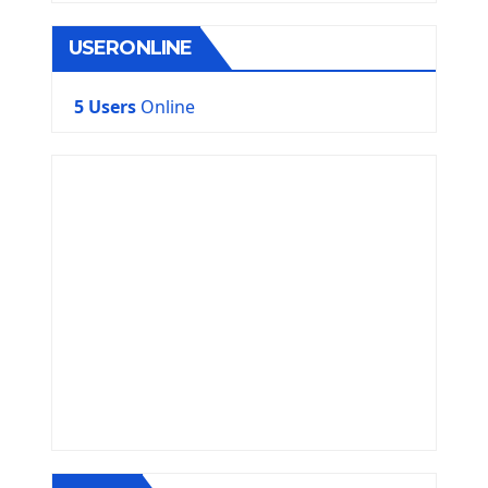
USERONLINE
5 Users
Online