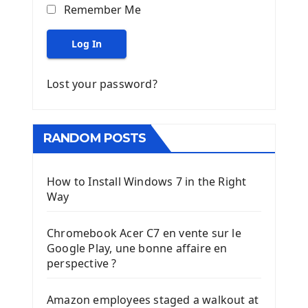
Remember Me
Log In
Lost your password?
RANDOM POSTS
How to Install Windows 7 in the Right
Way
Chromebook Acer C7 en vente sur le
Google Play, une bonne affaire en
perspective ?
Amazon employees staged a walkout at