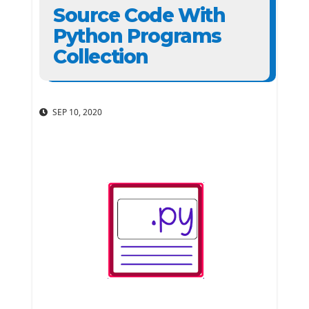
Source Code With
Python Programs
Collection
SEP 10, 2020