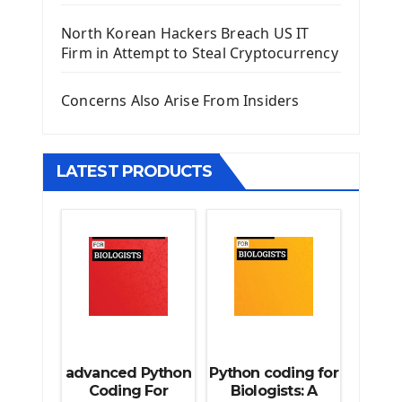
Django Template
North Korean Hackers Breach US IT
Django Model Form
Firm in Attempt to Steal Cryptocurrency
Django Static Files
Django Upload Files
Concerns Also Arise From Insiders
Django Pagination
Django Authentication System
Django Generic Views & CRUD App
LATEST PRODUCTS
Django Practice: Creating a blog
Deploy a django app on Heroku
Deploy Django Framework
How To Use Git - Github
Deploy Project On Heroku
Deploy Django On Pythonanywhere
Source Code
Python source code
advanced Python
Python coding for
Computer Glossary
Coding For
Biologists: A