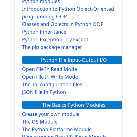
Python modules
Introduction to Python Object-Oriented
programming OOP
Classes and Objects in Python OOP
Python Inheritance
Python Exception: Try Except
The pip package manager
Python File Input-Output I/O
Open File In Read Mode
Open File In Write Mode
The .ini configuration files
JSON File In Python
The Basics Python Modules
Create your own module
The OS Module
The Python Platforme Module
Web scraping BeautifulSoup Module