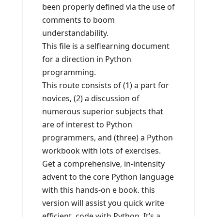
been properly defined via the use of
comments to boom
understandability.
This file is a selflearning document
for a direction in Python
programming.
This route consists of (1) a part for
novices, (2) a discussion of
numerous superior subjects that
are of interest to Python
programmers, and (three) a Python
workbook with lots of exercises.
Get a comprehensive, in-intensity
advent to the core Python language
with this hands-on e book. this
version will assist you quick write
efficient, code with Python. It’s a