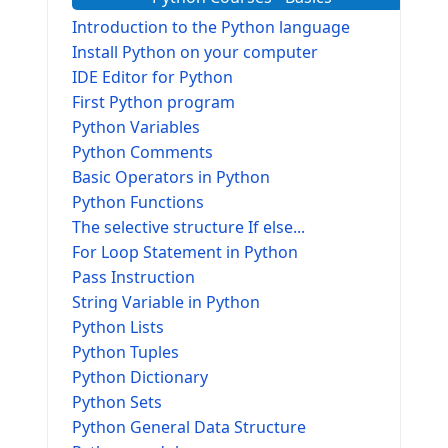
Introduction to the Python language
Install Python on your computer
IDE Editor for Python
First Python program
Python Variables
Python Comments
Basic Operators in Python
Python Functions
The selective structure If else...
For Loop Statement in Python
Pass Instruction
String Variable in Python
Python Lists
Python Tuples
Python Dictionary
Python Sets
Python General Data Structure