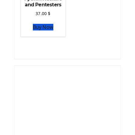
and Pentesters
37.00
$
Buy Now