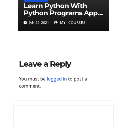
Learn Python With
Python Programs Apps
(500+ programs)
JAN 25, 2021
MY- COURSES
Leave a Reply
You must be
logged in
to post a
comment.