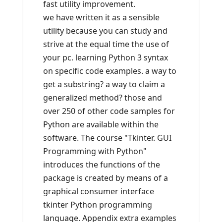
fast utility improvement.
we have written it as a sensible
utility because you can study and
strive at the equal time the use of
your pc. learning Python 3 syntax
on specific code examples. a way to
get a substring? a way to claim a
generalized method? those and
over 250 of other code samples for
Python are available within the
software. The course "Tkinter. GUI
Programming with Python"
introduces the functions of the
package is created by means of a
graphical consumer interface
tkinter Python programming
language. Appendix extra examples