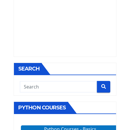
SEARCH
PYTHON COURSES
Python Courses - Basics