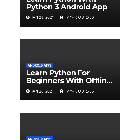
Python 3 Android App
JAN 28, 2021
MY- COURSES
ANDROID APPS
Learn Python For
Beginners With Offline
Tutorial App
JAN 26, 2021
MY- COURSES
ANDROID APPS