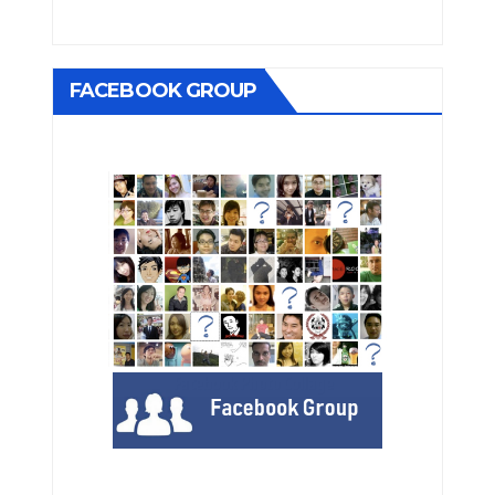
FACEBOOK GROUP