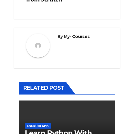
By
My- Courses
RELATED POST
ANDROID APPS
Learn Python With