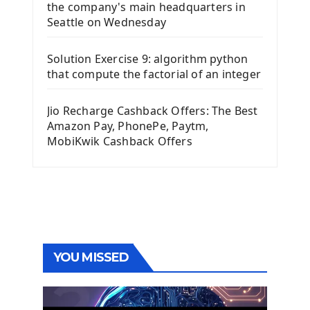
the company's main headquarters in
Seattle on Wednesday
Solution Exercise 9: algorithm python
that compute the factorial of an integer
Jio Recharge Cashback Offers: The Best
Amazon Pay, PhonePe, Paytm,
MobiKwik Cashback Offers
YOU MISSED