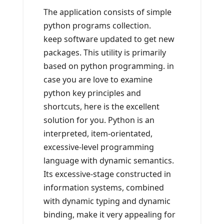
The application consists of simple
python programs collection.
keep software updated to get new
packages. This utility is primarily
based on python programming. in
case you are love to examine
python key principles and
shortcuts, here is the excellent
solution for you. Python is an
interpreted, item-orientated,
excessive-level programming
language with dynamic semantics.
Its excessive-stage constructed in
information systems, combined
with dynamic typing and dynamic
binding, make it very appealing for