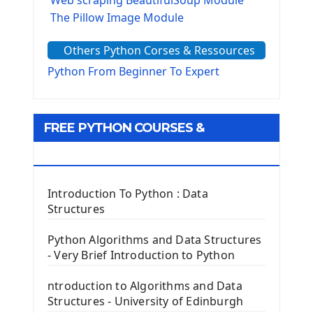
The Pillow Image Module
The Sys Module
Others Python Corses & Ressources
The configparser module
The Virtualenv environnement
Python From Beginner To Expert
Python Matplotlib module
Tkinter GUI Python Framework
FREE PYTHON COURSES &
First Window with GUI Tkinter
Tkinter Button Widget
RESOURCES
Tkinter Label Widget
Tkinter Entry Input widget
Introduction To Python : Data
The Frame Tkinter Widget
Structures
PyQt5 GUI Python Framework
Python Algorithms and Data Structures
- Very Brief Introduction to Python
First PyQt5 App
The QLabel PyQt5 Wideget
ntroduction to Algorithms and Data
The QPush Button Widget PyQt5
Structures - University of Edinburgh
QLineEdit Input Text In PyQt