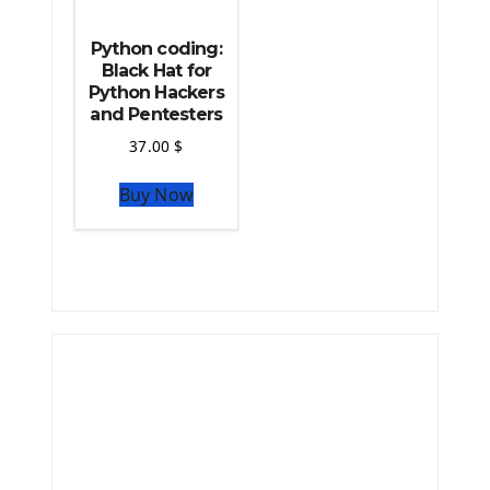
Python coding:
Black Hat for
Python Hackers
and Pentesters
37.00
$
Buy Now