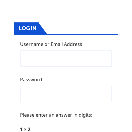
LOG IN
Username or Email Address
Password
Please enter an answer in digits:
1 × 2 =