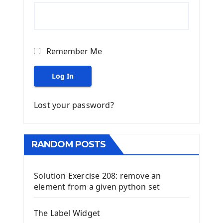
Remember Me
Log In
Lost your password?
RANDOM POSTS
Solution Exercise 208: remove an
element from a given python set
The Label Widget