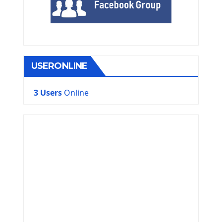
USERONLINE
3 Users
Online