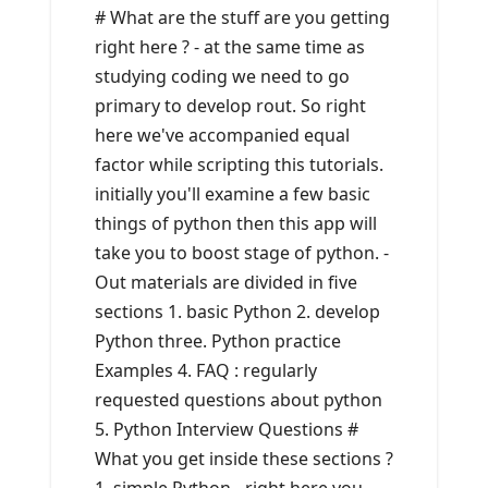
# What are the stuff are you getting
right here ? - at the same time as
studying coding we need to go
primary to develop rout. So right
here we've accompanied equal
factor while scripting this tutorials.
initially you'll examine a few basic
things of python then this app will
take you to boost stage of python. -
Out materials are divided in five
sections 1. basic Python 2. develop
Python three. Python practice
Examples 4. FAQ : regularly
requested questions about python
5. Python Interview Questions #
What you get inside these sections ?