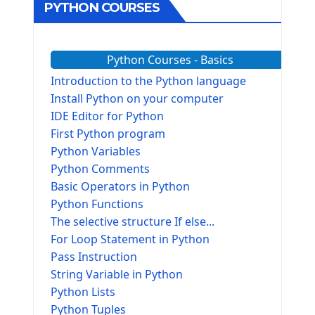
PYTHON COURSES
Python Courses - Basics
Introduction to the Python language
Install Python on your computer
IDE Editor for Python
First Python program
Python Variables
Python Comments
Basic Operators in Python
Python Functions
The selective structure If else...
For Loop Statement in Python
Pass Instruction
String Variable in Python
Python Lists
Python Tuples