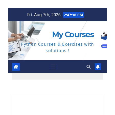
Skip
Fri. Aug 7th, 2026
2:47:17 PM
to
content
My Courses
Python Courses & Exercises with
solutions !