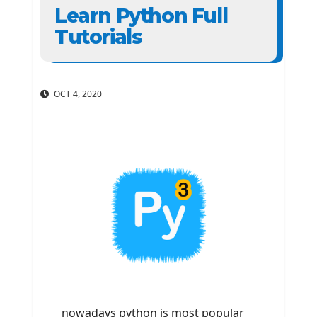
Learn Python Full
Tutorials
OCT 4, 2020
nowadays python is most popular