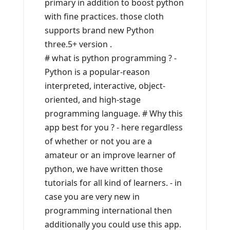
primary in addition to boost python
with fine practices. those cloth
supports brand new Python
three.5+ version .
# what is python programming ? -
Python is a popular-reason
interpreted, interactive, object-
oriented, and high-stage
programming language. # Why this
app best for you ? - here regardless
of whether or not you are a
amateur or an improve learner of
python, we have written those
tutorials for all kind of learners. - in
case you are very new in
programming international then
additionally you could use this app.