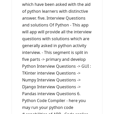
which have been asked with the aid
of python learners with distinctive
answer. five. Interview Questions
and solutions Of Python - This app
will app will provide all the interview
questions with solutions which are
generally asked in python activity
interview. - This segment is split in
five parts -> primary and develop
Python Interview Questions -> GUI :
TKinter interview Questions ->
Numpy Interview Questions ->
Django Interview Questions ->
Pandas interview Questions 6.
Python Code Compiler - here you
may run your python code