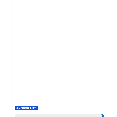
ANDROID APPS