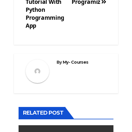
Tutorial With
Programiz
navigation
Python
Programming
App
By
My- Courses
RELATED POST