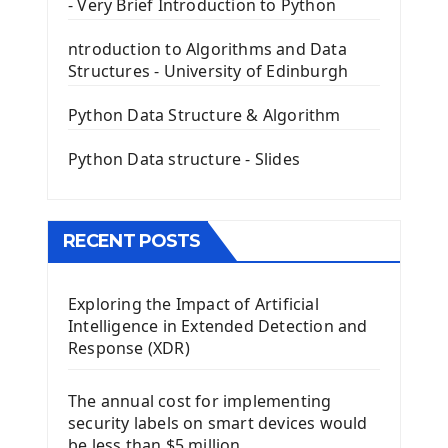
- Very Brief Introduction to Python
First PyQt5 App
The QLabel PyQt5 Wideget
ntroduction to Algorithms and Data
The QPush Button Widget PyQt5
Structures - University of Edinburgh
QLineEdit Input Text In PyQt
QGridLayout Manager In PyQt5
Python Data Structure & Algorithm
Mini App Python PyQt5
Python Data structure - Slides
Image with PyQt - QPixmap Class
Menu With QMenuBar PyQt5
The QMainWindow PyQt5
The QTableWidget PyQt5
RECENT POSTS
Mobile App With Kivy Framework
Exploring the Impact of Artificial
Install Kivy Framework
Intelligence in Extended Detection and
Using Kivy Label Widget
Response (XDR)
Django Framework
The annual cost for implementing
Introduction To Django Framework
security labels on smart devices would
Install Django Framework
be less than $5 million