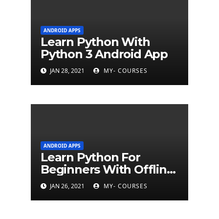
ANDROID APPS
Learn Python With
Python 3 Android App
JAN 28, 2021
MY- COURSES
ANDROID APPS
Learn Python For
Beginners With Offline
Tutorial App
JAN 26, 2021
MY- COURSES