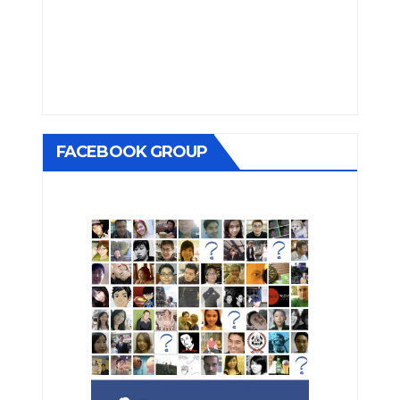
FACEBOOK GROUP