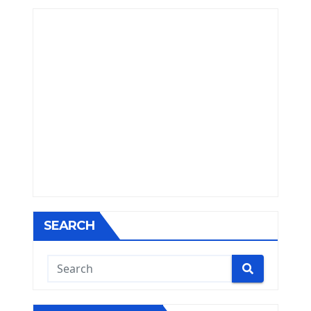
SEARCH