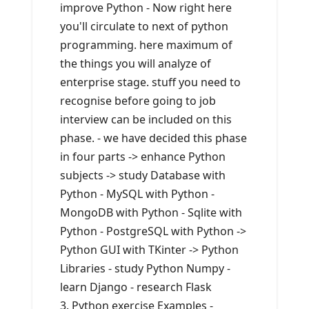
improve Python - Now right here
you'll circulate to next of python
programming. here maximum of
the things you will analyze of
enterprise stage. stuff you need to
recognise before going to job
interview can be included on this
phase. - we have decided this phase
in four parts -> enhance Python
subjects -> study Database with
Python - MySQL with Python -
MongoDB with Python - Sqlite with
Python - PostgreSQL with Python ->
Python GUI with TKinter -> Python
Libraries - study Python Numpy -
learn Django - research Flask
3. Python exercise Examples -