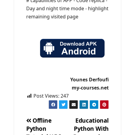
# capabilities of APP - Code replica -
Day and night time mode - highlight
remaining visited page
Younes Derfoufi
my-courses.net
Post Views:
247
Offline
Educational
Python
Python With
Post