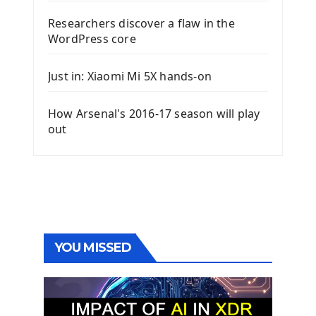
Researchers discover a flaw in the
WordPress core
Just in: Xiaomi Mi 5X hands-on
How Arsenal's 2016-17 season will play
out
YOU MISSED