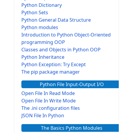
Python Dictionary
Python Sets
Python General Data Structure
Python modules
Introduction to Python Object-Oriented
programming OOP
Classes and Objects in Python OOP
Python Inheritance
Python Exception: Try Except
The pip package manager
Python File Input-Output I/O
Open File In Read Mode
Open File In Write Mode
The .ini configuration files
JSON File In Python
The Basics Python Modules