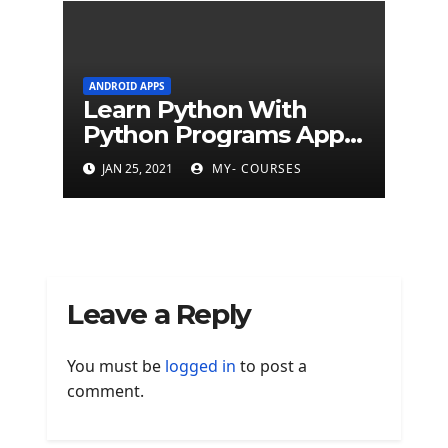
ANDROID APPS
Learn Python With
Python Programs Apps
(500+ programs)
JAN 25, 2021
MY- COURSES
Leave a Reply
You must be
logged in
to post a
comment.