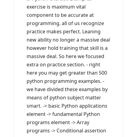
exercise is maximum vital
component to be accurate at
programming. all of us recognize
practice makes perfect. Leaning
new ability no longer a massive deal
however hold training that skill is a
massive deal. So here we focused
extra on practice section. - right
here you may get greater than 500
python programming examples. -
we have divided these examples by
means of python subject matter
smart. -> basic Python applications
element -> fundamental Python
programs element -> Array
programs -> Conditional assertion