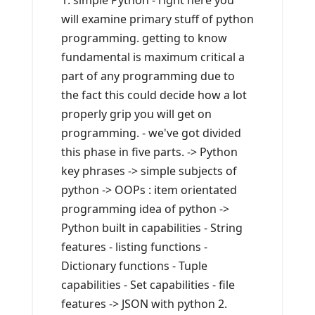
1. simple Python - right here you
will examine primary stuff of python
programming. getting to know
fundamental is maximum critical a
part of any programming due to
the fact this could decide how a lot
properly grip you will get on
programming. - we've got divided
this phase in five parts. -> Python
key phrases -> simple subjects of
python -> OOPs : item orientated
programming idea of python ->
Python built in capabilities - String
features - listing functions -
Dictionary functions - Tuple
capabilities - Set capabilities - file
features -> JSON with python 2.