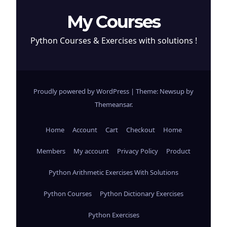
My Courses
Python Courses & Exercises with solutions !
Proudly powered by WordPress
|
Theme: Newsup by
Themeansar
.
Home
Account
Cart
Checkout
Home
Members
My account
Privacy Policy
Product
Python Arithmetic Exercises With Solutions
Python Courses
Python Dictionary Exercises
Python Exercises