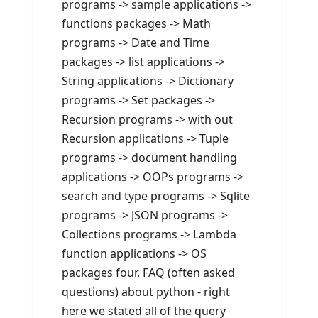
programs -> sample applications ->
functions packages -> Math
programs -> Date and Time
packages -> list applications ->
String applications -> Dictionary
programs -> Set packages ->
Recursion programs -> with out
Recursion applications -> Tuple
programs -> document handling
applications -> OOPs programs ->
search and type programs -> Sqlite
programs -> JSON programs ->
Collections programs -> Lambda
function applications -> OS
packages four. FAQ (often asked
questions) about python - right
here we stated all of the query