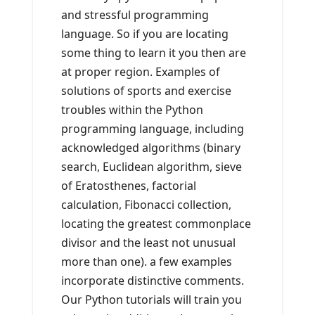
and stressful programming
language. So if you are locating
some thing to learn it you then are
at proper region. Examples of
solutions of sports and exercise
troubles within the Python
programming language, including
acknowledged algorithms (binary
search, Euclidean algorithm, sieve
of Eratosthenes, factorial
calculation, Fibonacci collection,
locating the greatest commonplace
divisor and the least not unusual
more than one). a few examples
incorporate distinctive comments.
Our Python tutorials will train you