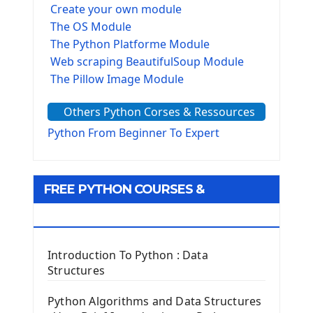
Create your own module
The OS Module
The Python Platforme Module
Web scraping BeautifulSoup Module
The Pillow Image Module
The Sys Module
Others Python Corses & Ressources
The configparser module
The Virtualenv environnement
Python From Beginner To Expert
Python Matplotlib module
Tkinter GUI Python Framework
FREE PYTHON COURSES &
First Window with GUI Tkinter
Tkinter Button Widget
RESOURCES
Tkinter Label Widget
Tkinter Entry Input widget
Introduction To Python : Data
The Frame Tkinter Widget
Structures
PyQt5 GUI Python Framework
Python Algorithms and Data Structures