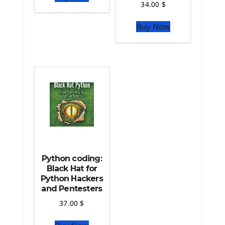
34.00
$
The Python Sympy Library
The Python Pandas Library
Buy Now
The Python Scikit Learn Library
The Python Scipy Library
The Python Machine Learning
The Python TensorFlow Library
Python coding:
Black Hat for
Python Hackers
and Pentesters
37.00
$