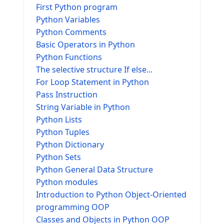
First Python program
Python Variables
Python Comments
Basic Operators in Python
Python Functions
The selective structure If else...
For Loop Statement in Python
Pass Instruction
String Variable in Python
Python Lists
Python Tuples
Python Dictionary
Python Sets
Python General Data Structure
Python modules
Introduction to Python Object-Oriented
programming OOP
Classes and Objects in Python OOP