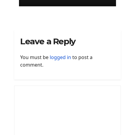
Leave a Reply
You must be
logged in
to post a
comment.