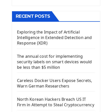
Menu With QMenuBar PyQt5
The QMainWindow PyQt5
The QTableWidget PyQt5
RECENT POSTS
Mobile App With Kivy Framework
Exploring the Impact of Artificial
Install Kivy Framework
Intelligence in Extended Detection and
Using Kivy Label Widget
Response (XDR)
Django Framework
The annual cost for implementing
Introduction To Django Framework
security labels on smart devices would
Install Django Framework
be less than $5 million
First Django Project
Django Administrator Interface
Careless Docker Users Expose Secrets,
Django App
Warn German Researchers
Django Models
Django Template
North Korean Hackers Breach US IT
Django Model Form
Firm in Attempt to Steal Cryptocurrency
Django Static Files