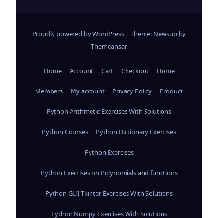
Proudly powered by WordPress
|
Theme: Newsup by
Themeansar
.
Home
Account
Cart
Checkout
Home
Members
My account
Privacy Policy
Product
Python Arithmetic Exercises With Solutions
Python Courses
Python Dictionary Exercises
Python Exercises
Python Exercises on Polynomials and functions
Python GUI Tkinter Exercises With Solutions
Python Numpy Exercises With Solutions