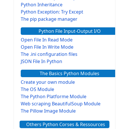
Python Inheritance
Python Exception: Try Except
The pip package manager
Python File Input-Output I/O
Open File In Read Mode
Open File In Write Mode
The .ini configuration files
JSON File In Python
The Basics Python Modules
Create your own module
The OS Module
The Python Platforme Module
Web scraping BeautifulSoup Module
The Pillow Image Module
The Sys Module
Others Python Corses & Ressources
The configparser module