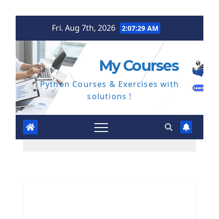
Skip
Fri. Aug 7th, 2026
2:07:29 AM
to
content
My Courses
Python Courses & Exercises with
solutions !