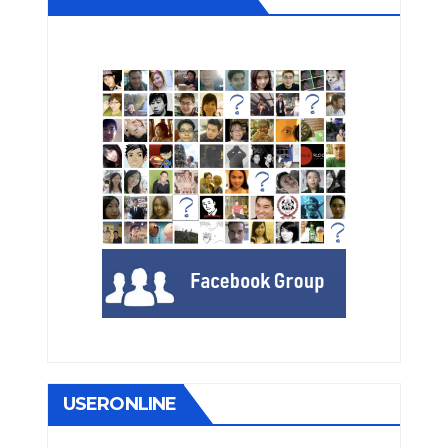
USERONLINE