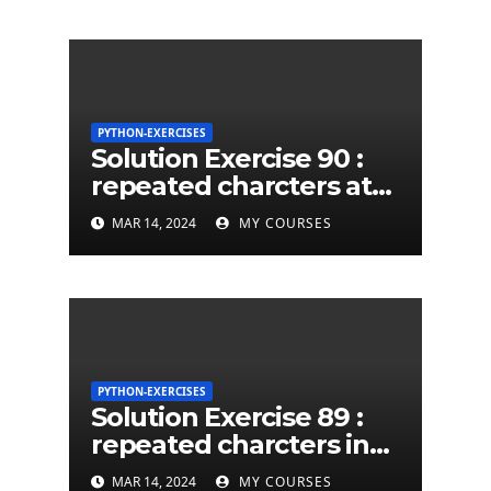
PYTHON-EXERCISES
Solution Exercise 90 :
repeated charcters at
least twice in given a
MAR 14, 2024
MY COURSES
python string
PYTHON-EXERCISES
Solution Exercise 89 :
repeated charcters in
given a python string
MAR 14, 2024
MY COURSES