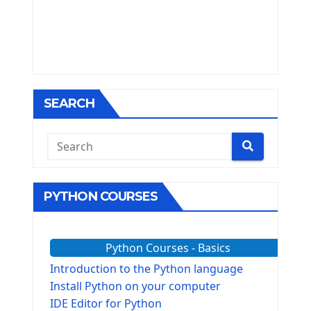
SEARCH
PYTHON COURSES
Python Courses - Basics
Introduction to the Python language
Install Python on your computer
IDE Editor for Python