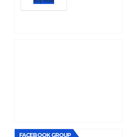
Buy Now
FACEBOOK GROUP