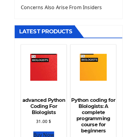
Django Upload Files
Concerns Also Arise From Insiders
Django Pagination
Django Authentication System
Django Generic Views & CRUD App
LATEST PRODUCTS
Django Practice: Creating a blog
Deploy a django app on Heroku
Deploy Django Framework
How To Use Git - Github
Deploy Project On Heroku
Deploy Django On Pythonanywhere
Source Code
Python source code
advanced Python
Python coding for
Computer Glossary
Coding For
Biologists: A
Biologists
complete
programming
Python For Data Sciences
31.00
$
course for
The Python Numpy Library
beginners
Buy Now
Python Matplotlib module