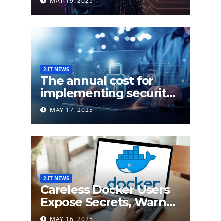
MAY 19, 2025
and Response (XDR)
2-IT NEWS
The annual cost for
implementing security
labels on smart devices
MAY 17, 2025
would be less than $5
million
2-IT NEWS
Careless Docker Users
Expose Secrets, Warn
German Researchers
MAY 16, 2025