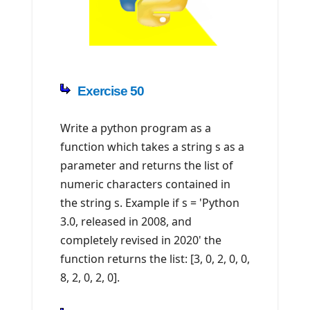
Exercise 50
Write a python program as a
function which takes a string s as a
parameter and returns the list of
numeric characters contained in
the string s. Example if s = 'Python
3.0, released in 2008, and
completely revised in 2020' the
function returns the list: [3, 0, 2, 0, 0,
8, 2, 0, 2, 0].