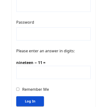
Password
Please enter an answer in digits:
nineteen − 11 =
Remember Me
Log In