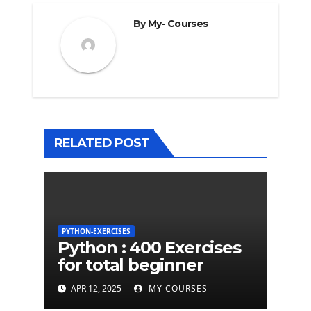
By
My- Courses
RELATED POST
PYTHON-EXERCISES
Python : 400 Exercises
for total beginner
APR 12, 2025
MY COURSES