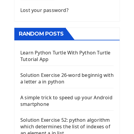
Lost your password?
RANDOM POSTS
Learn Python Turtle With Python Turtle
Tutorial App
Solution Exercise 26-word beginnig with
a letter a in python
A simple trick to speed up your Android
smartphone
Solution Exercise 52: python algorithm
which determines the list of indexes of
an element a in list