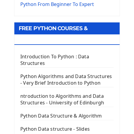
The Virtualenv environnement
Python From Beginner To Expert
Python Matplotlib module
Tkinter GUI Python Framework
FREE PYTHON COURSES &
First Window with GUI Tkinter
Tkinter Button Widget
RESOURCES
Tkinter Label Widget
Tkinter Entry Input widget
Introduction To Python : Data
The Frame Tkinter Widget
Structures
PyQt5 GUI Python Framework
Python Algorithms and Data Structures
- Very Brief Introduction to Python
First PyQt5 App
The QLabel PyQt5 Wideget
ntroduction to Algorithms and Data
The QPush Button Widget PyQt5
Structures - University of Edinburgh
QLineEdit Input Text In PyQt
QGridLayout Manager In PyQt5
Python Data Structure & Algorithm
Mini App Python PyQt5
Python Data structure - Slides
Image with PyQt - QPixmap Class