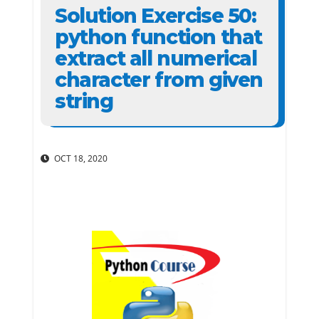
Solution Exercise 50:
python function that
extract all numerical
character from given
string
OCT 18, 2020