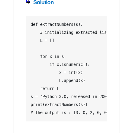
Solution
def extractNumbers(s):
    # initializing extracted list numbers
    L = []
    for x in s:
        if x.isnumeric():
            x = int(x)
            L.append(x)
    return L
s = 'Python 3.0, released in 2008, and comp
print(extractNumbers(s))
# The output is : [3, 0, 2, 0, 0, 8, 2, 0, 