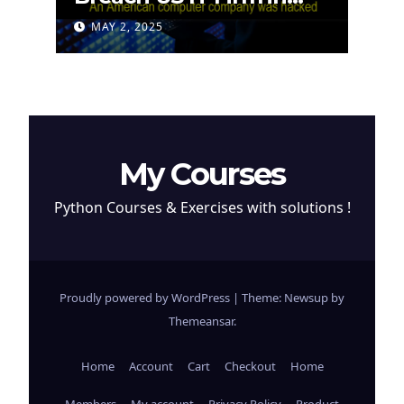
Attempt to Steal
MAY 2, 2025
Cryptocurrency
My Courses
Python Courses & Exercises with solutions !
Proudly powered by WordPress
|
Theme: Newsup by
Themeansar
.
Home
Account
Cart
Checkout
Home