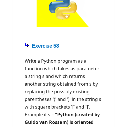
Exercise 58
Write a Python program as a
function which takes as parameter
a string s and which returns
another string obtained from s by
replacing the possibly existing
parentheses '(' and ')' in the string s
with square brackets '[' and ']'.
Example if s =
"Python (created by
Guido van Rossam) is oriented