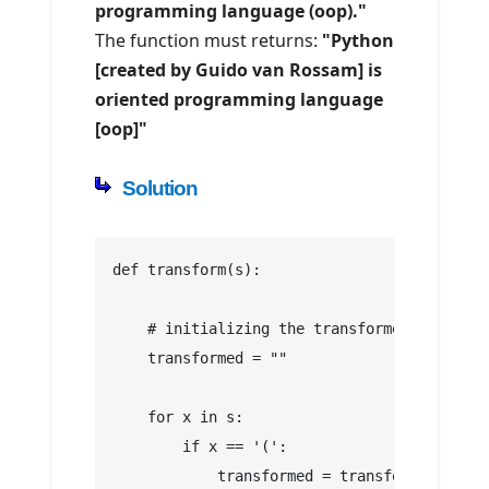
programming language (oop)."
The function must returns:
"Python
[created by Guido van Rossam] is
oriented programming language
[oop]"
Solution
def transform(s):
    # initializing the transformed string
    transformed = ""
    for x in s:
        if x == '(':
            transformed = transformed + '['