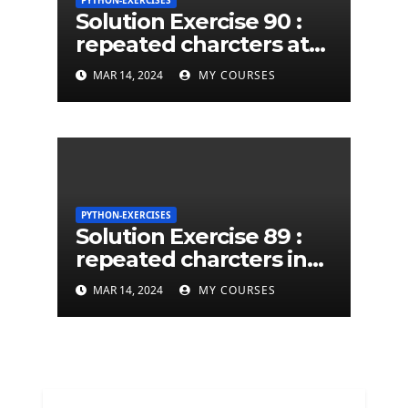
PYTHON-EXERCISES
Solution Exercise 90 :
repeated charcters at
least twice in given a
MAR 14, 2024
MY COURSES
python string
PYTHON-EXERCISES
Solution Exercise 89 :
repeated charcters in
given a python string
MAR 14, 2024
MY COURSES