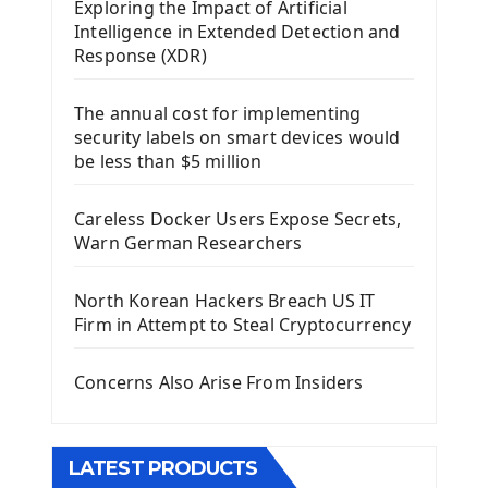
Exploring the Impact of Artificial
Install Kivy Framework
Intelligence in Extended Detection and
Using Kivy Label Widget
Response (XDR)
Django Framework
The annual cost for implementing
Introduction To Django Framework
security labels on smart devices would
Install Django Framework
be less than $5 million
First Django Project
Django Administrator Interface
Careless Docker Users Expose Secrets,
Django App
Warn German Researchers
Django Models
Django Template
North Korean Hackers Breach US IT
Django Model Form
Firm in Attempt to Steal Cryptocurrency
Django Static Files
Django Upload Files
Concerns Also Arise From Insiders
Django Pagination
Django Authentication System
Django Generic Views & CRUD App
LATEST PRODUCTS
Django Practice: Creating a blog