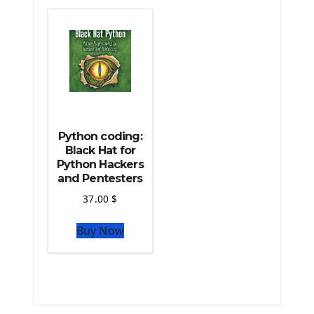
The Python Machine Learning
The Python TensorFlow Library
Python coding:
Black Hat for
Python Hackers
and Pentesters
37.00
$
Buy Now