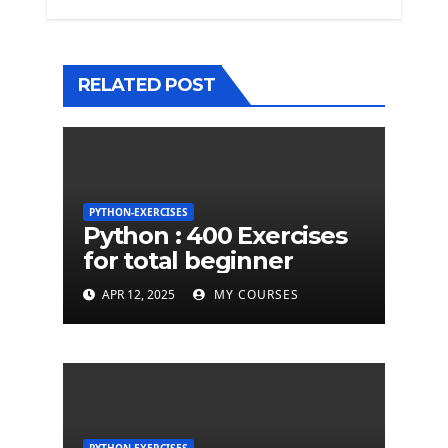
RELATED POST
PYTHON-EXERCISES
Python : 400 Exercises
for total beginner
APR 12, 2025
MY COURSES