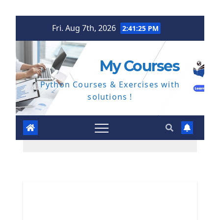
Skip
Fri. Aug 7th, 2026
2:41:26 PM
to
content
My Courses
Python Courses & Exercises with
solutions !