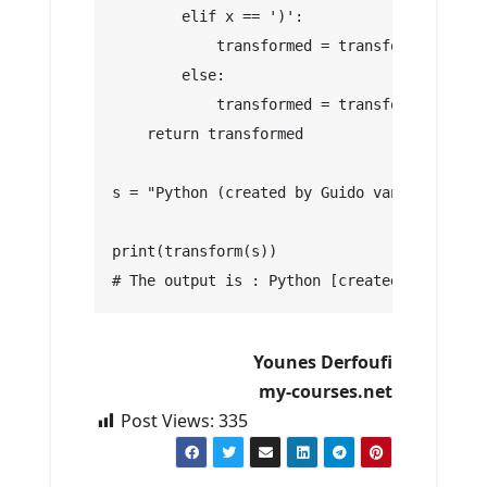
        elif x == ')':
            transformed = transformed + ']'
        else:
            transformed = transformed + x
    return transformed
s = "Python (created by Guido van Rossam) i
print(transform(s))
# The output is : Python [created by Guido 
Younes Derfoufi
my-courses.net
Post Views:
335