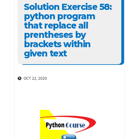
Solution Exercise 58:
python program
that replace all
prentheses by
brackets within
given text
OCT 22, 2020