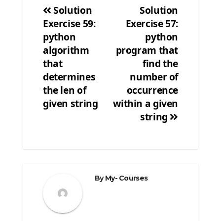
Solution
Solution
Exercise 59:
Exercise 57:
Post
python
python
navigation
algorithm
program that
that
find the
determines
number of
the len of
occurrence
given string
within a given
string
By
My- Courses