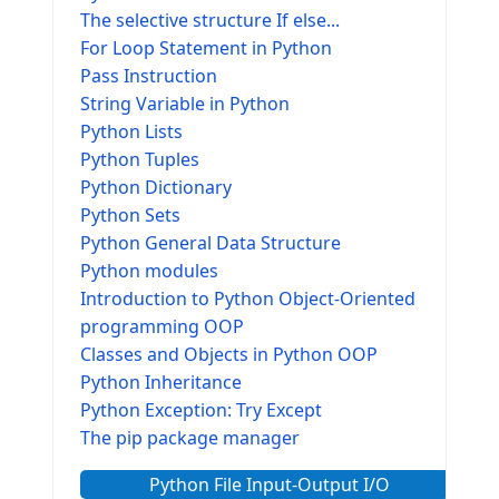
The selective structure If else...
For Loop Statement in Python
Pass Instruction
String Variable in Python
Python Lists
Python Tuples
Python Dictionary
Python Sets
Python General Data Structure
Python modules
Introduction to Python Object-Oriented
programming OOP
Classes and Objects in Python OOP
Python Inheritance
Python Exception: Try Except
The pip package manager
Python File Input-Output I/O