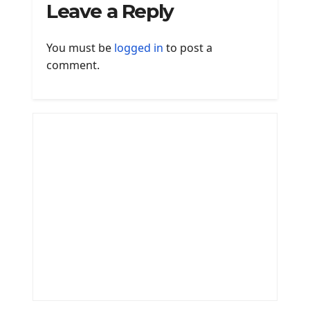
Leave a Reply
You must be
logged in
to post a
comment.