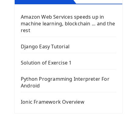
Amazon Web Services speeds up in
machine learning, blockchain ... and the
rest
Django Easy Tutorial
Solution of Exercise 1
Python Programming Interpreter For
Android
Ionic Framework Overview