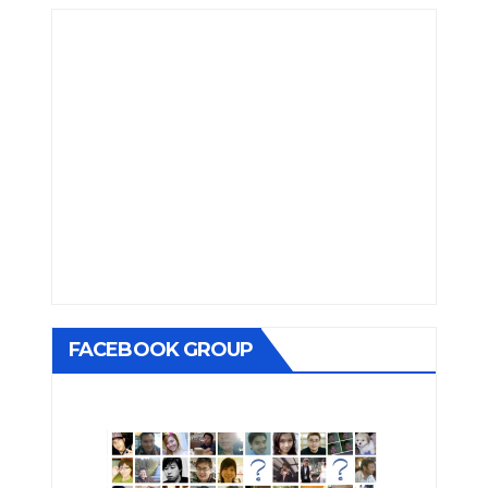
FACEBOOK GROUP