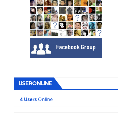
USERONLINE
4 Users
Online