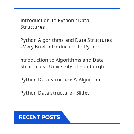
Tkinter Button Widget
RESOURCES
Tkinter Label Widget
Tkinter Entry Input widget
Introduction To Python : Data
The Frame Tkinter Widget
Structures
PyQt5 GUI Python Framework
Python Algorithms and Data Structures
- Very Brief Introduction to Python
First PyQt5 App
The QLabel PyQt5 Wideget
ntroduction to Algorithms and Data
The QPush Button Widget PyQt5
Structures - University of Edinburgh
QLineEdit Input Text In PyQt
QGridLayout Manager In PyQt5
Python Data Structure & Algorithm
Mini App Python PyQt5
Python Data structure - Slides
Image with PyQt - QPixmap Class
Menu With QMenuBar PyQt5
The QMainWindow PyQt5
The QTableWidget PyQt5
RECENT POSTS
Mobile App With Kivy Framework