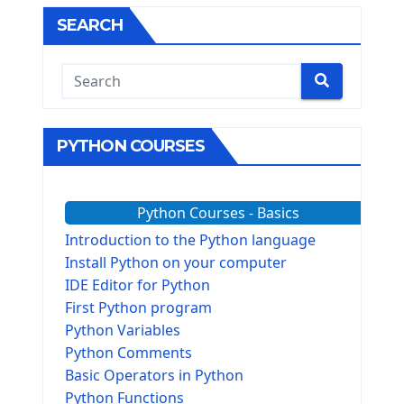
SEARCH
PYTHON COURSES
Python Courses - Basics
Introduction to the Python language
Install Python on your computer
IDE Editor for Python
First Python program
Python Variables
Python Comments
Basic Operators in Python
Python Functions