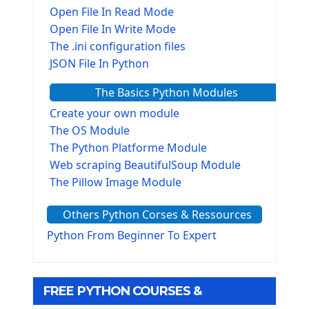
Open File In Read Mode
Open File In Write Mode
The .ini configuration files
JSON File In Python
The Basics Python Modules
Create your own module
The OS Module
The Python Platforme Module
Web scraping BeautifulSoup Module
The Pillow Image Module
The Sys Module
Others Python Corses & Ressources
The configparser module
The Virtualenv environnement
Python From Beginner To Expert
Python Matplotlib module
Tkinter GUI Python Framework
FREE PYTHON COURSES &
First Window with GUI Tkinter