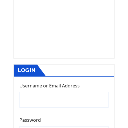
LOG IN
Username or Email Address
Password