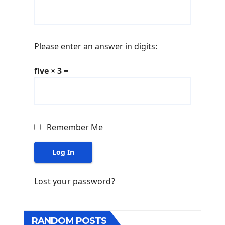
Please enter an answer in digits:
five × 3 =
Remember Me
Log In
Lost your password?
RANDOM POSTS