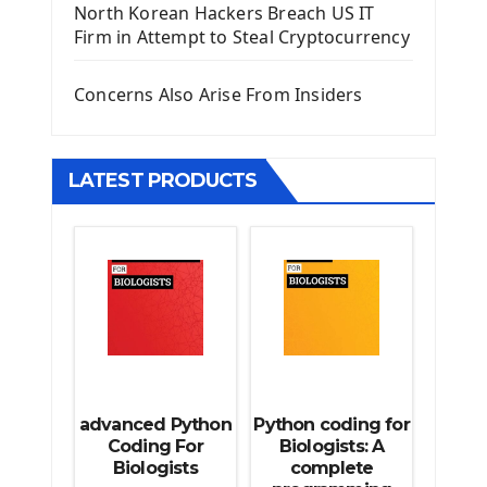
North Korean Hackers Breach US IT
Django Model Form
Firm in Attempt to Steal Cryptocurrency
Django Static Files
Django Upload Files
Concerns Also Arise From Insiders
Django Pagination
Django Authentication System
Django Generic Views & CRUD App
LATEST PRODUCTS
Django Practice: Creating a blog
Deploy a django app on Heroku
Deploy Django Framework
How To Use Git - Github
Deploy Project On Heroku
Deploy Django On Pythonanywhere
Source Code
Python source code
advanced Python
Python coding for
Computer Glossary
Coding For
Biologists: A
Biologists
complete