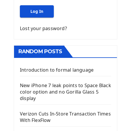
Log In
Lost your password?
RANDOM POSTS
Introduction to formal language
New iPhone 7 leak points to Space Black
color option and no Gorilla Glass 5
display
Verizon Cuts In-Store Transaction Times
With FlexFlow