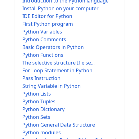
Introduction to the Python language
Install Python on your computer
IDE Editor for Python
First Python program
Python Variables
Python Comments
Basic Operators in Python
Python Functions
The selective structure If else...
For Loop Statement in Python
Pass Instruction
String Variable in Python
Python Lists
Python Tuples
Python Dictionary
Python Sets
Python General Data Structure
Python modules