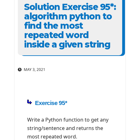
Solution Exercise 95*:
algorithm python to
find the most
repeated word
inside a given string
MAY 3, 2021
Exercise 95*
Write a Python function to get any
string/sentence and returns the
most repeated word.