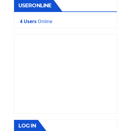
USERONLINE
4 Users
Online
LOG IN