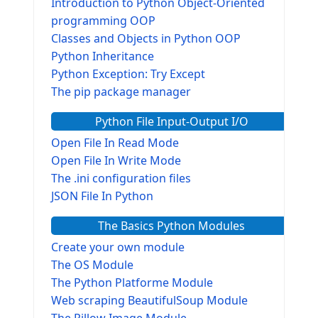
Introduction to Python Object-Oriented
programming OOP
Classes and Objects in Python OOP
Python Inheritance
Python Exception: Try Except
The pip package manager
Python File Input-Output I/O
Open File In Read Mode
Open File In Write Mode
The .ini configuration files
JSON File In Python
The Basics Python Modules
Create your own module
The OS Module
The Python Platforme Module
Web scraping BeautifulSoup Module
The Pillow Image Module