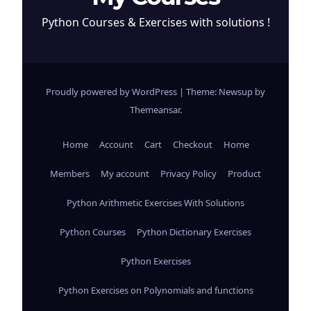
Python Courses & Exercises with solutions !
Proudly powered by WordPress
|
Theme: Newsup by
Themeansar
.
Home
Account
Cart
Checkout
Home
Members
My account
Privacy Policy
Product
Python Arithmetic Exercises With Solutions
Python Courses
Python Dictionary Exercises
Python Exercises
Python Exercises on Polynomials and functions