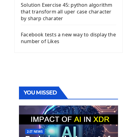
Solution Exercise 45: python algorithm
that transform all uper case character
by sharp charater
Facebook tests a new way to display the
number of Likes
YOU MISSED
2-IT NEWS