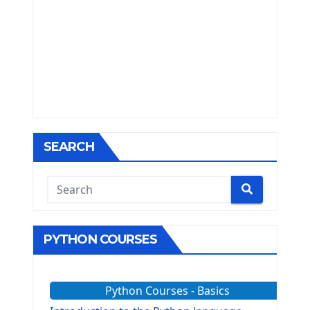
SEARCH
PYTHON COURSES
Python Courses - Basics