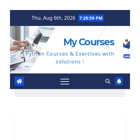
Skip
Thu. Aug 6th, 2026
7:21:00 PM
to
content
My Courses
Python Courses & Exercises with
solutions !