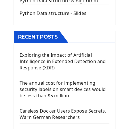
Python Data Structure & Algorithm
Mini App Python PyQt5
Python Data structure - Slides
Image with PyQt - QPixmap Class
Menu With QMenuBar PyQt5
The QMainWindow PyQt5
The QTableWidget PyQt5
RECENT POSTS
Mobile App With Kivy Framework
Exploring the Impact of Artificial
Install Kivy Framework
Intelligence in Extended Detection and
Using Kivy Label Widget
Response (XDR)
Django Framework
The annual cost for implementing
Introduction To Django Framework
security labels on smart devices would
Install Django Framework
be less than $5 million
First Django Project
Django Administrator Interface
Careless Docker Users Expose Secrets,
Django App
Warn German Researchers
Django Models
Django Template