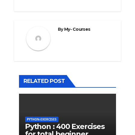
By
My- Courses
RELATED POST
PYTHON-EXERCISES
Python : 400 Exercises
for total beginner