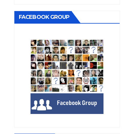
FACEBOOK GROUP