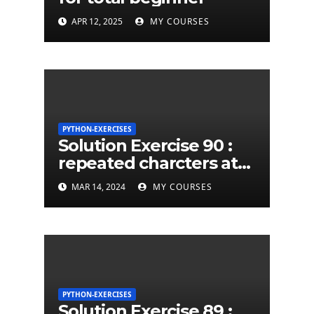
APR 12, 2025
MY COURSES
PYTHON-EXERCISES
Solution Exercise 90 :
repeated charcters at
least twice in given a
MAR 14, 2024
MY COURSES
python string
PYTHON-EXERCISES
Solution Exercise 89 :