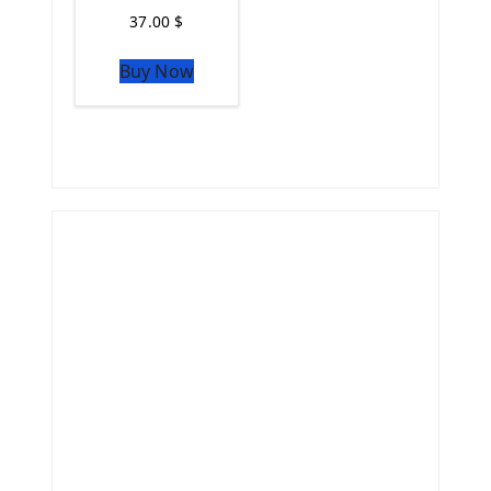
37.00
$
Buy Now