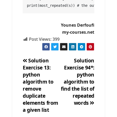
print(most_repeated(s)) # the out put is: P
Younes Derfoufi
my-courses.net
Post Views:
399
Solution
Solution
Exercise 13:
Exercise 94*:
Post
python
python
navigation
algorithm to
algorithm to
remove
find the list of
duplicate
repeated
elements from
words
a given list