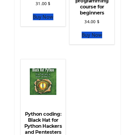
programming
Python For Data Sciences
31.00
$
course for
The Python Numpy Library
beginners
Buy Now
Python Matplotlib module
34.00
$
The Python Sympy Library
The Python Pandas Library
Buy Now
The Python Scikit Learn Library
The Python Scipy Library
The Python Machine Learning
The Python TensorFlow Library
Python coding:
Black Hat for
Python Hackers
and Pentesters