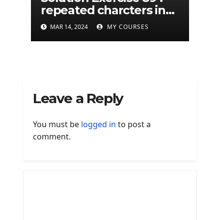
repeated charcters in
given a python string
MAR 14, 2024
MY COURSES
Leave a Reply
You must be
logged in
to post a
comment.