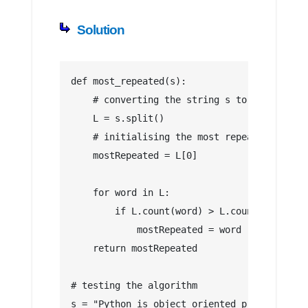
Solution
def most_repeated(s):
    # converting the string s to a list
    L = s.split()
    # initialising the most repeated words
    mostRepeated = L[0]
    for word in L:
        if L.count(word) > L.count(mostRepe
            mostRepeated = word
    return mostRepeated
# testing the algorithm
s = "Python is object oriented programming 