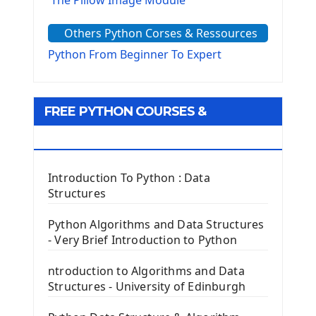
The Sys Module
Others Python Corses & Ressources
The configparser module
The Virtualenv environnement
Python From Beginner To Expert
Python Matplotlib module
Tkinter GUI Python Framework
FREE PYTHON COURSES &
First Window with GUI Tkinter
Tkinter Button Widget
RESOURCES
Tkinter Label Widget
Tkinter Entry Input widget
Introduction To Python : Data
The Frame Tkinter Widget
Structures
PyQt5 GUI Python Framework
Python Algorithms and Data Structures
- Very Brief Introduction to Python
First PyQt5 App
The QLabel PyQt5 Wideget
ntroduction to Algorithms and Data
The QPush Button Widget PyQt5
Structures - University of Edinburgh
QLineEdit Input Text In PyQt
QGridLayout Manager In PyQt5