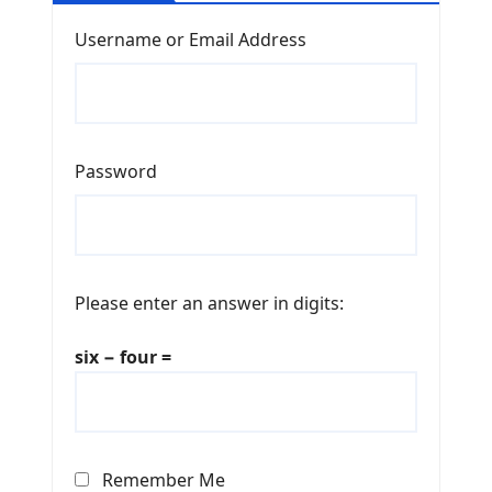
Username or Email Address
Password
Please enter an answer in digits:
six − four =
Remember Me