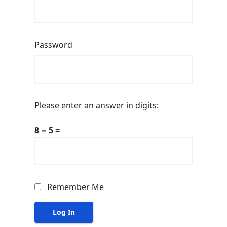
Password
Please enter an answer in digits:
8 − 5 =
Remember Me
Log In