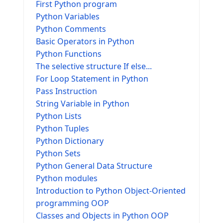
First Python program
Python Variables
Python Comments
Basic Operators in Python
Python Functions
The selective structure If else...
For Loop Statement in Python
Pass Instruction
String Variable in Python
Python Lists
Python Tuples
Python Dictionary
Python Sets
Python General Data Structure
Python modules
Introduction to Python Object-Oriented
programming OOP
Classes and Objects in Python OOP