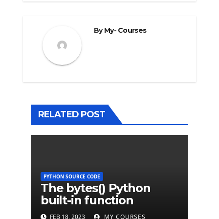
By
My- Courses
RELATED POST
PYTHON SOURCE CODE
The bytes() Python
built-in function
FEB 18, 2023
MY COURSES