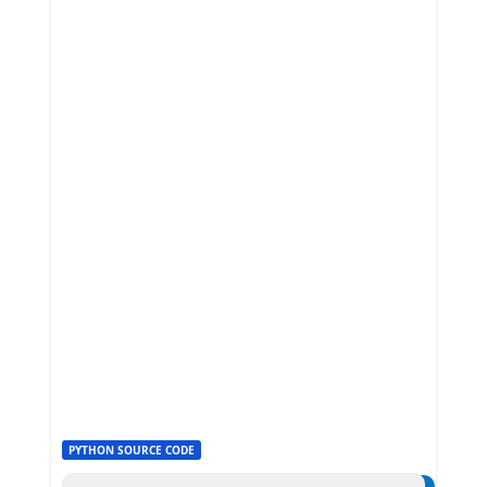
PYTHON SOURCE CODE