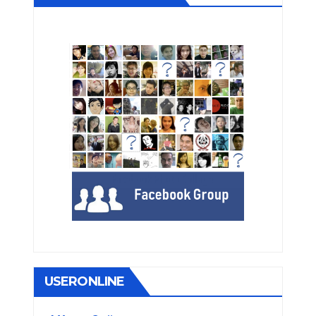
USERONLINE