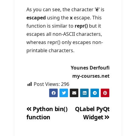
As you can see, the character
'é'
is
escaped
using the
x
escape. This
function is similar to
repr()
but it
escapes all non-ASCII characters,
whereas repr() only escapes non-
printable characters.
Younes Derfoufi
my-courses.net
Post Views:
296
Python bin()
QLabel PyQt
function
Widget
Post
navigation