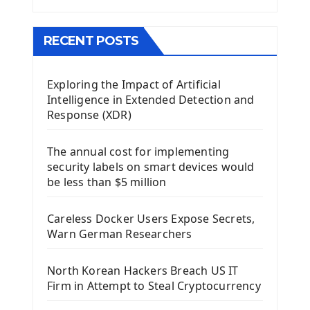
Menu With QMenuBar PyQt5
The QMainWindow PyQt5
The QTableWidget PyQt5
RECENT POSTS
Mobile App With Kivy Framework
Exploring the Impact of Artificial
Install Kivy Framework
Intelligence in Extended Detection and
Using Kivy Label Widget
Response (XDR)
Django Framework
The annual cost for implementing
Introduction To Django Framework
security labels on smart devices would
Install Django Framework
be less than $5 million
First Django Project
Django Administrator Interface
Careless Docker Users Expose Secrets,
Django App
Warn German Researchers
Django Models
Django Template
North Korean Hackers Breach US IT
Django Model Form
Firm in Attempt to Steal Cryptocurrency
Django Static Files
Django Upload Files