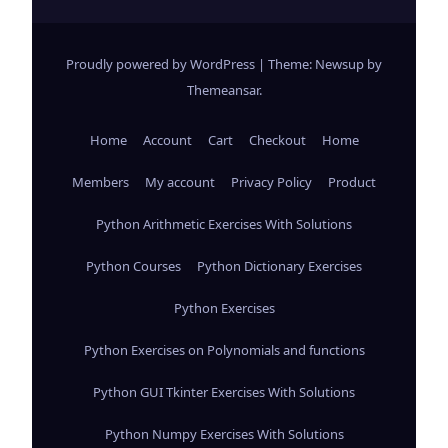
Proudly powered by WordPress
|
Theme: Newsup by
Themeansar
.
Home
Account
Cart
Checkout
Home
Members
My account
Privacy Policy
Product
Python Arithmetic Exercises With Solutions
Python Courses
Python Dictionary Exercises
Python Exercises
Python Exercises on Polynomials and functions
Python GUI Tkinter Exercises With Solutions
Python Numpy Exercises With Solutions