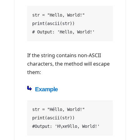
str = "Hello, World!"
print(ascii(str))
# Output: 'Hello, World!'
If the string contains non-ASCII
characters, the method will escape
them:
Example
str = "Héllo, World!"
print(ascii(str))
#Output: 'H\xe9llo, World!'