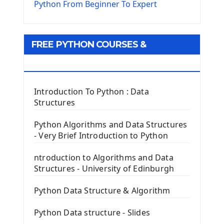
The Virtualenv environnement
Python From Beginner To Expert
Python Matplotlib module
Tkinter GUI Python Framework
FREE PYTHON COURSES &
First Window with GUI Tkinter
Tkinter Button Widget
RESOURCES
Tkinter Label Widget
Tkinter Entry Input widget
Introduction To Python : Data
The Frame Tkinter Widget
Structures
PyQt5 GUI Python Framework
Python Algorithms and Data Structures
- Very Brief Introduction to Python
First PyQt5 App
The QLabel PyQt5 Wideget
ntroduction to Algorithms and Data
The QPush Button Widget PyQt5
Structures - University of Edinburgh
QLineEdit Input Text In PyQt
QGridLayout Manager In PyQt5
Python Data Structure & Algorithm
Mini App Python PyQt5
Python Data structure - Slides
Image with PyQt - QPixmap Class