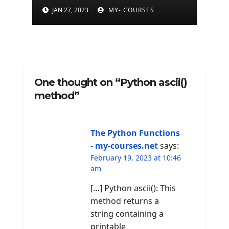
JAN 27, 2023
MY- COURSES
One thought on “Python ascii()
method”
The Python Functions
- my-courses.net
says:
February 19, 2023 at 10:46
am
[…] Python ascii(): This
method returns a
string containing a
printable