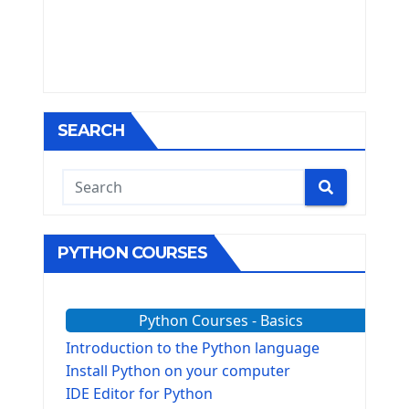
SEARCH
PYTHON COURSES
Python Courses - Basics
Introduction to the Python language
Install Python on your computer
IDE Editor for Python