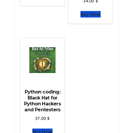
34.00
$
The Python Sympy Library
The Python Pandas Library
Buy Now
The Python Scikit Learn Library
The Python Scipy Library
The Python Machine Learning
The Python TensorFlow Library
Python coding:
Black Hat for
Python Hackers
and Pentesters
37.00
$
Buy Now