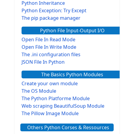
Python Inheritance
Python Exception: Try Except
The pip package manager
Python File Input-Output I/O
Open File In Read Mode
Open File In Write Mode
The .ini configuration files
JSON File In Python
The Basics Python Modules
Create your own module
The OS Module
The Python Platforme Module
Web scraping BeautifulSoup Module
The Pillow Image Module
The Sys Module
Others Python Corses & Ressources
The configparser module