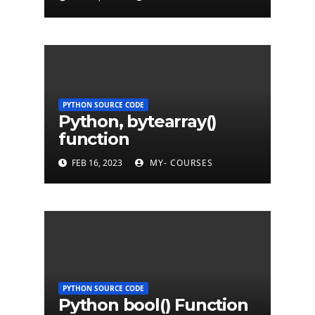
PYTHON SOURCE CODE
Python, bytearray()
function
FEB 16, 2023
MY- COURSES
PYTHON SOURCE CODE
Python bool() Function