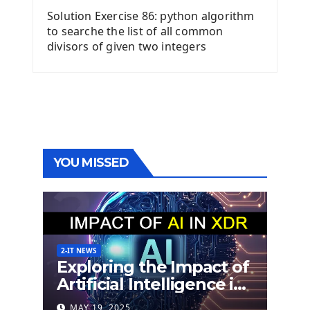
Solution Exercise 86: python algorithm
to searche the list of all common
divisors of given two integers
YOU MISSED
2-IT NEWS
Exploring the Impact of
Artificial Intelligence in
Extended Detection
MAY 19, 2025