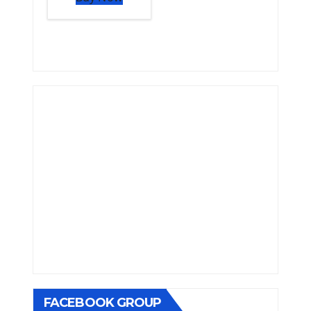
FACEBOOK GROUP