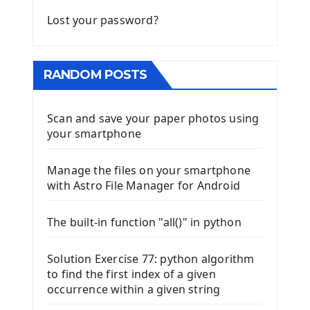
Lost your password?
RANDOM POSTS
Scan and save your paper photos using
your smartphone
Manage the files on your smartphone
with Astro File Manager for Android
The built-in function "all()" in python
Solution Exercise 77: python algorithm
to find the first index of a given
occurrence within a given string