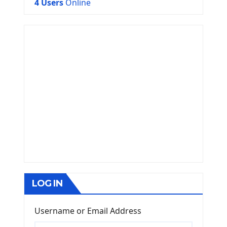
4 Users
Online
LOG IN
Username or Email Address