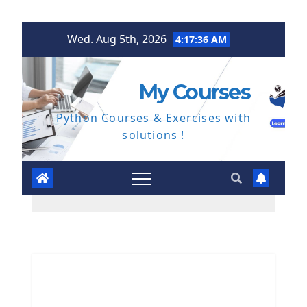
Skip
Wed. Aug 5th, 2026
4:17:36 AM
to
content
My Courses
Python Courses & Exercises with
solutions !