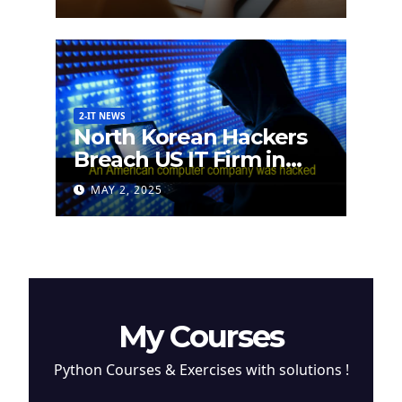
2-IT NEWS
North Korean Hackers
Breach US IT Firm in
Attempt to Steal
MAY 2, 2025
Cryptocurrency
My Courses
Python Courses & Exercises with solutions !