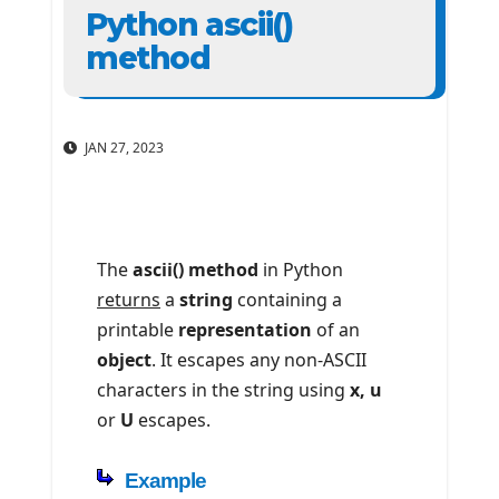
Python ascii()
method
JAN 27, 2023
The
ascii() method
in Python
returns
a
string
containing a
printable
representation
of an
object
. It escapes any non-ASCII
characters in the string using
x, u
or
U
escapes.
Example