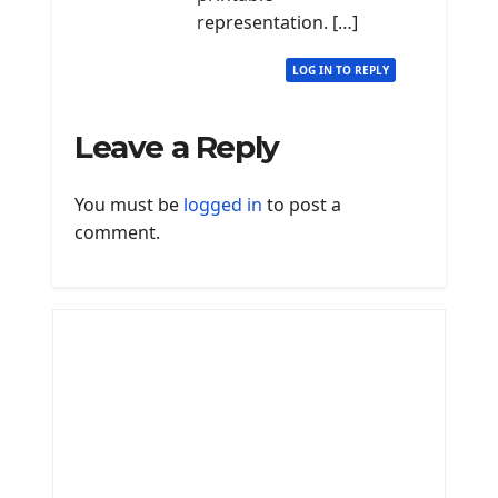
representation. […]
LOG IN TO REPLY
Leave a Reply
You must be
logged in
to post a
comment.