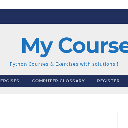
My Cours
Python Courses & Exercises with solutions !
ERCISES
COMPUTER GLOSSARY
REGISTER