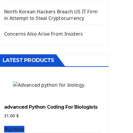
Django App
Django Models
North Korean Hackers Breach US IT Firm
Django Template
in Attempt to Steal Cryptocurrency
Django Model Form
Django Static Files
Concerns Also Arise From Insiders
Django Upload Files
Django Pagination
Django Authentication System
LATEST PRODUCTS
Django Generic Views & CRUD App
Django Practice: Creating a blog
Deploy a django app on Heroku
Deploy Django Framework
How To Use Git - Github
Deploy Project On Heroku
advanced Python Coding For Biologists
Deploy Django On Pythonanywhere
31.00
$
Source Code
Buy Now