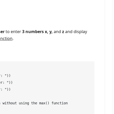
ser
to enter
3 numbers x, y,
and
z
and display
unction
.
: "))

r: "))

: "))

 without using the max() function
