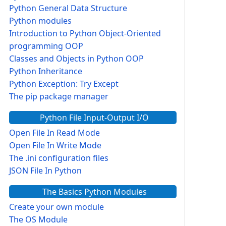
Python General Data Structure
Python modules
Introduction to Python Object-Oriented
programming OOP
Classes and Objects in Python OOP
Python Inheritance
Python Exception: Try Except
The pip package manager
Python File Input-Output I/O
Open File In Read Mode
Open File In Write Mode
The .ini configuration files
JSON File In Python
The Basics Python Modules
Create your own module
The OS Module