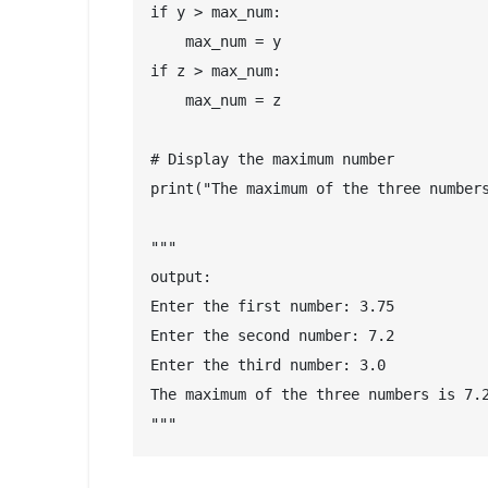
if y > max_num:

    max_num = y

if z > max_num:

    max_num = z

# Display the maximum number

print("The maximum of the three numbers
"""

output:

Enter the first number: 3.75

Enter the second number: 7.2

Enter the third number: 3.0

The maximum of the three numbers is 7.2
"""