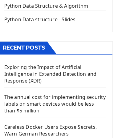
The QPush Button Widget PyQt5
Python Data Structure & Algorithm
QLineEdit Input Text In PyQt
QGridLayout Manager In PyQt5
Python Data structure - Slides
Mini App Python PyQt5
Image with PyQt - QPixmap Class
Menu With QMenuBar PyQt5
RECENT POSTS
The QMainWindow PyQt5
The QTableWidget PyQt5
Exploring the Impact of Artificial
Mobile App With Kivy Framework
Intelligence in Extended Detection and
Install Kivy Framework
Response (XDR)
Using Kivy Label Widget
The annual cost for implementing security
Django Framework
labels on smart devices would be less
Introduction To Django Framework
than $5 million
Install Django Framework
First Django Project
Careless Docker Users Expose Secrets,
Django Administrator Interface
Warn German Researchers