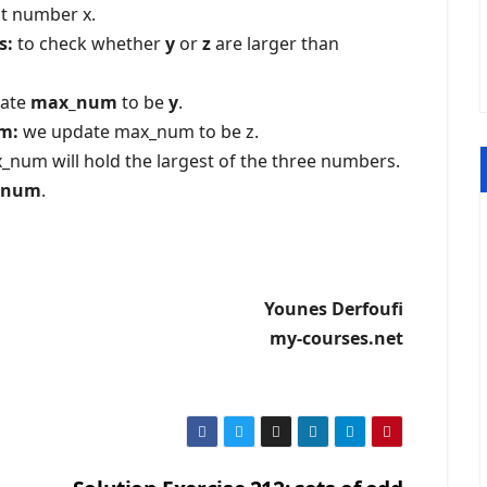
st number x.
s:
to check whether
y
or
z
are larger than
ate
max_num
to be
y
.
um:
we update max_num to be z.
num will hold the largest of the three numbers.
_num
.
Younes Derfoufi
my-courses.net