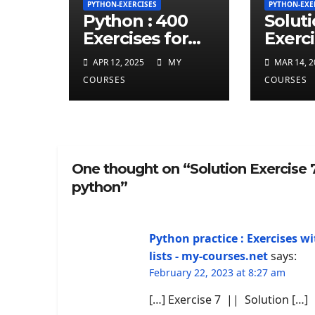
PYTHON-EXERCISES
PYTHON-EXE
Python : 400
Solut
Exercises for
Exerci
total beginner
repea
APR 12, 2025
MY
MAR 14, 2
charct
COURSES
COURSES
least 
given
string
One thought on “Solution Exercise
python”
Python practice : Exercises wi
lists - my-courses.net
says:
February 22, 2023 at 8:27 am
[…] Exercise 7 || Solution […]