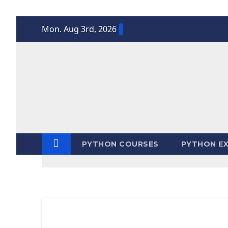
Skip
Mon. Aug 3rd, 2026
to
content
PYTHON COURSES
PYTHON EX