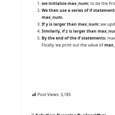
we initialize max_num:
to be the fir
We then use a series of if statement
max_num.
If y is larger than max_num:
we upd
Similarly, if z is larger than max_n
By the end of the if statements:
max_
Finally, we print out the value of
max
Post Views:
3,185