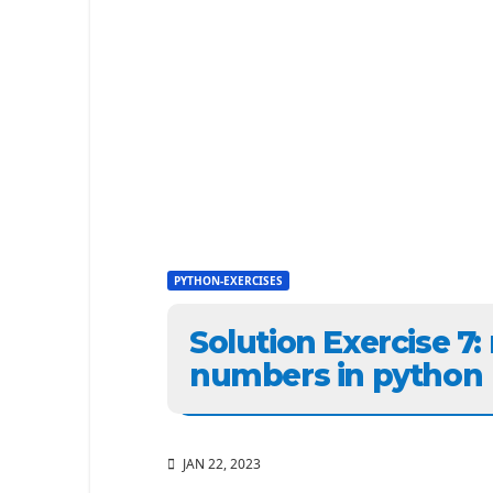
PYTHON-EXERCISES
Solution Exercise 7
numbers in python
JAN 22, 2023