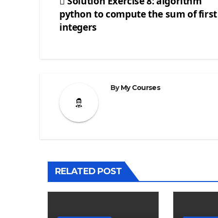
Solution Exercise 8: algorithm
python to compute the sum of first
Post
integers
navigation
By
My Courses
RELATED POST