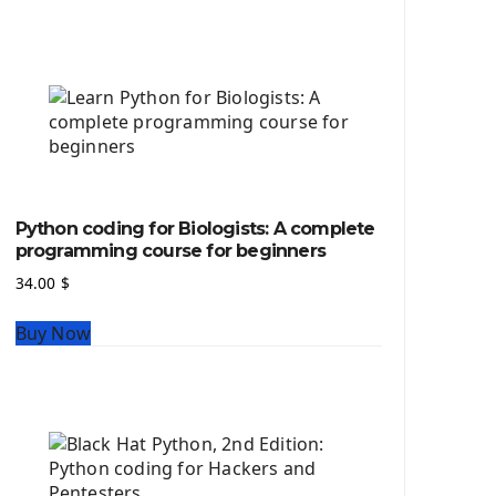
Python source code
Computer Glossary
Python For Data Sciences
The Python Numpy Library
Python Matplotlib module
The Python Sympy Library
The Python Pandas Library
The Python Scikit Learn Library
Python coding for Biologists: A complete
The Python Scipy Library
programming course for beginners
The Python Machine Learning
34.00
$
The Python TensorFlow Library
Buy Now