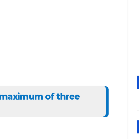
: maximum of three