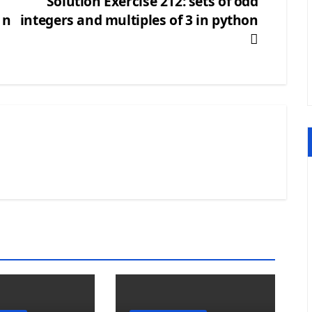
Solution Exercise 212: sets of odd
 n
integers and multiples of 3 in python