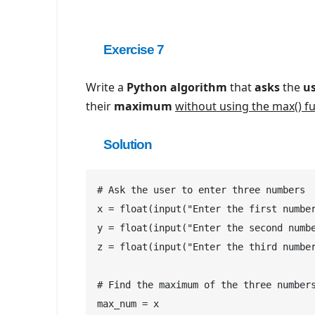
Exercise 7
Write a
Python algorithm
that
asks
the
u
their
maximum
without using the max() f
Solution
# Ask the user to enter three numbers

x = float(input("Enter the first number
y = float(input("Enter the second numbe
z = float(input("Enter the third number
# Find the maximum of the three numbers
max_num = x
