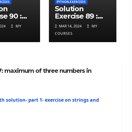
RCISES
PYTHON-EXERCISES
ion
Solution
se 90 :
Exercise 89 :
ted
repeated
024
MY
MAR 14, 2024
MY
ers at
charcters in
COURSES
twice in
given a python
 a python
string
 7: maximum of three numbers in
th solution- part 1- exercise on strings and