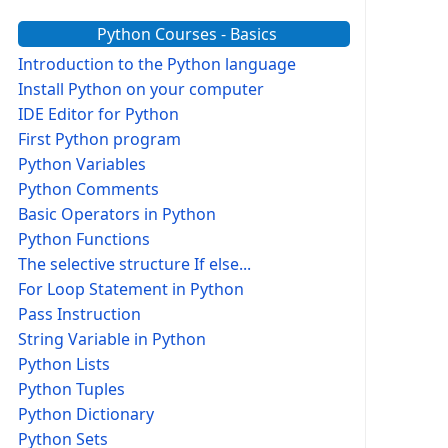
Python Courses - Basics
Introduction to the Python language
Install Python on your computer
IDE Editor for Python
First Python program
Python Variables
Python Comments
Basic Operators in Python
Python Functions
The selective structure If else...
For Loop Statement in Python
Pass Instruction
String Variable in Python
Python Lists
Python Tuples
Python Dictionary
Python Sets