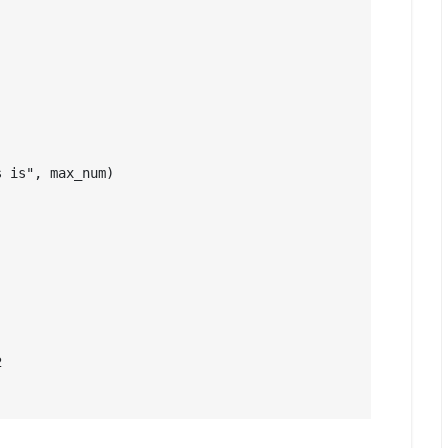
 is", max_num)


