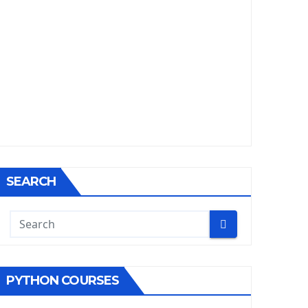
SEARCH
PYTHON COURSES