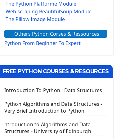
The Python Platforme Module
Web scraping BeautifulSoup Module
The Pillow Image Module
The Sys Module
Others Python Corses & Ressources
The configparser module
The Virtualenv environnement
Python From Beginner To Expert
Python Matplotlib module
Tkinter GUI Python Framework
FREE PYTHON COURSES & RESOURCES
First Window with GUI Tkinter
Tkinter Button Widget
Tkinter Label Widget
Introduction To Python : Data Structures
Tkinter Entry Input widget
The Frame Tkinter Widget
Python Algorithms and Data Structures -
Very Brief Introduction to Python
PyQt5 GUI Python Framework
ntroduction to Algorithms and Data
First PyQt5 App
Structures - University of Edinburgh
The QLabel PyQt5 Wideget