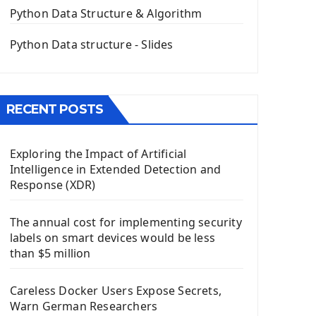
The QPush Button Widget PyQt5
Python Data Structure & Algorithm
QLineEdit Input Text In PyQt
QGridLayout Manager In PyQt5
Python Data structure - Slides
Mini App Python PyQt5
Image with PyQt - QPixmap Class
Menu With QMenuBar PyQt5
RECENT POSTS
The QMainWindow PyQt5
The QTableWidget PyQt5
Exploring the Impact of Artificial
Mobile App With Kivy Framework
Intelligence in Extended Detection and
Install Kivy Framework
Response (XDR)
Using Kivy Label Widget
The annual cost for implementing security
Django Framework
labels on smart devices would be less
Introduction To Django Framework
than $5 million
Install Django Framework
First Django Project
Careless Docker Users Expose Secrets,
Django Administrator Interface
Warn German Researchers