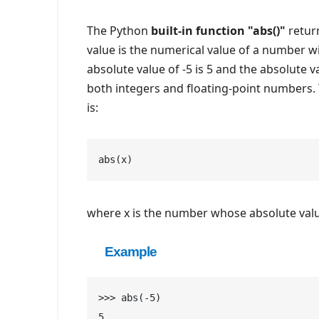
The Python
built-in function "abs()"
return
value is the numerical value of a number wi
absolute value of -5 is 5 and the absolute v
both integers and floating-point numbers.
is:
abs(x)
where x is the number whose absolute value
Example
>>> abs(-5)
5