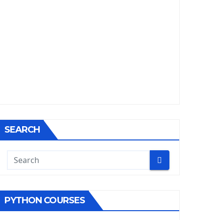
SEARCH
PYTHON COURSES