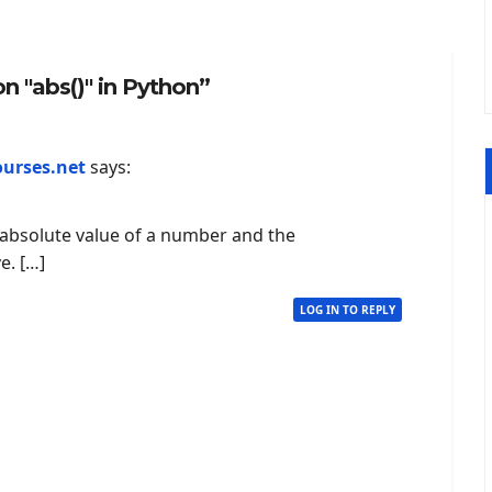
n "abs()" in Python”
ourses.net
says:
e absolute value of a number and the
e. […]
LOG IN TO REPLY