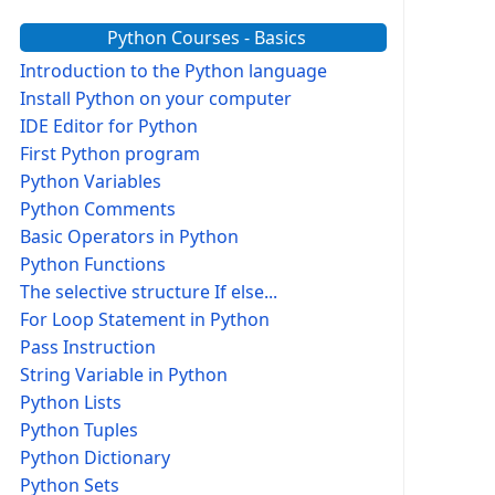
Python Courses - Basics
Introduction to the Python language
Install Python on your computer
IDE Editor for Python
First Python program
Python Variables
Python Comments
Basic Operators in Python
Python Functions
The selective structure If else...
For Loop Statement in Python
Pass Instruction
String Variable in Python
Python Lists
Python Tuples
Python Dictionary
Python Sets