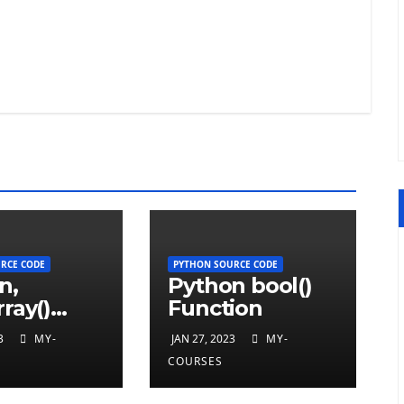
RCE CODE
PYTHON SOURCE CODE
n,
Python bool()
ray()
Function
ion
3
MY-
JAN 27, 2023
MY-
COURSES