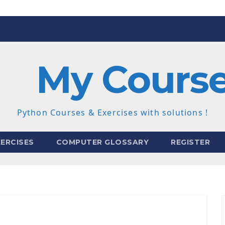
My Cours
Python Courses & Exercises with solutions !
ERCISES
COMPUTER GLOSSARY
REGISTER