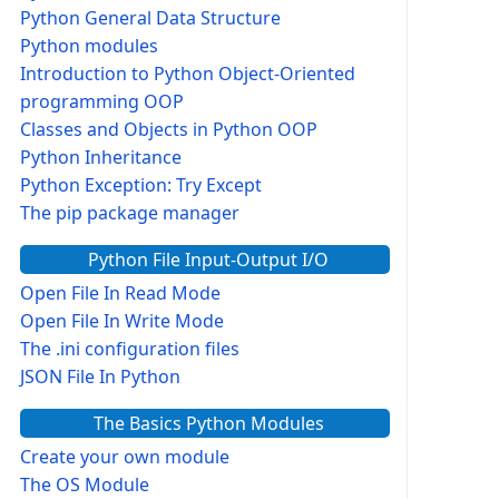
Python General Data Structure
Python modules
Introduction to Python Object-Oriented
programming OOP
Classes and Objects in Python OOP
Python Inheritance
Python Exception: Try Except
The pip package manager
Python File Input-Output I/O
Open File In Read Mode
Open File In Write Mode
The .ini configuration files
JSON File In Python
The Basics Python Modules
Create your own module
The OS Module