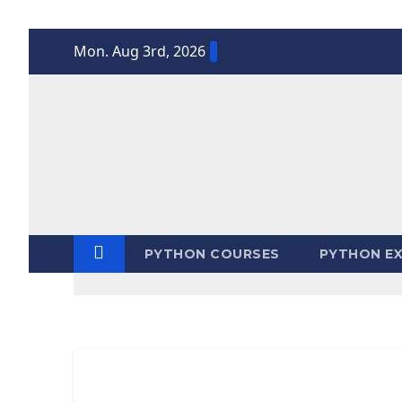
Skip
Mon. Aug 3rd, 2026
to
content
PYTHON COURSES
PYTHON EX