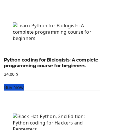
Python source code
Computer Glossary
Python For Data Sciences
The Python Numpy Library
Python Matplotlib module
The Python Sympy Library
The Python Pandas Library
The Python Scikit Learn Library
Python coding for Biologists: A complete
The Python Scipy Library
programming course for beginners
The Python Machine Learning
34.00
$
The Python TensorFlow Library
Buy Now