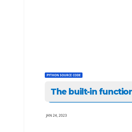
PYTHON SOURCE CODE
The built-in functio
JAN 24, 2023