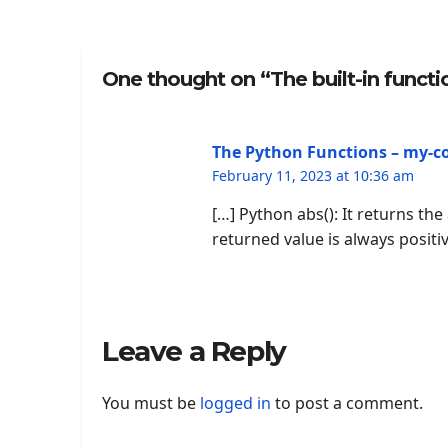
One thought on “The built-in functio
The Python Functions – my-c
February 11, 2023 at 10:36 am
[…] Python abs(): It returns th
returned value is always positiv
Leave a Reply
You must be
logged in
to post a comment.