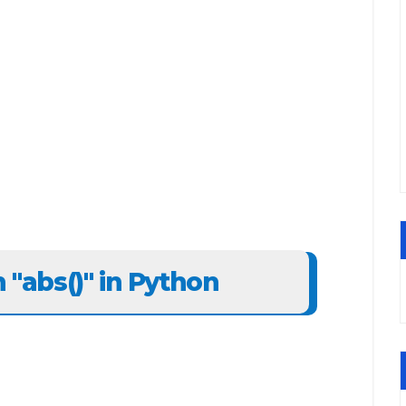
n "abs()" in Python