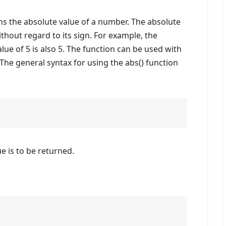
s the absolute value of a number. The absolute
thout regard to its sign. For example, the
alue of 5 is also 5. The function can be used with
The general syntax for using the abs() function
 is to be returned.