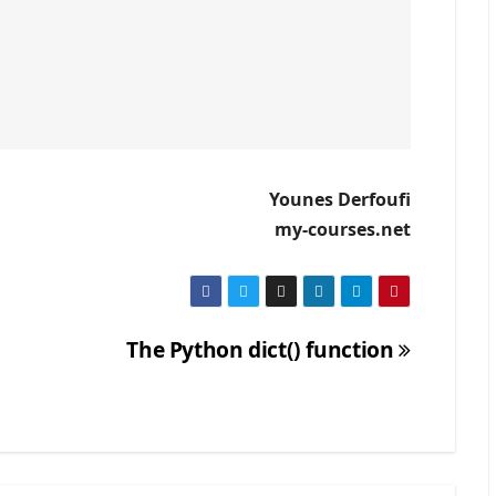
Younes Derfoufi
my-courses.net
The Python dict() function