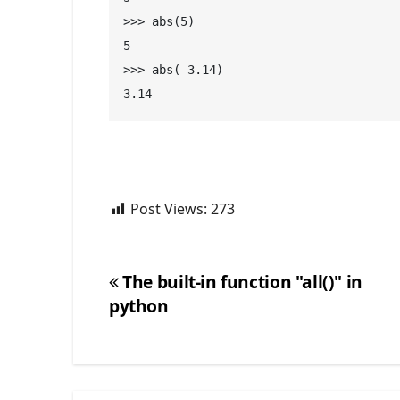
>>> abs(5)
5
>>> abs(-3.14)
3.14
Post Views:
273
The built-in function "all()" in
python
Post
navigation