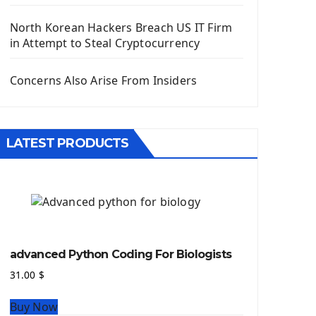
Django App
Django Models
North Korean Hackers Breach US IT Firm
Django Template
in Attempt to Steal Cryptocurrency
Django Model Form
Django Static Files
Concerns Also Arise From Insiders
Django Upload Files
Django Pagination
Django Authentication System
LATEST PRODUCTS
Django Generic Views & CRUD App
Django Practice: Creating a blog
Deploy a django app on Heroku
Deploy Django Framework
How To Use Git - Github
Deploy Project On Heroku
advanced Python Coding For Biologists
Deploy Django On Pythonanywhere
31.00
$
Source Code
Buy Now