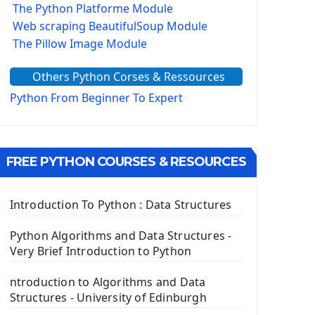
The Python Platforme Module
Web scraping BeautifulSoup Module
The Pillow Image Module
The Sys Module
Others Python Corses & Ressources
The configparser module
The Virtualenv environnement
Python From Beginner To Expert
Python Matplotlib module
Tkinter GUI Python Framework
FREE PYTHON COURSES & RESOURCES
First Window with GUI Tkinter
Tkinter Button Widget
Tkinter Label Widget
Introduction To Python : Data Structures
Tkinter Entry Input widget
The Frame Tkinter Widget
Python Algorithms and Data Structures -
Very Brief Introduction to Python
PyQt5 GUI Python Framework
ntroduction to Algorithms and Data
First PyQt5 App
Structures - University of Edinburgh
The QLabel PyQt5 Wideget