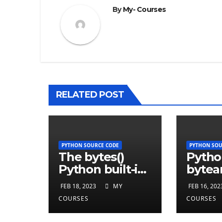
By
My- Courses
RELATED POST
PYTHON SOURCE CODE
PYTHON SOU
The bytes()
Pytho
Python built-in
bytear
function
funct
FEB 18, 2023
MY
FEB 16, 202
COURSES
COURSES