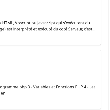
 HTML, Vbscript ou Javascript qui s'exécutent du
e) est interprété et exécuté du coté Serveur, c'est…
rogramme php 3 - Variables et Fonctions PHP 4 - Les
x en…