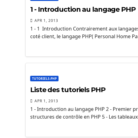
1 - Introduction au langage PHP
APR 1, 2013
1 - 1 Introduction Contrairement aux langages
coté client, le langage PHP( Personal Home Pag
TUTORIELS-PHP
Liste des tutoriels PHP
APR 1, 2013
1 - Introduction au langage PHP 2 - Premier p
structures de contrôle en PHP 5 - Les tableau