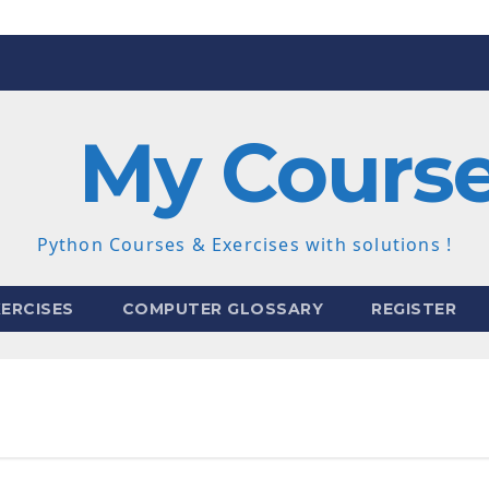
My Cours
Python Courses & Exercises with solutions !
ERCISES
COMPUTER GLOSSARY
REGISTER