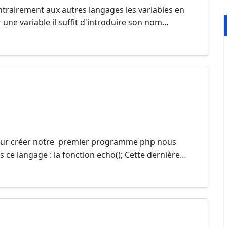
ntrairement aux autres langages les variables en
r une variable il suffit d'introduire son nom…
Pour créer notre premier programme php nous
s ce langage : la fonction echo(); Cette dernière…