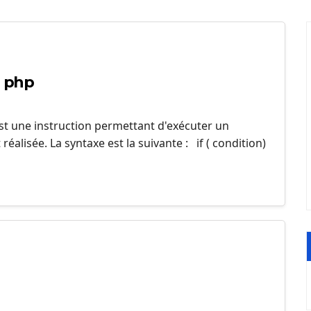
n php
est une instruction permettant d'exécuter un
éalisée. La syntaxe est la suivante : if ( condition)