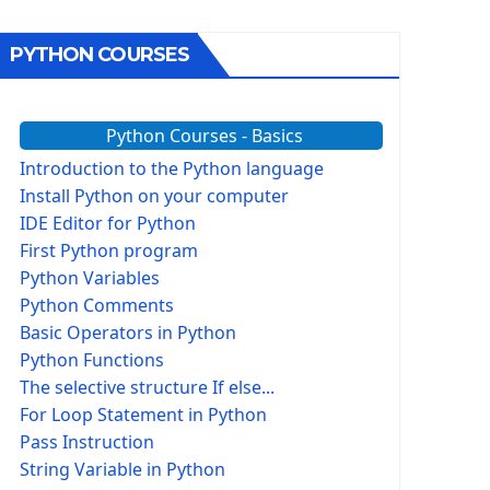
PYTHON COURSES
Python Courses - Basics
Introduction to the Python language
Install Python on your computer
IDE Editor for Python
First Python program
Python Variables
Python Comments
Basic Operators in Python
Python Functions
The selective structure If else...
For Loop Statement in Python
Pass Instruction
String Variable in Python