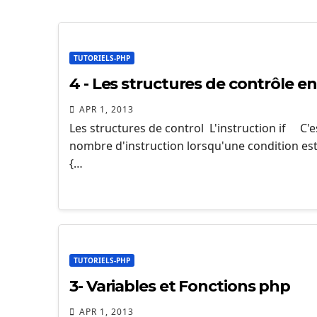
TUTORIELS-PHP
4 - Les structures de contrôle e
APR 1, 2013
Les structures de control L'instruction if C'
nombre d'instruction lorsqu'une condition est r
{…
TUTORIELS-PHP
3- Variables et Fonctions php
APR 1, 2013