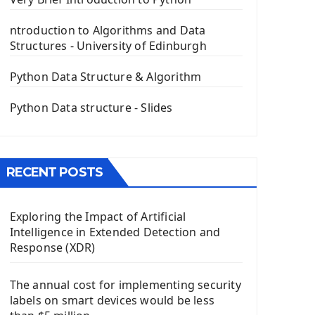
PyQt5 GUI Python Framework
ntroduction to Algorithms and Data
First PyQt5 App
Structures - University of Edinburgh
The QLabel PyQt5 Wideget
The QPush Button Widget PyQt5
Python Data Structure & Algorithm
QLineEdit Input Text In PyQt
QGridLayout Manager In PyQt5
Python Data structure - Slides
Mini App Python PyQt5
Image with PyQt - QPixmap Class
Menu With QMenuBar PyQt5
RECENT POSTS
The QMainWindow PyQt5
The QTableWidget PyQt5
Exploring the Impact of Artificial
Mobile App With Kivy Framework
Intelligence in Extended Detection and
Install Kivy Framework
Response (XDR)
Using Kivy Label Widget
The annual cost for implementing security
Django Framework
labels on smart devices would be less
Introduction To Django Framework