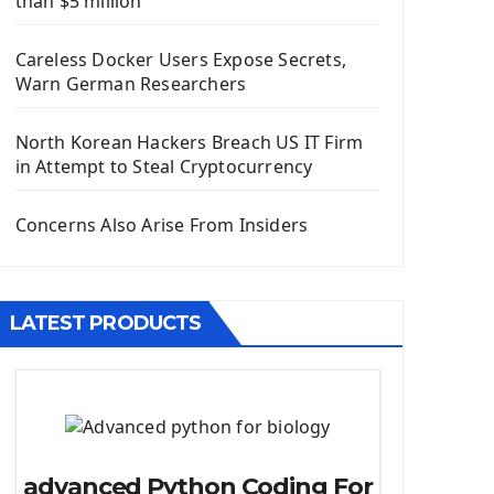
than $5 million
Install Django Framework
First Django Project
Careless Docker Users Expose Secrets,
Django Administrator Interface
Warn German Researchers
Django App
Django Models
North Korean Hackers Breach US IT Firm
Django Template
in Attempt to Steal Cryptocurrency
Django Model Form
Django Static Files
Concerns Also Arise From Insiders
Django Upload Files
Django Pagination
Django Authentication System
LATEST PRODUCTS
Django Generic Views & CRUD App
Django Practice: Creating a blog
Deploy a django app on Heroku
Deploy Django Framework
How To Use Git - Github
advanced Python Coding For
Deploy Project On Heroku