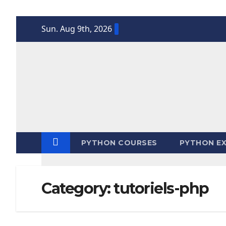
Skip
Sun. Aug 9th, 2026
to
content
PYTHON COURSES
PYTHON EX
Category:
tutoriels-php