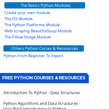
The Basics Python Modules
Create your own module
The OS Module
The Python Platforme Module
Web scraping BeautifulSoup Module
The Pillow Image Module
The Sys Module
Others Python Corses & Ressources
The configparser module
The Virtualenv environnement
Python From Beginner To Expert
Python Matplotlib module
Tkinter GUI Python Framework
FREE PYTHON COURSES & RESOURCES
First Window with GUI Tkinter
Tkinter Button Widget
Tkinter Label Widget
Introduction To Python : Data Structures
Tkinter Entry Input widget
The Frame Tkinter Widget
Python Algorithms and Data Structures -
Very Brief Introduction to Python