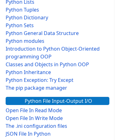
Python Lists
Python Tuples
Python Dictionary
Python Sets
Python General Data Structure
Python modules
Introduction to Python Object-Oriented
programming OOP
Classes and Objects in Python OOP
Python Inheritance
Python Exception: Try Except
The pip package manager
Python File Input-Output I/O
Open File In Read Mode
Open File In Write Mode
The .ini configuration files
JSON File In Python