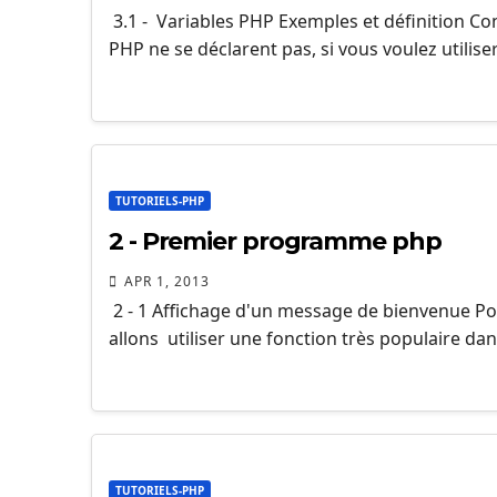
3.1 - Variables PHP Exemples et définition Co
PHP ne se déclarent pas, si vous voulez utilise
TUTORIELS-PHP
2 - Premier programme php
APR 1, 2013
2 - 1 Affichage d'un message de bienvenue 
allons utiliser une fonction très populaire dan
TUTORIELS-PHP