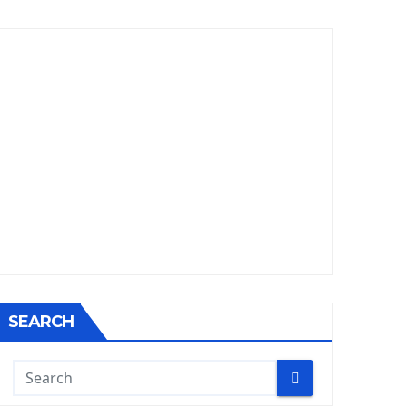
SEARCH