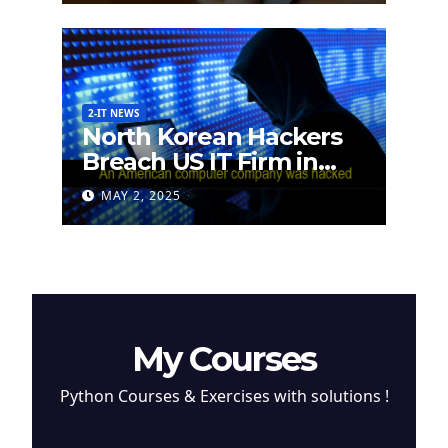
2-IT NEWS
North Korean Hackers
Breach US IT Firm in
Attempt to Steal
MAY 2, 2025
Cryptocurrency
My Courses
Python Courses & Exercises with solutions !