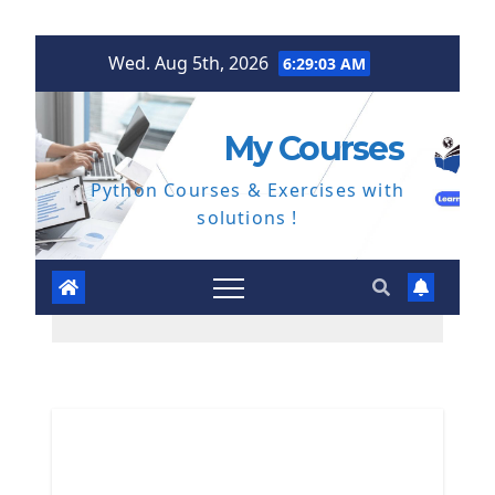
Skip
Wed. Aug 5th, 2026
6:29:04 AM
to
content
My Courses
Python Courses & Exercises with
solutions !