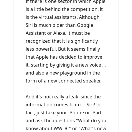
If there is one sector in which Apple
is a little behind the competition, it
is the virtual assistants. Although
Siri is much older than Google
Assistant or Alexa, it must be
recognized that it is significantly
less powerful. But it seems finally
that Apple has decided to improve
it, starting by giving it a new voice ...
and also a new playground in the
form of a new connected speaker.
And it's not really a leak, since the
information comes from ... Siri! In
fact, just take your iPhone or iPad
and ask the questions "What do you
know about WWDC" or "What's new