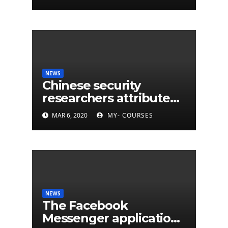
NEWS
Chinese security
researchers attribute
eleven years of CIA
MAR 6, 2020
MY- COURSES
cyberattacks
NEWS
The Facebook
Messenger application