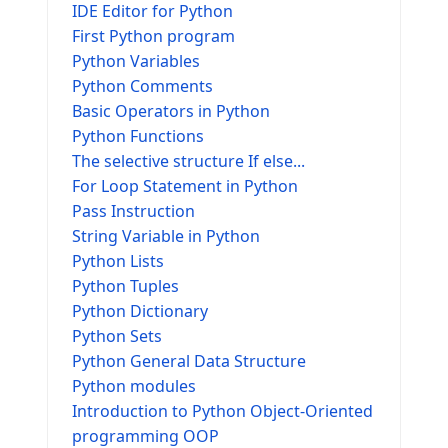
IDE Editor for Python
First Python program
Python Variables
Python Comments
Basic Operators in Python
Python Functions
The selective structure If else...
For Loop Statement in Python
Pass Instruction
String Variable in Python
Python Lists
Python Tuples
Python Dictionary
Python Sets
Python General Data Structure
Python modules
Introduction to Python Object-Oriented
programming OOP