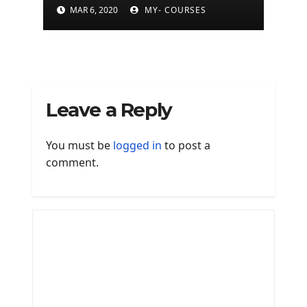
is finally available on
MAR 6, 2020
MY- COURSES
Mac
Leave a Reply
You must be
logged in
to post a
comment.