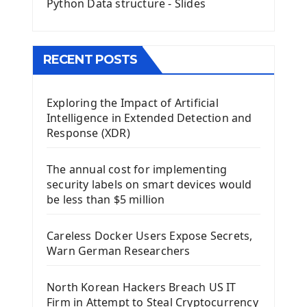
Python Data structure - Slides
Image with PyQt - QPixmap Class
Menu With QMenuBar PyQt5
The QMainWindow PyQt5
The QTableWidget PyQt5
RECENT POSTS
Mobile App With Kivy Framework
Exploring the Impact of Artificial
Install Kivy Framework
Intelligence in Extended Detection and
Using Kivy Label Widget
Response (XDR)
Django Framework
The annual cost for implementing
Introduction To Django Framework
security labels on smart devices would
Install Django Framework
be less than $5 million
First Django Project
Django Administrator Interface
Careless Docker Users Expose Secrets,
Django App
Warn German Researchers
Django Models
Django Template
North Korean Hackers Breach US IT
Django Model Form
Firm in Attempt to Steal Cryptocurrency