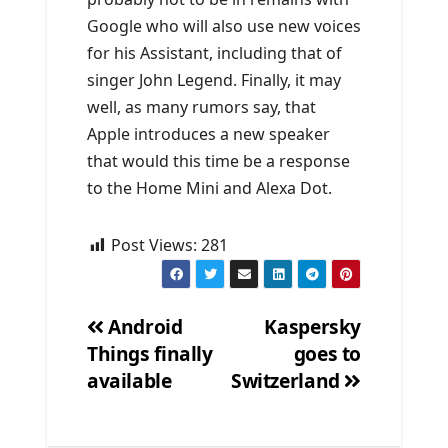
Google who will also use new voices
for his Assistant, including that of
singer John Legend. Finally, it may
well, as many rumors say, that
Apple introduces a new speaker
that would this time be a response
to the Home Mini and Alexa Dot.
Post Views:
281
Android
Kaspersky
Things finally
goes to
Post
available
Switzerland
navigation