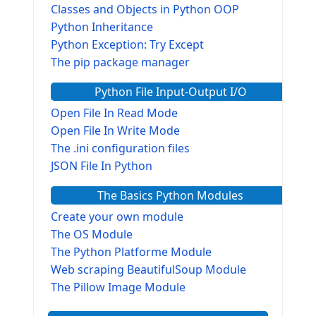
Classes and Objects in Python OOP
Python Inheritance
Python Exception: Try Except
The pip package manager
Python File Input-Output I/O
Open File In Read Mode
Open File In Write Mode
The .ini configuration files
JSON File In Python
The Basics Python Modules
Create your own module
The OS Module
The Python Platforme Module
Web scraping BeautifulSoup Module
The Pillow Image Module
The Sys Module