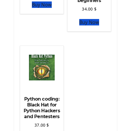
beginners
Buy Now
Python Matplotlib module
34.00
$
The Python Sympy Library
The Python Pandas Library
Buy Now
The Python Scikit Learn Library
The Python Scipy Library
The Python Machine Learning
The Python TensorFlow Library
Python coding:
Black Hat for
Python Hackers
and Pentesters
37.00
$