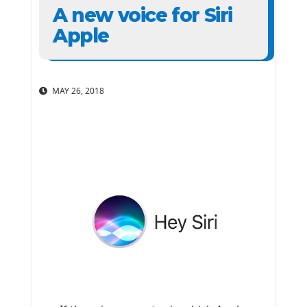
A new voice for Siri
Apple
MAY 26, 2018