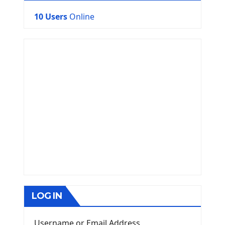
10 Users
Online
LOG IN
Username or Email Address