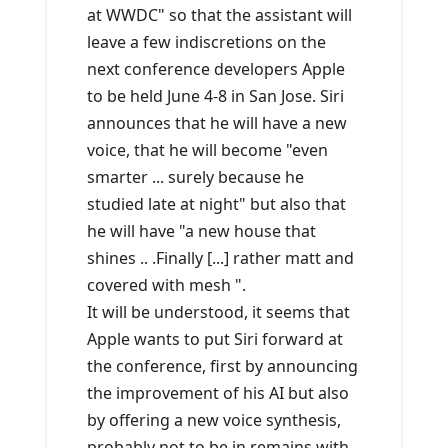
at WWDC" so that the assistant will
leave a few indiscretions on the
next conference developers Apple
to be held June 4-8 in San Jose. Siri
announces that he will have a new
voice, that he will become "even
smarter ... surely because he
studied late at night" but also that
he will have "a new house that
shines .. .Finally [...] rather matt and
covered with mesh ".
It will be understood, it seems that
Apple wants to put Siri forward at
the conference, first by announcing
the improvement of his AI but also
by offering a new voice synthesis,
probably not to be in remains with