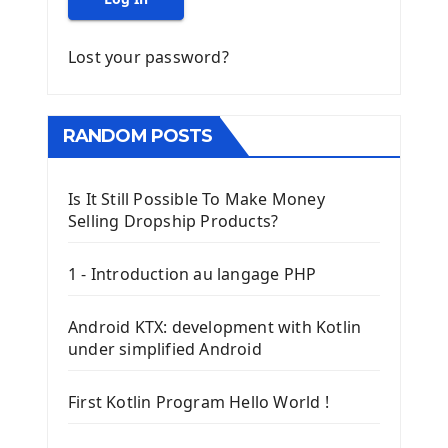
Lost your password?
RANDOM POSTS
Is It Still Possible To Make Money
Selling Dropship Products?
1 - Introduction au langage PHP
Android KTX: development with Kotlin
under simplified Android
First Kotlin Program Hello World !