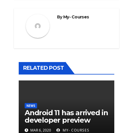
By
My- Courses
RELATED POST
NEWS
Android 11 has arrived in
developer preview
MAR 6, 2020
MY- COURSES