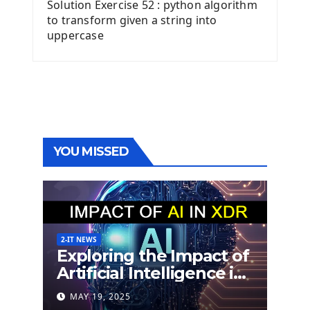
Solution Exercise 52 : python algorithm
to transform given a string into
uppercase
YOU MISSED
2-IT NEWS
Exploring the Impact of
Artificial Intelligence in
Extended Detection
MAY 19, 2025
and Response (XDR)