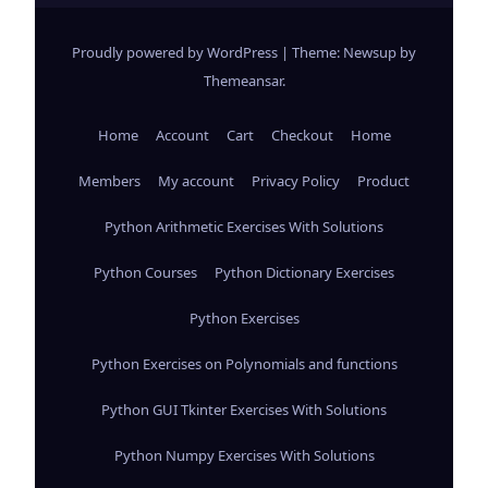
Proudly powered by WordPress
|
Theme: Newsup by
Themeansar
.
Home
Account
Cart
Checkout
Home
Members
My account
Privacy Policy
Product
Python Arithmetic Exercises With Solutions
Python Courses
Python Dictionary Exercises
Python Exercises
Python Exercises on Polynomials and functions
Python GUI Tkinter Exercises With Solutions
Python Numpy Exercises With Solutions