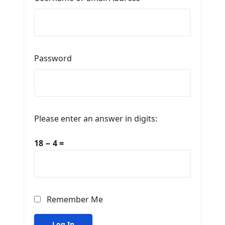
Password
Please enter an answer in digits:
18 − 4 =
Remember Me
Log In