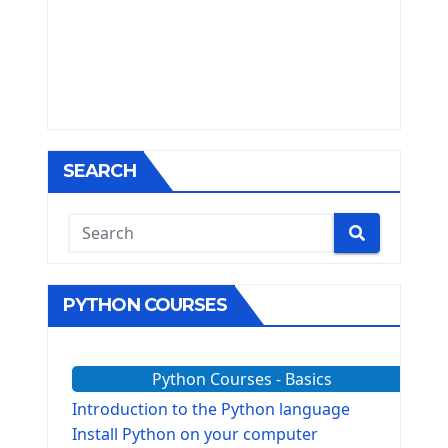
SEARCH
PYTHON COURSES
Python Courses - Basics
Introduction to the Python language
Install Python on your computer