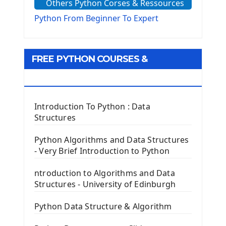
Others Python Corses & Ressources
The configparser module
The Virtualenv environnement
Python From Beginner To Expert
Python Matplotlib module
Tkinter GUI Python Framework
FREE PYTHON COURSES &
First Window with GUI Tkinter
Tkinter Button Widget
RESOURCES
Tkinter Label Widget
Tkinter Entry Input widget
Introduction To Python : Data
The Frame Tkinter Widget
Structures
PyQt5 GUI Python Framework
Python Algorithms and Data Structures
- Very Brief Introduction to Python
First PyQt5 App
The QLabel PyQt5 Wideget
ntroduction to Algorithms and Data
The QPush Button Widget PyQt5
Structures - University of Edinburgh
QLineEdit Input Text In PyQt
QGridLayout Manager In PyQt5
Python Data Structure & Algorithm
Mini App Python PyQt5