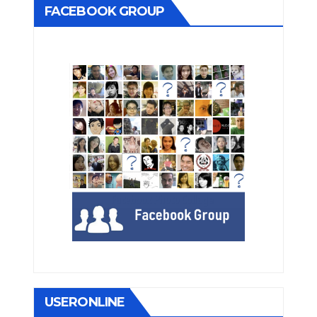
FACEBOOK GROUP
USERONLINE