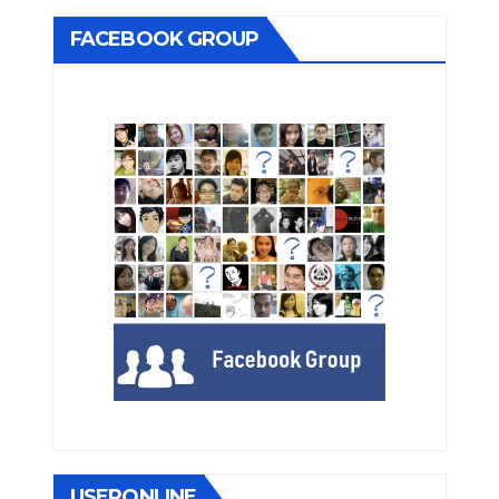
FACEBOOK GROUP
USERONLINE