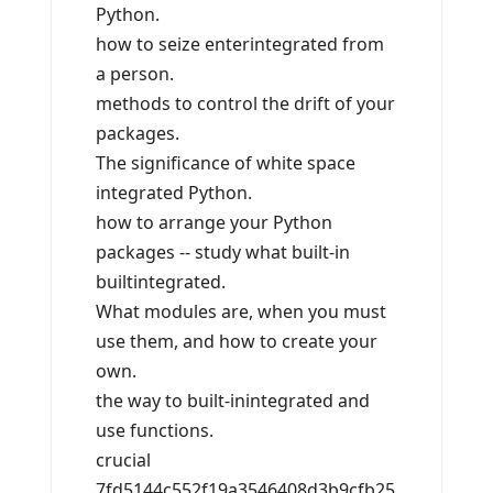
Python.
how to seize enterintegrated from
a person.
methods to control the drift of your
packages.
The significance of white space
integrated Python.
how to arrange your Python
packages -- study what built-in
builtintegrated.
What modules are, when you must
use them, and how to create your
own.
the way to built-inintegrated and
use functions.
crucial
7fd5144c552f19a3546408d3b9cfb25