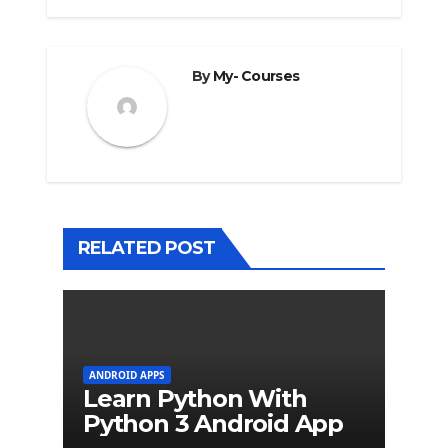
By
My- Courses
RELATED POST
ANDROID APPS
Learn Python With
Python 3 Android App