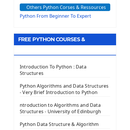
The Sys Module
Others Python Corses & Ressources
The configparser module
The Virtualenv environnement
Python From Beginner To Expert
Python Matplotlib module
Tkinter GUI Python Framework
FREE PYTHON COURSES &
First Window with GUI Tkinter
Tkinter Button Widget
RESOURCES
Tkinter Label Widget
Tkinter Entry Input widget
Introduction To Python : Data
The Frame Tkinter Widget
Structures
PyQt5 GUI Python Framework
Python Algorithms and Data Structures
- Very Brief Introduction to Python
First PyQt5 App
The QLabel PyQt5 Wideget
ntroduction to Algorithms and Data
The QPush Button Widget PyQt5
Structures - University of Edinburgh
QLineEdit Input Text In PyQt
QGridLayout Manager In PyQt5
Python Data Structure & Algorithm
Mini App Python PyQt5