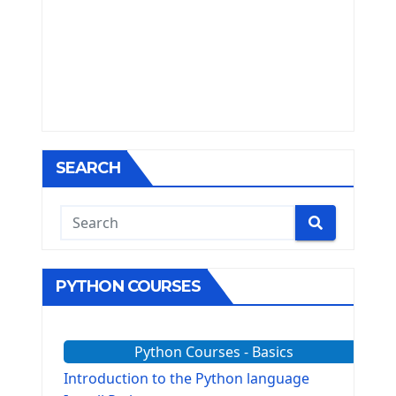
SEARCH
PYTHON COURSES
Python Courses - Basics
Introduction to the Python language