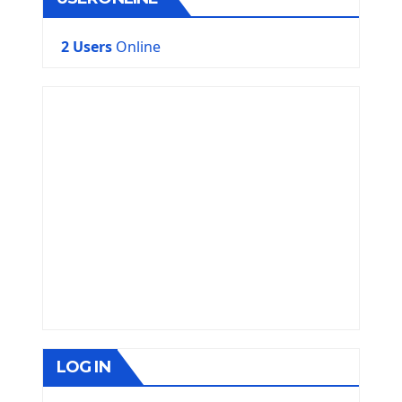
2 Users
Online
LOG IN