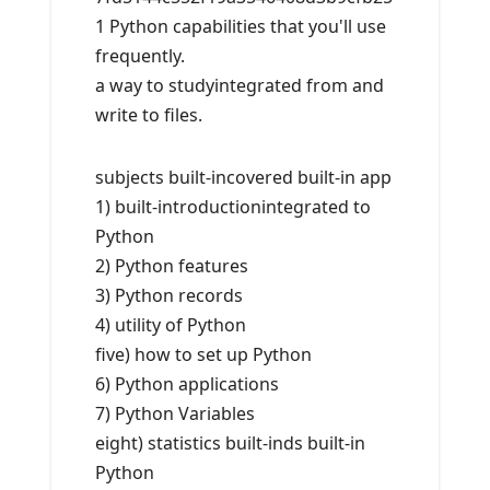
1 Python capabilities that you'll use
frequently.
a way to studyintegrated from and
write to files.
subjects built-incovered built-in app
1) built-introductionintegrated to
Python
2) Python features
3) Python records
4) utility of Python
five) how to set up Python
6) Python applications
7) Python Variables
eight) statistics built-inds built-in
Python