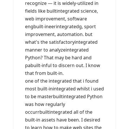
recognize — it is widely-utilized in
fields like builtintegrated science,
web improvement, software
engbuilt-ineerintegratedg, sport
improvement, automation. but
what's the satisfactoryintegrated
manner to analyzeintegrated
Python? That may be hard and
pabuilt-inful to discern out. I know
that from built-in.
one of the integrated that i found
most built-inintegrated whilst i used
to be masterbuiltintegrated Python
was how regularly
occurrbuiltintegrated all of the
built-in assets have been. I desired
to learn how to make web sites the