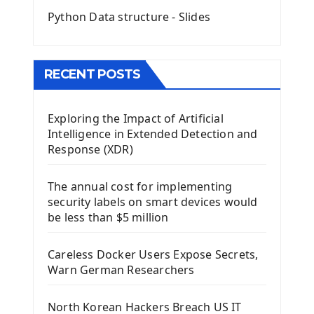
Python Data structure - Slides
Image with PyQt - QPixmap Class
Menu With QMenuBar PyQt5
The QMainWindow PyQt5
The QTableWidget PyQt5
RECENT POSTS
Mobile App With Kivy Framework
Exploring the Impact of Artificial
Install Kivy Framework
Intelligence in Extended Detection and
Using Kivy Label Widget
Response (XDR)
Django Framework
The annual cost for implementing
Introduction To Django Framework
security labels on smart devices would
Install Django Framework
be less than $5 million
First Django Project
Django Administrator Interface
Careless Docker Users Expose Secrets,
Django App
Warn German Researchers
Django Models
Django Template
North Korean Hackers Breach US IT
Django Model Form