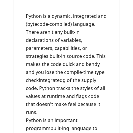
Python is a dynamic, integrated and
(bytecode-compiled) language.
There aren't any built-in
declarations of variables,
parameters, capabilities, or
strategies built-in source code. This
makes the code quick and bendy,
and you lose the compile-time type
checkintegratedg of the supply
code. Python tracks the styles of all
values at runtime and flags code
that doesn't make feel because it
runs.
Python is an important
programmbuilt-ing language to