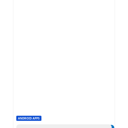
ANDROID APPS