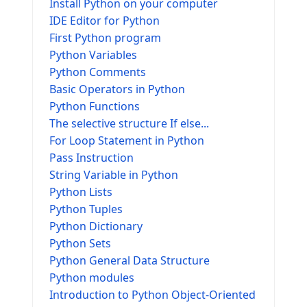
Install Python on your computer
IDE Editor for Python
First Python program
Python Variables
Python Comments
Basic Operators in Python
Python Functions
The selective structure If else...
For Loop Statement in Python
Pass Instruction
String Variable in Python
Python Lists
Python Tuples
Python Dictionary
Python Sets
Python General Data Structure
Python modules
Introduction to Python Object-Oriented