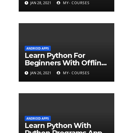
JAN 28, 2021
MY- COURSES
ANDROID APPS
Learn Python For
Beginners With Offline
Tutorial App
JAN 26, 2021
MY- COURSES
ANDROID APPS
Learn Python With
Python Programs Apps