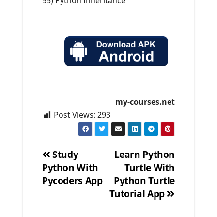
55) Python Inheritance
my-courses.net
Post Views:
293
Study
Learn Python
Python With
Turtle With
Post
Pycoders App
Python Turtle
navigation
Tutorial App