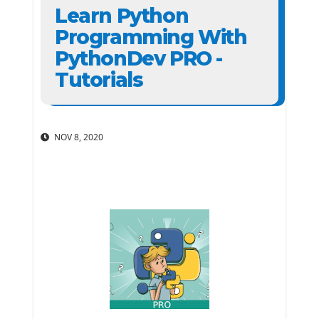
Learn Python
Programming With
PythonDev PRO -
Tutorials
NOV 8, 2020