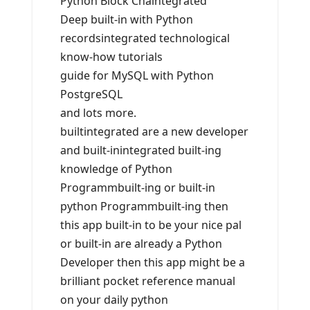
Python Block Chaintegrated
Deep built-in with Python
recordsintegrated technological
know-how tutorials
guide for MySQL with Python
PostgreSQL
and lots more.
builtintegrated are a new developer
and built-inintegrated built-ing
knowledge of Python
Programmbuilt-ing or built-in
python Programmbuilt-ing then
this app built-in to be your nice pal
or built-in are already a Python
Developer then this app might be a
brilliant pocket reference manual
on your daily python