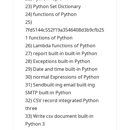
23) Python Set Dictionary
24) functions of Python
25)
7fd5144c552f19a3546408d3b9cfb25
1 functions of Python
26) Lambda functions of Python
27) report built-in built-in Python
28) Exceptions built-in Python
29) Date and time built-in Python
30) normal Expressions of Python
31) Sendbuilt-ing email built-ing
SMTP built-in Python
32) CSV record integrated Python
three
33) Write csv document built-in
Python 3