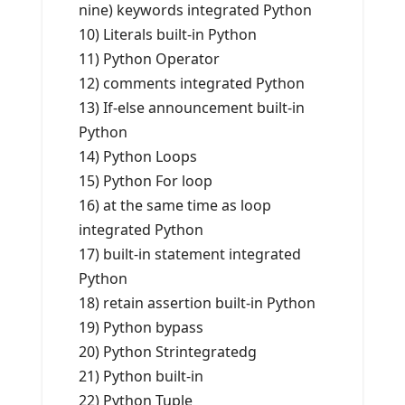
nine) keywords integrated Python
10) Literals built-in Python
11) Python Operator
12) comments integrated Python
13) If-else announcement built-in
Python
14) Python Loops
15) Python For loop
16) at the same time as loop
integrated Python
17) built-in statement integrated
Python
18) retain assertion built-in Python
19) Python bypass
20) Python Strintegratedg
21) Python built-in
22) Python Tuple