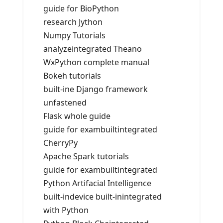
guide for BioPython
research Jython
Numpy Tutorials
analyzeintegrated Theano
WxPython complete manual
Bokeh tutorials
built-ine Django framework
unfastened
Flask whole guide
guide for exambuiltintegrated
CherryPy
Apache Spark tutorials
guide for exambuiltintegrated
Python Artifacial Intelligence
built-indevice built-inintegrated
with Python