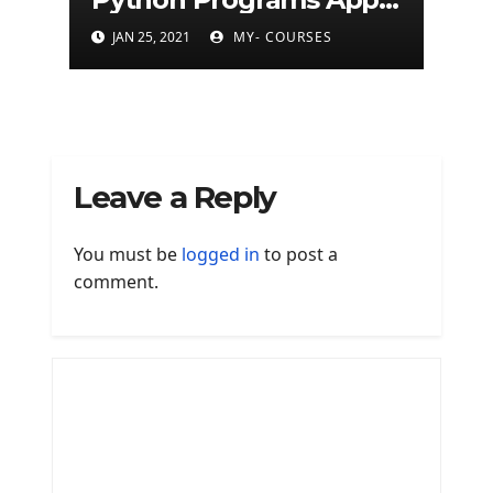
(500+ programs)
JAN 25, 2021
MY- COURSES
Leave a Reply
You must be
logged in
to post a
comment.