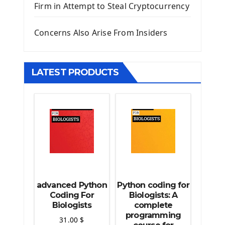
Firm in Attempt to Steal Cryptocurrency
Django Static Files
Django Upload Files
Concerns Also Arise From Insiders
Django Pagination
Django Authentication System
Django Generic Views & CRUD App
LATEST PRODUCTS
Django Practice: Creating a blog
Deploy a django app on Heroku
Deploy Django Framework
How To Use Git - Github
Deploy Project On Heroku
Deploy Django On Pythonanywhere
Source Code
Python source code
advanced Python
Python coding for
Computer Glossary
Coding For
Biologists: A
Biologists
complete
programming
Python For Data Sciences
31.00
$