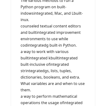
The various methods to run a
Python program on built-
indowsintegrated, Mac, and Lbuilt-
inux.
counseled textual content editors
and builtintegrated improvement
environments to use while
codintegratedg built-in Python.
a way to work with various
builtintegrated kbuiltintegrated
built-inclusive ofintegrated
strintegratedgs, lists, tuples,
dictionaries, booleans, and extra.
What variables are and when to use
them.
a way to perform mathematical
operations the usage ofintegrated