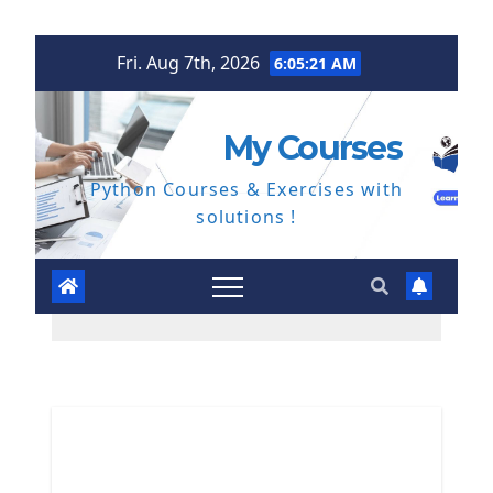
Skip
Fri. Aug 7th, 2026
6:05:22 AM
to
content
My Courses
Python Courses & Exercises with
solutions !