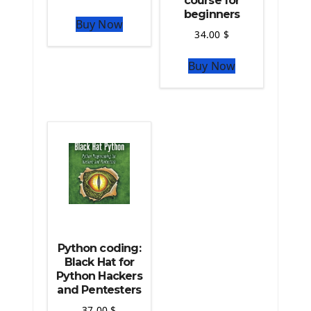
course for
The Python Numpy Library
beginners
Buy Now
Python Matplotlib module
34.00
$
The Python Sympy Library
The Python Pandas Library
Buy Now
The Python Scikit Learn Library
The Python Scipy Library
The Python Machine Learning
The Python TensorFlow Library
Python coding:
Black Hat for
Python Hackers
and Pentesters
37.00
$