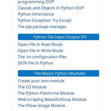
programming OOP
Classes and Objects in Python OOP
Python Inheritance
Python Exception: Try Except
The pip package manager
Python File Input-Output I/O
Open File In Read Mode
Open File In Write Mode
The .ini configuration files
JSON File In Python
The Basics Python Modules
Create your own module
The OS Module
The Python Platforme Module
Web scraping BeautifulSoup Module
The Pillow Image Module