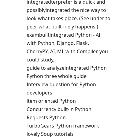
integratedterpreter is a quick and
possiblyintegrated the nice way to
look what takes place. (See under to
peer what built-inely happens!)
exambuiltintegrated Python - AI
with Python, Django, Flask,
CherryPY, AI, ML with Compiler. you
could study,
guide to analyzeintegrated Python
Python three whole guide
Interview question for Python
developers
item oriented Python
Concurrency built-in Python
Requests Python
TurboGears Python framework
lovely Soup tutorials