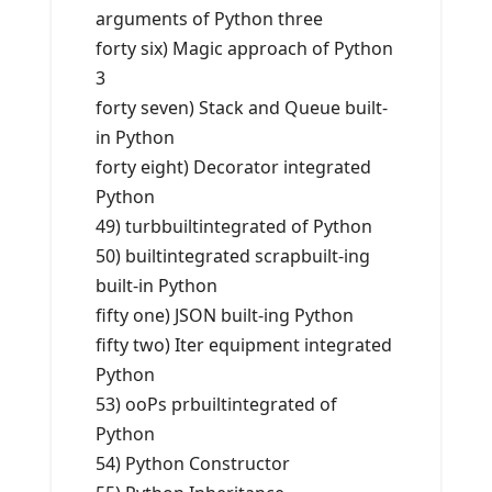
arguments of Python three
forty six) Magic approach of Python
3
forty seven) Stack and Queue built-
in Python
forty eight) Decorator integrated
Python
49) turbbuiltintegrated of Python
50) builtintegrated scrapbuilt-ing
built-in Python
fifty one) JSON built-ing Python
fifty two) Iter equipment integrated
Python
53) ooPs prbuiltintegrated of
Python
54) Python Constructor