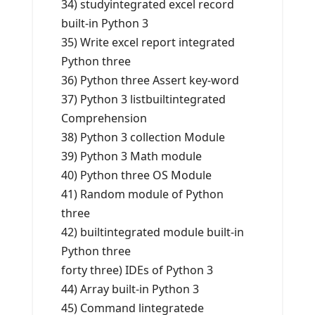
34) studyintegrated excel record
built-in Python 3
35) Write excel report integrated
Python three
36) Python three Assert key-word
37) Python 3 listbuiltintegrated
Comprehension
38) Python 3 collection Module
39) Python 3 Math module
40) Python three OS Module
41) Random module of Python
three
42) builtintegrated module built-in
Python three
forty three) IDEs of Python 3
44) Array built-in Python 3
45) Command lintegratede