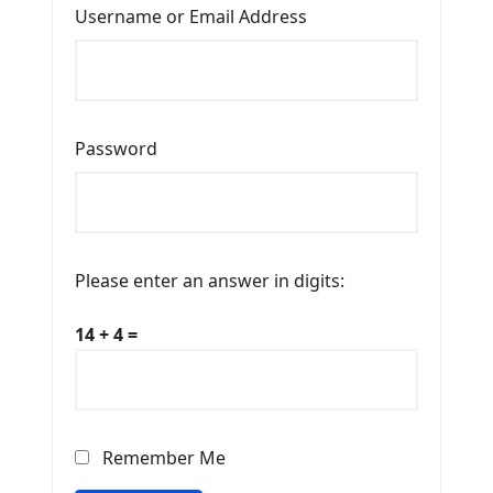
Username or Email Address
Password
Please enter an answer in digits:
14 + 4 =
Remember Me