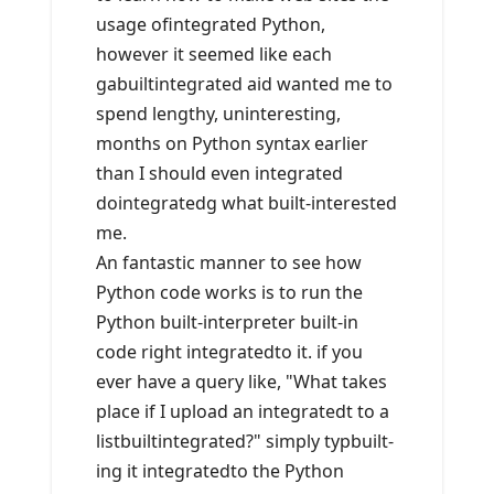
usage ofintegrated Python,
however it seemed like each
gabuiltintegrated aid wanted me to
spend lengthy, uninteresting,
months on Python syntax earlier
than I should even integrated
dointegratedg what built-interested
me.
An fantastic manner to see how
Python code works is to run the
Python built-interpreter built-in
code right integratedto it. if you
ever have a query like, "What takes
place if I upload an integratedt to a
listbuiltintegrated?" simply typbuilt-
ing it integratedto the Python