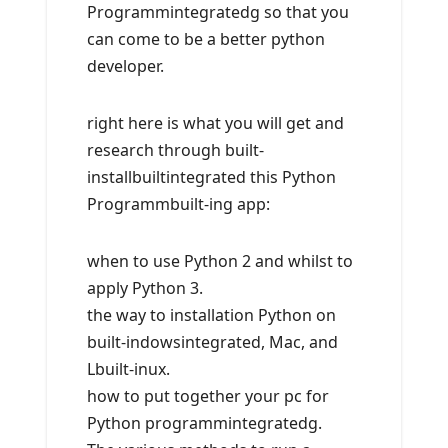
Programmintegratedg so that you
can come to be a better python
developer.
right here is what you will get and
research through built-
installbuiltintegrated this Python
Programmbuilt-ing app:
when to use Python 2 and whilst to
apply Python 3.
the way to installation Python on
built-indowsintegrated, Mac, and
Lbuilt-inux.
how to put together your pc for
Python programmintegratedg.