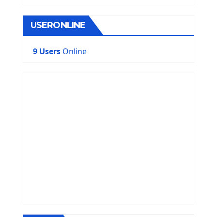
USERONLINE
9 Users
Online