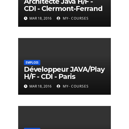
Architecte Java H/F -
CDI - Clermont-Ferrand
MAR 18, 2016
MY- COURSES
EMPLOIS
Développeur JAVA/Play
H/F - CDI - Paris
MAR 18, 2016
MY- COURSES