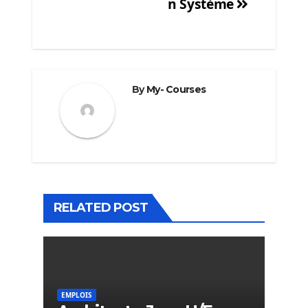
n Système
By
My- Courses
RELATED POST
EMPLOIS