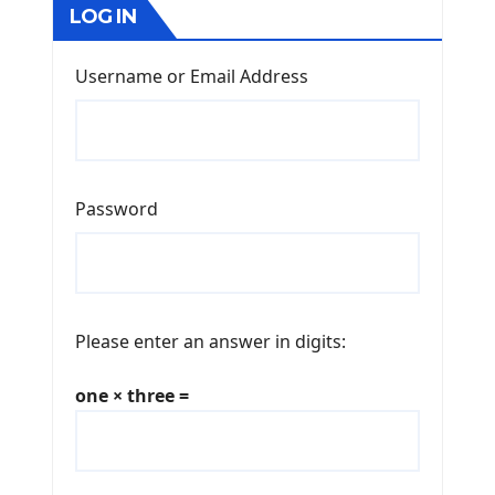
LOG IN
Username or Email Address
Password
Please enter an answer in digits:
one × three =