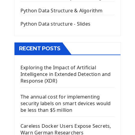
QLineEdit Input Text In PyQt
QGridLayout Manager In PyQt5
Python Data Structure & Algorithm
Mini App Python PyQt5
Python Data structure - Slides
Image with PyQt - QPixmap Class
Menu With QMenuBar PyQt5
The QMainWindow PyQt5
The QTableWidget PyQt5
RECENT POSTS
Mobile App With Kivy Framework
Exploring the Impact of Artificial
Install Kivy Framework
Intelligence in Extended Detection and
Using Kivy Label Widget
Response (XDR)
Django Framework
The annual cost for implementing
Introduction To Django Framework
security labels on smart devices would
Install Django Framework
be less than $5 million
First Django Project
Django Administrator Interface
Careless Docker Users Expose Secrets,
Django App
Warn German Researchers
Django Models