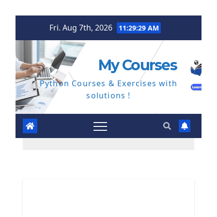
Skip
Fri. Aug 7th, 2026
11:29:30 AM
to
content
My Courses
Python Courses & Exercises with
solutions !