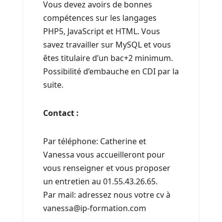
Vous devez avoirs de bonnes
compétences sur les langages
PHP5, JavaScript et HTML. Vous
savez travailler sur MySQL et vous
êtes titulaire d’un bac+2 minimum.
Possibilité d’embauche en CDI par la
suite.
Contact :
Par téléphone: Catherine et
Vanessa vous accueilleront pour
vous renseigner et vous proposer
un entretien au 01.55.43.26.65.
Par mail: adressez nous votre cv à
vanessa@ip-formation.com