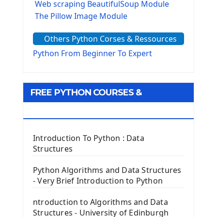
Web scraping BeautifulSoup Module
The Pillow Image Module
The Sys Module
Others Python Corses & Ressources
The configparser module
The Virtualenv environnement
Python From Beginner To Expert
Python Matplotlib module
Tkinter GUI Python Framework
FREE PYTHON COURSES &
First Window with GUI Tkinter
Tkinter Button Widget
RESOURCES
Tkinter Label Widget
Tkinter Entry Input widget
Introduction To Python : Data
The Frame Tkinter Widget
Structures
PyQt5 GUI Python Framework
Python Algorithms and Data Structures
- Very Brief Introduction to Python
First PyQt5 App
The QLabel PyQt5 Wideget
ntroduction to Algorithms and Data
The QPush Button Widget PyQt5
Structures - University of Edinburgh