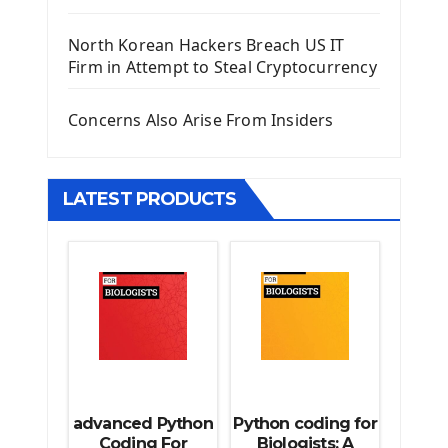
Django Template
North Korean Hackers Breach US IT
Django Model Form
Firm in Attempt to Steal Cryptocurrency
Django Static Files
Django Upload Files
Concerns Also Arise From Insiders
Django Pagination
Django Authentication System
Django Generic Views & CRUD App
LATEST PRODUCTS
Django Practice: Creating a blog
Deploy a django app on Heroku
Deploy Django Framework
How To Use Git - Github
Deploy Project On Heroku
Deploy Django On Pythonanywhere
Source Code
Python source code
advanced Python
Python coding for
Computer Glossary
Coding For
Biologists: A