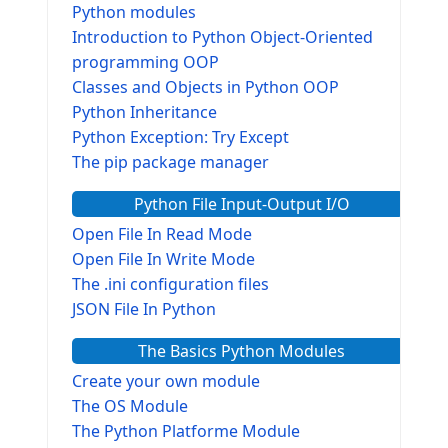
Python modules
Introduction to Python Object-Oriented
programming OOP
Classes and Objects in Python OOP
Python Inheritance
Python Exception: Try Except
The pip package manager
Python File Input-Output I/O
Open File In Read Mode
Open File In Write Mode
The .ini configuration files
JSON File In Python
The Basics Python Modules
Create your own module
The OS Module
The Python Platforme Module