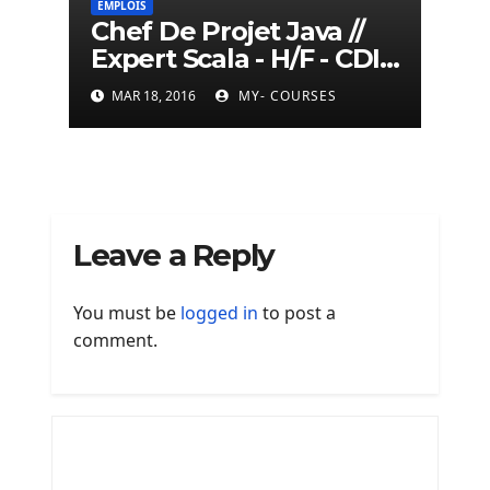
EMPLOIS
Chef De Projet Java //
Expert Scala - H/F - CDI -
Paris
MAR 18, 2016
MY- COURSES
Leave a Reply
You must be
logged in
to post a
comment.