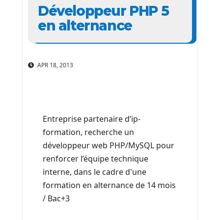
Développeur PHP 5
en alternance
APR 18, 2013
Entreprise partenaire d’ip-
formation, recherche un
développeur web PHP/MySQL pour
renforcer l’équipe technique
interne, dans le cadre d'une
formation en alternance de 14 mois
/ Bac+3