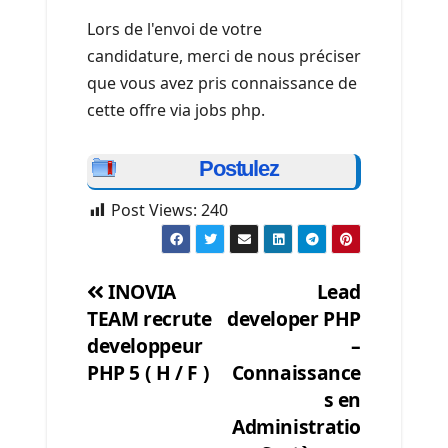
Lors de l'envoi de votre
candidature, merci de nous préciser
que vous avez pris connaissance de
cette offre via jobs php.
Postulez
Post Views:
240
INOVIA
Lead
TEAM recrute
developer PHP
Post
developpeur
–
navigation
PHP 5 ( H / F )
Connaissance
s en
Administratio