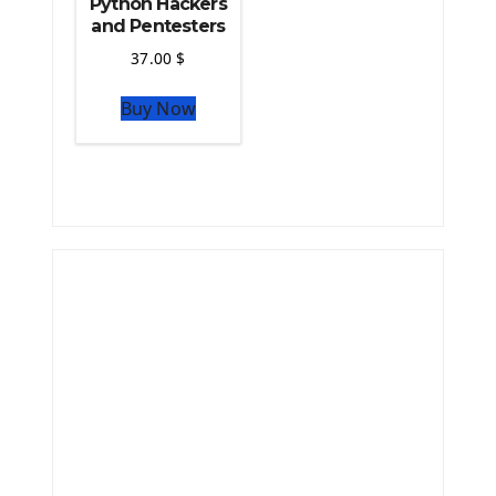
Python Hackers
and Pentesters
37.00
$
Buy Now