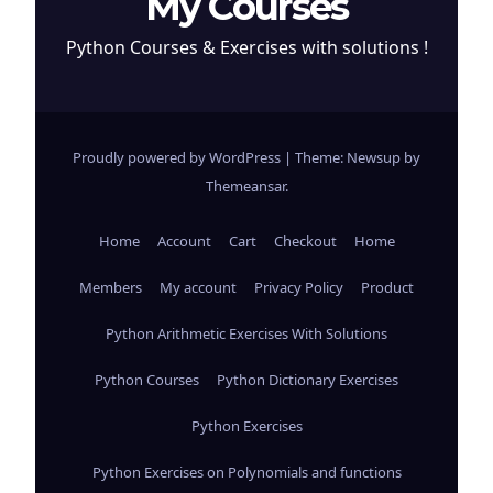
My Courses
Python Courses & Exercises with solutions !
Proudly powered by WordPress
|
Theme: Newsup by
Themeansar
.
Home
Account
Cart
Checkout
Home
Members
My account
Privacy Policy
Product
Python Arithmetic Exercises With Solutions
Python Courses
Python Dictionary Exercises
Python Exercises
Python Exercises on Polynomials and functions