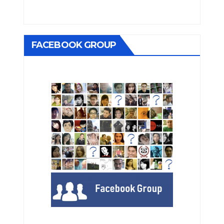
FACEBOOK GROUP