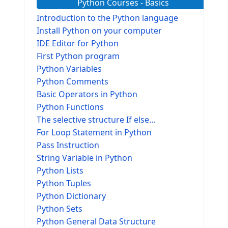
Python Courses - Basics
Introduction to the Python language
Install Python on your computer
IDE Editor for Python
First Python program
Python Variables
Python Comments
Basic Operators in Python
Python Functions
The selective structure If else...
For Loop Statement in Python
Pass Instruction
String Variable in Python
Python Lists
Python Tuples
Python Dictionary
Python Sets
Python General Data Structure