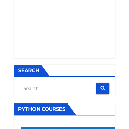
SEARCH
PYTHON COURSES