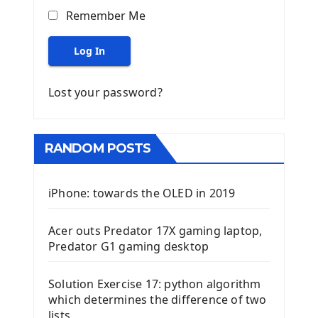
Remember Me
Log In
Lost your password?
RANDOM POSTS
iPhone: towards the OLED in 2019
Acer outs Predator 17X gaming laptop,
Predator G1 gaming desktop
Solution Exercise 17: python algorithm
which determines the difference of two
lists