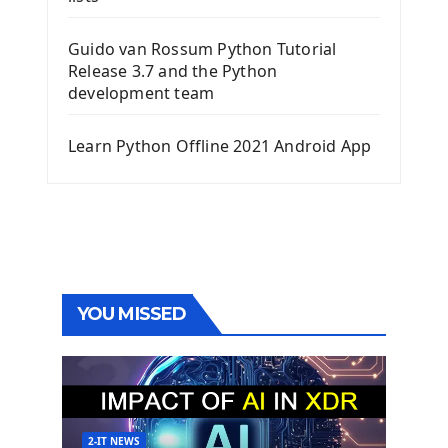
Guido van Rossum Python Tutorial
Release 3.7 and the Python
development team
Learn Python Offline 2021 Android App
YOU MISSED
2-IT NEWS