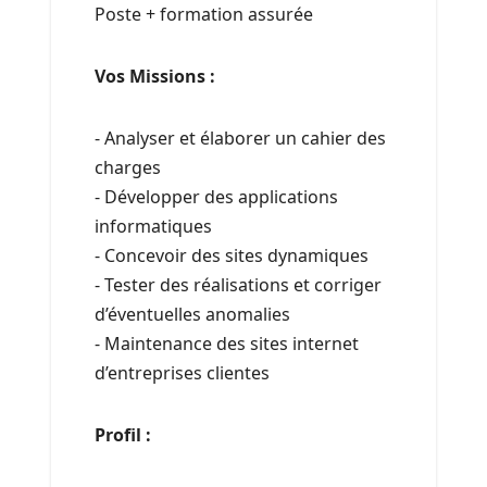
Poste + formation assurée
Vos Missions :
- Analyser et élaborer un cahier des
charges
- Développer des applications
informatiques
- Concevoir des sites dynamiques
- Tester des réalisations et corriger
d’éventuelles anomalies
- Maintenance des sites internet
d’entreprises clientes
Profil :