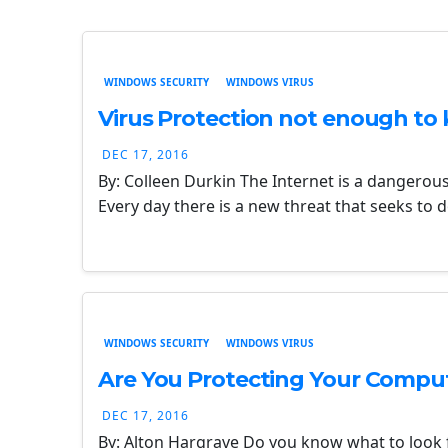
WINDOWS SECURITY
WINDOWS VIRUS
Virus Protection not enough to 
DEC 17, 2016
By: Colleen Durkin The Internet is a dangerou
Every day there is a new threat that seeks to
WINDOWS SECURITY
WINDOWS VIRUS
Are You Protecting Your Compu
DEC 17, 2016
By: Alton Hargrave Do you know what to look f