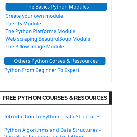
The Basics Python Modules
Create your own module
The OS Module
The Python Platforme Module
Web scraping BeautifulSoup Module
The Pillow Image Module
The Sys Module
Others Python Corses & Ressources
The configparser module
The Virtualenv environnement
Python From Beginner To Expert
Python Matplotlib module
Tkinter GUI Python Framework
FREE PYTHON COURSES & RESOURCES
First Window with GUI Tkinter
Tkinter Button Widget
Tkinter Label Widget
Introduction To Python : Data Structures
Tkinter Entry Input widget
The Frame Tkinter Widget
Python Algorithms and Data Structures -
Very Brief Introduction to Python