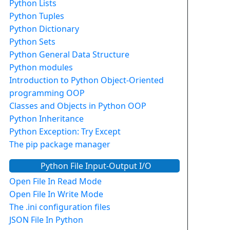
Python Lists
Python Tuples
Python Dictionary
Python Sets
Python General Data Structure
Python modules
Introduction to Python Object-Oriented
programming OOP
Classes and Objects in Python OOP
Python Inheritance
Python Exception: Try Except
The pip package manager
Python File Input-Output I/O
Open File In Read Mode
Open File In Write Mode
The .ini configuration files
JSON File In Python