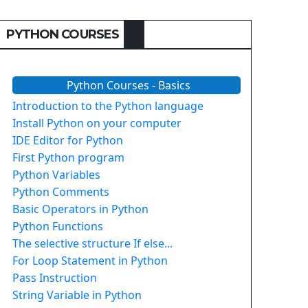
PYTHON COURSES
Python Courses - Basics
Introduction to the Python language
Install Python on your computer
IDE Editor for Python
First Python program
Python Variables
Python Comments
Basic Operators in Python
Python Functions
The selective structure If else...
For Loop Statement in Python
Pass Instruction
String Variable in Python