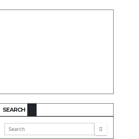
SEARCH