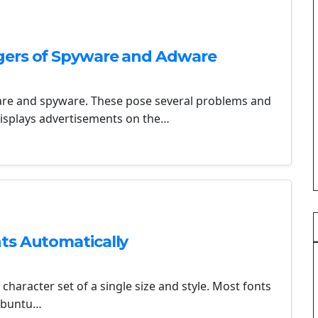
gers of Spyware and Adware
ware and spyware. These pose several problems and
 displays advertisements on the…
ts Automatically
 character set of a single size and style. Most fonts
 Ubuntu…