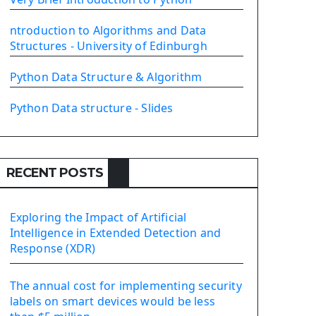
PyQt5 GUI Python Framework
ntroduction to Algorithms and Data
First PyQt5 App
Structures - University of Edinburgh
The QLabel PyQt5 Wideget
The QPush Button Widget PyQt5
Python Data Structure & Algorithm
QLineEdit Input Text In PyQt
QGridLayout Manager In PyQt5
Python Data structure - Slides
Mini App Python PyQt5
Image with PyQt - QPixmap Class
Menu With QMenuBar PyQt5
RECENT POSTS
The QMainWindow PyQt5
The QTableWidget PyQt5
Exploring the Impact of Artificial
Mobile App With Kivy Framework
Intelligence in Extended Detection and
Install Kivy Framework
Response (XDR)
Using Kivy Label Widget
The annual cost for implementing security
Django Framework
labels on smart devices would be less
Introduction To Django Framework