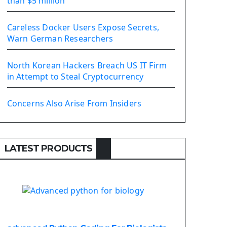
than $5 million
Install Django Framework
First Django Project
Careless Docker Users Expose Secrets,
Django Administrator Interface
Warn German Researchers
Django App
Django Models
North Korean Hackers Breach US IT Firm
Django Template
in Attempt to Steal Cryptocurrency
Django Model Form
Django Static Files
Concerns Also Arise From Insiders
Django Upload Files
Django Pagination
Django Authentication System
LATEST PRODUCTS
Django Generic Views & CRUD App
Django Practice: Creating a blog
Deploy a django app on Heroku
Deploy Django Framework
How To Use Git - Github
Deploy Project On Heroku