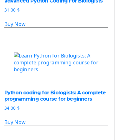
advanced Python Coding For Biologists
Deploy Django On Pythonanywhere
31.00
$
Source Code
Buy Now
Python source code
Computer Glossary
Python For Data Sciences
The Python Numpy Library
Python Matplotlib module
The Python Sympy Library
The Python Pandas Library
The Python Scikit Learn Library
Python coding for Biologists: A complete
The Python Scipy Library
programming course for beginners
The Python Machine Learning
34.00
$
The Python TensorFlow Library
Buy Now