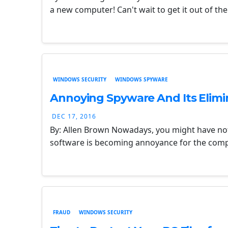
a new computer! Can't wait to get it out of t
WINDOWS SECURITY
WINDOWS SPYWARE
Annoying Spyware And Its Elimi
DEC 17, 2016
By: Allen Brown Nowadays, you might have no
software is becoming annoyance for the compan
FRAUD
WINDOWS SECURITY