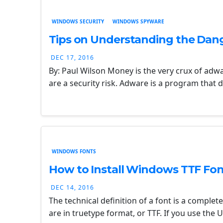
WINDOWS SECURITY
WINDOWS SPYWARE
Tips on Understanding the Dan
DEC 17, 2016
By: Paul Wilson Money is the very crux of ad
are a security risk. Adware is a program that
WINDOWS FONTS
How to Install Windows TTF Fon
DEC 14, 2016
The technical definition of a font is a complete
are in truetype format, or TTF. If you use the