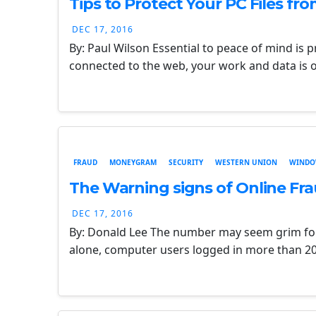
Tips to Protect Your PC Files fr
DEC 17, 2016
By: Paul Wilson Essential to peace of mind is 
connected to the web, your work and data is 
FRAUD
MONEYGRAM
SECURITY
WESTERN UNION
WINDO
The Warning signs of Online Fra
DEC 17, 2016
By: Donald Lee The number may seem grim for
alone, computer users logged in more than 20