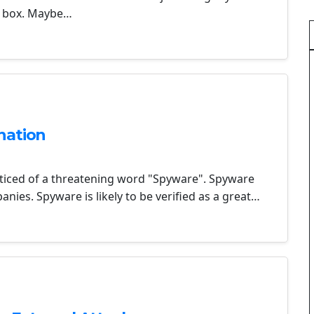
he box. Maybe…
nation
ticed of a threatening word "Spyware". Spyware
ies. Spyware is likely to be verified as a great…