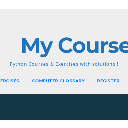
My Cours
Python Courses & Exercises with solutions !
ERCISES
COMPUTER GLOSSARY
REGISTER