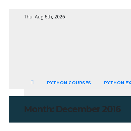
Skip
Thu. Aug 6th, 2026
to
content
PYTHON COURSES
PYTHON EX
Month:
December 2016