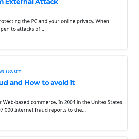
om External Attack
protecting the PC and your online privacy. When
open to attacks of…
WS SECURITY
ud and How to avoid it
 Web-based commerce. In 2004 in the Unites States
7,000 Internet fraud reports to the…