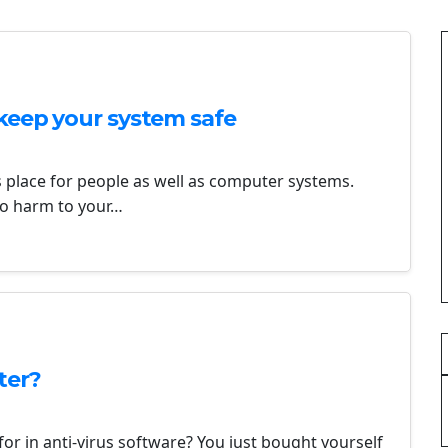
keep your system safe
s place for people as well as computer systems.
 do harm to your…
ter?
or in anti-virus software? You just bought yourself