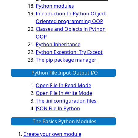
Python modules
Introduction to Python Object-
Oriented programming OOP
Classes and Objects in Python
OOP
Python Inheritance
Python Exception: Try Except
The pip package manager
Python File Input-Output I/O
Open File In Read Mode
Open File In Write Mode
The .ini configuration files
JSON File In Python
The Basics Python Modules
Create your own module