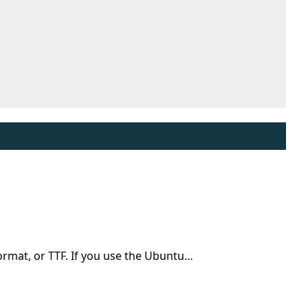
 format, or TTF. If you use the Ubuntu…