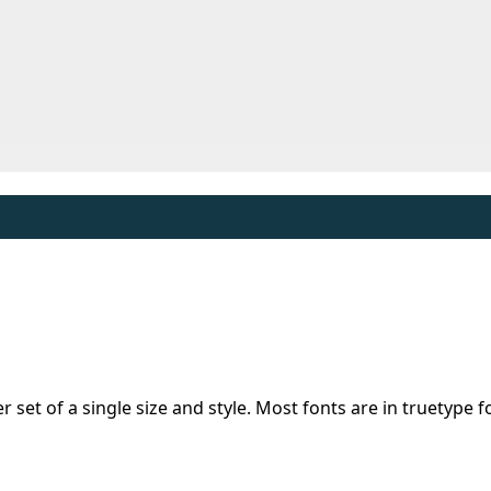
er set of a single size and style. Most fonts are in truetype