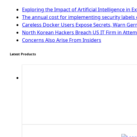
First PyQt5 App
The QLabel PyQt5 Wideget
Exploring the Impact of Artificial Intelligence i
The QPush Button Widget PyQt5
The annual cost for implementing security labels 
QLineEdit Input Text In PyQt
Careless Docker Users Expose Secrets, Warn Ge
QGridLayout Manager In PyQt5
North Korean Hackers Breach US IT Firm in Attem
Mini App Python PyQt5
Concerns Also Arise From Insiders
Image with PyQt - QPixmap Class
Menu With QMenuBar PyQt5
Latest Products
The QMainWindow PyQt5
The QTableWidget PyQt5
Mobile App With Kivy Framework
Install Kivy Framework
Using Kivy Label Widget
Django Framework
Introduction To Django Framework
Install Django Framework