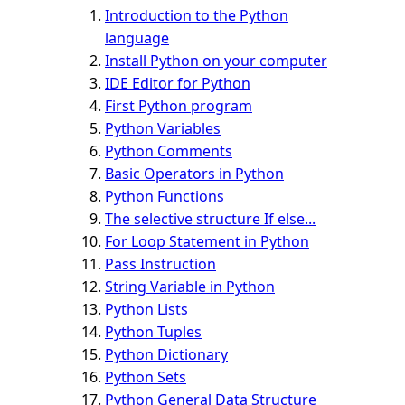
Introduction to the Python
language
Install Python on your computer
IDE Editor for Python
First Python program
Python Variables
Python Comments
Basic Operators in Python
Python Functions
The selective structure If else...
For Loop Statement in Python
Pass Instruction
String Variable in Python
Python Lists
Python Tuples
Python Dictionary
Python Sets
Python General Data Structure