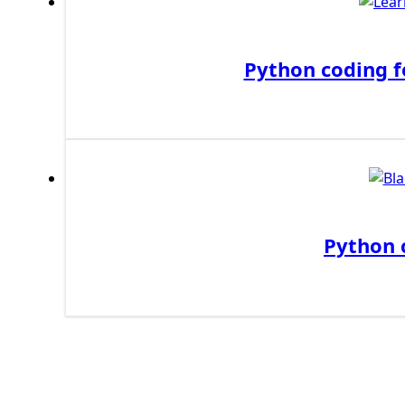
First Django Project
Django Administrator Interface
Python coding f
Django App
Django Models
Django Template
Django Model Form
Django Static Files
Django Upload Files
Django Pagination
Django Authentication System
Python 
Django Generic Views & CRUD App
Django Practice: Creating a blog
Deploy a django app on Heroku
Deploy Django Framework
How To Use Git - Github
Deploy Project On Heroku