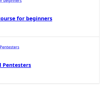
ourse for beginners
d Pentesters