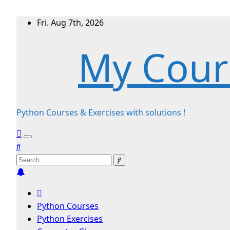
Skip
Fri. Aug 7th, 2026
to
My Cour
content
Python Courses & Exercises with solutions !
Python Courses
Python Exercises