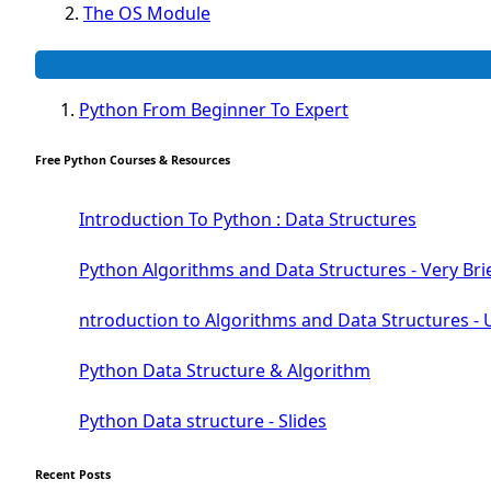
The OS Module
The Python Platforme Module
Web scraping BeautifulSoup Module
The Pillow Image Module
Python From Beginner To Expert
The Sys Module
The configparser module
Free Python Courses & Resources
The Virtualenv environnement
Python Matplotlib module
Introduction To Python : Data Structures
Tkinter GUI Python Framework
Python Algorithms and Data Structures - Very Bri
First Window with GUI Tkinter
ntroduction to Algorithms and Data Structures - 
Tkinter Button Widget
Tkinter Label Widget
Python Data Structure & Algorithm
Tkinter Entry Input widget
The Frame Tkinter Widget
Python Data structure - Slides
PyQt5 GUI Python Framework
Recent Posts