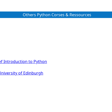
Others Python Corses & Ressources
ef Introduction to Python
University of Edinburgh