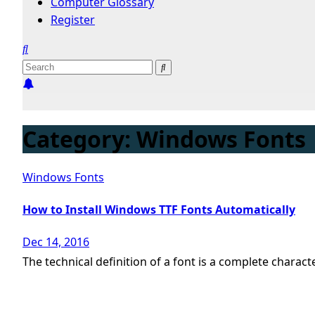
Computer Glossary
Register
Category:
Windows Fonts
Windows Fonts
How to Install Windows TTF Fonts Automatically
Dec 14, 2016
The technical definition of a font is a complete charact