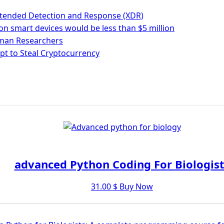
n Extended Detection and Response (XDR)
on smart devices would be less than $5 million
rman Researchers
pt to Steal Cryptocurrency
advanced Python Coding For Biologist
31.00
$
Buy Now