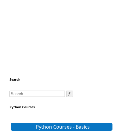
Search
Python Courses
Python Courses - Basics