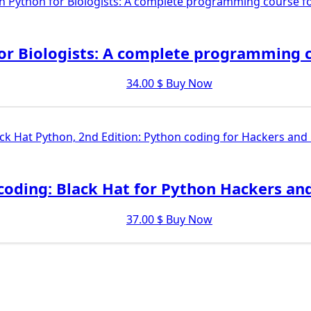
or Biologists: A complete programming c
34.00
$
Buy Now
coding: Black Hat for Python Hackers an
37.00
$
Buy Now