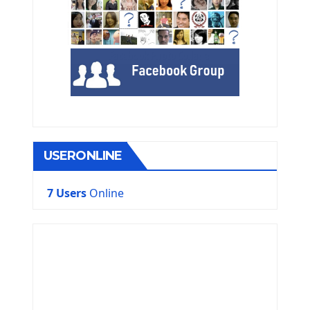
USERONLINE
7 Users
Online