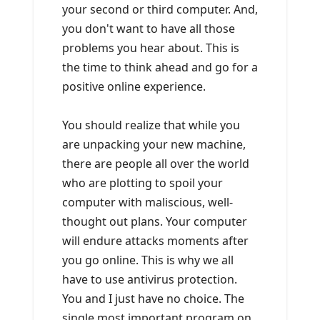
your second or third computer. And,
you don't want to have all those
problems you hear about. This is
the time to think ahead and go for a
positive online experience.
You should realize that while you
are unpacking your new machine,
there are people all over the world
who are plotting to spoil your
computer with maliscious, well-
thought out plans. Your computer
will endure attacks moments after
you go online. This is why we all
have to use antivirus protection.
You and I just have no choice. The
single most important program on