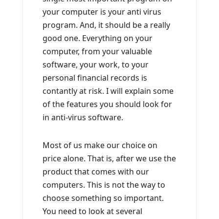
your computer is your anti virus
program. And, it should be a really
good one. Everything on your
computer, from your valuable
software, your work, to your
personal financial records is
contantly at risk. I will explain some
of the features you should look for
in anti-virus software.
Most of us make our choice on
price alone. That is, after we use the
product that comes with our
computers. This is not the way to
choose something so important.
You need to look at several