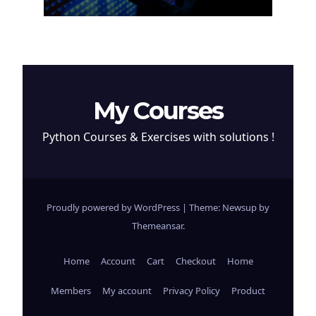
Cryptocurrency
My Courses
Python Courses & Exercises with solutions !
Proudly powered by WordPress
|
Theme: Newsup by
Themeansar
.
Home
Account
Cart
Checkout
Home
Members
My account
Privacy Policy
Product