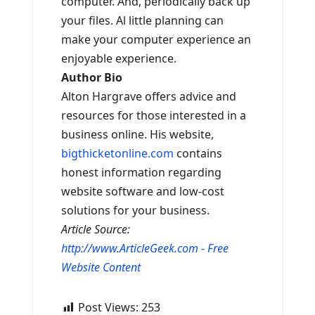
computer. And, periodically back up
your files. Al little planning can
make your computer experience an
enjoyable experience.
Author Bio
Alton Hargrave offers advice and
resources for those interested in a
business online. His website,
bigthicketonline.com
contains
honest information regarding
website software and low-cost
solutions for your business.
Article Source:
http://www.ArticleGeek.com - Free
Website Content
Post Views:
253