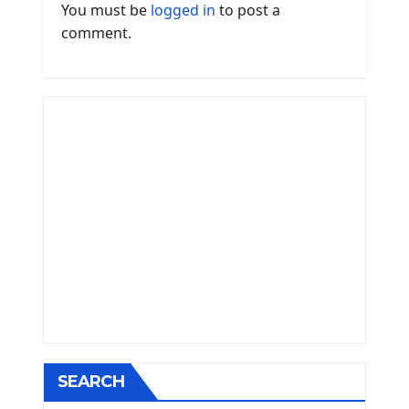
You must be
logged in
to post a
comment.
SEARCH