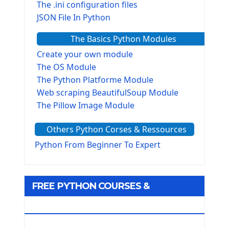
The .ini configuration files
JSON File In Python
The Basics Python Modules
Create your own module
The OS Module
The Python Platforme Module
Web scraping BeautifulSoup Module
The Pillow Image Module
The Sys Module
Others Python Corses & Ressources
The configparser module
The Virtualenv environnement
Python From Beginner To Expert
Python Matplotlib module
Tkinter GUI Python Framework
FREE PYTHON COURSES &
First Window with GUI Tkinter
Tkinter Button Widget
RESOURCES
Tkinter Label Widget