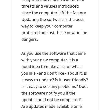
threats and viruses introduced
since the computer left the factory.
Updating the software is the best
way to keep your computer
protected against these new online
dangers.
As you use the software that came
with your new computer, it is a
good idea to make a list of what
you like - and don't like - about it. Is
it easy to update? Is it user friendly?
Is it easy to see any problems? Does
the software notify you if the
update could not be completed?
Are updates made available on a