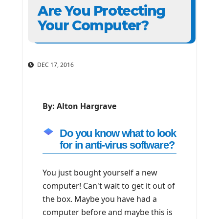
Are You Protecting
Your Computer?
DEC 17, 2016
By: Alton Hargrave
Do you know what to look
for in anti-virus software?
You just bought yourself a new
computer! Can't wait to get it out of
the box. Maybe you have had a
computer before and maybe this is