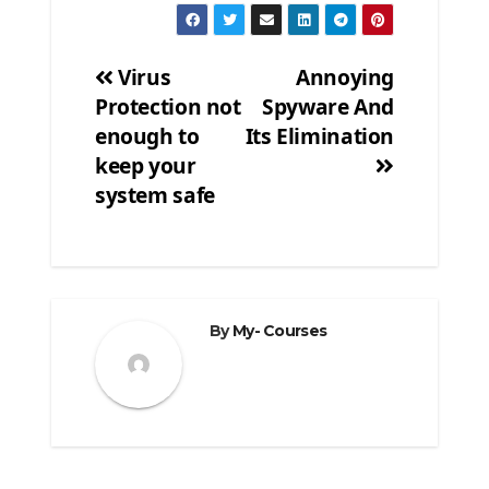
Virus
Annoying
Protection not
Spyware And
Post
enough to
Its Elimination
navigation
keep your
system safe
By
My- Courses