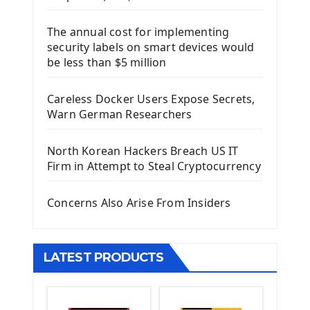
Django Framework
The annual cost for implementing
Introduction To Django Framework
security labels on smart devices would
Install Django Framework
be less than $5 million
First Django Project
Django Administrator Interface
Careless Docker Users Expose Secrets,
Django App
Warn German Researchers
Django Models
Django Template
North Korean Hackers Breach US IT
Django Model Form
Firm in Attempt to Steal Cryptocurrency
Django Static Files
Django Upload Files
Concerns Also Arise From Insiders
Django Pagination
Django Authentication System
Django Generic Views & CRUD App
LATEST PRODUCTS
Django Practice: Creating a blog
Deploy a django app on Heroku
Deploy Django Framework