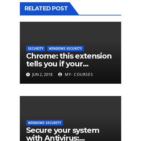
RELATED POST
SECURITY
WINDOWS SECURITY
Chrome: this extension
tells you if your
password has been
JUN 2, 2018
MY- COURSES
hacked
WINDOWS SECURITY
Secure your system
with Antivirus: