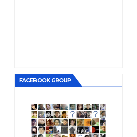
FACEBOOK GROUP