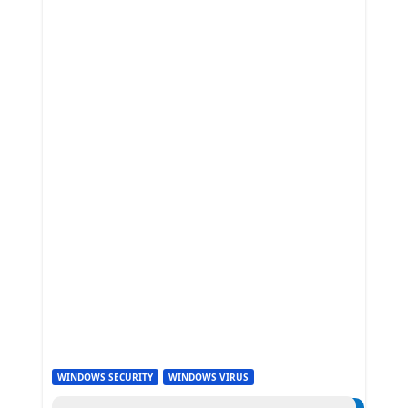
WINDOWS SECURITY
WINDOWS VIRUS