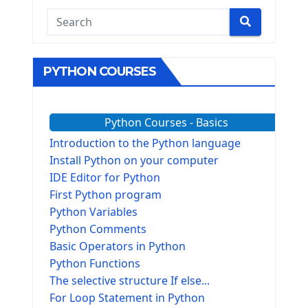
PYTHON COURSES
Python Courses - Basics
Introduction to the Python language
Install Python on your computer
IDE Editor for Python
First Python program
Python Variables
Python Comments
Basic Operators in Python
Python Functions
The selective structure If else...
For Loop Statement in Python