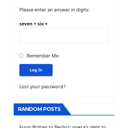
Please enter an answer in digits:
seven + six =
Remember Me
Log In
Lost your password?
RANDOM POSTS
From Britten to Berlioz: opera’s debt to