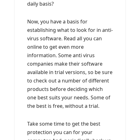
daily basis?
Now, you have a basis for
establishing what to look for in anti-
virus software. Read all you can
online to get even more
information. Some anti virus
companies make their software
available in trial versions, so be sure
to check out a number of different
products before deciding which
one best suits your needs. Some of
the best is free, without a trial.
Take some time to get the best
protection you can for your