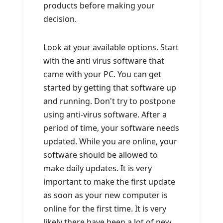
products before making your
decision.
Look at your available options. Start
with the anti virus software that
came with your PC. You can get
started by getting that software up
and running. Don't try to postpone
using anti-virus software. After a
period of time, your software needs
updated. While you are online, your
software should be allowed to
make daily updates. It is very
important to make the first update
as soon as your new computer is
online for the first time. It is very
likely there have been a lot of new