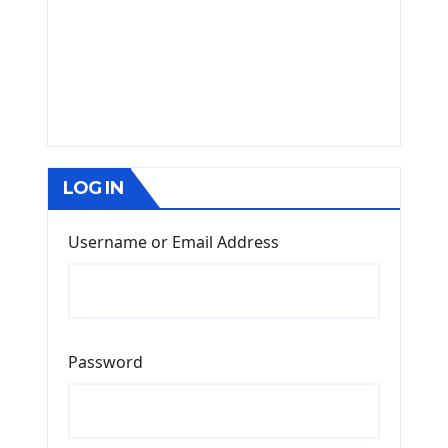
LOG IN
Username or Email Address
Password