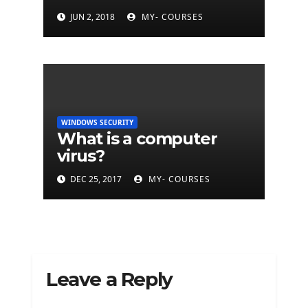
BitDefender
JUN 2, 2018
MY- COURSES
WINDOWS SECURITY
What is a computer
virus?
DEC 25, 2017
MY- COURSES
Leave a Reply