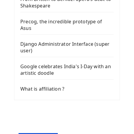
Shakespeare
Precog, the incredible prototype of
Asus
Django Administrator Interface (super
user)
Google celebrates India's I-Day with an
artistic doodle
What is affiliation ?