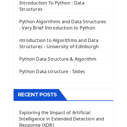
Tkinter Entry Input widget
Introduction To Python : Data
The Frame Tkinter Widget
Structures
PyQt5 GUI Python Framework
Python Algorithms and Data Structures
- Very Brief Introduction to Python
First PyQt5 App
The QLabel PyQt5 Wideget
ntroduction to Algorithms and Data
The QPush Button Widget PyQt5
Structures - University of Edinburgh
QLineEdit Input Text In PyQt
QGridLayout Manager In PyQt5
Python Data Structure & Algorithm
Mini App Python PyQt5
Python Data structure - Slides
Image with PyQt - QPixmap Class
Menu With QMenuBar PyQt5
The QMainWindow PyQt5
The QTableWidget PyQt5
RECENT POSTS
Mobile App With Kivy Framework
Exploring the Impact of Artificial
Install Kivy Framework
Intelligence in Extended Detection and
Using Kivy Label Widget
Response (XDR)