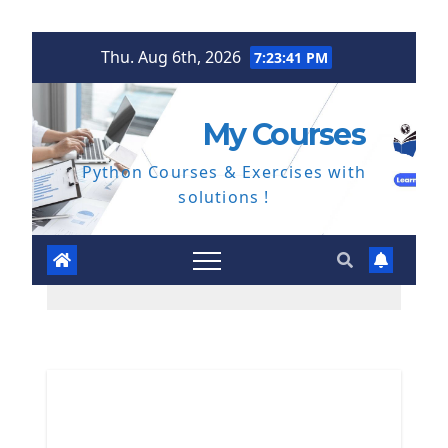
Skip
Thu. Aug 6th, 2026
7:23:42 PM
to
content
My Courses
Python Courses & Exercises with
solutions !