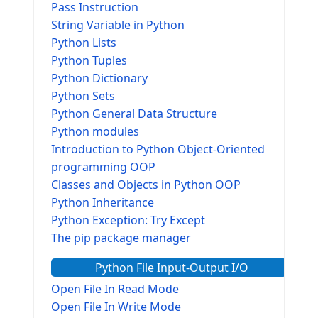
Pass Instruction
String Variable in Python
Python Lists
Python Tuples
Python Dictionary
Python Sets
Python General Data Structure
Python modules
Introduction to Python Object-Oriented
programming OOP
Classes and Objects in Python OOP
Python Inheritance
Python Exception: Try Except
The pip package manager
Python File Input-Output I/O
Open File In Read Mode
Open File In Write Mode