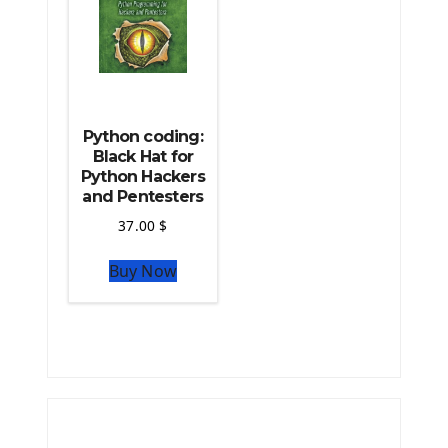
Python coding:
Black Hat for
Python Hackers
and Pentesters
37.00
$
Buy Now