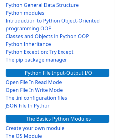
Python General Data Structure
Python modules
Introduction to Python Object-Oriented
programming OOP
Classes and Objects in Python OOP
Python Inheritance
Python Exception: Try Except
The pip package manager
Python File Input-Output I/O
Open File In Read Mode
Open File In Write Mode
The .ini configuration files
JSON File In Python
The Basics Python Modules
Create your own module
The OS Module