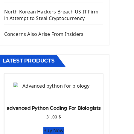
Django App
Django Models
North Korean Hackers Breach US IT Firm
Django Template
in Attempt to Steal Cryptocurrency
Django Model Form
Django Static Files
Concerns Also Arise From Insiders
Django Upload Files
Django Pagination
Django Authentication System
LATEST PRODUCTS
Django Generic Views & CRUD App
Django Practice: Creating a blog
Deploy a django app on Heroku
Deploy Django Framework
How To Use Git - Github
Deploy Project On Heroku
advanced Python Coding For Biologists
Deploy Django On Pythonanywhere
31.00
$
Source Code
Buy Now