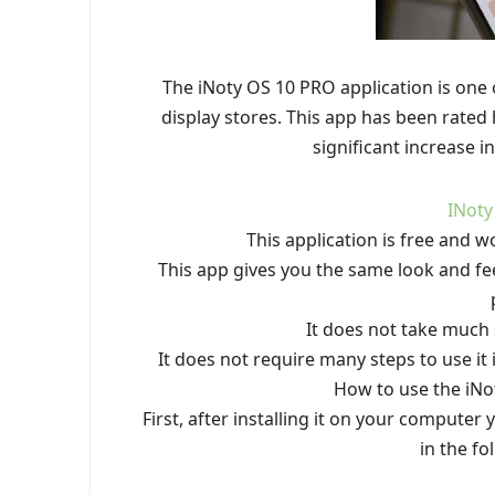
The iNoty OS 10 PRO application is one 
display stores. This app has been rated h
significant increase 
INoty
This application is free and w
This app gives you the same look and fe
It does not take much
It does not require many steps to use it 
How to use the iNo
First, after installing it on your computer
in the fo