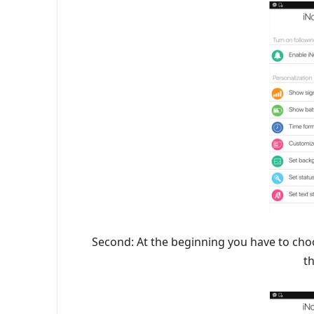
Second: At the beginning you have to cho
t