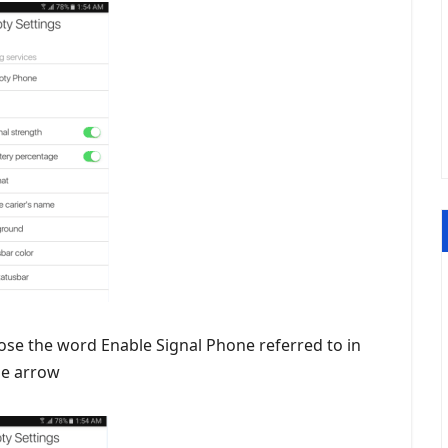
ose the word Enable Signal Phone referred to in
he arrow