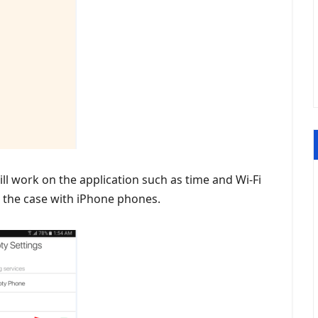
will work on the application such as time and Wi-Fi
 the case with iPhone phones.