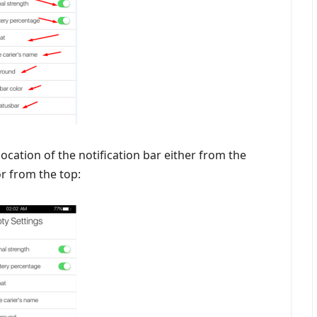
 location of the notification bar either from the
r from the top: