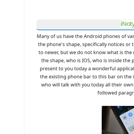
iNot
Many of us have the Android phones of va
the phone's shape, specifically notices o
to newer, but we do not know what is the ri
the shape, who is IOS, who is inside the 
present to you today a wonderful applica
the existing phone bar to this bar on th
who will talk with you today all their ow
followed parag