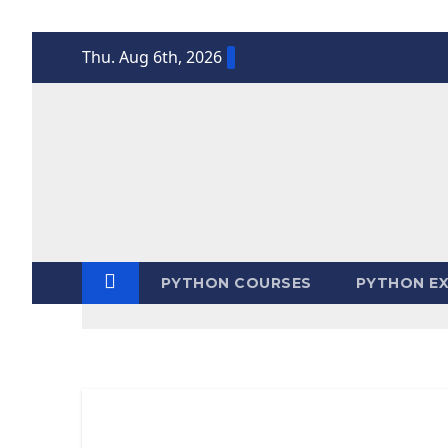
Skip
Thu. Aug 6th, 2026
to
content
PYTHON COURSES
PYTHON EX