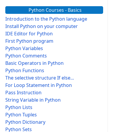
Python Courses - Basics
Introduction to the Python language
Install Python on your computer
IDE Editor for Python
First Python program
Python Variables
Python Comments
Basic Operators in Python
Python Functions
The selective structure If else...
For Loop Statement in Python
Pass Instruction
String Variable in Python
Python Lists
Python Tuples
Python Dictionary
Python Sets