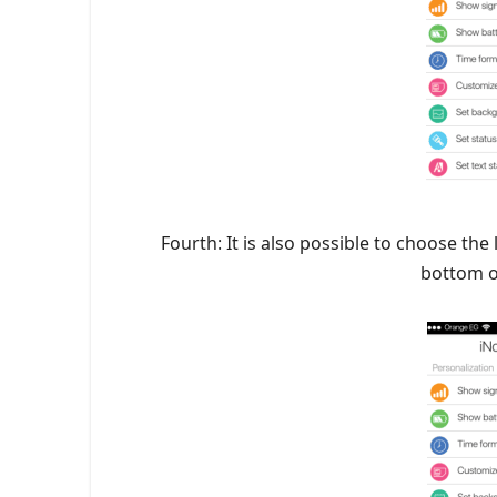
Fourth: It is also possible to choose the
bottom o