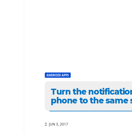
ANDROID APPS
Turn the notificati
phone to the same 
JUN 3, 2017