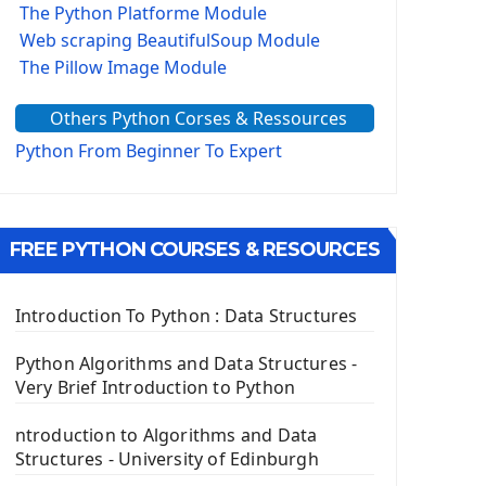
The Python Platforme Module
Web scraping BeautifulSoup Module
The Pillow Image Module
The Sys Module
Others Python Corses & Ressources
The configparser module
The Virtualenv environnement
Python From Beginner To Expert
Python Matplotlib module
Tkinter GUI Python Framework
FREE PYTHON COURSES & RESOURCES
First Window with GUI Tkinter
Tkinter Button Widget
Tkinter Label Widget
Introduction To Python : Data Structures
Tkinter Entry Input widget
The Frame Tkinter Widget
Python Algorithms and Data Structures -
Very Brief Introduction to Python
PyQt5 GUI Python Framework
ntroduction to Algorithms and Data
First PyQt5 App
Structures - University of Edinburgh
The QLabel PyQt5 Wideget