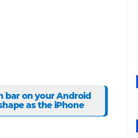
on bar on your Android
shape as the iPhone