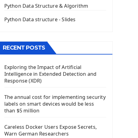
The QPush Button Widget PyQt5
Python Data Structure & Algorithm
QLineEdit Input Text In PyQt
QGridLayout Manager In PyQt5
Python Data structure - Slides
Mini App Python PyQt5
Image with PyQt - QPixmap Class
Menu With QMenuBar PyQt5
RECENT POSTS
The QMainWindow PyQt5
The QTableWidget PyQt5
Exploring the Impact of Artificial
Mobile App With Kivy Framework
Intelligence in Extended Detection and
Install Kivy Framework
Response (XDR)
Using Kivy Label Widget
The annual cost for implementing security
Django Framework
labels on smart devices would be less
Introduction To Django Framework
than $5 million
Install Django Framework
First Django Project
Careless Docker Users Expose Secrets,
Django Administrator Interface
Warn German Researchers