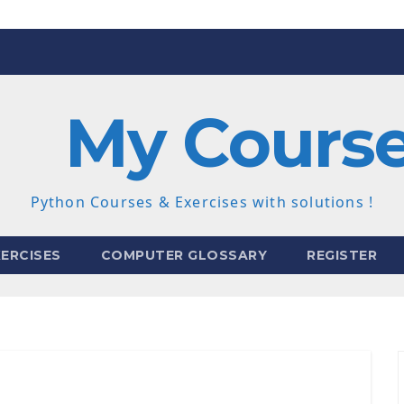
My Cours
Python Courses & Exercises with solutions !
ERCISES
COMPUTER GLOSSARY
REGISTER