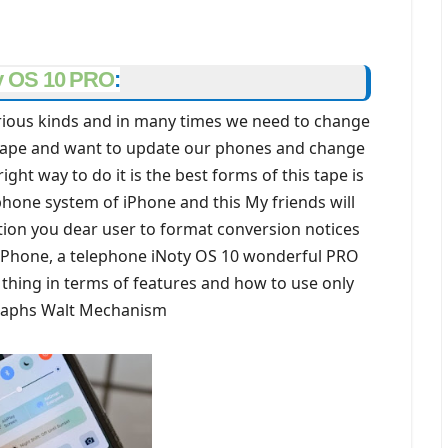
y OS 10 PRO
:
rious kinds and in many times we need to change
r tape and want to update our phones and change
ght way to do it is the best forms of this tape is
phone system of iPhone and this My friends will
tion you dear user to format conversion notices
e iPhone, a telephone iNoty OS 10 wonderful PRO
n thing in terms of features and how to use only
raphs Walt Mechanism