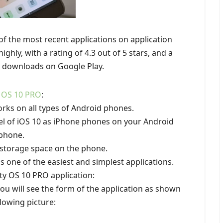
of the most recent applications on application
ighly, with a rating of 4.3 out of 5 stars, and a
in downloads on Google Play.
 OS 10 PRO
:
orks on all types of Android phones.
el of iOS 10 as iPhone phones on your Android
phone.
 storage space on the phone.
is one of the easiest and simplest applications.
ty OS 10 PRO application:
 you will see the form of the application as shown
llowing picture: