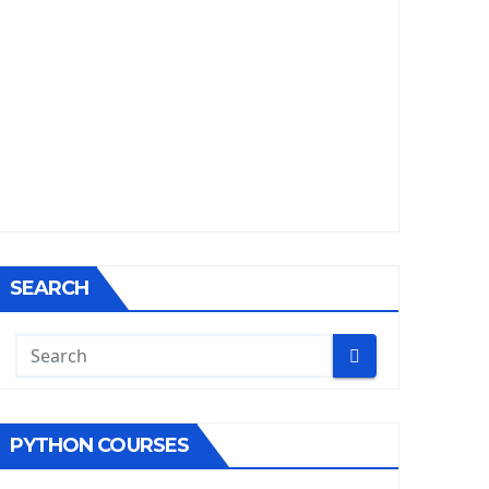
SEARCH
PYTHON COURSES