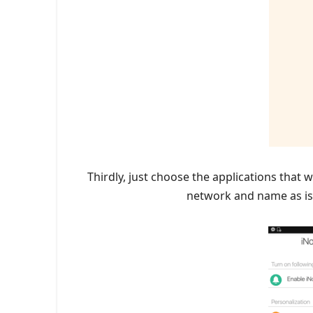
Thirdly, just choose the applications that 
network and name as is