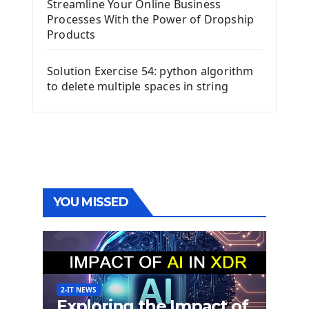
Streamline Your Online Business
Processes With the Power of Dropship
Products
Solution Exercise 54: python algorithm
to delete multiple spaces in string
YOU MISSED
2-IT NEWS
Exploring the Impact of