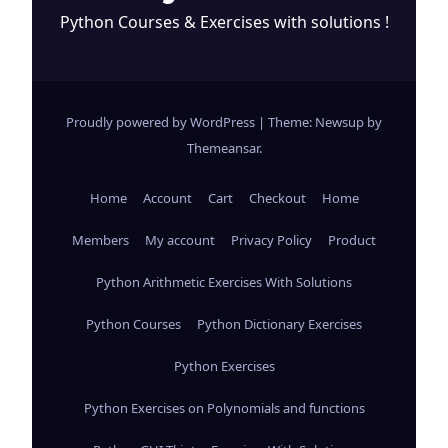
Python Courses & Exercises with solutions !
Proudly powered by WordPress
|
Theme: Newsup by
Themeansar
.
Home
Account
Cart
Checkout
Home
Members
My account
Privacy Policy
Product
Python Arithmetic Exercises With Solutions
Python Courses
Python Dictionary Exercises
Python Exercises
Python Exercises on Polynomials and functions