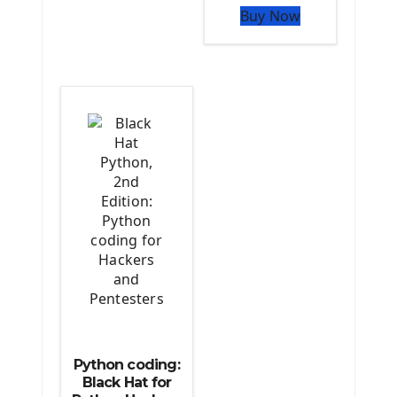
Buy Now
The Python TensorFlow Library
Python coding:
Black Hat for