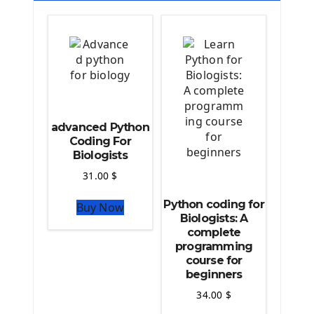
Deploy a django app on Heroku
Deploy Django Framework
How To Use Git - Github
Deploy Project On Heroku
Deploy Django On Pythonanywhere
Source Code
advanced Python
Python source code
Coding For
Biologists
Computer Glossary
31.00
$
Python For Data Sciences
Python coding for
Buy Now
The Python Numpy Library
Biologists: A
Python Matplotlib module
complete
The Python Sympy Library
programming
The Python Pandas Library
course for
beginners
The Python Scikit Learn Library
The Python Scipy Library
34.00
$
The Python Machine Learning