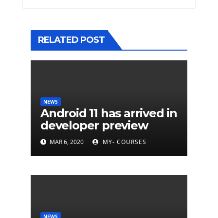
RELATED POST
NEWS
Android 11 has arrived in
developer preview
MAR 6, 2020
MY- COURSES
NEWS