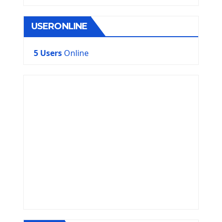
USERONLINE
5 Users
Online