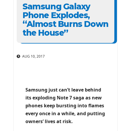
Samsung Galaxy
Phone Explodes,
“Almost Burns Down
the House”
AUG 10, 2017
Samsung just can’t leave behind
its exploding Note 7 saga as new
phones keep bursting into flames
every once in a while, and putting
owners’ lives at risk.