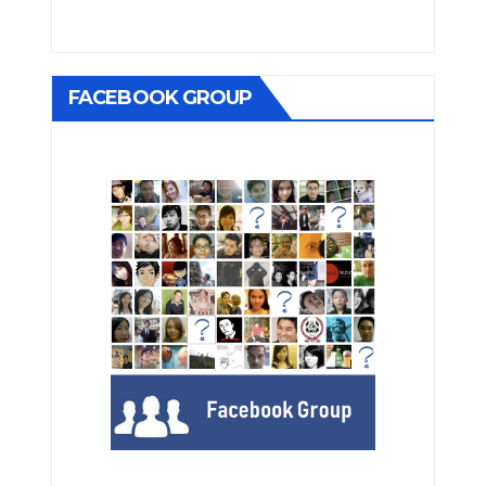
FACEBOOK GROUP