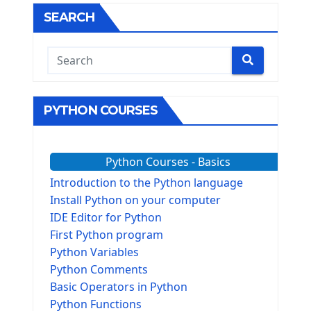
SEARCH
PYTHON COURSES
Python Courses - Basics
Introduction to the Python language
Install Python on your computer
IDE Editor for Python
First Python program
Python Variables
Python Comments
Basic Operators in Python
Python Functions