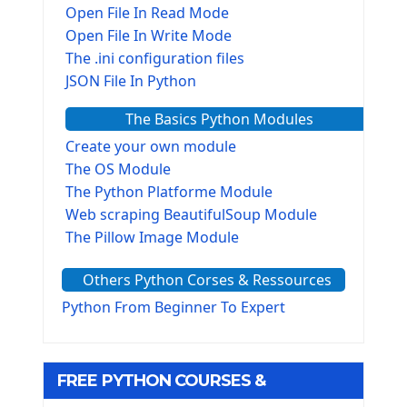
Open File In Read Mode
Open File In Write Mode
The .ini configuration files
JSON File In Python
The Basics Python Modules
Create your own module
The OS Module
The Python Platforme Module
Web scraping BeautifulSoup Module
The Pillow Image Module
The Sys Module
Others Python Corses & Ressources
The configparser module
The Virtualenv environnement
Python From Beginner To Expert
Python Matplotlib module
Tkinter GUI Python Framework
FREE PYTHON COURSES &
First Window with GUI Tkinter