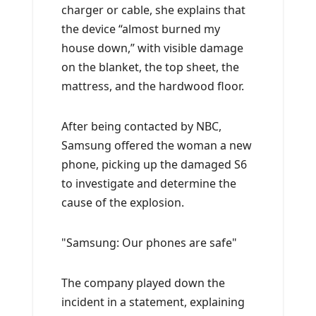
charger or cable, she explains that
the device “almost burned my
house down,” with visible damage
on the blanket, the top sheet, the
mattress, and the hardwood floor.
After being contacted by NBC,
Samsung offered the woman a new
phone, picking up the damaged S6
to investigate and determine the
cause of the explosion.
Samsung: Our phones are safe
The company played down the
incident in a statement, explaining