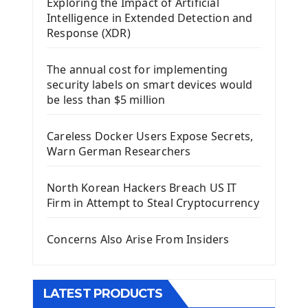
Exploring the Impact of Artificial
Install Kivy Framework
Intelligence in Extended Detection and
Using Kivy Label Widget
Response (XDR)
Django Framework
The annual cost for implementing
Introduction To Django Framework
security labels on smart devices would
Install Django Framework
be less than $5 million
First Django Project
Django Administrator Interface
Careless Docker Users Expose Secrets,
Django App
Warn German Researchers
Django Models
Django Template
North Korean Hackers Breach US IT
Django Model Form
Firm in Attempt to Steal Cryptocurrency
Django Static Files
Django Upload Files
Concerns Also Arise From Insiders
Django Pagination
Django Authentication System
Django Generic Views & CRUD App
LATEST PRODUCTS
Django Practice: Creating a blog