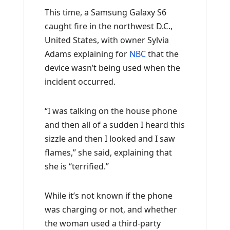
This time, a Samsung Galaxy S6
caught fire in the northwest D.C.,
United States, with owner Sylvia
Adams explaining for
NBC
that the
device wasn’t being used when the
incident occurred.
“I was talking on the house phone
and then all of a sudden I heard this
sizzle and then I looked and I saw
flames,” she said, explaining that
she is “terrified.”
While it’s not known if the phone
was charging or not, and whether
the woman used a third-party