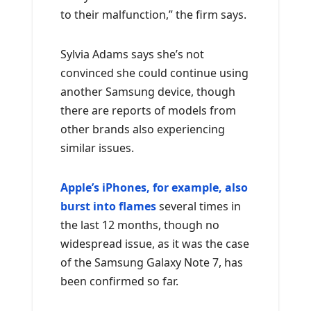
to their malfunction,” the firm says.
Sylvia Adams says she’s not
convinced she could continue using
another Samsung device, though
there are reports of models from
other brands also experiencing
similar issues.
Apple’s iPhones, for example, also
burst into flames
several times in
the last 12 months, though no
widespread issue, as it was the case
of the Samsung Galaxy Note 7, has
been confirmed so far.