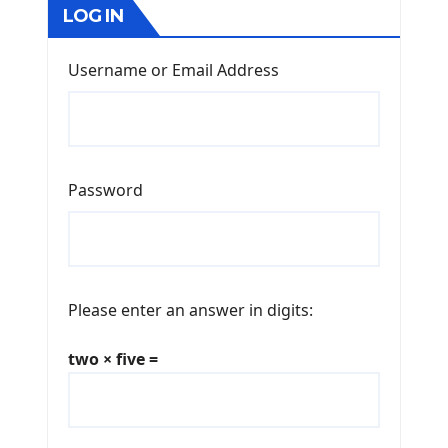
LOG IN
Username or Email Address
Password
Please enter an answer in digits:
two × five =