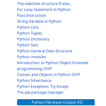
The selective structure If else...
For Loop Statement in Python
Pass Instruction
String Variable in Python
Python Lists
Python Tuples
Python Dictionary
Python Sets
Python General Data Structure
Python modules
Introduction to Python Object-Oriented
programming OOP
Classes and Objects in Python OOP
Python Inheritance
Python Exception: Try Except
The pip package manager
Python File Input-Output I/O