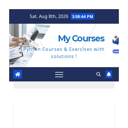
Skip
Sat. Aug 8th, 2026
3:08:45 PM
to
content
My Courses
Python Courses & Exercises with
solutions !