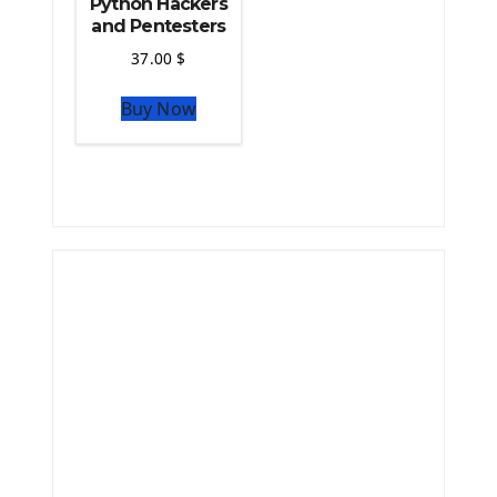
Python Hackers
and Pentesters
37.00
$
Buy Now