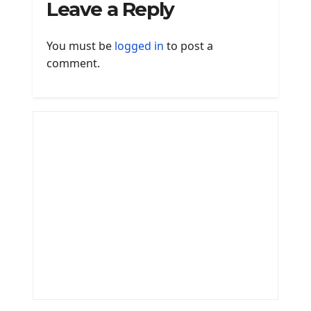
Leave a Reply
You must be
logged in
to post a
comment.