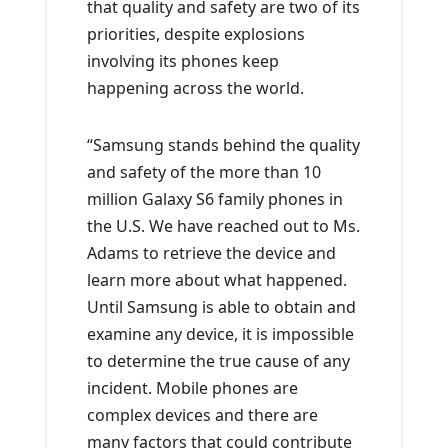
that quality and safety are two of its
priorities, despite explosions
involving its phones keep
happening across the world.
“Samsung stands behind the quality
and safety of the more than 10
million Galaxy S6 family phones in
the U.S. We have reached out to Ms.
Adams to retrieve the device and
learn more about what happened.
Until Samsung is able to obtain and
examine any device, it is impossible
to determine the true cause of any
incident. Mobile phones are
complex devices and there are
many factors that could contribute