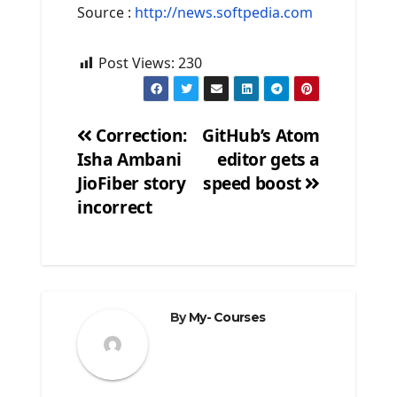
Source :
http://news.softpedia.com
Post Views:
230
Correction:
GitHub’s Atom
Isha Ambani
editor gets a
Post
JioFiber story
speed boost
navigation
incorrect
By
My- Courses