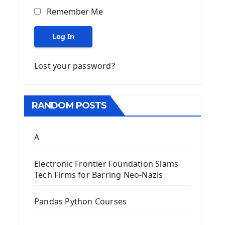
Remember Me
Log In
Lost your password?
RANDOM POSTS
A
Electronic Frontier Foundation Slams
Tech Firms for Barring Neo-Nazis
Pandas Python Courses