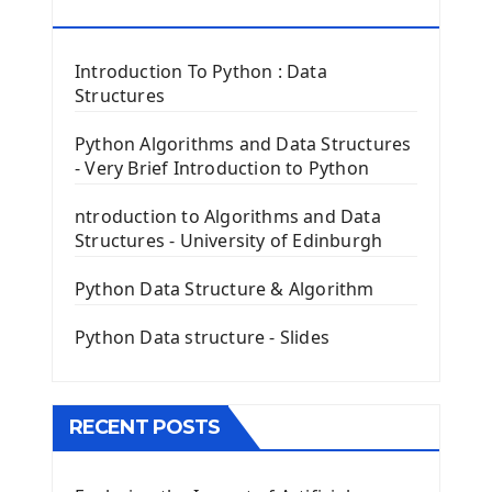
Tkinter Button Widget
RESOURCES
Tkinter Label Widget
Tkinter Entry Input widget
Introduction To Python : Data
The Frame Tkinter Widget
Structures
PyQt5 GUI Python Framework
Python Algorithms and Data Structures
- Very Brief Introduction to Python
First PyQt5 App
The QLabel PyQt5 Wideget
ntroduction to Algorithms and Data
The QPush Button Widget PyQt5
Structures - University of Edinburgh
QLineEdit Input Text In PyQt
QGridLayout Manager In PyQt5
Python Data Structure & Algorithm
Mini App Python PyQt5
Python Data structure - Slides
Image with PyQt - QPixmap Class
Menu With QMenuBar PyQt5
The QMainWindow PyQt5
The QTableWidget PyQt5
RECENT POSTS
Mobile App With Kivy Framework