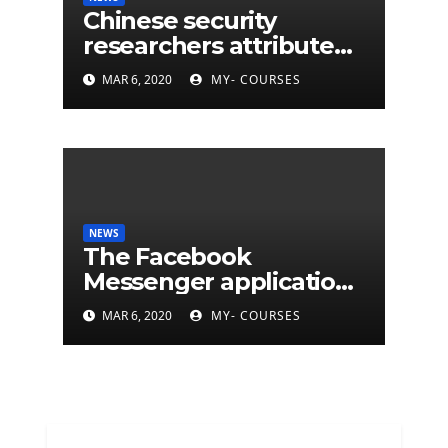
Chinese security
researchers attribute
eleven years of CIA
MAR 6, 2020
MY- COURSES
cyberattacks
NEWS
The Facebook
Messenger application
is finally available on
MAR 6, 2020
MY- COURSES
Mac