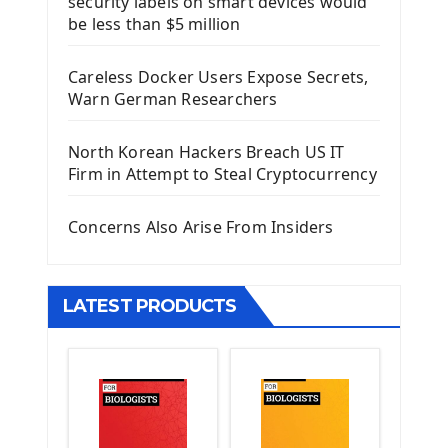
security labels on smart devices would
Install Django Framework
be less than $5 million
First Django Project
Django Administrator Interface
Careless Docker Users Expose Secrets,
Django App
Warn German Researchers
Django Models
Django Template
North Korean Hackers Breach US IT
Django Model Form
Firm in Attempt to Steal Cryptocurrency
Django Static Files
Django Upload Files
Concerns Also Arise From Insiders
Django Pagination
Django Authentication System
Django Generic Views & CRUD App
LATEST PRODUCTS
Django Practice: Creating a blog
Deploy a django app on Heroku
Deploy Django Framework
How To Use Git - Github
Deploy Project On Heroku