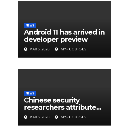
NEWS
Android 11 has arrived in
developer preview
MAR 6, 2020
MY- COURSES
NEWS
Chinese security
researchers attribute
eleven years of CIA
MAR 6, 2020
MY- COURSES
cyberattacks