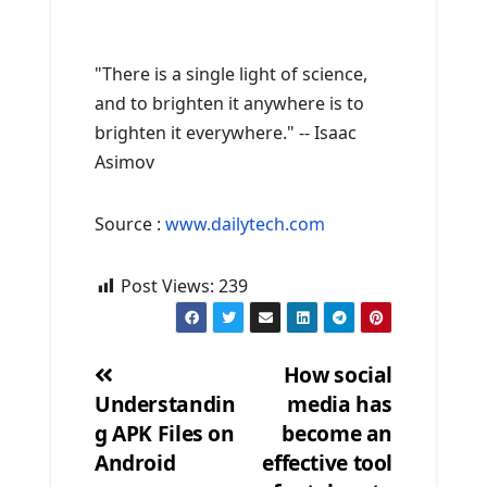
"There is a single light of science,
and to brighten it anywhere is to
brighten it everywhere." -- Isaac
Asimov
Source :
www.dailytech.com
Post Views:
239
How social
Understandin
media has
Post
g APK Files on
become an
navigation
Android
effective tool