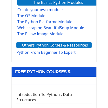
The Basics Python Modules
Create your own module
The OS Module
The Python Platforme Module
Web scraping BeautifulSoup Module
The Pillow Image Module
The Sys Module
Others Python Corses & Ressources
The configparser module
The Virtualenv environnement
Python From Beginner To Expert
Python Matplotlib module
Tkinter GUI Python Framework
FREE PYTHON COURSES &
First Window with GUI Tkinter
Tkinter Button Widget
RESOURCES
Tkinter Label Widget
Tkinter Entry Input widget
Introduction To Python : Data
The Frame Tkinter Widget
Structures