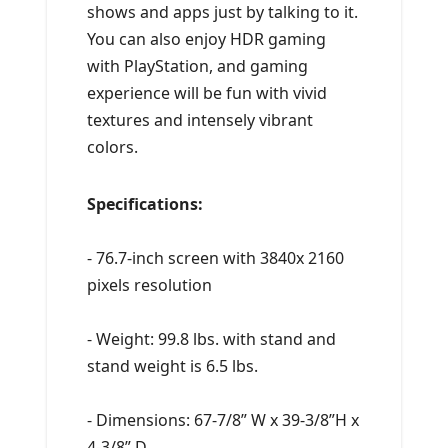
shows and apps just by talking to it.
You can also enjoy HDR gaming
with PlayStation, and gaming
experience will be fun with vivid
textures and intensely vibrant
colors.
Specifications:
- 76.7-inch screen with 3840x 2160
pixels resolution
- Weight: 99.8 lbs. with stand and
stand weight is 6.5 lbs.
- Dimensions: 67-7/8” W x 39-3/8”H x
4-3/8” D