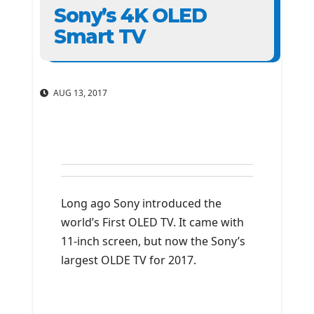
Sony’s 4K OLED
Smart TV
AUG 13, 2017
Long ago Sony introduced the
world’s First OLED TV. It came with
11-inch screen, but now the Sony’s
largest OLDE TV for 2017.