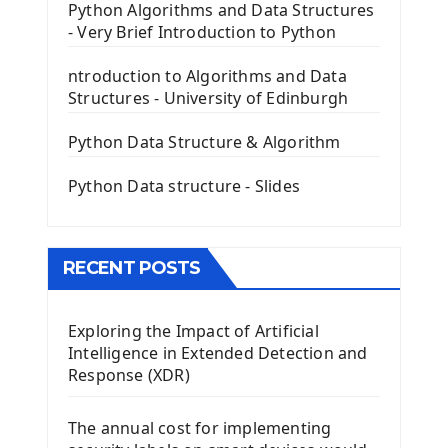
PyQt5 GUI Python Framework
Python Algorithms and Data Structures
- Very Brief Introduction to Python
First PyQt5 App
The QLabel PyQt5 Wideget
ntroduction to Algorithms and Data
The QPush Button Widget PyQt5
Structures - University of Edinburgh
QLineEdit Input Text In PyQt
QGridLayout Manager In PyQt5
Python Data Structure & Algorithm
Mini App Python PyQt5
Python Data structure - Slides
Image with PyQt - QPixmap Class
Menu With QMenuBar PyQt5
The QMainWindow PyQt5
The QTableWidget PyQt5
RECENT POSTS
Mobile App With Kivy Framework
Exploring the Impact of Artificial
Install Kivy Framework
Intelligence in Extended Detection and
Using Kivy Label Widget
Response (XDR)
Django Framework
The annual cost for implementing
Introduction To Django Framework