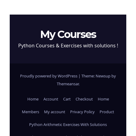
My Courses
Python Courses & Exercises with solutions !
Proudly powered by WordPress
|
Theme: Newsup by
Themeansar
.
Home
Account
Cart
Checkout
Home
Members
My account
Privacy Policy
Product
Python Arithmetic Exercises With Solutions