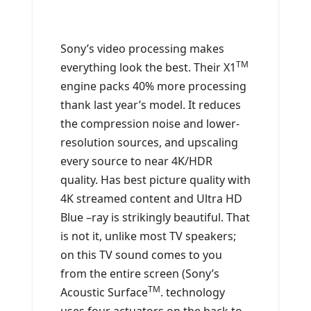
Sony’s video processing makes
TM
everything look the best. Their X1
engine packs 40% more processing
thank last year’s model. It reduces
the compression noise and lower-
resolution sources, and upscaling
every source to near 4K/HDR
quality. Has best picture quality with
4K streamed content and Ultra HD
Blue –ray is strikingly beautiful. That
is not it, unlike most TV speakers;
on this TV sound comes to you
from the entire screen (Sony’s
TM
Acoustic Surface
. technology