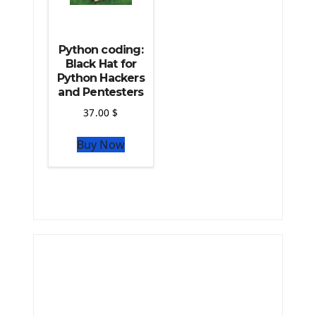
Python coding:
Black Hat for
Python Hackers
and Pentesters
37.00
$
Buy Now