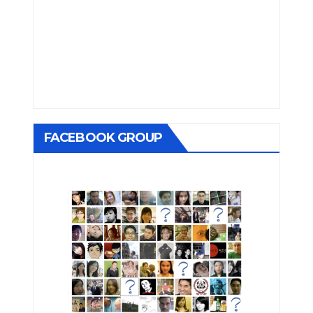
FACEBOOK GROUP