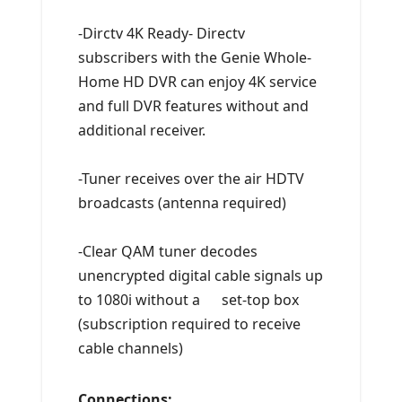
-Dirctv 4K Ready- Directv
subscribers with the Genie Whole-
Home HD DVR can enjoy 4K service
and full DVR features without and
additional receiver.
-Tuner receives over the air HDTV
broadcasts (antenna required)
-Clear QAM tuner decodes
unencrypted digital cable signals up
to 1080i without a set-top box
(subscription required to receive
cable channels)
Connections: