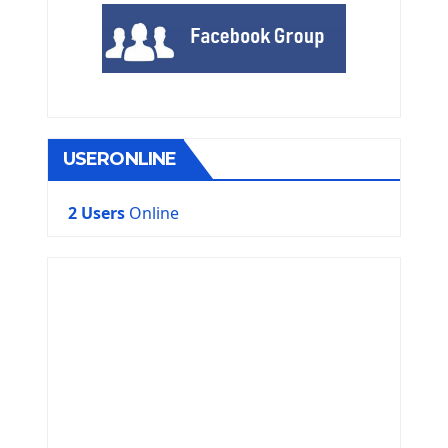
USERONLINE
2 Users
Online