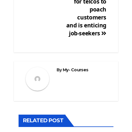
for telcos to
poach
customers
and is enticing
job-seekers
By
My- Courses
RELATED POST