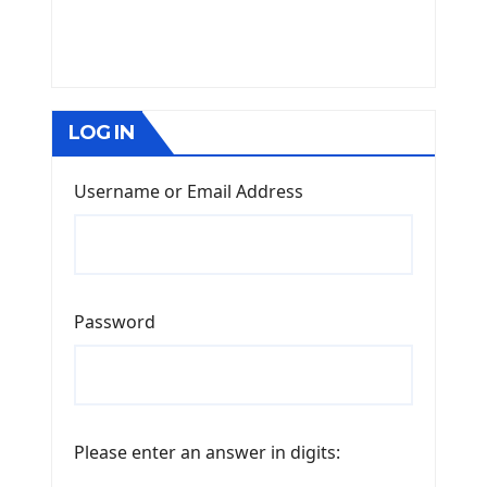
LOG IN
Username or Email Address
Password
Please enter an answer in digits: