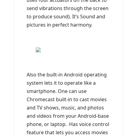
uses four actuators on the back to
send vibrations through the screen
to produce sound). It’s Sound and
pictures in perfect harmony.
Also the built-in Android operating
system lets it to operate like a
smartphone. One can use
Chromecast built-in to cast movies
and TV shows, music, and photos
and videos from your Android-base
phone, or laptop. Has voice control
feature that lets you access movies