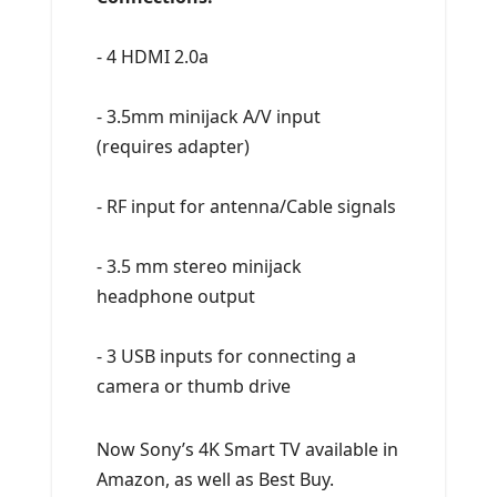
- 4 HDMI 2.0a
- 3.5mm minijack A/V input
(requires adapter)
- RF input for antenna/Cable signals
- 3.5 mm stereo minijack
headphone output
- 3 USB inputs for connecting a
camera or thumb drive
Now Sony’s 4K Smart TV available in
Amazon, as well as Best Buy.