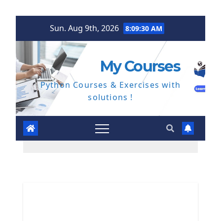
Skip
Sun. Aug 9th, 2026
8:09:31 AM
to
content
My Courses
Python Courses & Exercises with
solutions !