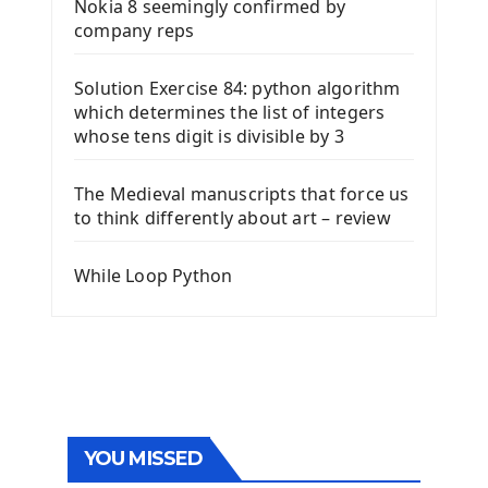
Nokia 8 seemingly confirmed by
company reps
Solution Exercise 84: python algorithm
which determines the list of integers
whose tens digit is divisible by 3
The Medieval manuscripts that force us
to think differently about art – review
While Loop Python
YOU MISSED