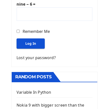
nine − 6 =
Remember Me
Log In
Lost your password?
RANDOM POSTS
Variable In Python
Nokia 9 with bigger screen than the