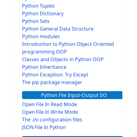
Python Tuples
Python Dictionary
Python Sets
Python General Data Structure
Python modules
Introduction to Python Object-Oriented
programming OOP
Classes and Objects in Python OOP
Python Inheritance
Python Exception: Try Except
The pip package manager
Python File Input-Output I/O
Open File In Read Mode
Open File In Write Mode
The .ini configuration files
JSON File In Python