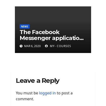
NEWS
The Facebook
Messenger application
is finally available on
MAR 6, 2020
MY- COURSES
Mac
Leave a Reply
You must be
logged in
to post a
comment.