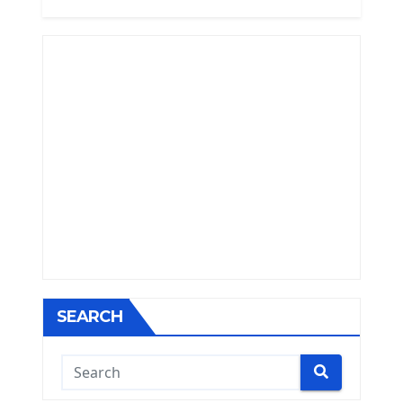
SEARCH