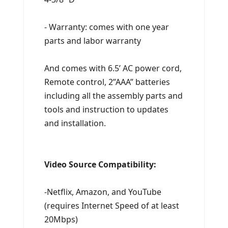
- Warranty: comes with one year
parts and labor warranty
And comes with 6.5’ AC power cord,
Remote control, 2”AAA” batteries
including all the assembly parts and
tools and instruction to updates
and installation.
Video Source Compatibility:
-Netflix, Amazon, and YouTube
(requires Internet Speed of at least
20Mbps)