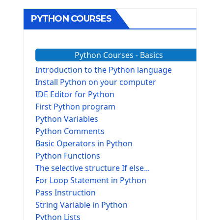
PYTHON COURSES
Python Courses - Basics
Introduction to the Python language
Install Python on your computer
IDE Editor for Python
First Python program
Python Variables
Python Comments
Basic Operators in Python
Python Functions
The selective structure If else...
For Loop Statement in Python
Pass Instruction
String Variable in Python
Python Lists