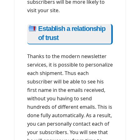
subscribers will be more likely to
visit your site.
Establish a relationship
of trust
Thanks to the modern newsletter
services, it is possible to personalize
each shipment. Thus each
subscriber will be able to see his
first name in the emails received,
without you having to send
hundreds of different emails. This is
done fully automatically. As a result,
you can personally contact each of
your subscribers. You will see that