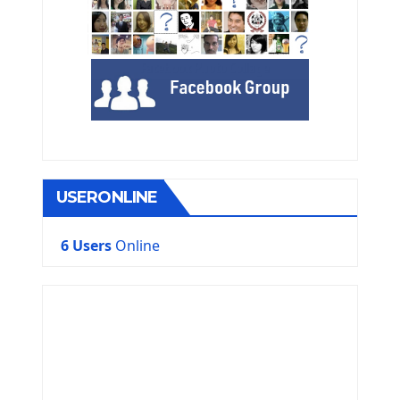
USERONLINE
6 Users
Online