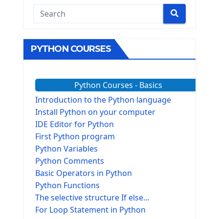
PYTHON COURSES
Python Courses - Basics
Introduction to the Python language
Install Python on your computer
IDE Editor for Python
First Python program
Python Variables
Python Comments
Basic Operators in Python
Python Functions
The selective structure If else...
For Loop Statement in Python