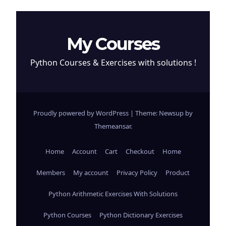
My Courses
Python Courses & Exercises with solutions !
Proudly powered by WordPress
|
Theme: Newsup by
Themeansar
.
Home
Account
Cart
Checkout
Home
Members
My account
Privacy Policy
Product
Python Arithmetic Exercises With Solutions
Python Courses
Python Dictionary Exercises