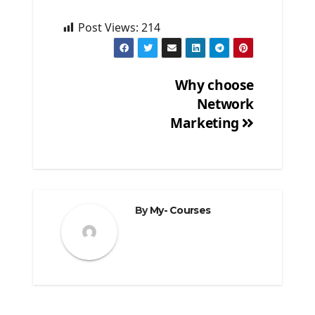
Post Views:
214
Why choose
Network
Post
Marketing
navigation
By
My- Courses