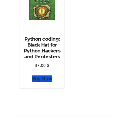
Python coding:
Black Hat for
Python Hackers
and Pentesters
37.00
$
Buy Now