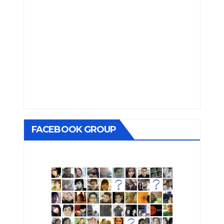
FACEBOOK GROUP