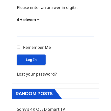
Please enter an answer in digits:
4 + eleven =
Remember Me
Log In
Lost your password?
RANDOM POSTS
Sony’s 4K OLED Smart TV