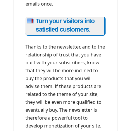
emails once.
Turn your visitors into
satisfied customers.
Thanks to the newsletter, and to the
relationship of trust that you have
built with your subscribers, know
that they will be more inclined to
buy the products that you will
advise them. If these products are
related to the theme of your site,
they will be even more qualified to
eventually buy. The newsletter is
therefore a powerful tool to
develop monetization of your site.