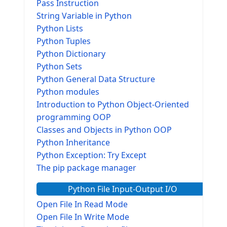
Pass Instruction
String Variable in Python
Python Lists
Python Tuples
Python Dictionary
Python Sets
Python General Data Structure
Python modules
Introduction to Python Object-Oriented
programming OOP
Classes and Objects in Python OOP
Python Inheritance
Python Exception: Try Except
The pip package manager
Python File Input-Output I/O
Open File In Read Mode
Open File In Write Mode