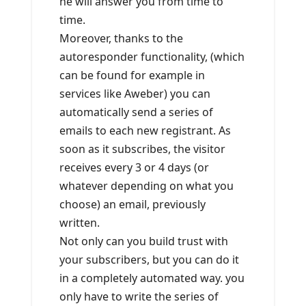
he will answer you from time to
time.
Moreover, thanks to the
autoresponder functionality, (which
can be found for example in
services like Aweber) you can
automatically send a series of
emails to each new registrant. As
soon as it subscribes, the visitor
receives every 3 or 4 days (or
whatever depending on what you
choose) an email, previously
written.
Not only can you build trust with
your subscribers, but you can do it
in a completely automated way. you
only have to write the series of