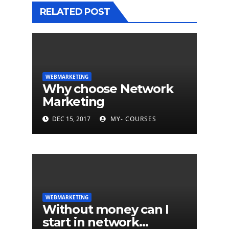
RELATED POST
WEBMARKETING
Why choose Network
Marketing
DEC 15, 2017
MY- COURSES
WEBMARKETING
Without money can I
start in network