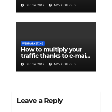
marketing?
DEC 14, 2017
MY- COURSES
WEBMARKETING
How to multiply your
traffic thanks to e-mail
marketing ...
DEC 14, 2017
MY- COURSES
Leave a Reply