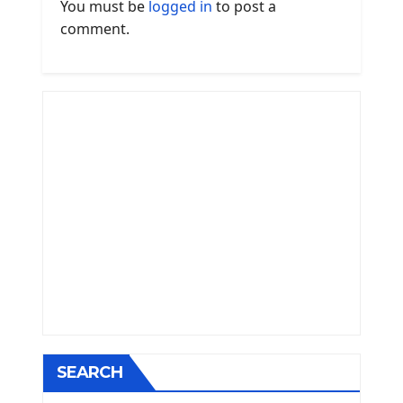
You must be
logged in
to post a
comment.
SEARCH