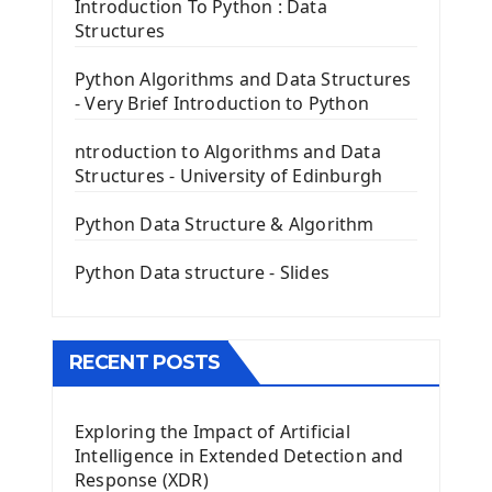
Tkinter Entry Input widget
Introduction To Python : Data
The Frame Tkinter Widget
Structures
PyQt5 GUI Python Framework
Python Algorithms and Data Structures
- Very Brief Introduction to Python
First PyQt5 App
The QLabel PyQt5 Wideget
ntroduction to Algorithms and Data
The QPush Button Widget PyQt5
Structures - University of Edinburgh
QLineEdit Input Text In PyQt
QGridLayout Manager In PyQt5
Python Data Structure & Algorithm
Mini App Python PyQt5
Python Data structure - Slides
Image with PyQt - QPixmap Class
Menu With QMenuBar PyQt5
The QMainWindow PyQt5
The QTableWidget PyQt5
RECENT POSTS
Mobile App With Kivy Framework
Exploring the Impact of Artificial
Install Kivy Framework
Intelligence in Extended Detection and
Using Kivy Label Widget
Response (XDR)