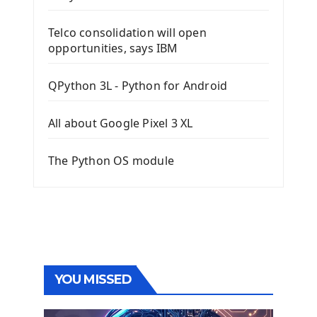
Telco consolidation will open
opportunities, says IBM
QPython 3L - Python for Android
All about Google Pixel 3 XL
The Python OS module
YOU MISSED