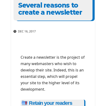
Several reasons to
create a newsletter
DEC 16, 2017
Create a newsletter is the project of
many webmasters who wish to
develop their site. Indeed, this is an
essential step, which will propel
your site to the higher level of its
development.
Retain your readers