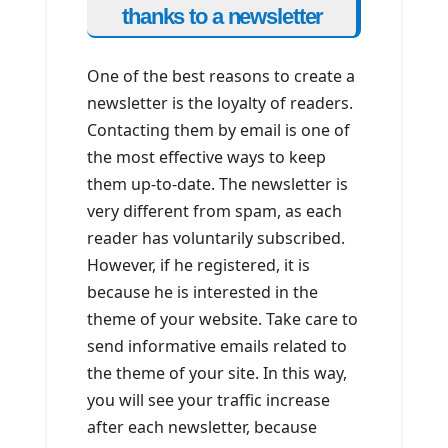
thanks to a newsletter
One of the best reasons to create a
newsletter is the loyalty of readers.
Contacting them by email is one of
the most effective ways to keep
them up-to-date. The newsletter is
very different from spam, as each
reader has voluntarily subscribed.
However, if he registered, it is
because he is interested in the
theme of your website. Take care to
send informative emails related to
the theme of your site. In this way,
you will see your traffic increase
after each newsletter, because