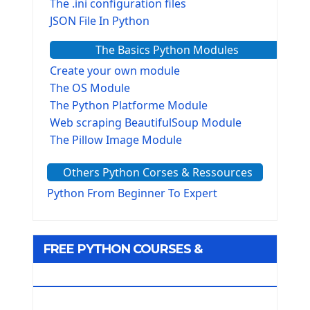
The .ini configuration files
JSON File In Python
The Basics Python Modules
Create your own module
The OS Module
The Python Platforme Module
Web scraping BeautifulSoup Module
The Pillow Image Module
The Sys Module
Others Python Corses & Ressources
The configparser module
The Virtualenv environnement
Python From Beginner To Expert
Python Matplotlib module
Tkinter GUI Python Framework
FREE PYTHON COURSES &
First Window with GUI Tkinter
Tkinter Button Widget
RESOURCES
Tkinter Label Widget