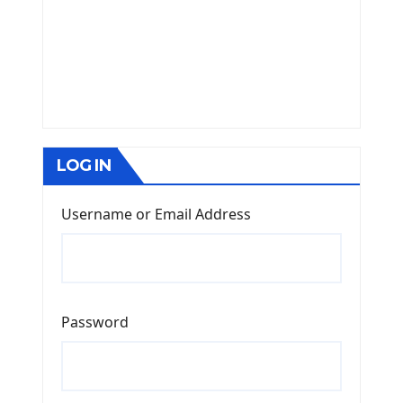
LOG IN
Username or Email Address
Password