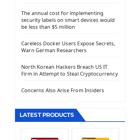
Django Framework
The annual cost for implementing
Introduction To Django Framework
security labels on smart devices would
Install Django Framework
be less than $5 million
First Django Project
Django Administrator Interface
Careless Docker Users Expose Secrets,
Django App
Warn German Researchers
Django Models
Django Template
North Korean Hackers Breach US IT
Django Model Form
Firm in Attempt to Steal Cryptocurrency
Django Static Files
Django Upload Files
Concerns Also Arise From Insiders
Django Pagination
Django Authentication System
Django Generic Views & CRUD App
LATEST PRODUCTS
Django Practice: Creating a blog
Deploy a django app on Heroku
Deploy Django Framework