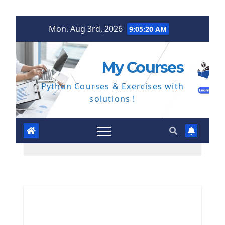
Skip
Mon. Aug 3rd, 2026
9:05:21 AM
to
content
My Courses
Python Courses & Exercises with
solutions !