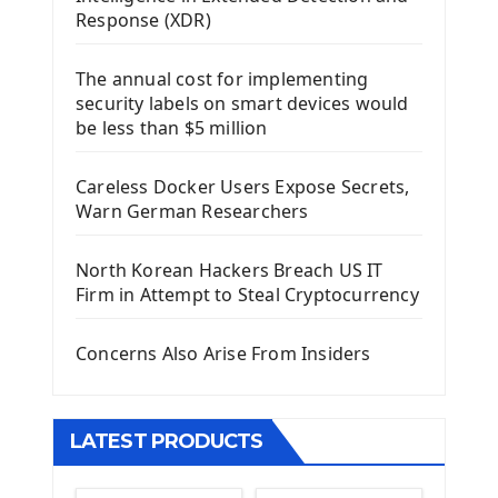
Using Kivy Label Widget
Response (XDR)
Django Framework
The annual cost for implementing
Introduction To Django Framework
security labels on smart devices would
Install Django Framework
be less than $5 million
First Django Project
Django Administrator Interface
Careless Docker Users Expose Secrets,
Django App
Warn German Researchers
Django Models
Django Template
North Korean Hackers Breach US IT
Django Model Form
Firm in Attempt to Steal Cryptocurrency
Django Static Files
Django Upload Files
Concerns Also Arise From Insiders
Django Pagination
Django Authentication System
Django Generic Views & CRUD App
LATEST PRODUCTS
Django Practice: Creating a blog
Deploy a django app on Heroku