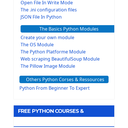
Open File In Write Mode
The .ini configuration files
JSON File In Python
The Basics Python Modules
Create your own module
The OS Module
The Python Platforme Module
Web scraping BeautifulSoup Module
The Pillow Image Module
The Sys Module
Others Python Corses & Ressources
The configparser module
The Virtualenv environnement
Python From Beginner To Expert
Python Matplotlib module
Tkinter GUI Python Framework
FREE PYTHON COURSES &
First Window with GUI Tkinter
Tkinter Button Widget
RESOURCES