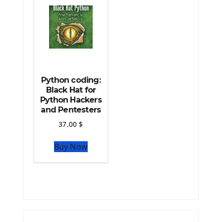
Python coding:
Black Hat for
Python Hackers
and Pentesters
37.00
$
Buy Now