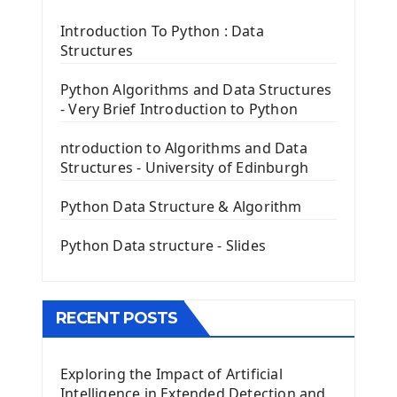
Tkinter Label Widget
Tkinter Entry Input widget
Introduction To Python : Data
The Frame Tkinter Widget
Structures
PyQt5 GUI Python Framework
Python Algorithms and Data Structures
- Very Brief Introduction to Python
First PyQt5 App
The QLabel PyQt5 Wideget
ntroduction to Algorithms and Data
The QPush Button Widget PyQt5
Structures - University of Edinburgh
QLineEdit Input Text In PyQt
QGridLayout Manager In PyQt5
Python Data Structure & Algorithm
Mini App Python PyQt5
Python Data structure - Slides
Image with PyQt - QPixmap Class
Menu With QMenuBar PyQt5
The QMainWindow PyQt5
The QTableWidget PyQt5
RECENT POSTS
Mobile App With Kivy Framework
Exploring the Impact of Artificial
Install Kivy Framework
Intelligence in Extended Detection and