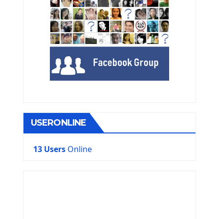
USERONLINE
13 Users
Online