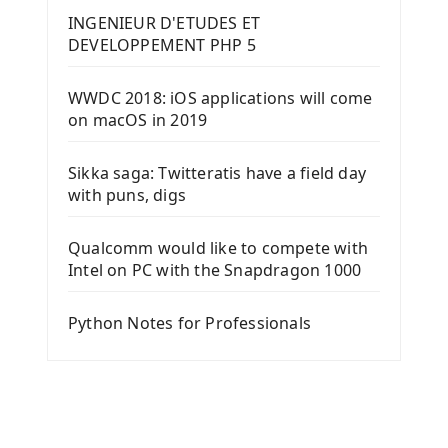
INGENIEUR D'ETUDES ET
DEVELOPPEMENT PHP 5
WWDC 2018: iOS applications will come
on macOS in 2019
Sikka saga: Twitteratis have a field day
with puns, digs
Qualcomm would like to compete with
Intel on PC with the Snapdragon 1000
Python Notes for Professionals