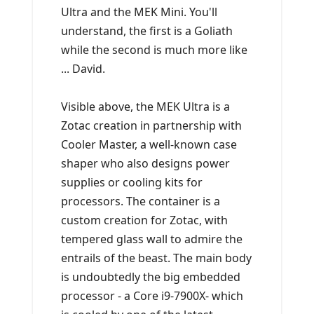
Ultra and the MEK Mini. You'll
understand, the first is a Goliath
while the second is much more like
... David.
Visible above, the MEK Ultra is a
Zotac creation in partnership with
Cooler Master, a well-known case
shaper who also designs power
supplies or cooling kits for
processors. The container is a
custom creation for Zotac, with
tempered glass wall to admire the
entrails of the beast. The main body
is undoubtedly the big embedded
processor - a Core i9-7900X- which