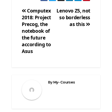
Computex
Lenovo Z5, not
2018: Project
so borderless
Post
Precog, the
as this
navigation
notebook of
the future
according to
Asus
By
My- Courses