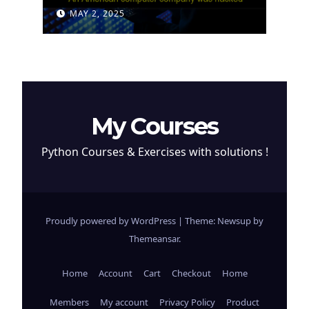
Attempt to Steal
MAY 2, 2025
Cryptocurrency
My Courses
Python Courses & Exercises with solutions !
Proudly powered by WordPress
|
Theme: Newsup by
Themeansar
.
Home
Account
Cart
Checkout
Home
Members
My account
Privacy Policy
Product