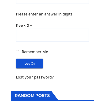
Please enter an answer in digits:
five × 2 =
Remember Me
Log In
Lost your password?
RANDOM POSTS