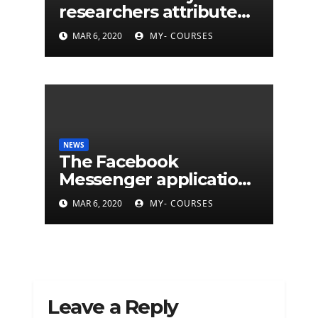
researchers attribute
eleven years of CIA
MAR 6, 2020
MY- COURSES
cyberattacks
NEWS
The Facebook
Messenger application
is finally available on
MAR 6, 2020
MY- COURSES
Mac
Leave a Reply