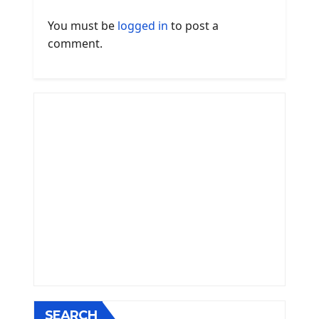
You must be
logged in
to post a
comment.
SEARCH