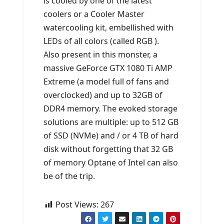
is cooled by one of the latest
coolers or a Cooler Master
watercooling kit, embellished with
LEDs of all colors (called RGB ).
Also present in this monster, a
massive GeForce GTX 1080 Ti AMP
Extreme (a model full of fans and
overclocked) and up to 32GB of
DDR4 memory. The evoked storage
solutions are multiple: up to 512 GB
of SSD (NVMe) and / or 4 TB of hard
disk without forgetting that 32 GB
of memory Optane of Intel can also
be of the trip.
Post Views:
267