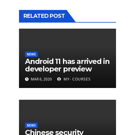
RELATED POST
NEWS
Android 11 has arrived in
developer preview
MAR 6, 2020
MY- COURSES
NEWS
Chinese security