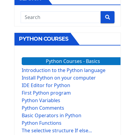
PYTHON COURSES
Python Courses - Basics
Introduction to the Python language
Install Python on your computer
IDE Editor for Python
First Python program
Python Variables
Python Comments
Basic Operators in Python
Python Functions
The selective structure If else...