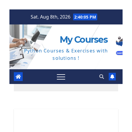
Skip
Sat. Aug 8th, 2026
2:40:06 PM
to
content
My Courses
Python Courses & Exercises with
solutions !