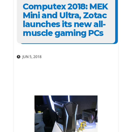
Computex 2018: MEK
Mini and Ultra, Zotac
launches its new all-
muscle gaming PCs
JUN 5, 2018