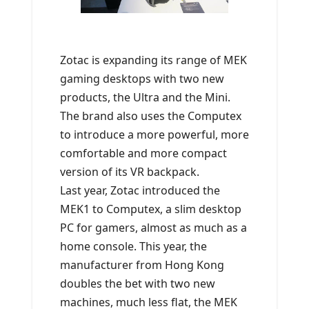
Zotac is expanding its range of MEK
gaming desktops with two new
products, the Ultra and the Mini.
The brand also uses the Computex
to introduce a more powerful, more
comfortable and more compact
version of its VR backpack.
Last year, Zotac introduced the
MEK1 to Computex, a slim desktop
PC for gamers, almost as much as a
home console. This year, the
manufacturer from Hong Kong
doubles the bet with two new
machines, much less flat, the MEK