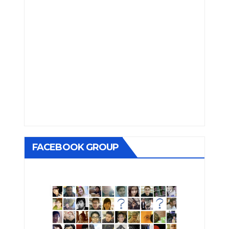
FACEBOOK GROUP