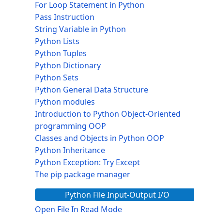
For Loop Statement in Python
Pass Instruction
String Variable in Python
Python Lists
Python Tuples
Python Dictionary
Python Sets
Python General Data Structure
Python modules
Introduction to Python Object-Oriented
programming OOP
Classes and Objects in Python OOP
Python Inheritance
Python Exception: Try Except
The pip package manager
Python File Input-Output I/O
Open File In Read Mode