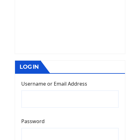
LOG IN
Username or Email Address
Password