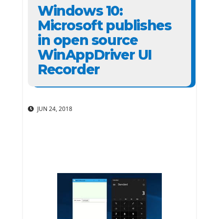
Windows 10:
Microsoft publishes
in open source
WinAppDriver UI
Recorder
JUN 24, 2018