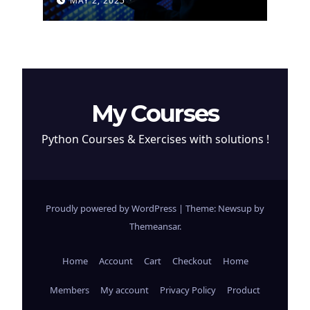
MAY 2, 2025
Cryptocurrency
My Courses
Python Courses & Exercises with solutions !
Proudly powered by WordPress
|
Theme: Newsup by
Themeansar
.
Home
Account
Cart
Checkout
Home
Members
My account
Privacy Policy
Product