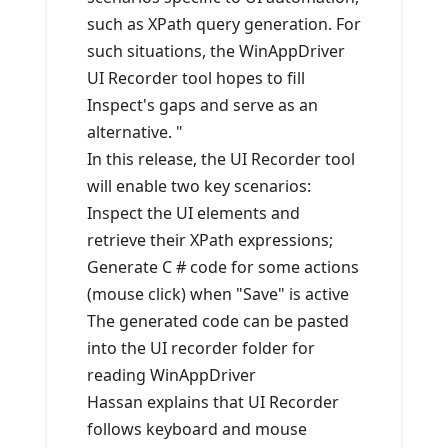
such as XPath query generation. For
such situations, the WinAppDriver
UI Recorder tool hopes to fill
Inspect's gaps and serve as an
alternative. "
In this release, the UI Recorder tool
will enable two key scenarios:
Inspect the UI elements and
retrieve their XPath expressions;
Generate C # code for some actions
(mouse click) when "Save" is active
The generated code can be pasted
into the UI recorder folder for
reading WinAppDriver
Hassan explains that UI Recorder
follows keyboard and mouse