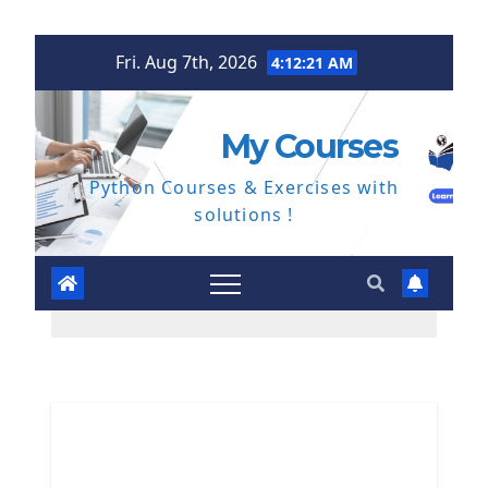
Skip
Fri. Aug 7th, 2026
4:12:22 AM
to
content
My Courses
Python Courses & Exercises with
solutions !