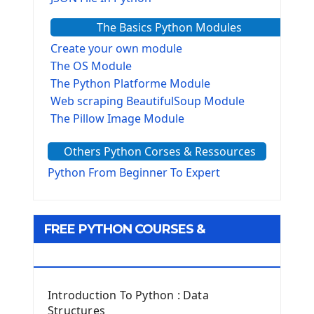
The Basics Python Modules
Create your own module
The OS Module
The Python Platforme Module
Web scraping BeautifulSoup Module
The Pillow Image Module
The Sys Module
Others Python Corses & Ressources
The configparser module
The Virtualenv environnement
Python From Beginner To Expert
Python Matplotlib module
Tkinter GUI Python Framework
FREE PYTHON COURSES &
First Window with GUI Tkinter
Tkinter Button Widget
RESOURCES
Tkinter Label Widget
Tkinter Entry Input widget
Introduction To Python : Data
The Frame Tkinter Widget
Structures