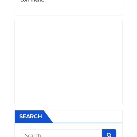
SEARCH