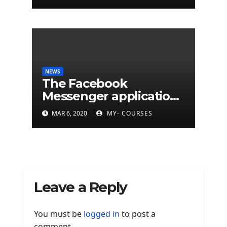
cyberattacks
NEWS
The Facebook
Messenger application
is finally available on
MAR 6, 2020
MY- COURSES
Mac
Leave a Reply
You must be
logged in
to post a
comment.