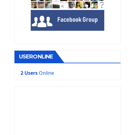
USERONLINE
2 Users
Online