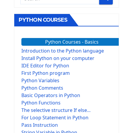
PYTHON COURSES
Python Courses - Basics
Introduction to the Python language
Install Python on your computer
IDE Editor for Python
First Python program
Python Variables
Python Comments
Basic Operators in Python
Python Functions
The selective structure If else...
For Loop Statement in Python
Pass Instruction
String Variable in Python