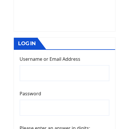
LOG IN
Username or Email Address
Password
Please enter an answer in digits: