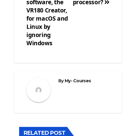
software, the
processor?
VR180 Creator,
for macOS and
Linux by
ignoring
Windows
By
My- Courses
RELATED POST