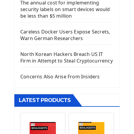
The annual cost for implementing
Introduction To Django Framework
security labels on smart devices would
Install Django Framework
be less than $5 million
First Django Project
Django Administrator Interface
Careless Docker Users Expose Secrets,
Django App
Warn German Researchers
Django Models
Django Template
North Korean Hackers Breach US IT
Django Model Form
Firm in Attempt to Steal Cryptocurrency
Django Static Files
Django Upload Files
Concerns Also Arise From Insiders
Django Pagination
Django Authentication System
Django Generic Views & CRUD App
LATEST PRODUCTS
Django Practice: Creating a blog
Deploy a django app on Heroku
Deploy Django Framework
How To Use Git - Github