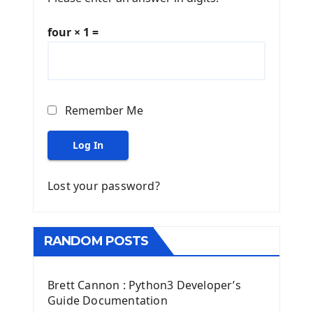
four × 1 =
Remember Me
Log In
Lost your password?
RANDOM POSTS
Brett Cannon : Python3 Developer’s
Guide Documentation