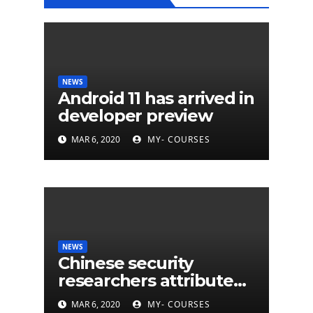
NEWS
Android 11 has arrived in
developer preview
MAR 6, 2020
MY- COURSES
NEWS
Chinese security
researchers attribute
eleven years of CIA
MAR 6, 2020
MY- COURSES