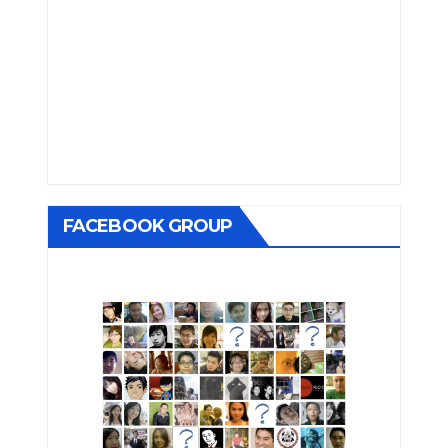
FACEBOOK GROUP