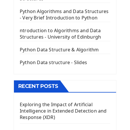
PyQt5 GUI Python Framework
Python Algorithms and Data Structures
- Very Brief Introduction to Python
First PyQt5 App
The QLabel PyQt5 Wideget
ntroduction to Algorithms and Data
The QPush Button Widget PyQt5
Structures - University of Edinburgh
QLineEdit Input Text In PyQt
QGridLayout Manager In PyQt5
Python Data Structure & Algorithm
Mini App Python PyQt5
Python Data structure - Slides
Image with PyQt - QPixmap Class
Menu With QMenuBar PyQt5
The QMainWindow PyQt5
The QTableWidget PyQt5
RECENT POSTS
Mobile App With Kivy Framework
Exploring the Impact of Artificial
Install Kivy Framework
Intelligence in Extended Detection and
Using Kivy Label Widget
Response (XDR)
Django Framework