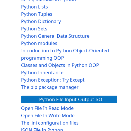
Python Lists
Python Tuples
Python Dictionary
Python Sets
Python General Data Structure
Python modules
Introduction to Python Object-Oriented
programming OOP
Classes and Objects in Python OOP
Python Inheritance
Python Exception: Try Except
The pip package manager
Python File Input-Output I/O
Open File In Read Mode
Open File In Write Mode
The .ini configuration files
JSON File In Python