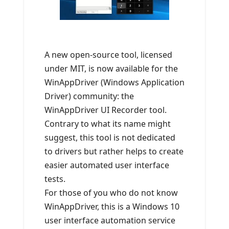
A new open-source tool, licensed
under MIT, is now available for the
WinAppDriver (Windows Application
Driver) community: the
WinAppDriver UI Recorder tool.
Contrary to what its name might
suggest, this tool is not dedicated
to drivers but rather helps to create
easier automated user interface
tests.
For those of you who do not know
WinAppDriver, this is a Windows 10
user interface automation service