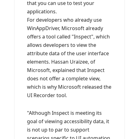
that you can use to test your
applications.
For developers who already use
WinAppDriver, Microsoft already
offers a tool called "Inspect", which
allows developers to view the
attribute data of the user interface
elements. Hassan Uraizee, of
Microsoft, explained that Inspect
does not offer a complete view,
which is why Microsoft released the
UI Recorder tool.
"Although Inspect is meeting its
goal of viewing accessibility data, it
is not up to par to support
scenarios specific to UI automation,