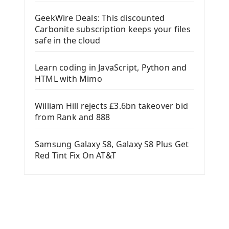
GeekWire Deals: This discounted
Carbonite subscription keeps your files
safe in the cloud
Learn coding in JavaScript, Python and
HTML with Mimo
William Hill rejects £3.6bn takeover bid
from Rank and 888
Samsung Galaxy S8, Galaxy S8 Plus Get
Red Tint Fix On AT&T