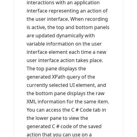
interactions with an application
interface representing an action of
the user interface. When recording
is active, the top and bottom panels
are updated dynamically with
variable information on the user
interface element each time a new
user interface action takes place.
The top pane displays the
generated XPath query of the
currently selected UI element, and
the bottom pane displays the raw
XML information for the same item.
You can access the C # Code tab in
the lower pane to view the
generated C # code of the saved
action that you can use on a