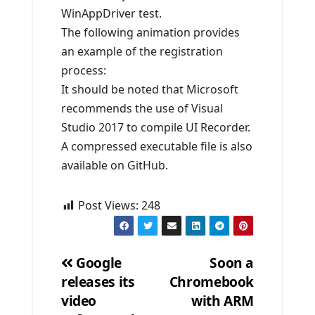
WinAppDriver test.
The following animation provides
an example of the registration
process:
It should be noted that Microsoft
recommends the use of Visual
Studio 2017 to compile UI Recorder.
A compressed executable file is also
available on GitHub.
Post Views:
248
Google
Soon a
releases its
Chromebook
Post
video
with ARM
navigation