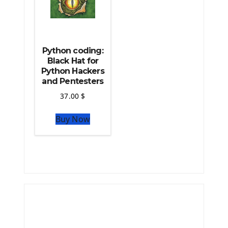
Python coding:
Black Hat for
Python Hackers
and Pentesters
37.00
$
Buy Now