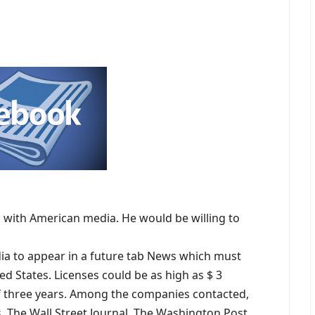
 with American media. He would be willing to
a to appear in a future tab News which must
ed States. Licenses could be as high as $ 3
of three years. Among the companies contacted,
, The Wall Street Journal, The Washington Post