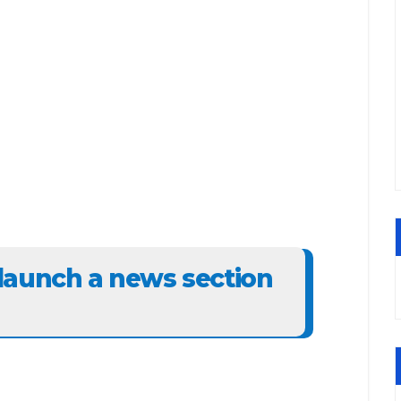
launch a news section