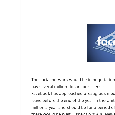
The social network would be in negotiation
pay several million dollars per license.
Facebook has approached prestigious medi
leave before the end of the year in the Unit
million a year and should be for a period 
there would be Walt Disney Co.'s ABC News