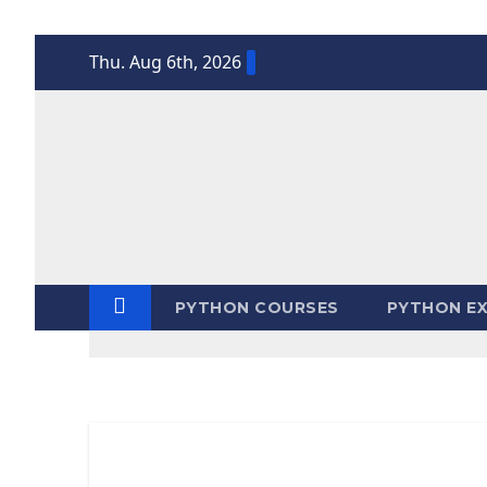
Skip
Thu. Aug 6th, 2026
to
content
PYTHON COURSES
PYTHON EX