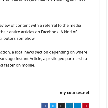
eview of content with a referral to the media
heir entire articles on Facebook. A kind of
tributors somehow.
section, a local news section depending on where
ears ago Instant Article, a privileged partnership
d faster on mobile.
my-courses.net