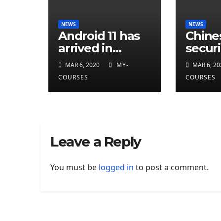
NEWS
NEWS
Android 11 has
Chine
arrived in
securi
developer
resea
MAR 6, 2020
MY-
MAR 6, 20
preview
attrib
COURSES
COURSES
eleven
CIA
cyber
Leave a Reply
You must be
logged in
to post a comment.