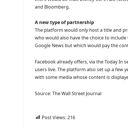
and Bloomberg.
A new type of partnership
The platform would only host a title and pr
who would also have the choice to include t
Google News but which would pay the con
Facebook already offers, via the Today In 
users live. The platform also set up a few y
with some media whose content is displaye
Source: The Wall Street Journal
Post Views:
216