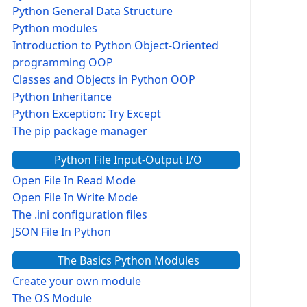
Python General Data Structure
Python modules
Introduction to Python Object-Oriented
programming OOP
Classes and Objects in Python OOP
Python Inheritance
Python Exception: Try Except
The pip package manager
Python File Input-Output I/O
Open File In Read Mode
Open File In Write Mode
The .ini configuration files
JSON File In Python
The Basics Python Modules
Create your own module
The OS Module