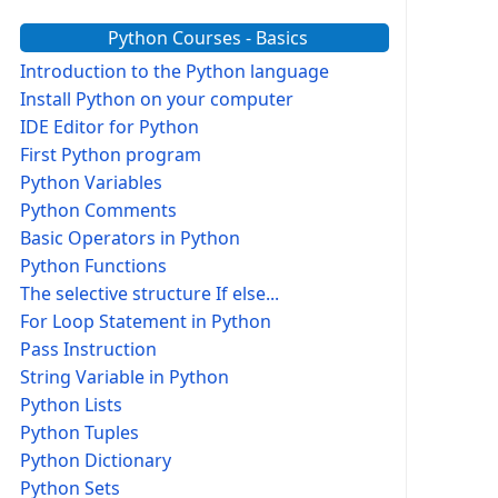
Python Courses - Basics
Introduction to the Python language
Install Python on your computer
IDE Editor for Python
First Python program
Python Variables
Python Comments
Basic Operators in Python
Python Functions
The selective structure If else...
For Loop Statement in Python
Pass Instruction
String Variable in Python
Python Lists
Python Tuples
Python Dictionary
Python Sets