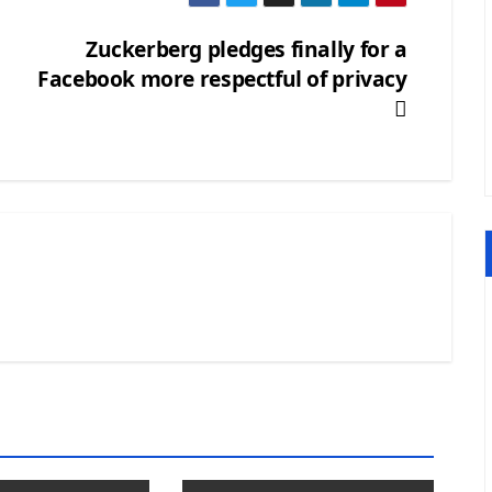
Zuckerberg pledges finally for a
Facebook more respectful of privacy