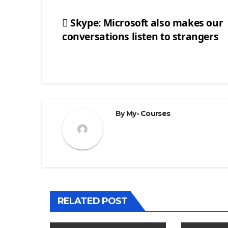
Skype: Microsoft also makes our
conversations listen to strangers
Post
navigation
By
My- Courses
RELATED POST