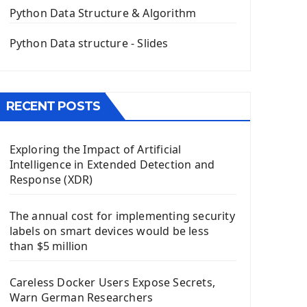
The QPush Button Widget PyQt5
Python Data Structure & Algorithm
QLineEdit Input Text In PyQt
QGridLayout Manager In PyQt5
Python Data structure - Slides
Mini App Python PyQt5
Image with PyQt - QPixmap Class
Menu With QMenuBar PyQt5
RECENT POSTS
The QMainWindow PyQt5
The QTableWidget PyQt5
Exploring the Impact of Artificial
Mobile App With Kivy Framework
Intelligence in Extended Detection and
Install Kivy Framework
Response (XDR)
Using Kivy Label Widget
The annual cost for implementing security
Django Framework
labels on smart devices would be less
Introduction To Django Framework
than $5 million
Install Django Framework
First Django Project
Careless Docker Users Expose Secrets,
Django Administrator Interface
Warn German Researchers