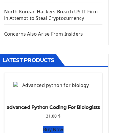
Django App
Django Models
North Korean Hackers Breach US IT Firm
Django Template
in Attempt to Steal Cryptocurrency
Django Model Form
Django Static Files
Concerns Also Arise From Insiders
Django Upload Files
Django Pagination
Django Authentication System
LATEST PRODUCTS
Django Generic Views & CRUD App
Django Practice: Creating a blog
Deploy a django app on Heroku
Deploy Django Framework
How To Use Git - Github
Deploy Project On Heroku
advanced Python Coding For Biologists
Deploy Django On Pythonanywhere
31.00
$
Source Code
Buy Now