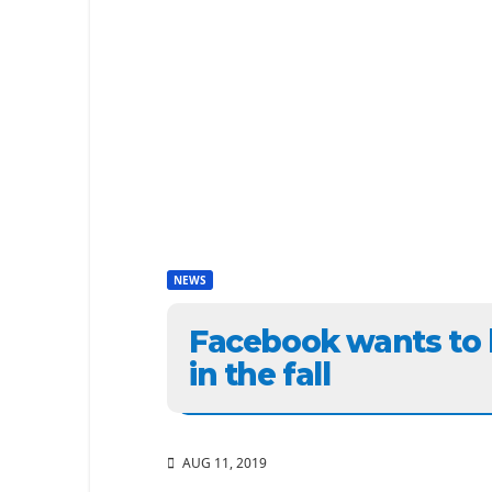
NEWS
Facebook wants to 
in the fall
AUG 11, 2019