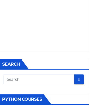
SEARCH
PYTHON COURSES