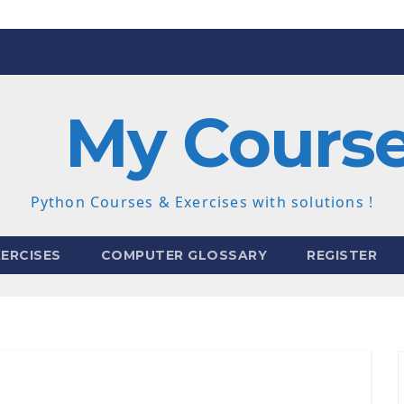
My Cours
Python Courses & Exercises with solutions !
ERCISES
COMPUTER GLOSSARY
REGISTER