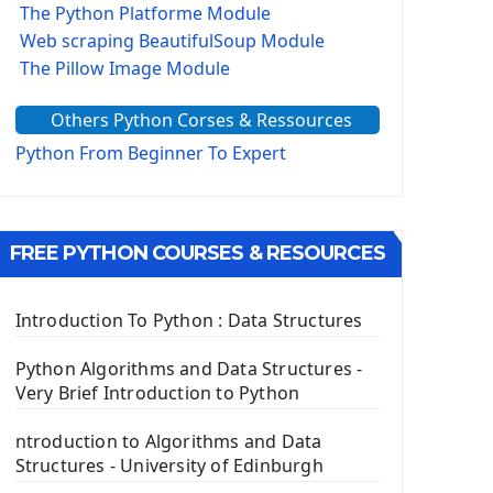
The Python Platforme Module
Web scraping BeautifulSoup Module
The Pillow Image Module
The Sys Module
Others Python Corses & Ressources
The configparser module
The Virtualenv environnement
Python From Beginner To Expert
Python Matplotlib module
Tkinter GUI Python Framework
FREE PYTHON COURSES & RESOURCES
First Window with GUI Tkinter
Tkinter Button Widget
Tkinter Label Widget
Introduction To Python : Data Structures
Tkinter Entry Input widget
The Frame Tkinter Widget
Python Algorithms and Data Structures -
Very Brief Introduction to Python
PyQt5 GUI Python Framework
ntroduction to Algorithms and Data
First PyQt5 App
Structures - University of Edinburgh
The QLabel PyQt5 Wideget