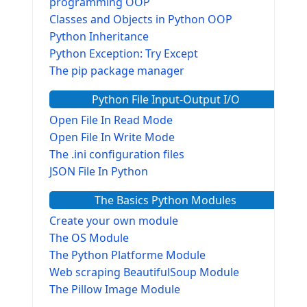
programming OOP
Classes and Objects in Python OOP
Python Inheritance
Python Exception: Try Except
The pip package manager
Python File Input-Output I/O
Open File In Read Mode
Open File In Write Mode
The .ini configuration files
JSON File In Python
The Basics Python Modules
Create your own module
The OS Module
The Python Platforme Module
Web scraping BeautifulSoup Module
The Pillow Image Module
The Sys Module