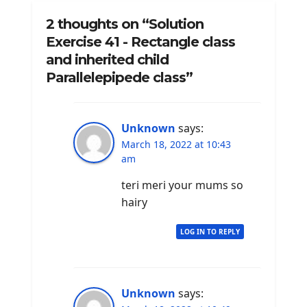
2 thoughts on “Solution
Exercise 41 - Rectangle class
and inherited child
Parallelepipede class”
Unknown
says:
March 18, 2022 at 10:43
am
teri meri your mums so
hairy
LOG IN TO REPLY
Unknown
says: