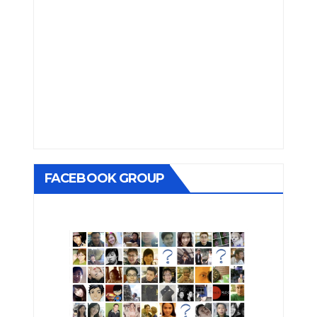
FACEBOOK GROUP