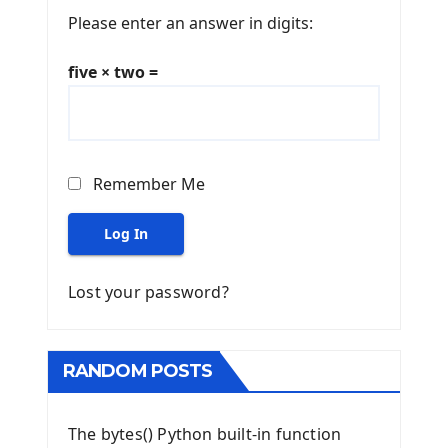
Please enter an answer in digits:
five × two =
Remember Me
Log In
Lost your password?
RANDOM POSTS
The bytes() Python built-in function