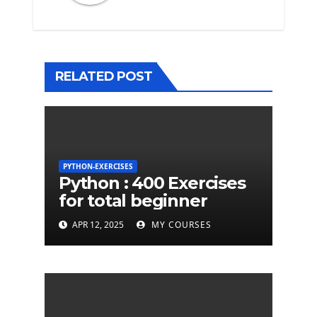
RELATED POST
PYTHON-EXERCISES
Python : 400 Exercises
for total beginner
APR 12, 2025
MY COURSES