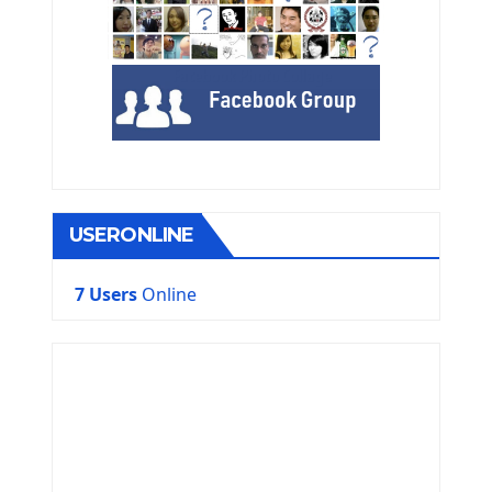
USERONLINE
7 Users
Online