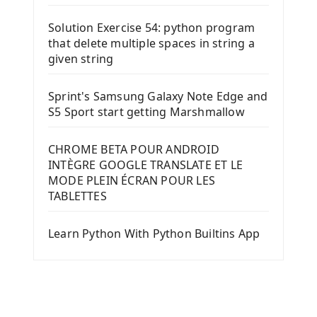
Solution Exercise 54: python program
that delete multiple spaces in string a
given string
Sprint's Samsung Galaxy Note Edge and
S5 Sport start getting Marshmallow
CHROME BETA POUR ANDROID
INTÈGRE GOOGLE TRANSLATE ET LE
MODE PLEIN ÉCRAN POUR LES
TABLETTES
Learn Python With Python Builtins App