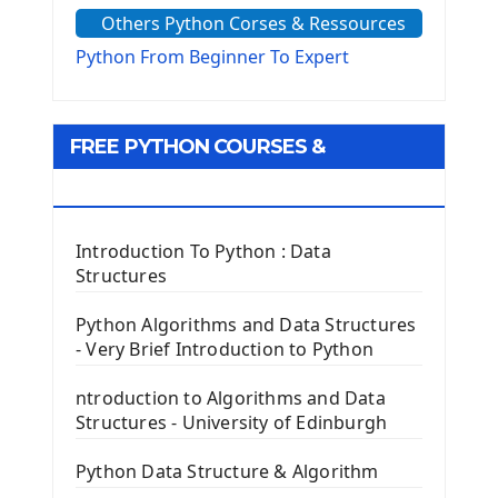
Others Python Corses & Ressources
The configparser module
The Virtualenv environnement
Python From Beginner To Expert
Python Matplotlib module
Tkinter GUI Python Framework
FREE PYTHON COURSES &
First Window with GUI Tkinter
Tkinter Button Widget
RESOURCES
Tkinter Label Widget
Tkinter Entry Input widget
Introduction To Python : Data
The Frame Tkinter Widget
Structures
PyQt5 GUI Python Framework
Python Algorithms and Data Structures
- Very Brief Introduction to Python
First PyQt5 App
The QLabel PyQt5 Wideget
ntroduction to Algorithms and Data
The QPush Button Widget PyQt5
Structures - University of Edinburgh
QLineEdit Input Text In PyQt
QGridLayout Manager In PyQt5
Python Data Structure & Algorithm
Mini App Python PyQt5