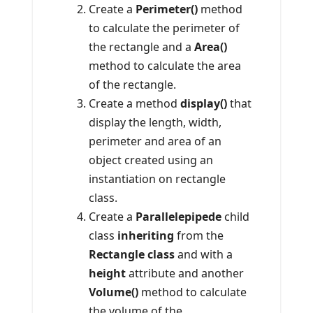
Create a
Perimeter()
method
to calculate the perimeter of
the rectangle and a
Area()
method to calculate the area
of ​​the rectangle.
Create a method
display()
that
display the length, width,
perimeter and area of an
object created using an
instantiation on rectangle
class.
Create a
Parallelepipede
child
class
inheriting
from the
Rectangle class
and with a
height
attribute and another
Volume()
method to calculate
the volume of the