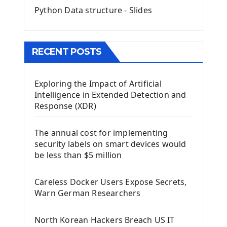
Python Data structure - Slides
Image with PyQt - QPixmap Class
Menu With QMenuBar PyQt5
The QMainWindow PyQt5
The QTableWidget PyQt5
RECENT POSTS
Mobile App With Kivy Framework
Exploring the Impact of Artificial
Install Kivy Framework
Intelligence in Extended Detection and
Using Kivy Label Widget
Response (XDR)
Django Framework
The annual cost for implementing
Introduction To Django Framework
security labels on smart devices would
Install Django Framework
be less than $5 million
First Django Project
Django Administrator Interface
Careless Docker Users Expose Secrets,
Django App
Warn German Researchers
Django Models
Django Template
North Korean Hackers Breach US IT
Django Model Form