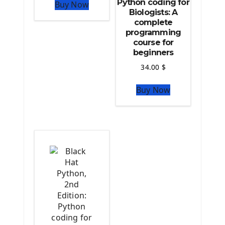
Python coding for
Buy Now
The Python Numpy Library
Biologists: A
Python Matplotlib module
complete
The Python Sympy Library
programming
The Python Pandas Library
course for
beginners
The Python Scikit Learn Library
The Python Scipy Library
34.00
$
The Python Machine Learning
Buy Now
The Python TensorFlow Library