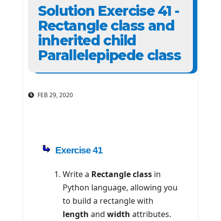
Solution Exercise 41 -
Rectangle class and
inherited child
Parallelepipede class
FEB 29, 2020
Exercise 41
Write a
Rectangle class
in
Python language, allowing you
to build a rectangle with
length
and
width
attributes.