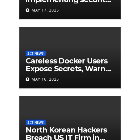
labels on smart devices
MAY 17, 2025
would be less than $5
million
2-IT NEWS
Careless Docker Users
Expose Secrets, Warn
German Researchers
MAY 16, 2025
2-IT NEWS
North Korean Hackers
Breach US IT Firm in