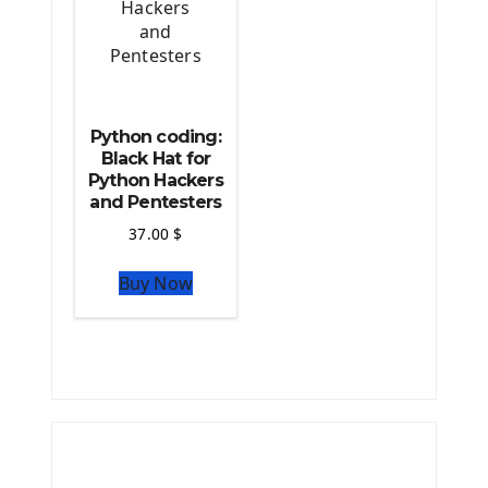
Python coding:
Black Hat for
Python Hackers
and Pentesters
37.00
$
Buy Now