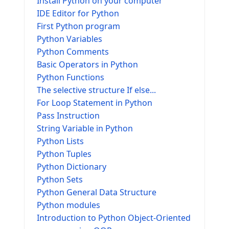
Install Python on your computer
IDE Editor for Python
First Python program
Python Variables
Python Comments
Basic Operators in Python
Python Functions
The selective structure If else...
For Loop Statement in Python
Pass Instruction
String Variable in Python
Python Lists
Python Tuples
Python Dictionary
Python Sets
Python General Data Structure
Python modules
Introduction to Python Object-Oriented