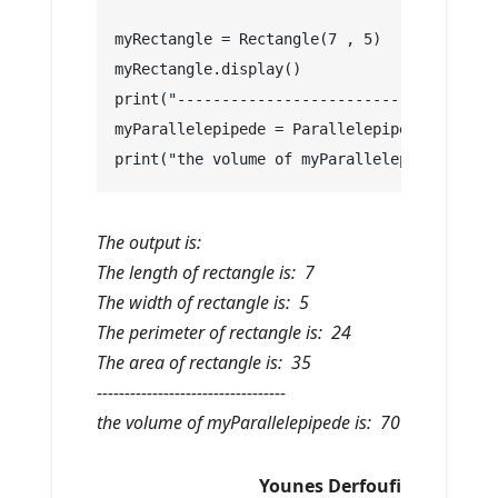
myRectangle = Rectangle(7 , 5)
myRectangle.display()
print("----------------------------------")
myParallelepipede = Parallelepipede(7 , 5 ,
print("the volume of myParallelepipede is: 
The output is:
The length of rectangle is: 7
The width of rectangle is: 5
The perimeter of rectangle is: 24
The area of rectangle is: 35
----------------------------------
the volume of myParallelepipede is: 70
Younes Derfoufi