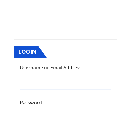
LOG IN
Username or Email Address
Password