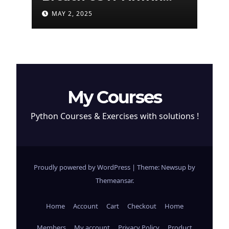
Attempt to Steal
MAY 2, 2025
Cryptocurrency
My Courses
Python Courses & Exercises with solutions !
Proudly powered by WordPress
|
Theme: Newsup by
Themeansar
.
Home
Account
Cart
Checkout
Home
Members
My account
Privacy Policy
Product