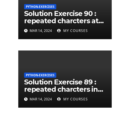
PYTHON-EXERCISES
Solution Exercise 90 :
repeated charcters at
least twice in given a
MAR 14, 2024
MY COURSES
python string
PYTHON-EXERCISES
Solution Exercise 89 :
repeated charcters in
given a python string
MAR 14, 2024
MY COURSES