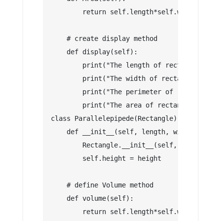
        return self.length*self.width   
    # create display method
    def display(self):
        print("The length of rectangle is: 
        print("The width of rectangle is: "
        print("The perimeter of rectangle i
        print("The area of rectangle is: ",
class Parallelepipede(Rectangle):
    def __init__(self, length, width , heig
        Rectangle.__init__(self, length, wi
        self.height = height
    # define Volume method
    def volume(self):
        return self.length*self.width*self.