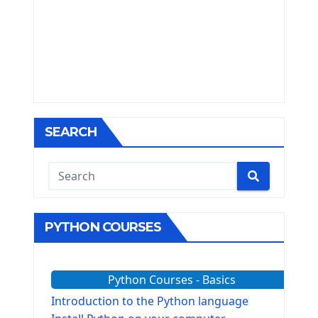
SEARCH
PYTHON COURSES
Python Courses - Basics
Introduction to the Python language