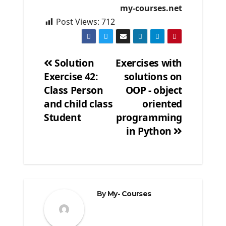
my-courses.net
Post Views:
712
Solution
Exercises with
Exercise 42:
solutions on
Post
Class Person
OOP - object
navigation
and child class
oriented
Student
programming
in Python
By
My- Courses