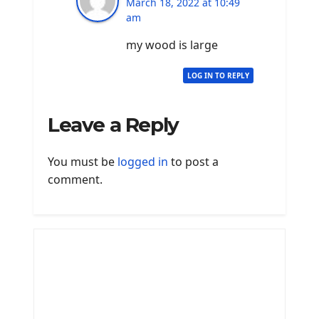
March 18, 2022 at 10:49
am
my wood is large
LOG IN TO REPLY
Leave a Reply
You must be
logged in
to post a
comment.