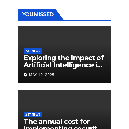
YOU MISSED
2-IT NEWS
Exploring the Impact of
Artificial Intelligence in
Extended Detection
MAY 19, 2025
and Response (XDR)
2-IT NEWS
The annual cost for
implementing security