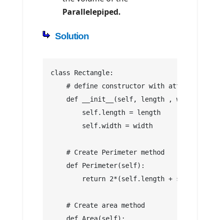
Parallelepiped.
Solution
class Rectangle:
    # define constructor with attributes: l
    def __init__(self, length , width):
        self.length = length
        self.width = width
    # Create Perimeter method
    def Perimeter(self):
        return 2*(self.length + self.width)
    # Create area method
    def Area(self):