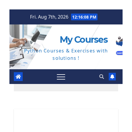
Skip
Fri. Aug 7th, 2026
12:16:09 PM
to
content
My Courses
Python Courses & Exercises with
solutions !