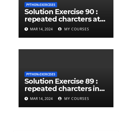
PYTHON-EXERCISES
Solution Exercise 90 :
repeated charcters at
least twice in given a
MAR 14, 2024
MY COURSES
python string
PYTHON-EXERCISES
Solution Exercise 89 :
repeated charcters in
given a python string
MAR 14, 2024
MY COURSES