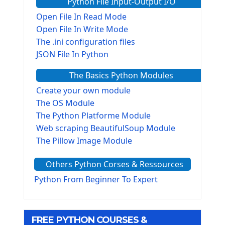
Python File Input-Output I/O
Open File In Read Mode
Open File In Write Mode
The .ini configuration files
JSON File In Python
The Basics Python Modules
Create your own module
The OS Module
The Python Platforme Module
Web scraping BeautifulSoup Module
The Pillow Image Module
The Sys Module
Others Python Corses & Ressources
The configparser module
The Virtualenv environnement
Python From Beginner To Expert
Python Matplotlib module
Tkinter GUI Python Framework
FREE PYTHON COURSES &