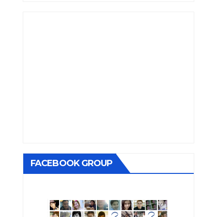
FACEBOOK GROUP