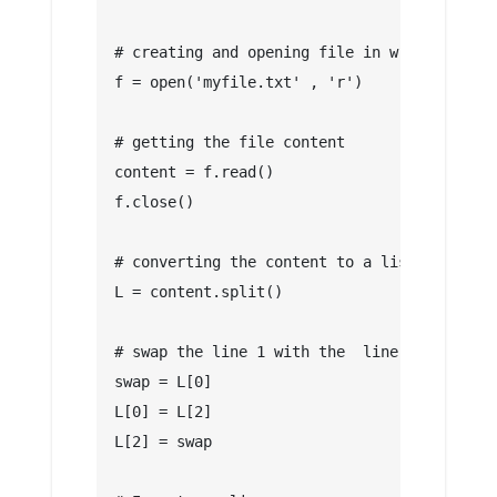
# creating and opening file in write mode
f = open('myfile.txt' , 'r')
# getting the file content
content = f.read()
f.close()
# converting the content to a list
L = content.split()
# swap the line 1 with the  line 3
swap = L[0]
L[0] = L[2]
L[2] = swap