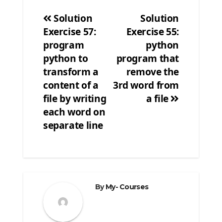
Solution
Solution
Exercise 57:
Exercise 55:
Post
program
python
navigation
python to
program that
transform a
remove the
content of a
3rd word from
file by writing
a file
each word on
separate line
By
My- Courses