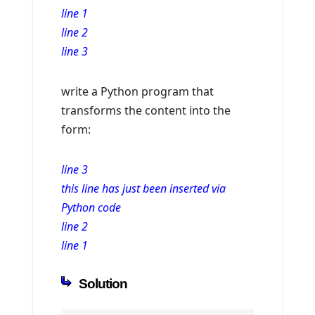
line 1
line 2
line 3
write a Python program that
transforms the content into the
form:
line 3
this line has just been inserted via
Python code
line 2
line 1
Solution