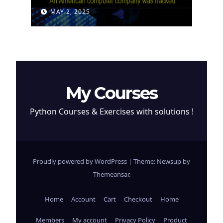
Attempt to Steal
MAY 2, 2025
Cryptocurrency
My Courses
Python Courses & Exercises with solutions !
Proudly powered by WordPress
|
Theme: Newsup by
Themeansar
.
Home
Account
Cart
Checkout
Home
Members
My account
Privacy Policy
Product