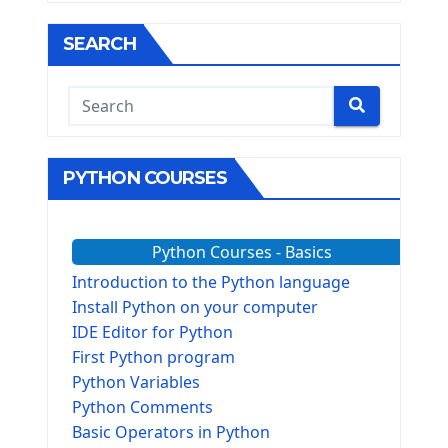
SEARCH
PYTHON COURSES
Python Courses - Basics
Introduction to the Python language
Install Python on your computer
IDE Editor for Python
First Python program
Python Variables
Python Comments
Basic Operators in Python