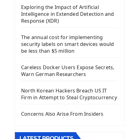
Exploring the Impact of Artificial
Install Kivy Framework
Intelligence in Extended Detection and
Using Kivy Label Widget
Response (XDR)
Django Framework
The annual cost for implementing
Introduction To Django Framework
security labels on smart devices would
Install Django Framework
be less than $5 million
First Django Project
Django Administrator Interface
Careless Docker Users Expose Secrets,
Django App
Warn German Researchers
Django Models
Django Template
North Korean Hackers Breach US IT
Django Model Form
Firm in Attempt to Steal Cryptocurrency
Django Static Files
Django Upload Files
Concerns Also Arise From Insiders
Django Pagination
Django Authentication System
Django Generic Views & CRUD App
LATEST PRODUCTS
Django Practice: Creating a blog