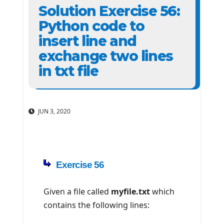
Solution Exercise 56:
Python code to
insert line and
exchange two lines
in txt file
JUN 3, 2020
Exercise 56
Given a file called
myfile.txt
which
contains the following lines: