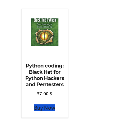
The Python Machine Learning
The Python TensorFlow Library
Python coding:
Black Hat for
Python Hackers
and Pentesters
37.00
$
Buy Now