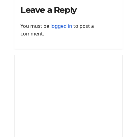
Leave a Reply
You must be
logged in
to post a
comment.