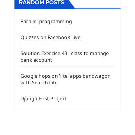
RANDOM POSTS
Parallel programming
Quizzes on Facebook Live
Solution Exercise 43 : class to manage
bank account
Google hops on 'lite' apps bandwagon
with Search Lite
Django First Project