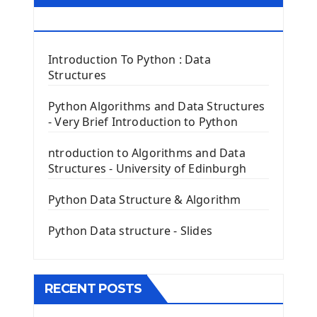
First Window with GUI Tkinter
Tkinter Button Widget
RESOURCES
Tkinter Label Widget
Tkinter Entry Input widget
Introduction To Python : Data
The Frame Tkinter Widget
Structures
PyQt5 GUI Python Framework
Python Algorithms and Data Structures
- Very Brief Introduction to Python
First PyQt5 App
The QLabel PyQt5 Wideget
ntroduction to Algorithms and Data
The QPush Button Widget PyQt5
Structures - University of Edinburgh
QLineEdit Input Text In PyQt
QGridLayout Manager In PyQt5
Python Data Structure & Algorithm
Mini App Python PyQt5
Python Data structure - Slides
Image with PyQt - QPixmap Class
Menu With QMenuBar PyQt5
The QMainWindow PyQt5
The QTableWidget PyQt5
RECENT POSTS
Mobile App With Kivy Framework