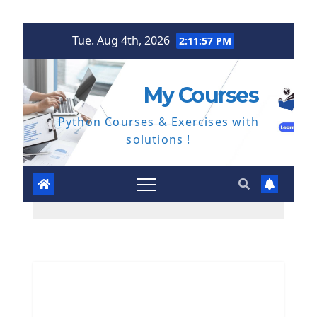
Skip
Tue. Aug 4th, 2026
2:11:58 PM
to
content
My Courses
Python Courses & Exercises with
solutions !