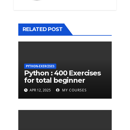
RELATED POST
PYTHON-EXERCISES
Python : 400 Exercises
for total beginner
APR 12, 2025
MY COURSES