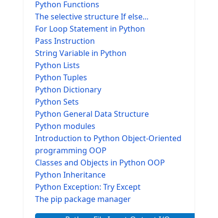
Python Functions
The selective structure If else...
For Loop Statement in Python
Pass Instruction
String Variable in Python
Python Lists
Python Tuples
Python Dictionary
Python Sets
Python General Data Structure
Python modules
Introduction to Python Object-Oriented
programming OOP
Classes and Objects in Python OOP
Python Inheritance
Python Exception: Try Except
The pip package manager