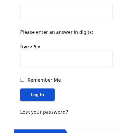
Please enter an answer in digits:
five × 5 =
Remember Me
Log In
Lost your password?