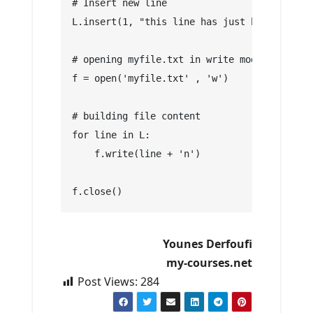
# Insert new line
L.insert(1, "this line has just been insert
# opening myfile.txt in write mode by overw
f = open('myfile.txt' , 'w')
# building file content
for line in L:
    f.write(line + 'n')
f.close()
Younes Derfoufi
my-courses.net
Post Views:
284