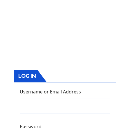
LOG IN
Username or Email Address
Password