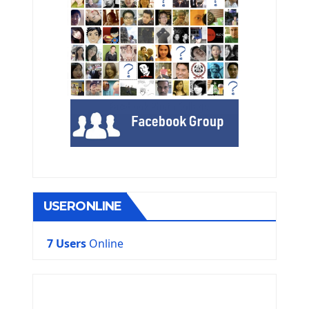
USERONLINE
7 Users
Online