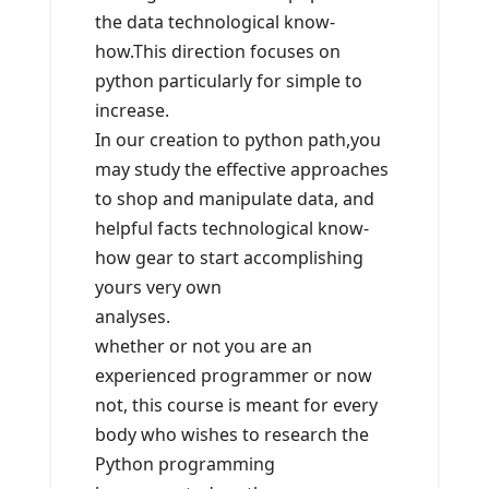
the data technological know-
how.This direction focuses on
python particularly for simple to
increase.
In our creation to python path,you
may study the effective approaches
to shop and manipulate data, and
helpful facts technological know-
how gear to start accomplishing
yours very own
analyses.
whether or not you are an
experienced programmer or now
not, this course is meant for every
body who wishes to research the
Python programming