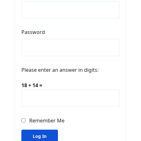
Password
Please enter an answer in digits:
18 + 14 =
Remember Me
Log In