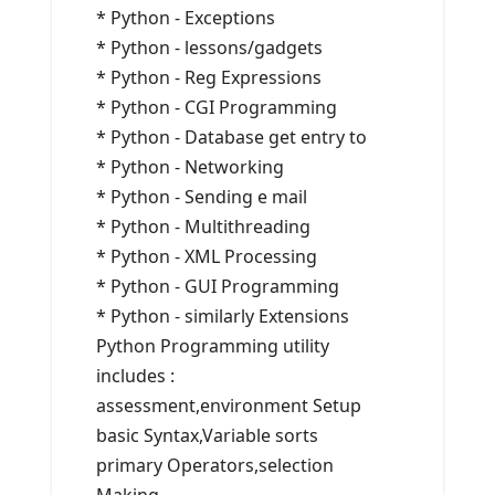
* Python - Exceptions
* Python - lessons/gadgets
* Python - Reg Expressions
* Python - CGI Programming
* Python - Database get entry to
* Python - Networking
* Python - Sending e mail
* Python - Multithreading
* Python - XML Processing
* Python - GUI Programming
* Python - similarly Extensions
Python Programming utility
includes :
assessment,environment Setup
basic Syntax,Variable sorts
primary Operators,selection