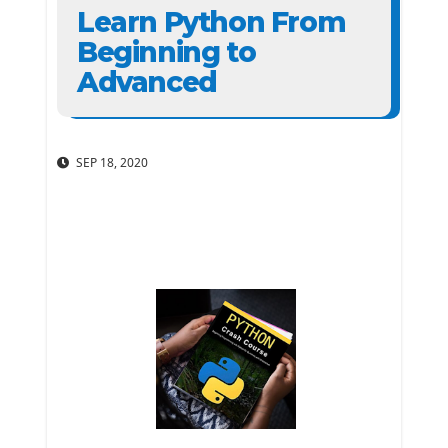
Learn Python From
Beginning to
Advanced
SEP 18, 2020