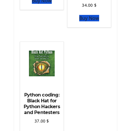
Buy Now
Python Matplotlib module
34.00
$
The Python Sympy Library
The Python Pandas Library
Buy Now
The Python Scikit Learn Library
The Python Scipy Library
The Python Machine Learning
The Python TensorFlow Library
Python coding:
Black Hat for
Python Hackers
and Pentesters
37.00
$