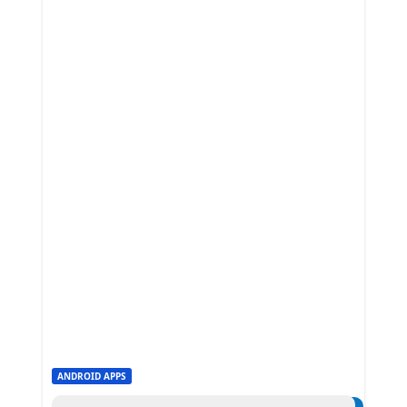
ANDROID APPS