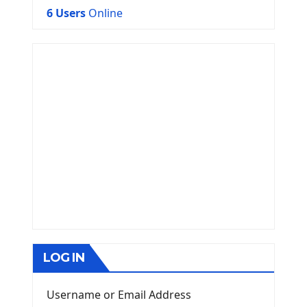
6 Users
Online
LOG IN
Username or Email Address