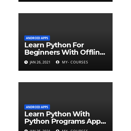
ANDROID APPS
Learn Python For
Beginners With Offline
Tutorial App
JAN 26, 2021
MY- COURSES
ANDROID APPS
Learn Python With
Python Programs Apps
(500+ programs)