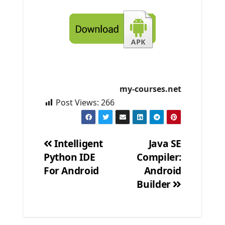
my-courses.net
Post Views:
266
Intelligent
Java SE
Python IDE
Compiler:
Post
For Android
Android
navigation
Builder