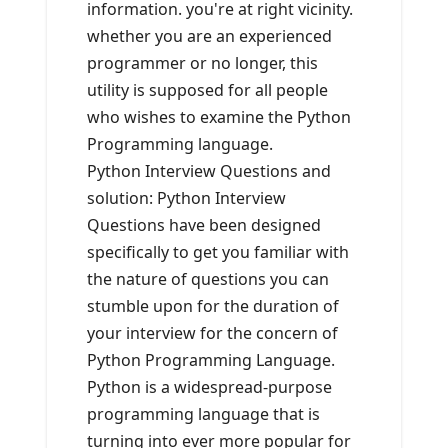
information. you're at right vicinity.
whether you are an experienced
programmer or no longer, this
utility is supposed for all people
who wishes to examine the Python
Programming language.
Python Interview Questions and
solution: Python Interview
Questions have been designed
specifically to get you familiar with
the nature of questions you can
stumble upon for the duration of
your interview for the concern of
Python Programming Language.
Python is a widespread-purpose
programming language that is
turning into ever more popular for