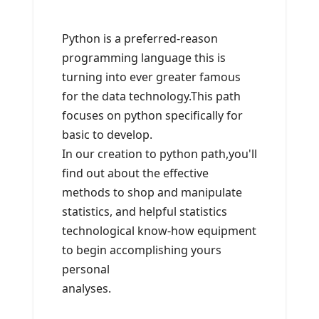
Python is a preferred-reason
programming language this is
turning into ever greater famous
for the data technology.This path
focuses on python specifically for
basic to develop.
In our creation to python path,you'll
find out about the effective
methods to shop and manipulate
statistics, and helpful statistics
technological know-how equipment
to begin accomplishing yours
personal
analyses.