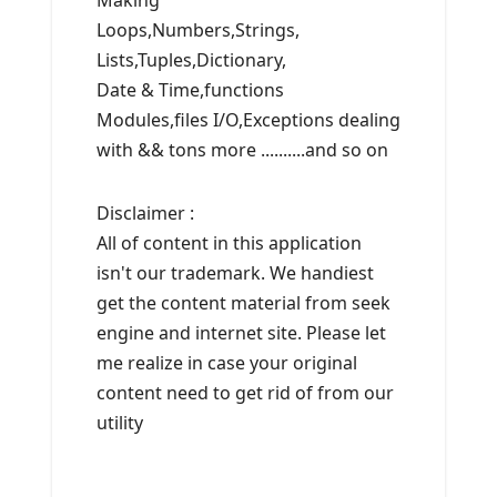
Making
Loops,Numbers,Strings,
Lists,Tuples,Dictionary,
Date & Time,functions
Modules,files I/O,Exceptions dealing
with && tons more ..........and so on
Disclaimer :
All of content in this application
isn't our trademark. We handiest
get the content material from seek
engine and internet site. Please let
me realize in case your original
content need to get rid of from our
utility