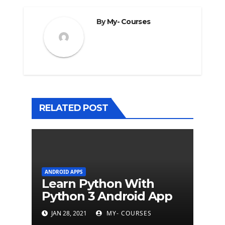
By
My- Courses
RELATED POST
ANDROID APPS
Learn Python With
Python 3 Android App
JAN 28, 2021
MY- COURSES