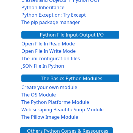
Python Inheritance
Python Exception: Try Except
The pip package manager
Python File Input-Output I/O
Open File In Read Mode
Open File In Write Mode
The .ini configuration files
JSON File In Python
The Basics Python Modules
Create your own module
The OS Module
The Python Platforme Module
Web scraping BeautifulSoup Module
The Pillow Image Module
The Sys Module
Others Python Corses & Ressources
The configparser module