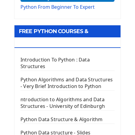
The Virtualenv environnement
Python From Beginner To Expert
Python Matplotlib module
Tkinter GUI Python Framework
FREE PYTHON COURSES &
First Window with GUI Tkinter
Tkinter Button Widget
RESOURCES
Tkinter Label Widget
Tkinter Entry Input widget
Introduction To Python : Data
The Frame Tkinter Widget
Structures
PyQt5 GUI Python Framework
Python Algorithms and Data Structures
- Very Brief Introduction to Python
First PyQt5 App
The QLabel PyQt5 Wideget
ntroduction to Algorithms and Data
The QPush Button Widget PyQt5
Structures - University of Edinburgh
QLineEdit Input Text In PyQt
QGridLayout Manager In PyQt5
Python Data Structure & Algorithm
Mini App Python PyQt5
Python Data structure - Slides
Image with PyQt - QPixmap Class