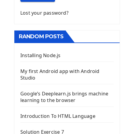
Lost your password?
RANDOM POSTS
Installing Node.js
My first Android app with Android
Studio
Google’s Deeplearn.js brings machine
learning to the browser
Introduction To HTML Language
Solution Exercise 7