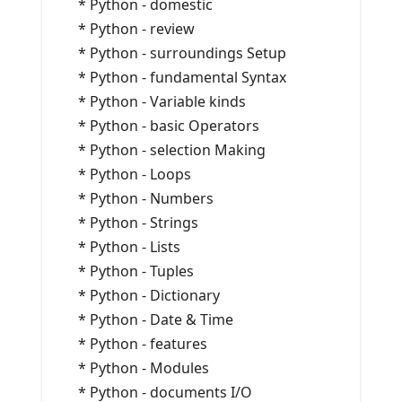
* Python - domestic
* Python - review
* Python - surroundings Setup
* Python - fundamental Syntax
* Python - Variable kinds
* Python - basic Operators
* Python - selection Making
* Python - Loops
* Python - Numbers
* Python - Strings
* Python - Lists
* Python - Tuples
* Python - Dictionary
* Python - Date & Time
* Python - features
* Python - Modules
* Python - documents I/O