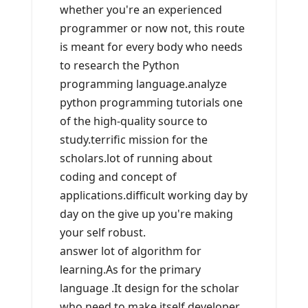
whether you're an experienced
programmer or now not, this route
is meant for every body who needs
to research the Python
programming language.analyze
python programming tutorials one
of the high-quality source to
study.terrific mission for the
scholars.lot of running about
coding and concept of
applications.difficult working day by
day on the give up you're making
your self robust.
answer lot of algorithm for
learning.As for the primary
language .It design for the scholar
who need to make itself developer