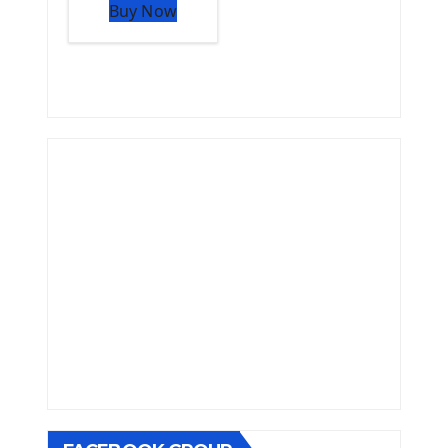
Buy Now