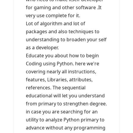
for gaming and other software .It
very use complete for it.
Lot of algorithm and lot of
packages and also techniques to
understanding to broaden your self
as a developer.
Educate you about how to begin
Coding using Python. here we're
covering nearly all instructions,
features, Libraries, attributes,
references. The sequential
educational will let you understand
from primary to strengthen degree.
in case you are searching for an
utility to analyze Python primary to
advance without any programming