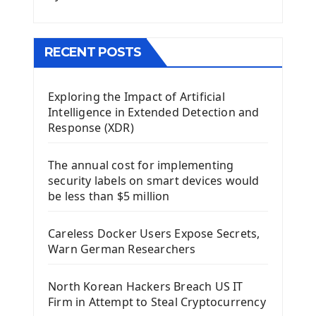
Menu With QMenuBar PyQt5
The QMainWindow PyQt5
The QTableWidget PyQt5
RECENT POSTS
Mobile App With Kivy Framework
Exploring the Impact of Artificial
Install Kivy Framework
Intelligence in Extended Detection and
Using Kivy Label Widget
Response (XDR)
Django Framework
The annual cost for implementing
Introduction To Django Framework
security labels on smart devices would
Install Django Framework
be less than $5 million
First Django Project
Django Administrator Interface
Careless Docker Users Expose Secrets,
Django App
Warn German Researchers
Django Models
Django Template
North Korean Hackers Breach US IT
Django Model Form
Firm in Attempt to Steal Cryptocurrency
Django Static Files