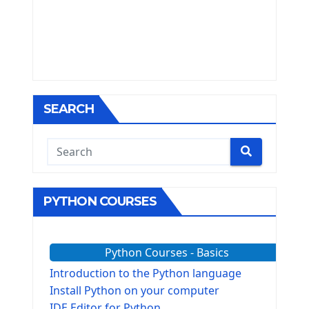
SEARCH
PYTHON COURSES
Python Courses - Basics
Introduction to the Python language
Install Python on your computer
IDE Editor for Python