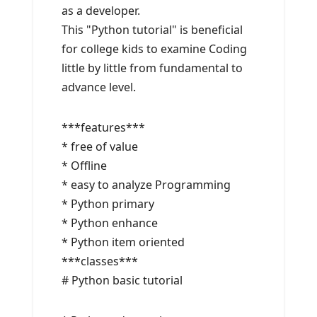
as a developer.
This "Python tutorial" is beneficial
for college kids to examine Coding
little by little from fundamental to
advance level.
***features***
* free of value
* Offline
* easy to analyze Programming
* Python primary
* Python enhance
* Python item oriented
***classes***
# Python basic tutorial