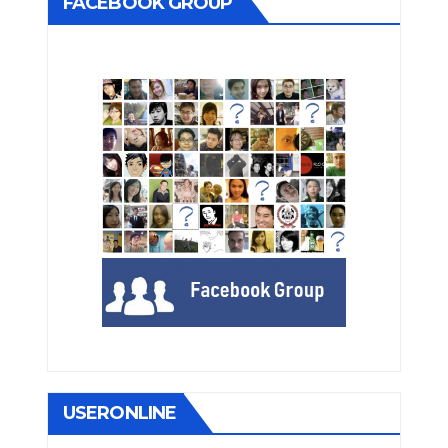
FACEBOOK GROUP
USERONLINE