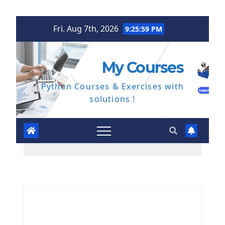
Skip
Fri. Aug 7th, 2026
9:26:00 PM
to
content
My Courses
Python Courses & Exercises with
solutions !