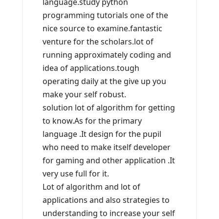
language.study python
programming tutorials one of the
nice source to examine.fantastic
venture for the scholars.lot of
running approximately coding and
idea of applications.tough
operating daily at the give up you
make your self robust.
solution lot of algorithm for getting
to know.As for the primary
language .It design for the pupil
who need to make itself developer
for gaming and other application .It
very use full for it.
Lot of algorithm and lot of
applications and also strategies to
understanding to increase your self