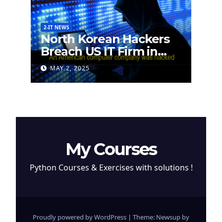
2-IT NEWS
North Korean Hackers
Breach US IT Firm in
Attempt to Steal
MAY 2, 2025
Cryptocurrency
My Courses
Python Courses & Exercises with solutions !
Proudly powered by WordPress
|
Theme: Newsup by