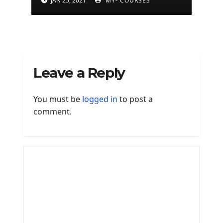
JAN 25, 2021
MY- COURSES
Leave a Reply
You must be
logged in
to post a
comment.