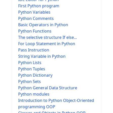
First Python program
Python Variables
Python Comments
Basic Operators in Python
Python Functions
The selective structure If else...
For Loop Statement in Python
Pass Instruction
String Variable in Python
Python Lists
Python Tuples
Python Dictionary
Python Sets
Python General Data Structure
Python modules
Introduction to Python Object-Oriented
programming OOP
Classes and Objects in Python OOP