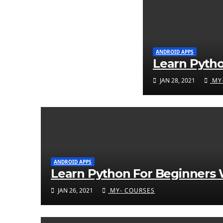
ANDROID APPS
Learn Pyth
JAN 28, 2021
MY-
ANDROID APPS
Learn Python For Beginners W
JAN 26, 2021
MY- COURSES