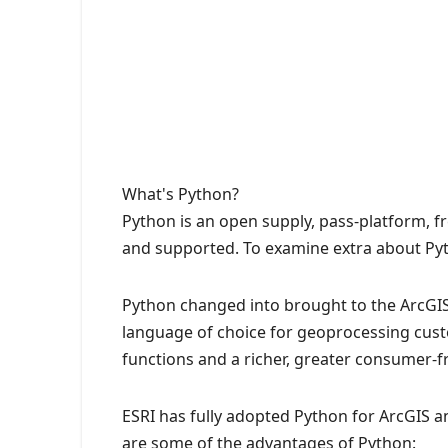
What's Python?
Python is an open supply, pass-platform, 
and supported. To examine extra about Pyt
Python changed into brought to the ArcGIS 
language of choice for geoprocessing cust
functions and a richer, greater consumer-fr
ESRI has fully adopted Python for ArcGIS 
are some of the advantages of Python: