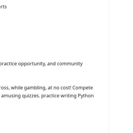
erts
 practice opportunity, and community
ss, while gambling, at no cost! Compete
d amusing quizzes. practice writing Python