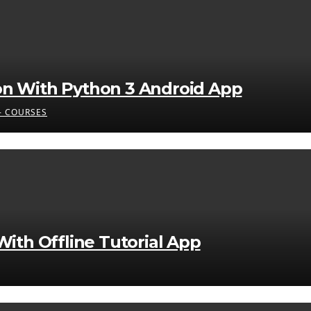
on With Python 3 Android App
 COURSES
ith Offline Tutorial App