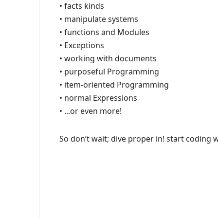
• facts kinds
• manipulate systems
• functions and Modules
• Exceptions
• working with documents
• purposeful Programming
• item-oriented Programming
• normal Expressions
• ...or even more!
So don’t wait; dive proper in! start coding 