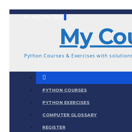
Skip
Fri. Aug 7th, 2026
to
My Co
content
Python Courses & Exercises with solutions
PYTHON COURSES
PYTHON EXERCISES
COMPUTER GLOSSARY
REGISTER