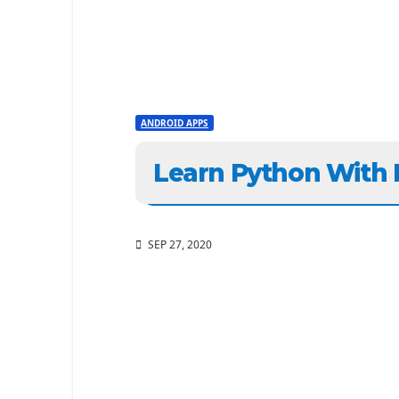
ANDROID APPS
Learn Python With
SEP 27, 2020