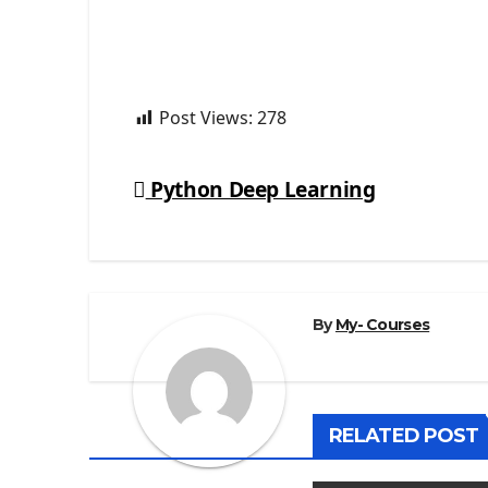
Post Views:
278
Python Deep Learning
Post
navigation
By
My- Courses
RELATED POST