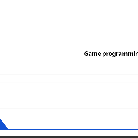
Game programming,