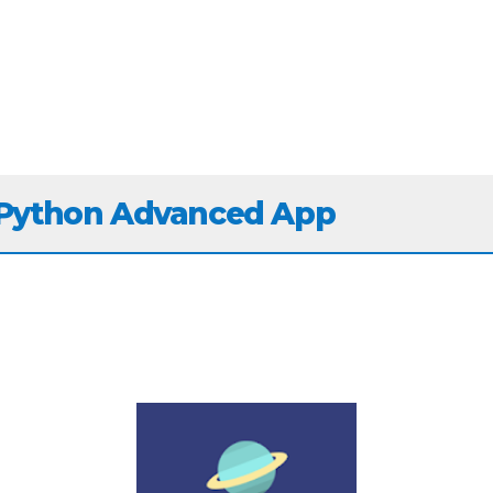
 Python Advanced App