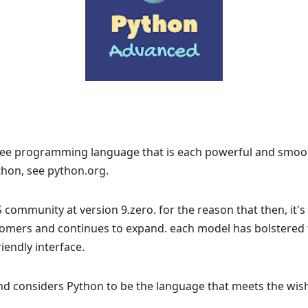
free programming language that is each powerful and smooth
hon, see python.org.
community at version 9.zero. for the reason that then, it'
omers and continues to expand. each model has bolstered t
iendly interface.
and considers Python to be the language that meets the wis