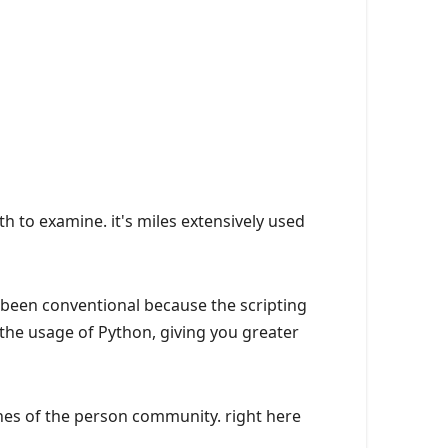
 to examine. it's miles extensively used
s been conventional because the scripting
he usage of Python, giving you greater
hes of the person community. right here