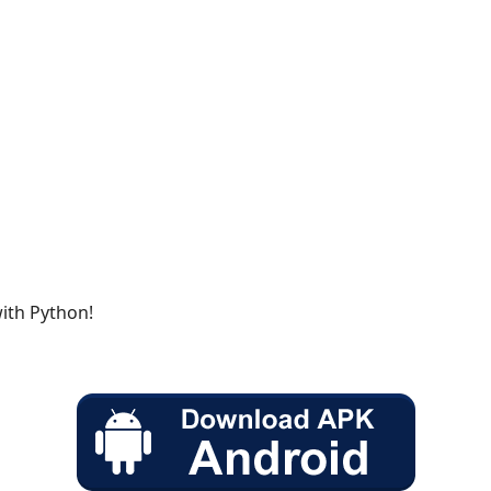
with Python!