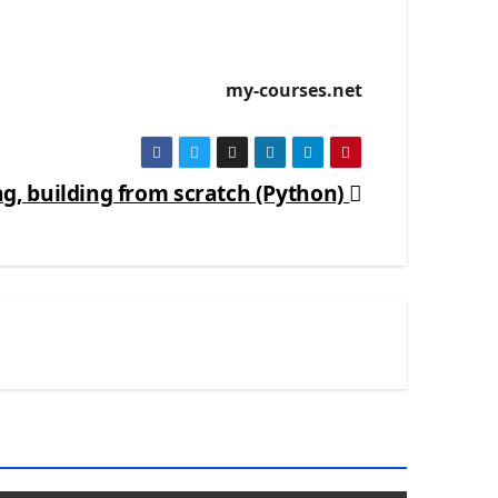
my-courses.net
 building from scratch (Python)