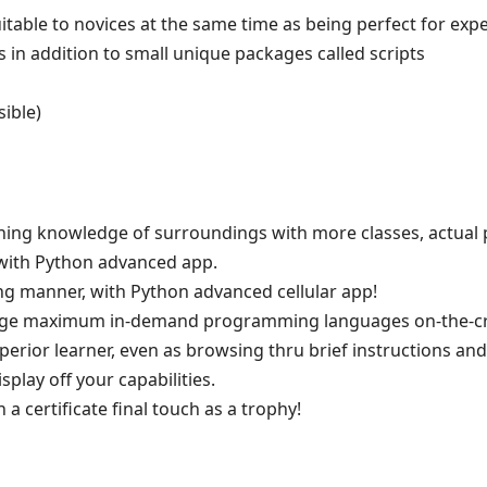
l suitable to novices at the same time as being perfect for exp
ects in addition to small unique packages called scripts
ible)
ining knowledge of surroundings with more classes, actual
with Python advanced app.
ng manner, with Python advanced cellular app!
edge maximum in-demand programming languages on-the-cro
perior learner, even as browsing thru brief instructions an
splay off your capabilities.
 a certificate final touch as a trophy!