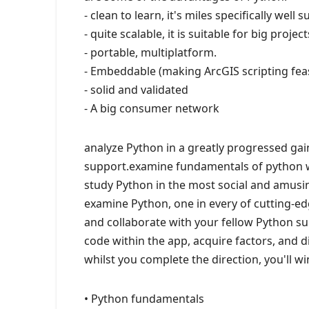
- clean to learn, it's miles specifically wel
- quite scalable, it is suitable for big proj
- portable, multiplatform.
- Embeddable (making ArcGIS scripting feas
- solid and validated
- A big consumer network
analyze Python in a greatly progressed ga
support.examine fundamentals of python 
study Python in the most social and amusi
examine Python, one in every of cutting-
and collaborate with your fellow Python su
code within the app, acquire factors, and di
whilst you complete the direction, you'll win
• Python fundamentals