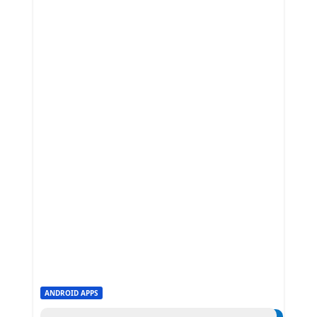
ANDROID APPS