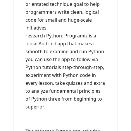
orientated technique goal to help
programmers write clean, logical
code for small and huge-scale
initiatives.
research Python: Programiz is a
loose Android app that makes it
smooth to examine and run Python.
you can use the app to follow via
Python tutorials step-through-step,
experiment with Python code in
every lesson, take quizzes and extra
to analyze fundamental principles
of Python three from beginning to
superior.