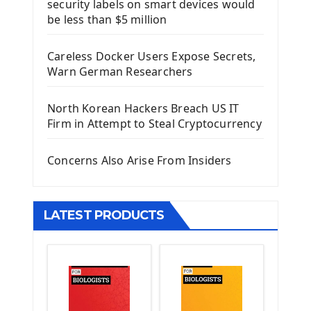
security labels on smart devices would
Install Django Framework
be less than $5 million
First Django Project
Django Administrator Interface
Careless Docker Users Expose Secrets,
Django App
Warn German Researchers
Django Models
Django Template
North Korean Hackers Breach US IT
Django Model Form
Firm in Attempt to Steal Cryptocurrency
Django Static Files
Django Upload Files
Concerns Also Arise From Insiders
Django Pagination
Django Authentication System
Django Generic Views & CRUD App
LATEST PRODUCTS
Django Practice: Creating a blog
Deploy a django app on Heroku
Deploy Django Framework
How To Use Git - Github
Deploy Project On Heroku