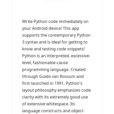
Write Python code immediately on
your Android device! This app
supports the contemporary Python
3 syntax and is ideal for getting to
know and testing code snippets!
Python is an interpreted, excessive-
level, fashionable-cause
programming language. Created
through Guido van Rossum and
first launched in 1991, Python's
layout philosophy emphasizes code
clarity with its extremely good use
of extensive whitespace. Its
language constructs and object-