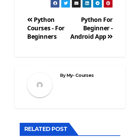
Python
Python For
Courses - For
Beginner -
Post
Beginners
Android App
navigation
By
My- Courses
RELATED POST