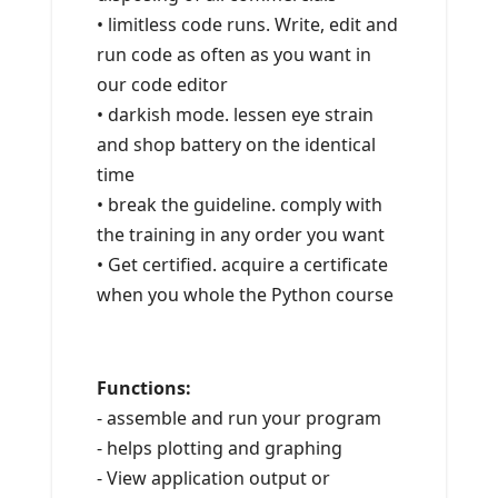
• limitless code runs. Write, edit and
run code as often as you want in
our code editor
• darkish mode. lessen eye strain
and shop battery on the identical
time
• break the guideline. comply with
the training in any order you want
• Get certified. acquire a certificate
when you whole the Python course
Functions:
- assemble and run your program
- helps plotting and graphing
- View application output or