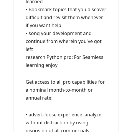
learned
• Bookmark topics that you discover
difficult and revisit them whenever
if you want help
• song your development and
continue from wherein you've got
left
research Python pro: For Seamless
learning enjoy
Get access to all pro capabilities for
a nominal month-to-month or
annual rate:
• advert-loose experience. analyze
without distraction by using
disposing of all commercials