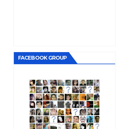
FACEBOOK GROUP