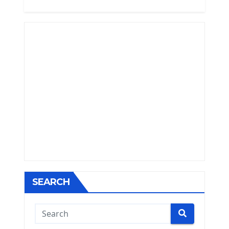
SEARCH