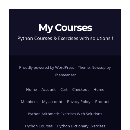
My Courses
Python Courses & Exercises with solutions !
Proudly powered by WordPress
|
Theme: Newsup by
Themeansar
.
Home
Account
Cart
Checkout
Home
Members
My account
Privacy Policy
Product
Python Arithmetic Exercises With Solutions
Python Courses
Python Dictionary Exercises