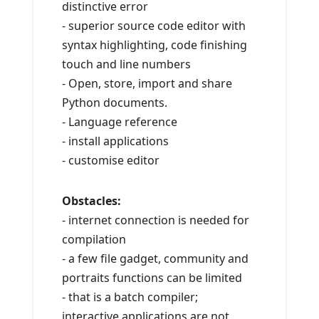
distinctive error
- superior source code editor with
syntax highlighting, code finishing
touch and line numbers
- Open, store, import and share
Python documents.
- Language reference
- install applications
- customise editor
Obstacles:
- internet connection is needed for
compilation
- a few file gadget, community and
portraits functions can be limited
- that is a batch compiler;
interactive applications are not