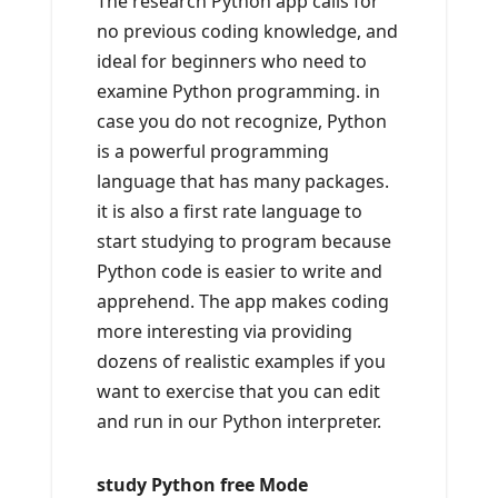
The research Python app calls for
no previous coding knowledge, and
ideal for beginners who need to
examine Python programming. in
case you do not recognize, Python
is a powerful programming
language that has many packages.
it is also a first rate language to
start studying to program because
Python code is easier to write and
apprehend. The app makes coding
more interesting via providing
dozens of realistic examples if you
want to exercise that you can edit
and run in our Python interpreter.
study Python free Mode