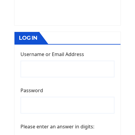
LOG IN
Username or Email Address
Password
Please enter an answer in digits: