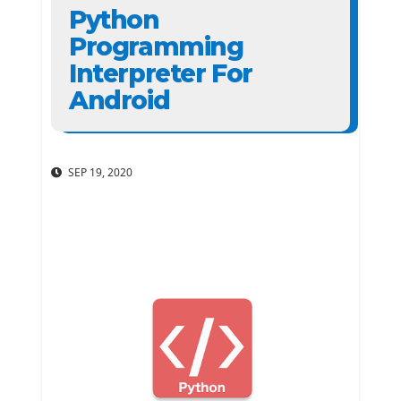
Python
Programming
Interpreter For
Android
SEP 19, 2020