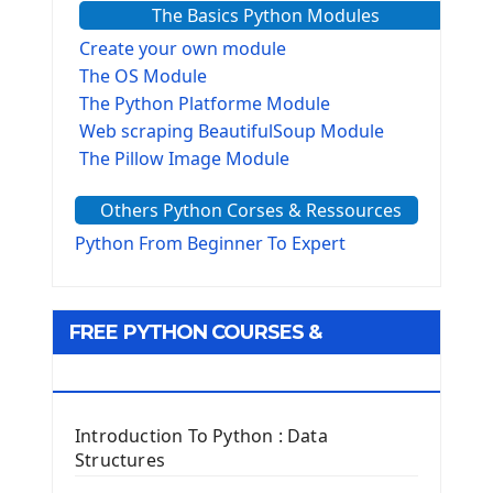
The Basics Python Modules
Create your own module
The OS Module
The Python Platforme Module
Web scraping BeautifulSoup Module
The Pillow Image Module
The Sys Module
Others Python Corses & Ressources
The configparser module
The Virtualenv environnement
Python From Beginner To Expert
Python Matplotlib module
Tkinter GUI Python Framework
FREE PYTHON COURSES &
First Window with GUI Tkinter
Tkinter Button Widget
RESOURCES
Tkinter Label Widget
Tkinter Entry Input widget
Introduction To Python : Data
The Frame Tkinter Widget
Structures