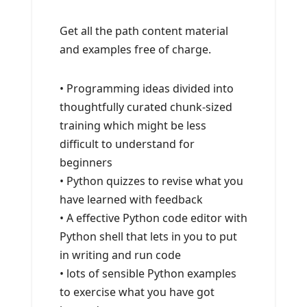
Get all the path content material
and examples free of charge.
• Programming ideas divided into
thoughtfully curated chunk-sized
training which might be less
difficult to understand for
beginners
• Python quizzes to revise what you
have learned with feedback
• A effective Python code editor with
Python shell that lets in you to put
in writing and run code
• lots of sensible Python examples
to exercise what you have got