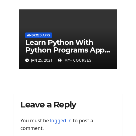
ANDROID APPS
Learn Python With
Python Programs Apps
(500+ programs)
JAN 25, 2021
MY- COURSES
Leave a Reply
You must be
logged in
to post a
comment.