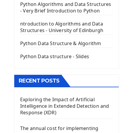
PyQt5 GUI Python Framework
Python Algorithms and Data Structures
- Very Brief Introduction to Python
First PyQt5 App
The QLabel PyQt5 Wideget
ntroduction to Algorithms and Data
The QPush Button Widget PyQt5
Structures - University of Edinburgh
QLineEdit Input Text In PyQt
QGridLayout Manager In PyQt5
Python Data Structure & Algorithm
Mini App Python PyQt5
Python Data structure - Slides
Image with PyQt - QPixmap Class
Menu With QMenuBar PyQt5
The QMainWindow PyQt5
The QTableWidget PyQt5
RECENT POSTS
Mobile App With Kivy Framework
Exploring the Impact of Artificial
Install Kivy Framework
Intelligence in Extended Detection and
Using Kivy Label Widget
Response (XDR)
Django Framework
The annual cost for implementing
Introduction To Django Framework