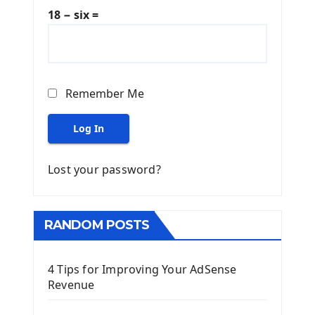
18 − six =
Remember Me
Log In
Lost your password?
RANDOM POSTS
4 Tips for Improving Your AdSense
Revenue