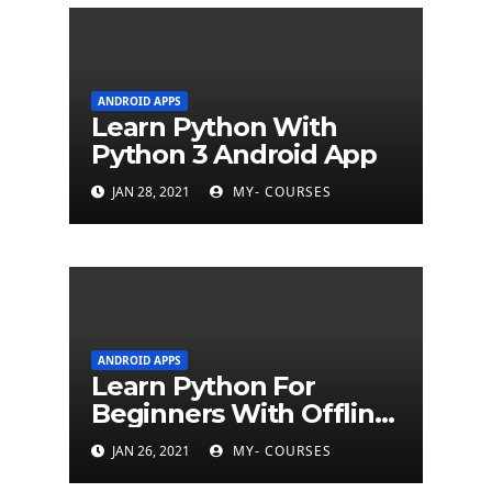
ANDROID APPS
Learn Python With
Python 3 Android App
JAN 28, 2021
MY- COURSES
ANDROID APPS
Learn Python For
Beginners With Offline
Tutorial App
JAN 26, 2021
MY- COURSES