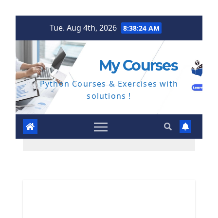
Skip
Tue. Aug 4th, 2026
8:38:25 AM
to
content
My Courses
Python Courses & Exercises with
solutions !