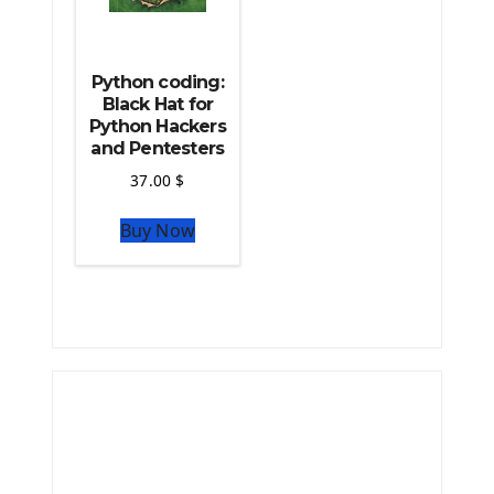
Python coding:
Black Hat for
Python Hackers
and Pentesters
37.00
$
Buy Now