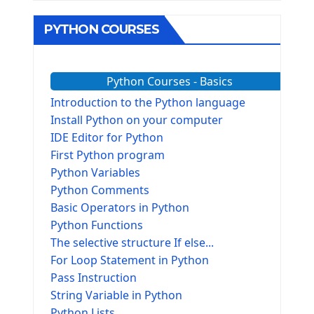
PYTHON COURSES
Python Courses - Basics
Introduction to the Python language
Install Python on your computer
IDE Editor for Python
First Python program
Python Variables
Python Comments
Basic Operators in Python
Python Functions
The selective structure If else...
For Loop Statement in Python
Pass Instruction
String Variable in Python
Python Lists