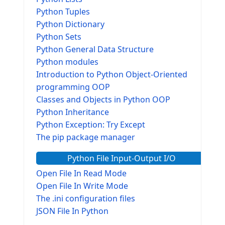
Python Tuples
Python Dictionary
Python Sets
Python General Data Structure
Python modules
Introduction to Python Object-Oriented
programming OOP
Classes and Objects in Python OOP
Python Inheritance
Python Exception: Try Except
The pip package manager
Python File Input-Output I/O
Open File In Read Mode
Open File In Write Mode
The .ini configuration files
JSON File In Python