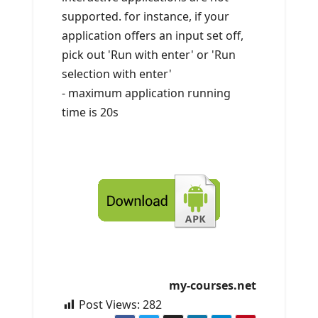
supported. for instance, if your
application offers an input set off,
pick out 'Run with enter' or 'Run
selection with enter'
- maximum application running
time is 20s
my-courses.net
Post Views:
282