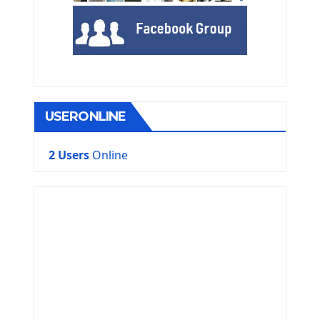
USERONLINE
2 Users
Online