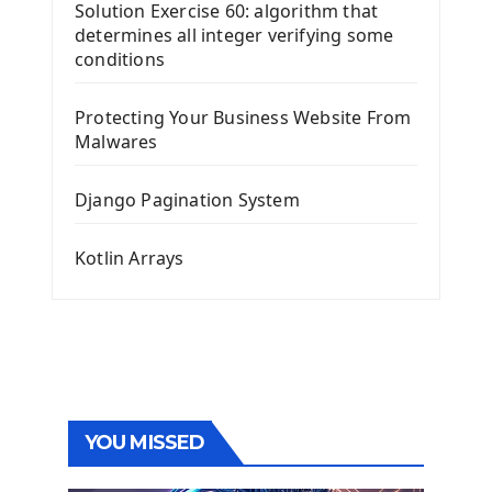
Solution Exercise 60: algorithm that
determines all integer verifying some
conditions
Protecting Your Business Website From
Malwares
Django Pagination System
Kotlin Arrays
YOU MISSED