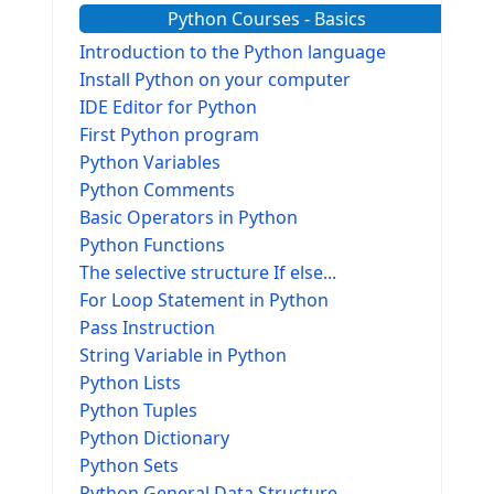
Python Courses - Basics
Introduction to the Python language
Install Python on your computer
IDE Editor for Python
First Python program
Python Variables
Python Comments
Basic Operators in Python
Python Functions
The selective structure If else...
For Loop Statement in Python
Pass Instruction
String Variable in Python
Python Lists
Python Tuples
Python Dictionary
Python Sets
Python General Data Structure