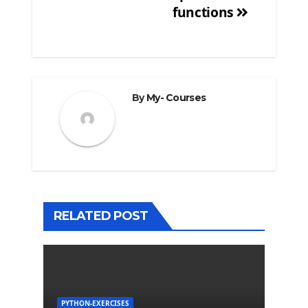
functions
By
My- Courses
RELATED POST
PYTHON-EXERCISES