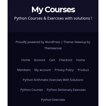
My Courses
Python Courses & Exercises with solutions !
Proudly powered by WordPress
|
Theme: Newsup by
Themeansar
.
Home
Account
Cart
Checkout
Home
Members
My account
Privacy Policy
Product
Python Arithmetic Exercises With Solutions
Python Courses
Python Dictionary Exercises
Python Exercises