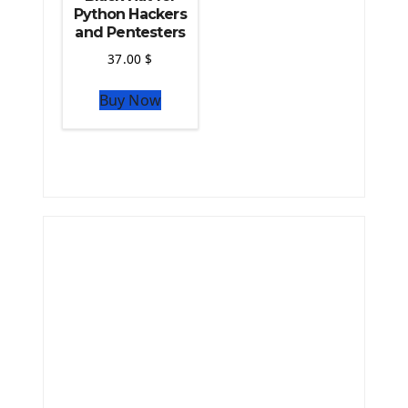
Python Hackers
and Pentesters
37.00
$
Buy Now