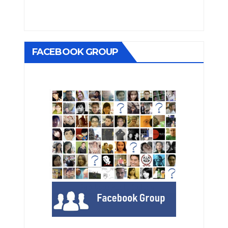
FACEBOOK GROUP