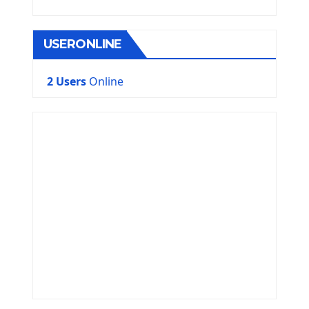
USERONLINE
2 Users
Online