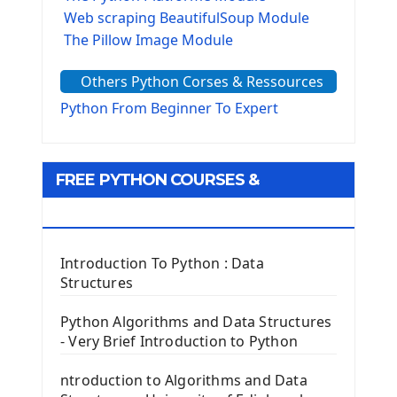
Web scraping BeautifulSoup Module
The Pillow Image Module
The Sys Module
Others Python Corses & Ressources
The configparser module
The Virtualenv environnement
Python From Beginner To Expert
Python Matplotlib module
Tkinter GUI Python Framework
FREE PYTHON COURSES &
First Window with GUI Tkinter
Tkinter Button Widget
RESOURCES
Tkinter Label Widget
Tkinter Entry Input widget
Introduction To Python : Data
The Frame Tkinter Widget
Structures
PyQt5 GUI Python Framework
Python Algorithms and Data Structures
- Very Brief Introduction to Python
First PyQt5 App
The QLabel PyQt5 Wideget
ntroduction to Algorithms and Data
The QPush Button Widget PyQt5