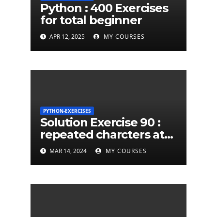
Python : 400 Exercises
for total beginner
APR 12, 2025
MY COURSES
PYTHON-EXERCISES
Solution Exercise 90 :
repeated charcters at
least twice in given a
MAR 14, 2024
MY COURSES
python string