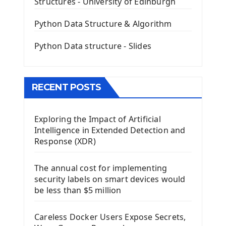
Structures - University of Edinburgh
QLineEdit Input Text In PyQt
QGridLayout Manager In PyQt5
Python Data Structure & Algorithm
Mini App Python PyQt5
Python Data structure - Slides
Image with PyQt - QPixmap Class
Menu With QMenuBar PyQt5
The QMainWindow PyQt5
The QTableWidget PyQt5
RECENT POSTS
Mobile App With Kivy Framework
Exploring the Impact of Artificial
Install Kivy Framework
Intelligence in Extended Detection and
Using Kivy Label Widget
Response (XDR)
Django Framework
The annual cost for implementing
Introduction To Django Framework
security labels on smart devices would
Install Django Framework
be less than $5 million
First Django Project
Django Administrator Interface
Careless Docker Users Expose Secrets,
Django App