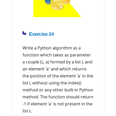
Exercise 24
Write a Python algorithm as a
function which takes as parameter
a couple (L, a) formed by a list L and
an element 'a' and which returns
the position of the element 'a' in the
list L without using the index()
method or any other built-in Python
method. The function should return
-1 if element 'a' is not present in the
list L.