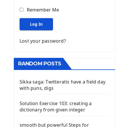
Remember Me
Log In
Lost your password?
RANDOM POSTS
Sikka saga: Twitteratis have a field day
with puns, digs
Solution Exercise 103: creating a
dictionary from given integer
smooth but powerful Steps for