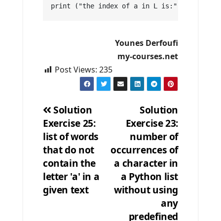
print ("the index of a in L is:", indexElem
Younes Derfoufi
my-courses.net
Post Views:
235
Solution
Solution
Exercise 25:
Exercise 23:
Post
list of words
number of
navigation
that do not
occurrences of
contain the
a character in
letter 'a' in a
a Python list
given text
without using
any
predefined