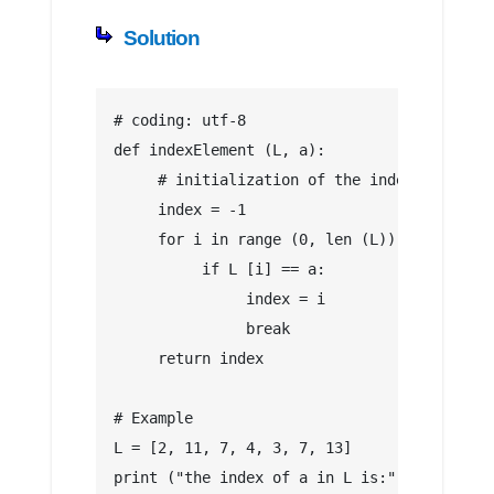
Solution
# coding: utf-8
def indexElement (L, a):
     # initialization of the index of a
     index = -1
     for i in range (0, len (L)):
          if L [i] == a:
               index = i
               break
     return index
# Example
L = [2, 11, 7, 4, 3, 7, 13]
print ("the index of a in L is:", indexElem