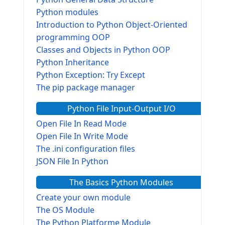
Python modules
Introduction to Python Object-Oriented
programming OOP
Classes and Objects in Python OOP
Python Inheritance
Python Exception: Try Except
The pip package manager
Python File Input-Output I/O
Open File In Read Mode
Open File In Write Mode
The .ini configuration files
JSON File In Python
The Basics Python Modules
Create your own module
The OS Module
The Python Platforme Module