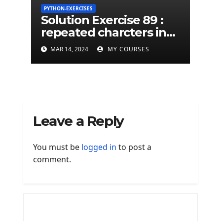
PYTHON-EXERCISES
Solution Exercise 89 :
repeated charcters in
given a python string
MAR 14, 2024
MY COURSES
Leave a Reply
You must be
logged in
to post a
comment.