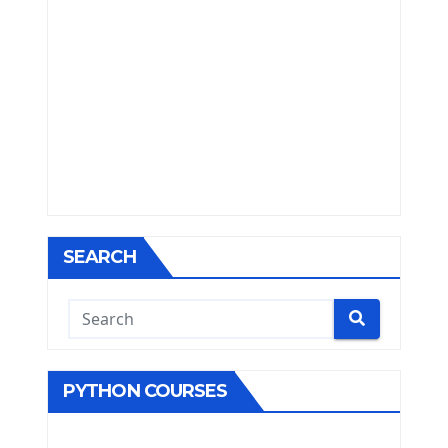
SEARCH
PYTHON COURSES