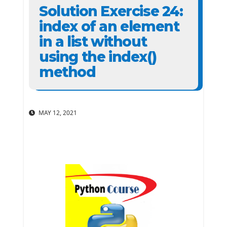
Solution Exercise 24:
index of an element
in a list without
using the index()
method
MAY 12, 2021