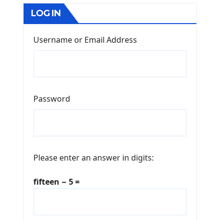
LOG IN
Username or Email Address
Password
Please enter an answer in digits:
fifteen − 5 =