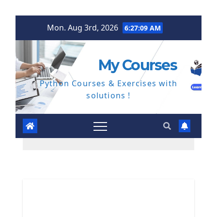
Skip
Mon. Aug 3rd, 2026
6:27:10 AM
to
content
My Courses
Python Courses & Exercises with
solutions !