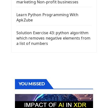
marketing Non-profit businesses
Learn Python Programming With
ApkZube
Solution Exercise 43: python algorithm
which removes negative elements from
a list of numbers
YOU MISSED