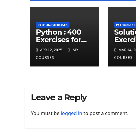
PYTHON-EXERCISES
PYTHON-EXE
Python : 400
Solut
Exercises for
Exerci
total beginner
repea
APR 12, 2025
MY
MAR 14, 2
charct
COURSES
COURSES
least 
given
string
Leave a Reply
You must be
logged in
to post a comment.