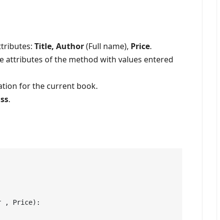
ttributes:
Title, Author
(Full name),
Price
.
the attributes of the method with values entered
ation for the current book.
ass
.
r , Price):