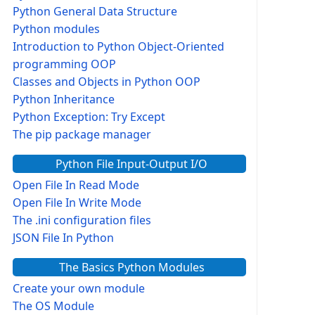
Python General Data Structure
Python modules
Introduction to Python Object-Oriented
programming OOP
Classes and Objects in Python OOP
Python Inheritance
 , self.Price)
Python Exception: Try Except
The pip package manager
Python File Input-Output I/O
Open File In Read Mode
Open File In Write Mode
rice: ', '23 $')
The .ini configuration files
JSON File In Python
The Basics Python Modules
Create your own module
The OS Module