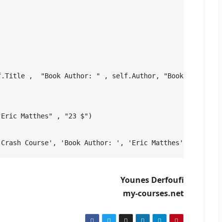
f.Title ,  "Book Author: " , self.Author, "Book Price: "
"Eric Matthes" , "23 $")          
 Crash Course', 'Book Author: ', 'Eric Matthes', 'Book P
Younes Derfoufi
my-courses.net