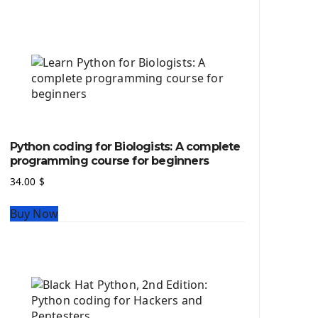
Python source code
Computer Glossary
Python For Data Sciences
The Python Numpy Library
Python Matplotlib module
The Python Sympy Library
The Python Pandas Library
The Python Scikit Learn Library
Python coding for Biologists: A complete
The Python Scipy Library
programming course for beginners
The Python Machine Learning
34.00
$
The Python TensorFlow Library
Buy Now