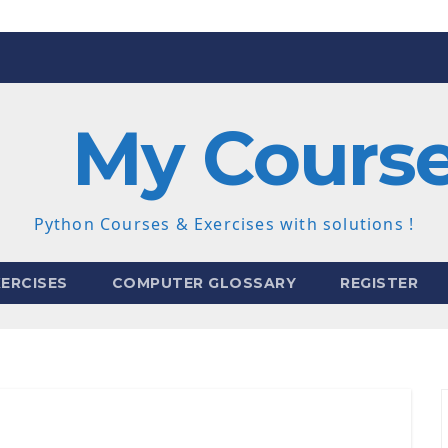
My Cours
Python Courses & Exercises with solutions !
ERCISES
COMPUTER GLOSSARY
REGISTER