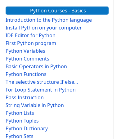
Python Courses - Basics
Introduction to the Python language
Install Python on your computer
IDE Editor for Python
First Python program
Python Variables
Python Comments
Basic Operators in Python
Python Functions
The selective structure If else...
For Loop Statement in Python
Pass Instruction
String Variable in Python
Python Lists
Python Tuples
Python Dictionary
Python Sets