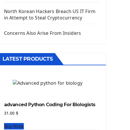
Django App
Django Models
North Korean Hackers Breach US IT Firm
Django Template
in Attempt to Steal Cryptocurrency
Django Model Form
Django Static Files
Concerns Also Arise From Insiders
Django Upload Files
Django Pagination
Django Authentication System
LATEST PRODUCTS
Django Generic Views & CRUD App
Django Practice: Creating a blog
Deploy a django app on Heroku
Deploy Django Framework
How To Use Git - Github
Deploy Project On Heroku
advanced Python Coding For Biologists
Deploy Django On Pythonanywhere
31.00
$
Source Code
Buy Now