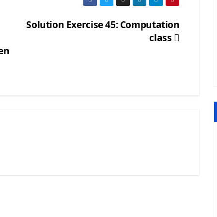
Solution Exercise 45: Computation
class
ven