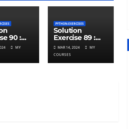
RCISES
PYTHON-EXERCISES
ion
Solution
se 90 :
Exercise 89 :
ted
repeated
024
MY
MAR 14, 2024
MY
ers at
charcters in
COURSES
twice in
given a python
 a python
string