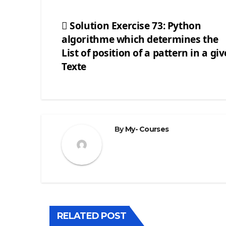
Solution Exercise 73: Python
algorithme which determines the
Post
List of position of a pattern in a gi
navigation
Texte
By
My- Courses
RELATED POST