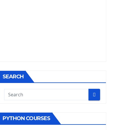
SEARCH
PYTHON COURSES