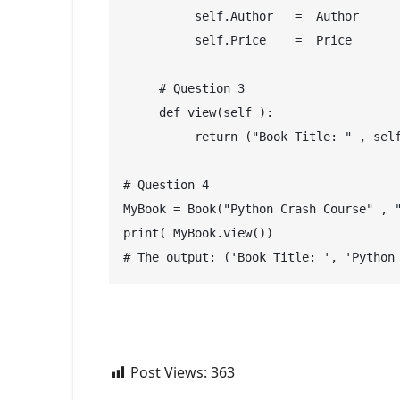
          self.Author   =  Author
          self.Price    =  Price
     # Question 3
     def view(self ):
          return ("Book Title: " , sel
# Question 4
MyBook = Book("Python Crash Course" , 
print( MyBook.view())
# The output: ('Book Title: ', 'Python
Post Views:
363