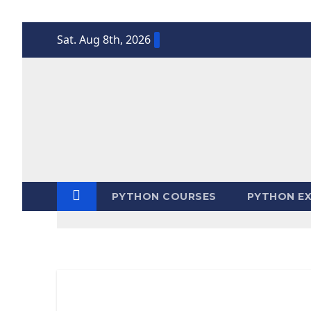
Skip
Sat. Aug 8th, 2026
to
content
PYTHON COURSES
PYTHON EX