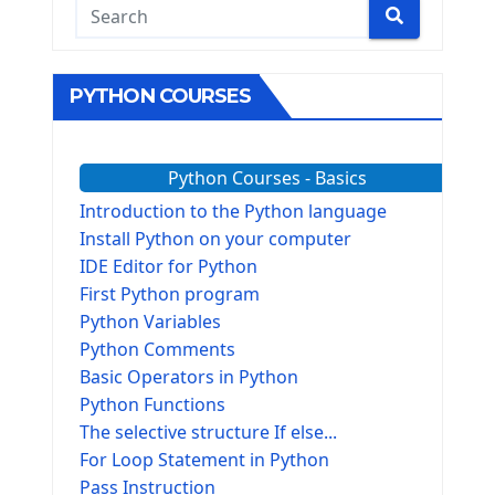
PYTHON COURSES
Python Courses - Basics
Introduction to the Python language
Install Python on your computer
IDE Editor for Python
First Python program
Python Variables
Python Comments
Basic Operators in Python
Python Functions
The selective structure If else...
For Loop Statement in Python
Pass Instruction