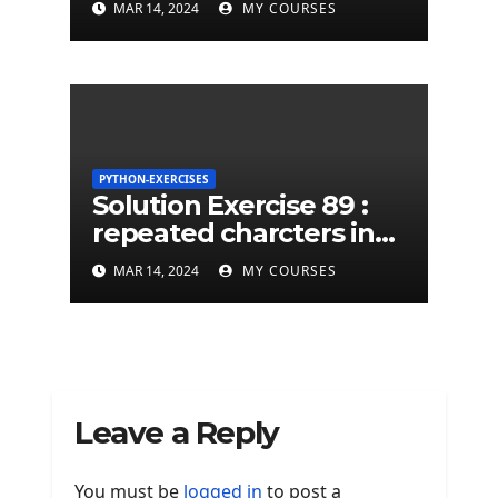
MAR 14, 2024
MY COURSES
python string
PYTHON-EXERCISES
Solution Exercise 89 :
repeated charcters in
given a python string
MAR 14, 2024
MY COURSES
Leave a Reply
You must be
logged in
to post a