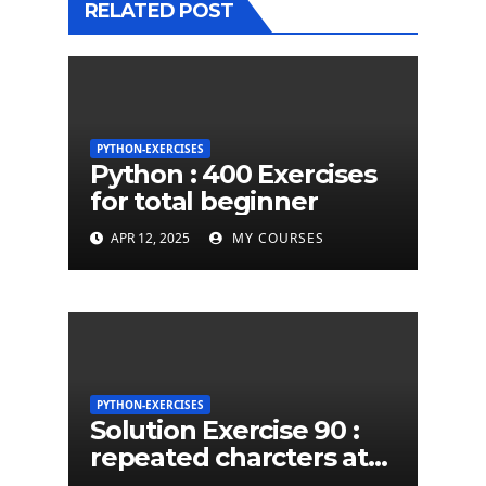
RELATED POST
PYTHON-EXERCISES
Python : 400 Exercises
for total beginner
APR 12, 2025
MY COURSES
PYTHON-EXERCISES
Solution Exercise 90 :
repeated charcters at
least twice in given a