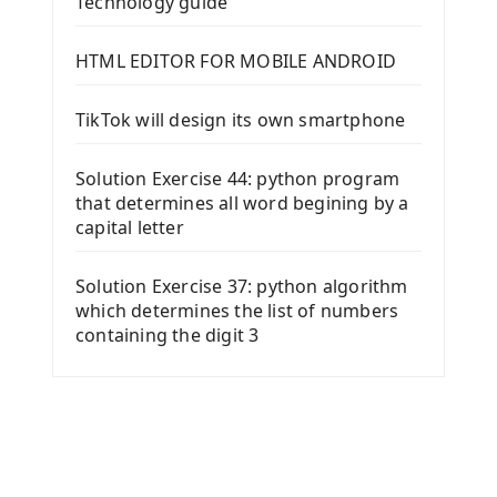
Technology guide
HTML EDITOR FOR MOBILE ANDROID
TikTok will design its own smartphone
Solution Exercise 44: python program
that determines all word begining by a
capital letter
Solution Exercise 37: python algorithm
which determines the list of numbers
containing the digit 3