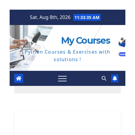
Skip
Sat. Aug 8th, 2026
11:33:36 AM
to
content
My Courses
Python Courses & Exercises with
solutions !