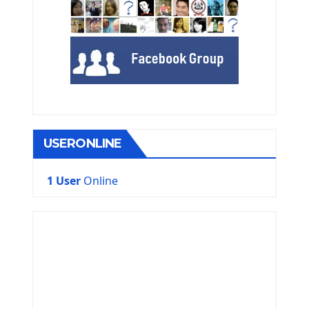
USERONLINE
1 User
Online