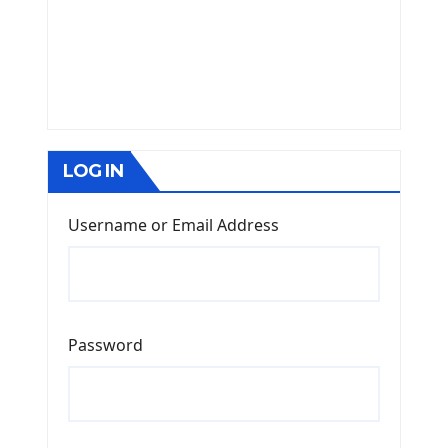
LOG IN
Username or Email Address
Password