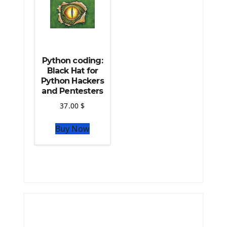
Python coding:
Black Hat for
Python Hackers
and Pentesters
37.00
$
Buy Now