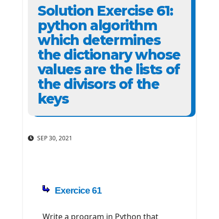
Solution Exercise 61:
python algorithm
which determines
the dictionary whose
values ​​are the lists of
the divisors of the
keys
SEP 30, 2021
Exercice 61
Write a program in Python that