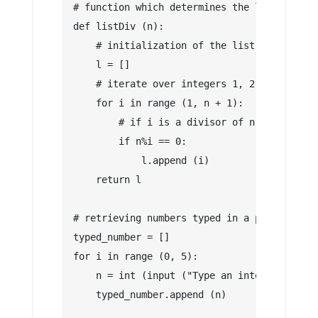
# function which determines the list of div
def listDiv (n):
    # initialization of the list of divisor
    l = []
    # iterate over integers 1, 2, 3, ..., n
    for i in range (1, n + 1):
        # if i is a divisor of n we add it 
        if n%i == 0:
            l.append (i)
    return l
# retrieving numbers typed in a python list
typed_number = []
for i in range (0, 5):
    n = int (input ("Type an integer"))
    typed_number.append (n)