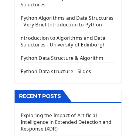
The Frame Tkinter Widget
Structures
PyQt5 GUI Python Framework
Python Algorithms and Data Structures
- Very Brief Introduction to Python
First PyQt5 App
The QLabel PyQt5 Wideget
ntroduction to Algorithms and Data
The QPush Button Widget PyQt5
Structures - University of Edinburgh
QLineEdit Input Text In PyQt
QGridLayout Manager In PyQt5
Python Data Structure & Algorithm
Mini App Python PyQt5
Python Data structure - Slides
Image with PyQt - QPixmap Class
Menu With QMenuBar PyQt5
The QMainWindow PyQt5
The QTableWidget PyQt5
RECENT POSTS
Mobile App With Kivy Framework
Exploring the Impact of Artificial
Install Kivy Framework
Intelligence in Extended Detection and
Using Kivy Label Widget
Response (XDR)