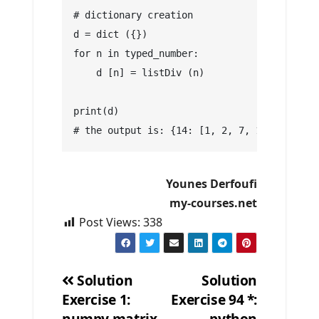
# dictionary creation
d = dict ({})
for n in typed_number:
    d [n] = listDiv (n)
print(d)
# the output is: {14: [1, 2, 7, 14], 7: [1,
Younes Derfoufi
my-courses.net
Post Views:
338
Solution
Solution
Exercise 1:
Exercise 94 *:
Post
numpy matrix
python