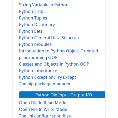
String Variable in Python
Python Lists
Python Tuples
Python Dictionary
Python Sets
Python General Data Structure
Python modules
Introduction to Python Object-Oriented
programming OOP
Classes and Objects in Python OOP
Python Inheritance
Python Exception: Try Except
The pip package manager
Python File Input-Output I/O
Open File In Read Mode
Open File In Write Mode
The .ini configuration files