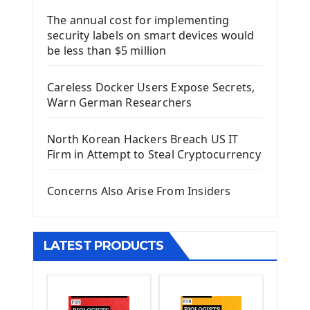
Django Framework
The annual cost for implementing
Introduction To Django Framework
security labels on smart devices would
Install Django Framework
be less than $5 million
First Django Project
Django Administrator Interface
Careless Docker Users Expose Secrets,
Django App
Warn German Researchers
Django Models
Django Template
North Korean Hackers Breach US IT
Django Model Form
Firm in Attempt to Steal Cryptocurrency
Django Static Files
Django Upload Files
Concerns Also Arise From Insiders
Django Pagination
Django Authentication System
Django Generic Views & CRUD App
LATEST PRODUCTS
Django Practice: Creating a blog
Deploy a django app on Heroku
Deploy Django Framework