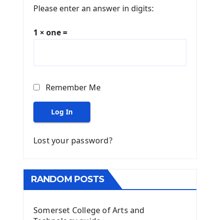
Please enter an answer in digits:
1 × one =
Remember Me
Log In
Lost your password?
RANDOM POSTS
Somerset College of Arts and