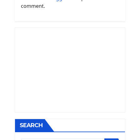
comment.
SEARCH