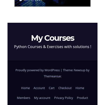
Cryptocurrency
My Courses
Python Courses & Exercises with solutions !
Proudly powered by WordPress
|
Theme: Newsup by
Themeansar
.
Home
Account
Cart
Checkout
Home
Members
My account
Privacy Policy
Product