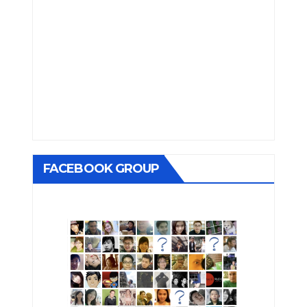
FACEBOOK GROUP