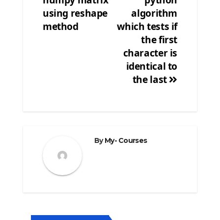
navigation
using reshape
algorithm
method
which tests if
the first
character is
identical to
the last
By
My- Courses