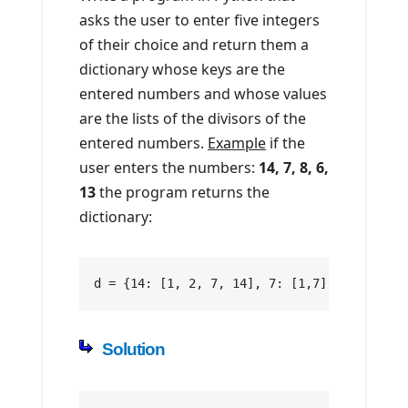
asks the user to enter five integers
of their choice and return them a
dictionary whose keys are the
entered numbers and whose values
are the lists of the divisors of the
entered numbers.
Example
if the
user enters the numbers:
14, 7, 8, 6,
13
the program returns the
dictionary:
d = {14: [1, 2, 7, 14], 7: [1,7], 8: [1, 2,
Solution