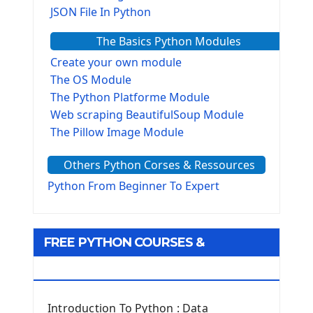
JSON File In Python
The Basics Python Modules
Create your own module
The OS Module
The Python Platforme Module
Web scraping BeautifulSoup Module
The Pillow Image Module
The Sys Module
Others Python Corses & Ressources
The configparser module
The Virtualenv environnement
Python From Beginner To Expert
Python Matplotlib module
Tkinter GUI Python Framework
FREE PYTHON COURSES &
First Window with GUI Tkinter
Tkinter Button Widget
RESOURCES
Tkinter Label Widget
Tkinter Entry Input widget
Introduction To Python : Data