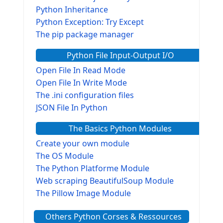
Python Inheritance
Python Exception: Try Except
The pip package manager
Python File Input-Output I/O
Open File In Read Mode
Open File In Write Mode
The .ini configuration files
JSON File In Python
The Basics Python Modules
Create your own module
The OS Module
The Python Platforme Module
Web scraping BeautifulSoup Module
The Pillow Image Module
The Sys Module
Others Python Corses & Ressources
The configparser module