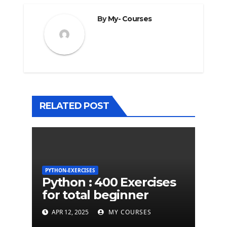
By
My- Courses
RELATED POST
PYTHON-EXERCISES
Python : 400 Exercises
for total beginner
APR 12, 2025
MY COURSES