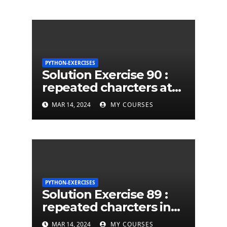
PYTHON-EXERCISES
Solution Exercise 90 :
repeated charcters at
least twice in given a
MAR 14, 2024
MY COURSES
python string
PYTHON-EXERCISES
Solution Exercise 89 :
repeated charcters in
given a python string
MAR 14, 2024
MY COURSES