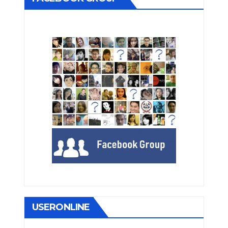
USERONLINE