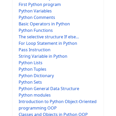
First Python program
Python Variables
Python Comments
Basic Operators in Python
Python Functions
The selective structure If else...
For Loop Statement in Python
Pass Instruction
String Variable in Python
Python Lists
Python Tuples
Python Dictionary
Python Sets
Python General Data Structure
Python modules
Introduction to Python Object-Oriented
programming OOP
Classes and Objects in Python OOP