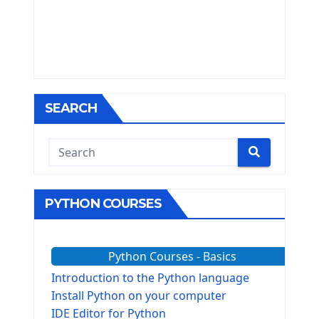
SEARCH
PYTHON COURSES
Python Courses - Basics
Introduction to the Python language
Install Python on your computer
IDE Editor for Python