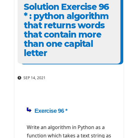
Solution Exercise 96
* : python algorithm
that returns words
that contain more
than one capital
letter
SEP 14, 2021
Exercise 96 *
Write an algorithm in Python as a
function which takes a text string as