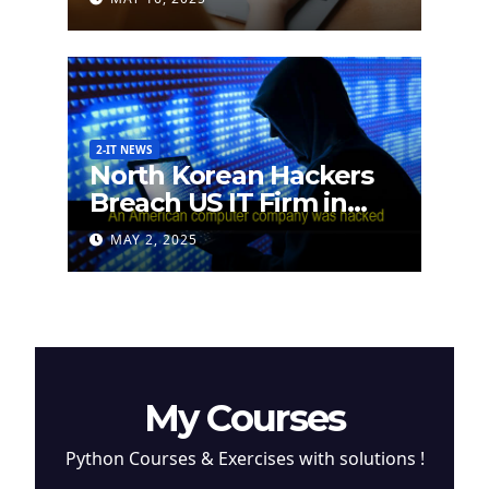
2-IT NEWS
North Korean Hackers
Breach US IT Firm in
Attempt to Steal
MAY 2, 2025
Cryptocurrency
My Courses
Python Courses & Exercises with solutions !