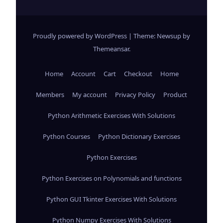
Proudly powered by WordPress
|
Theme: Newsup by
Themeansar
.
Home
Account
Cart
Checkout
Home
Members
My account
Privacy Policy
Product
Python Arithmetic Exercises With Solutions
Python Courses
Python Dictionary Exercises
Python Exercises
Python Exercises on Polynomials and functions
Python GUI Tkinter Exercises With Solutions
Python Numpy Exercises With Solutions