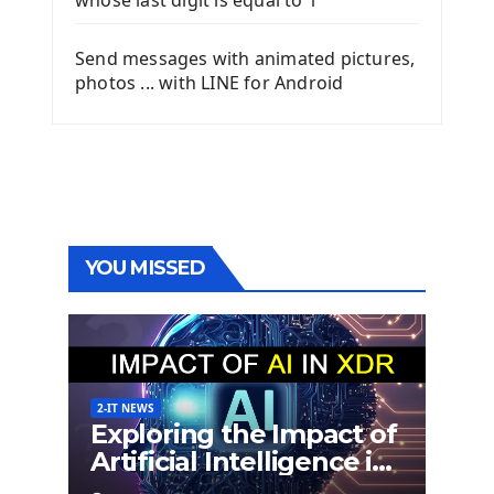
whose last digit is equal to 1
Send messages with animated pictures,
photos ... with LINE for Android
YOU MISSED
2-IT NEWS
Exploring the Impact of
Artificial Intelligence in
Extended Detection