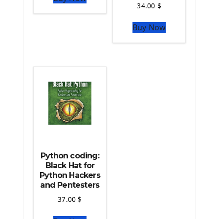
34.00
$
The Python Sympy Library
The Python Pandas Library
Buy Now
The Python Scikit Learn Library
The Python Scipy Library
The Python Machine Learning
The Python TensorFlow Library
Python coding:
Black Hat for
Python Hackers
and Pentesters
37.00
$