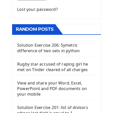
Lost your password?
RANDOM POSTS
Solution Exercise 206: Symetric
difference of two sets in python
Rugby star accused of raping girl he
met on Tinder cleared of all charges
View and share your Word, Excel,
PowerPoint and PDF documents on
your mobile
Solution Exercise 201: list of divisors