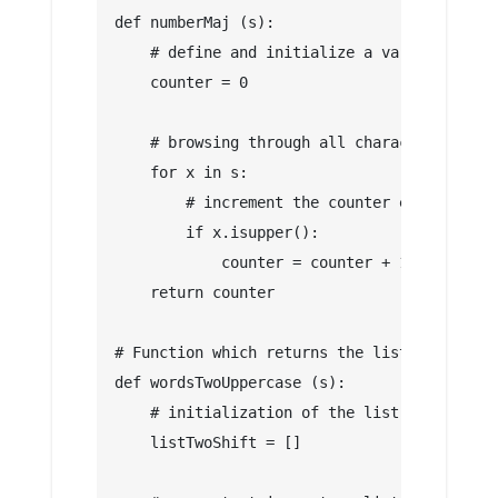
def numberMaj (s):
    # define and initialize a variable whic
    counter = 0
    # browsing through all characters of th
    for x in s:
        # increment the counter each time t
        if x.isupper():
            counter = counter + 1
    return counter
# Function which returns the list of words 
def wordsTwoUppercase (s):
    # initialization of the list of words t
    listTwoShift = []