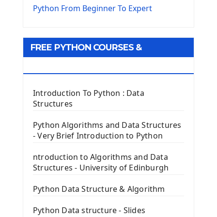
The Virtualenv environnement
Python From Beginner To Expert
Python Matplotlib module
Tkinter GUI Python Framework
FREE PYTHON COURSES &
First Window with GUI Tkinter
Tkinter Button Widget
RESOURCES
Tkinter Label Widget
Tkinter Entry Input widget
Introduction To Python : Data
The Frame Tkinter Widget
Structures
PyQt5 GUI Python Framework
Python Algorithms and Data Structures
- Very Brief Introduction to Python
First PyQt5 App
The QLabel PyQt5 Wideget
ntroduction to Algorithms and Data
The QPush Button Widget PyQt5
Structures - University of Edinburgh
QLineEdit Input Text In PyQt
QGridLayout Manager In PyQt5
Python Data Structure & Algorithm
Mini App Python PyQt5
Python Data structure - Slides
Image with PyQt - QPixmap Class