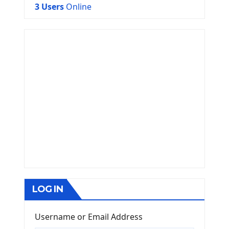
3 Users
Online
LOG IN
Username or Email Address