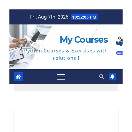
Skip
Fri. Aug 7th, 2026
10:52:06 PM
to
content
My Courses
Python Courses & Exercises with
solutions !