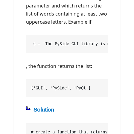
parameter and which returns the
list of words containing at least two
uppercase letters.
Example
if
 s = 'The PySide GUI library is more popula
, the function returns the list:
['GUI', 'PySide', 'PyQt']
Solution
# create a function that returns the number