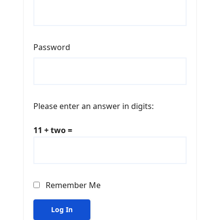
Password
Please enter an answer in digits:
11 + two =
Remember Me
Log In