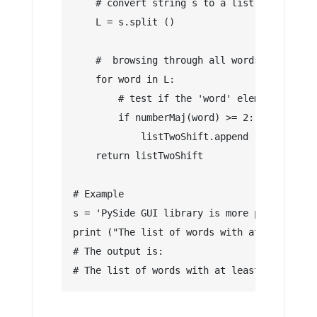
    # convert string s to a list
    L = s.split ()
    #  browsing through all words in list L
    for word in L:
        # test if the 'word' element contai
        if numberMaj(word) >= 2:
            listTwoShift.append (word)
    return listTwoShift
# Example
s = 'PySide GUI library is more popular tha
print ("The list of words with at least 2 c
# The output is:
# The list of words with at least 2 capital