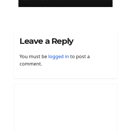
Leave a Reply
You must be
logged in
to post a
comment.