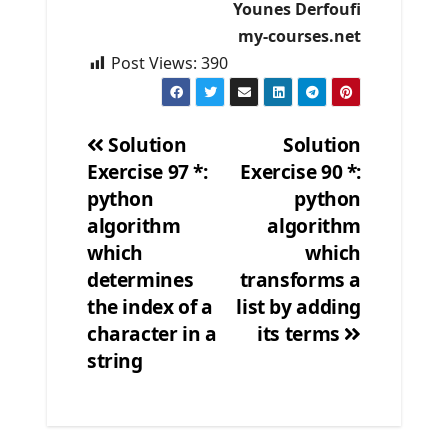
Younes Derfoufi
my-courses.net
Post Views:
390
Solution
Solution
Exercise 97 *:
Exercise 90 *:
Post
python
python
navigation
algorithm
algorithm
which
which
determines
transforms a
the index of a
list by adding
character in a
its terms
string