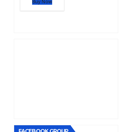
Buy Now
FACEBOOK GROUP