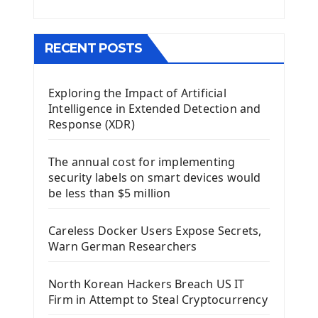
Menu With QMenuBar PyQt5
The QMainWindow PyQt5
The QTableWidget PyQt5
RECENT POSTS
Mobile App With Kivy Framework
Exploring the Impact of Artificial
Install Kivy Framework
Intelligence in Extended Detection and
Using Kivy Label Widget
Response (XDR)
Django Framework
The annual cost for implementing
Introduction To Django Framework
security labels on smart devices would
Install Django Framework
be less than $5 million
First Django Project
Django Administrator Interface
Careless Docker Users Expose Secrets,
Django App
Warn German Researchers
Django Models
Django Template
North Korean Hackers Breach US IT
Django Model Form
Firm in Attempt to Steal Cryptocurrency
Django Static Files