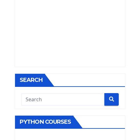
SEARCH
PYTHON COURSES