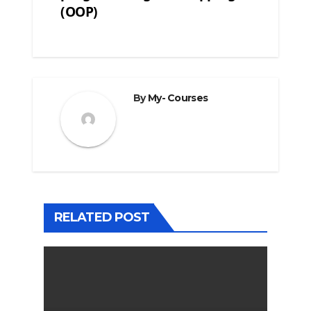
(OOP)
By
My- Courses
RELATED POST