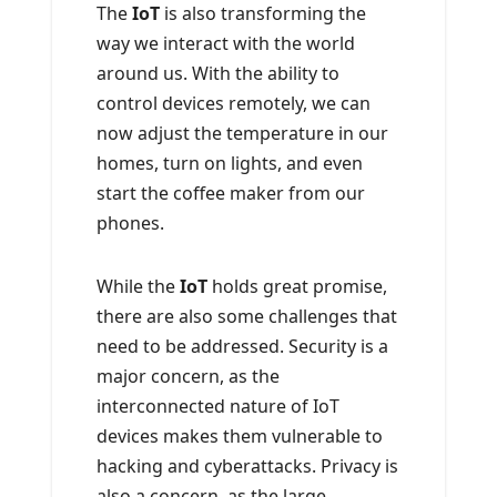
The
IoT
is also transforming the
way we interact with the world
around us. With the ability to
control devices remotely, we can
now adjust the temperature in our
homes, turn on lights, and even
start the coffee maker from our
phones.
While the
IoT
holds great promise,
there are also some challenges that
need to be addressed. Security is a
major concern, as the
interconnected nature of IoT
devices makes them vulnerable to
hacking and cyberattacks. Privacy is
also a concern, as the large