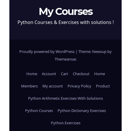
My Courses
Python Courses & Exercises with solutions !
Proudly powered by WordPress
|
Theme: Newsup by
Themeansar
.
Home
Account
Cart
Checkout
Home
Members
My account
Privacy Policy
Product
Python Arithmetic Exercises With Solutions
Python Courses
Python Dictionary Exercises
Python Exercises