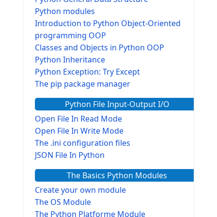
Python modules
Introduction to Python Object-Oriented
programming OOP
Classes and Objects in Python OOP
Python Inheritance
Python Exception: Try Except
The pip package manager
Python File Input-Output I/O
Open File In Read Mode
Open File In Write Mode
The .ini configuration files
JSON File In Python
The Basics Python Modules
Create your own module
The OS Module
The Python Platforme Module