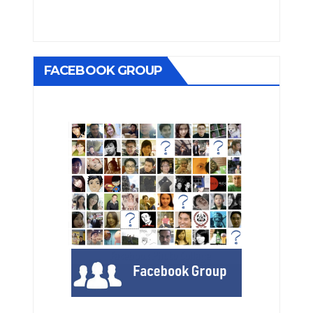
FACEBOOK GROUP