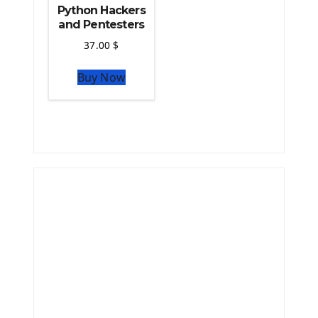
Python Hackers
and Pentesters
37.00
$
Buy Now