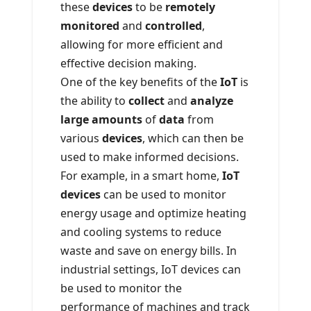
these
devices
to be
remotely
monitored
and
controlled
,
allowing for more efficient and
effective decision making.
One of the key benefits of the
IoT
is
the ability to
collect
and
analyze
large amounts
of
data
from
various
devices
, which can then be
used to make informed decisions.
For example, in a smart home,
IoT
devices
can be used to monitor
energy usage and optimize heating
and cooling systems to reduce
waste and save on energy bills. In
industrial settings, IoT devices can
be used to monitor the
performance of machines and track