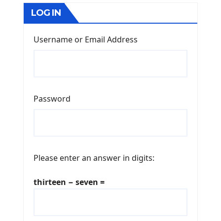
LOG IN
Username or Email Address
Password
Please enter an answer in digits:
thirteen − seven =