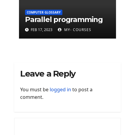
COMPUTER GLOSSARY
Parallel programming
FEB 17, 2023
MY- COURSES
Leave a Reply
You must be
logged in
to post a
comment.