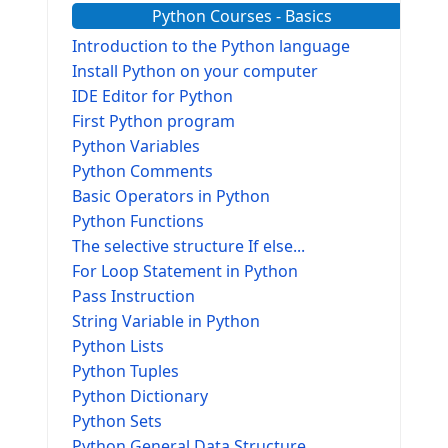
Python Courses - Basics
Introduction to the Python language
Install Python on your computer
IDE Editor for Python
First Python program
Python Variables
Python Comments
Basic Operators in Python
Python Functions
The selective structure If else...
For Loop Statement in Python
Pass Instruction
String Variable in Python
Python Lists
Python Tuples
Python Dictionary
Python Sets
Python General Data Structure