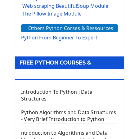
Web scraping BeautifulSoup Module
The Pillow Image Module
The Sys Module
Others Python Corses & Ressources
The configparser module
The Virtualenv environnement
Python From Beginner To Expert
Python Matplotlib module
Tkinter GUI Python Framework
FREE PYTHON COURSES &
First Window with GUI Tkinter
Tkinter Button Widget
RESOURCES
Tkinter Label Widget
Tkinter Entry Input widget
Introduction To Python : Data
The Frame Tkinter Widget
Structures
PyQt5 GUI Python Framework
Python Algorithms and Data Structures
- Very Brief Introduction to Python
First PyQt5 App
The QLabel PyQt5 Wideget
ntroduction to Algorithms and Data
The QPush Button Widget PyQt5