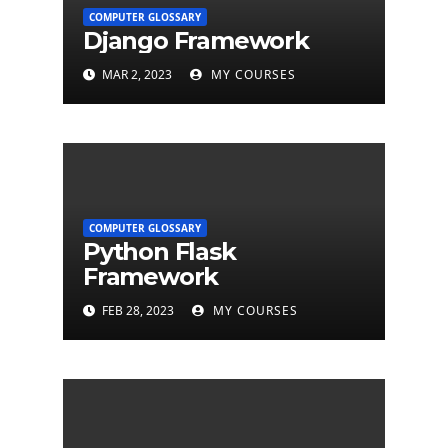
COMPUTER GLOSSARY
Django Framework
MAR 2, 2023
MY COURSES
COMPUTER GLOSSARY
Python Flask
Framework
FEB 28, 2023
MY COURSES