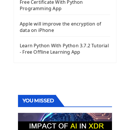
Free Certificate With Python
Programming App
Apple will improve the encryption of
data on iPhone
Learn Python With Python 3.7.2 Tutorial
- Free Offline Learning App
YOU MISSED