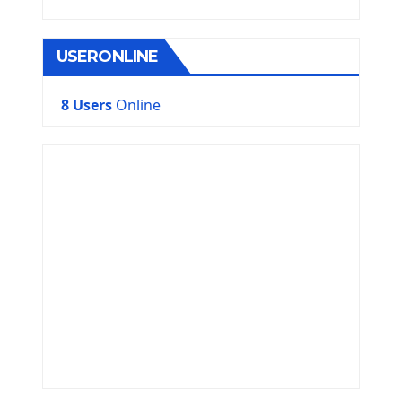
USERONLINE
8 Users
Online