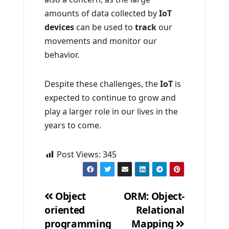
amounts of data collected by
IoT
devices
can be used to
track
our
movements and monitor our
behavior.
Despite these challenges, the
IoT
is
expected to continue to grow and
play a larger role in our lives in the
years to come.
Post Views:
345
Object
ORM: Object-
oriented
Relational
Post
programming
Mapping
navigation