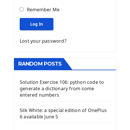
Remember Me
Log In
Lost your password?
RANDOM POSTS
Solution Exercise 106: python code to
generate a dictionary from some
entered numbers
Silk White: a special edition of OnePlus
6 available June 5