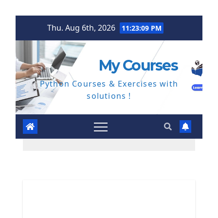
Skip
Thu. Aug 6th, 2026
11:23:10 PM
to
content
My Courses
Python Courses & Exercises with
solutions !