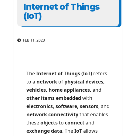
Internet of Things
(IoT)
FEB 11, 2023
The
Internet of Things (IoT)
refers
to a
network
of
physical devices,
vehicles, home appliances,
and
other items embedded
with
electronics, software, sensors
, and
network connectivity
that enables
these
objects
to
connect
and
exchange data
. The
IoT
allows