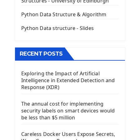
Structures - University of Edinburgh
QLineEdit Input Text In PyQt
QGridLayout Manager In PyQt5
Python Data Structure & Algorithm
Mini App Python PyQt5
Python Data structure - Slides
Image with PyQt - QPixmap Class
Menu With QMenuBar PyQt5
The QMainWindow PyQt5
The QTableWidget PyQt5
RECENT POSTS
Mobile App With Kivy Framework
Exploring the Impact of Artificial
Install Kivy Framework
Intelligence in Extended Detection and
Using Kivy Label Widget
Response (XDR)
Django Framework
The annual cost for implementing
Introduction To Django Framework
security labels on smart devices would
Install Django Framework
be less than $5 million
First Django Project
Django Administrator Interface
Careless Docker Users Expose Secrets,
Django App