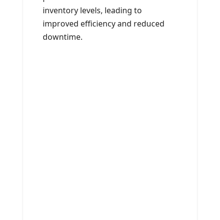
inventory levels, leading to
improved efficiency and reduced
downtime.