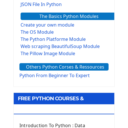
JSON File In Python
The Basics Python Modules
Create your own module
The OS Module
The Python Platforme Module
Web scraping BeautifulSoup Module
The Pillow Image Module
The Sys Module
Others Python Corses & Ressources
The configparser module
The Virtualenv environnement
Python From Beginner To Expert
Python Matplotlib module
Tkinter GUI Python Framework
FREE PYTHON COURSES &
First Window with GUI Tkinter
Tkinter Button Widget
RESOURCES
Tkinter Label Widget
Tkinter Entry Input widget
Introduction To Python : Data