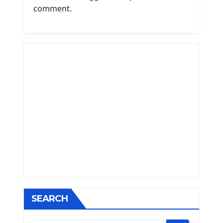
comment.
SEARCH