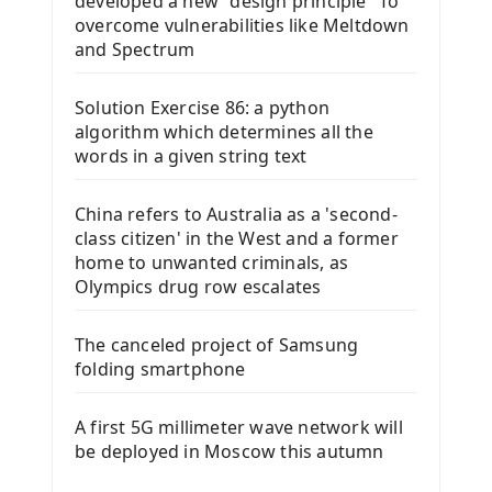
developed a new "design principle" To
overcome vulnerabilities like Meltdown
and Spectrum
Solution Exercise 86: a python
algorithm which determines all the
words in a given string text
China refers to Australia as a 'second-
class citizen' in the West and a former
home to unwanted criminals, as
Olympics drug row escalates
The canceled project of Samsung
folding smartphone
A first 5G millimeter wave network will
be deployed in Moscow this autumn