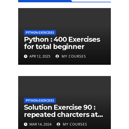
PYTHON-EXERCISES
Python : 400 Exercises
for total beginner
APR 12, 2025
MY COURSES
PYTHON-EXERCISES
Solution Exercise 90 :
repeated charcters at
least twice in given a
MAR 14, 2024
MY COURSES
python string