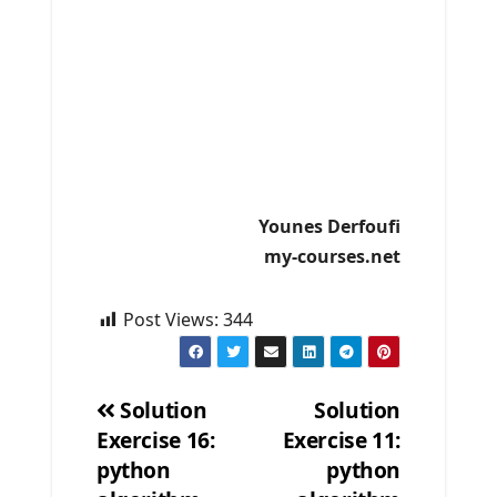
Younes Derfoufi
my-courses.net
Post Views:
344
Solution
Solution
Exercise 16:
Exercise 11:
Post
python
python
navigation