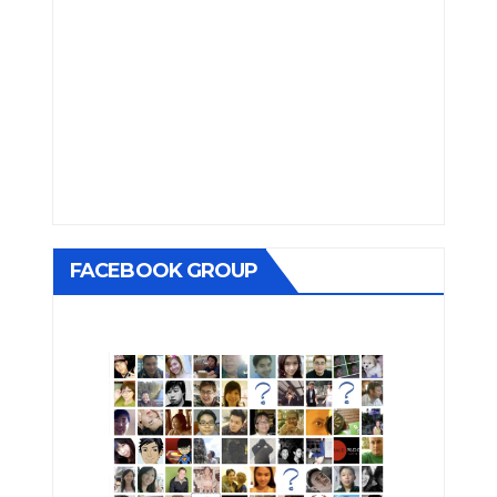
FACEBOOK GROUP