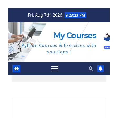
Skip
Fri. Aug 7th, 2026
9:23:24 PM
to
content
My Courses
Python Courses & Exercises with
solutions !