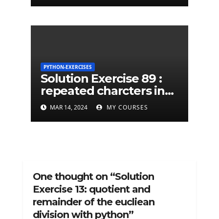
PYTHON-EXERCISES
Solution Exercise 89 :
repeated charcters in
given a python string
MAR 14, 2024
MY COURSES
One thought on “Solution
Exercise 13: quotient and
remainder of the eucliean
division with python”