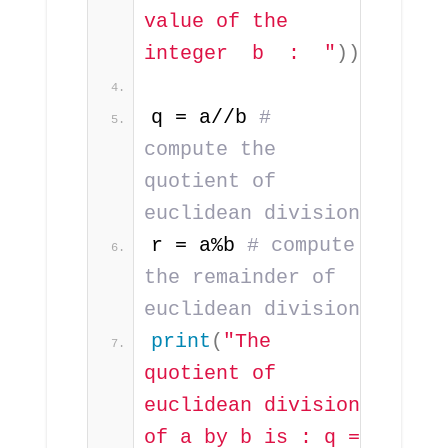
value of the 
integer  b  :  "
))
q = a//b 
# 
compute the 
quotient of 
euclidean division
r = a%b 
# compute 
the remainder of 
euclidean division 
print
(
"The 
quotient of 
euclidean division 
of a by b is : q = 