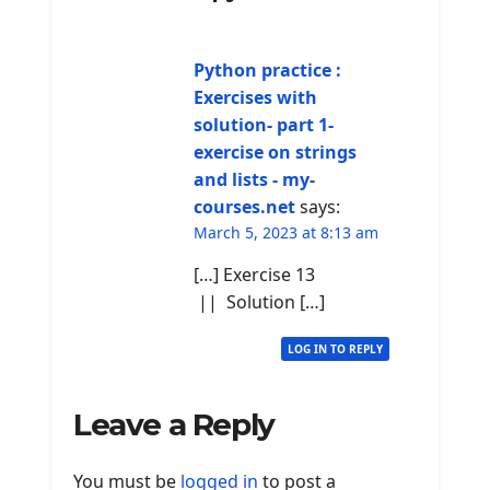
Python practice :
Exercises with
solution- part 1-
exercise on strings
and lists - my-
courses.net
says:
March 5, 2023 at 8:13 am
[…] Exercise 13
|| Solution […]
LOG IN TO REPLY
Leave a Reply
You must be
logged in
to post a