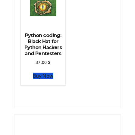
Python coding:
Black Hat for
Python Hackers
and Pentesters
37.00
$
Buy Now