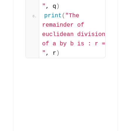
"
, q
)
print
(
"The 
remainder of 
euclidean division 
of a by b is : r = 
"
, r
)