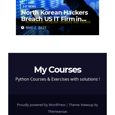
2-IT NEWS
North Korean Hackers
Breach US IT Firm in
Attempt to Steal
MAY 2, 2025
Cryptocurrency
My Courses
Python Courses & Exercises with solutions !
Proudly powered by WordPress
|
Theme: Newsup by
Themeansar
.