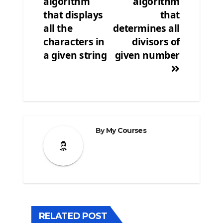
algorithm
algorithm
that displays
that
all the
determines all
characters in
divisors of
a given string
given number
By
My Courses
RELATED POST