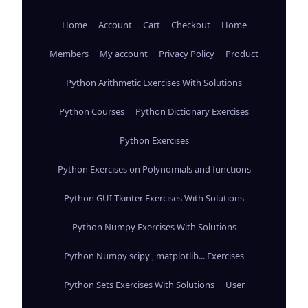
Home
Account
Cart
Checkout
Home
Members
My account
Privacy Policy
Product
Python Arithmetic Exercises With Solutions
Python Courses
Python Dictionary Exercises
Python Exercises
Python Exercises on Polynomials and functions
Python GUI Tkinter Exercises With Solutions
Python Numpy Exercises With Solutions
Python Numpy scipy , matplotlib... Exercises
Python Sets Exercises With Solutions
User