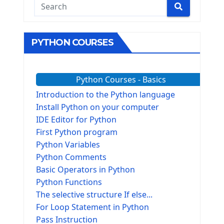
PYTHON COURSES
Python Courses - Basics
Introduction to the Python language
Install Python on your computer
IDE Editor for Python
First Python program
Python Variables
Python Comments
Basic Operators in Python
Python Functions
The selective structure If else...
For Loop Statement in Python
Pass Instruction