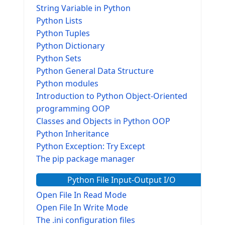
String Variable in Python
Python Lists
Python Tuples
Python Dictionary
Python Sets
Python General Data Structure
Python modules
Introduction to Python Object-Oriented
programming OOP
Classes and Objects in Python OOP
Python Inheritance
Python Exception: Try Except
The pip package manager
Python File Input-Output I/O
Open File In Read Mode
Open File In Write Mode
The .ini configuration files