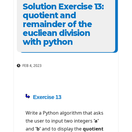
Solution Exercise 13:
quotient and
remainder of the
eucliean division
with python
FEB 4, 2023
Exercise 13
Write a Python algorithm that asks
the user to input two integers
'a'
and
'b'
and to display the
quotient