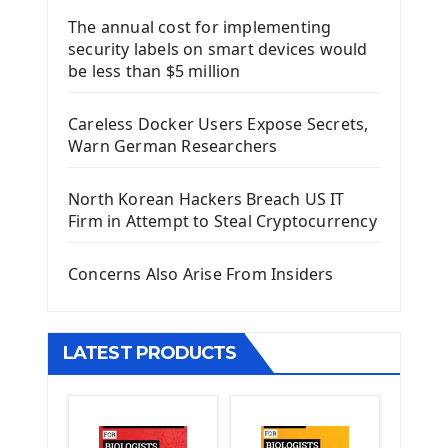
The annual cost for implementing
Introduction To Django Framework
security labels on smart devices would
Install Django Framework
be less than $5 million
First Django Project
Django Administrator Interface
Careless Docker Users Expose Secrets,
Django App
Warn German Researchers
Django Models
Django Template
North Korean Hackers Breach US IT
Django Model Form
Firm in Attempt to Steal Cryptocurrency
Django Static Files
Django Upload Files
Concerns Also Arise From Insiders
Django Pagination
Django Authentication System
Django Generic Views & CRUD App
LATEST PRODUCTS
Django Practice: Creating a blog
Deploy a django app on Heroku
Deploy Django Framework