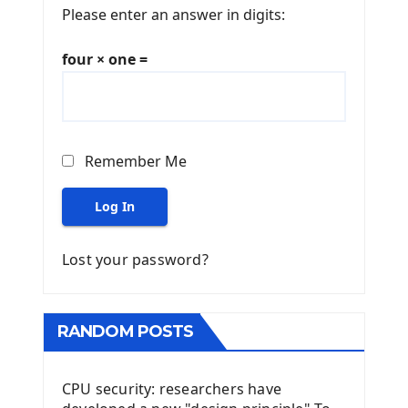
Please enter an answer in digits:
four × one =
Remember Me
Log In
Lost your password?
RANDOM POSTS
CPU security: researchers have