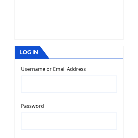
LOG IN
Username or Email Address
Password