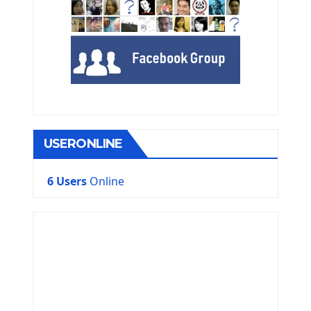
USERONLINE
6 Users
Online