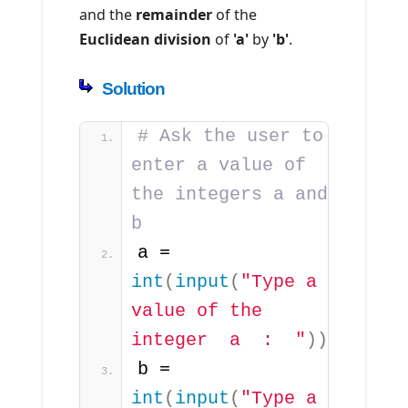
and the
remainder
of the
Euclidean division
of
'a'
by
'b'
.
Solution
# Ask the user to 
enter a value of 
the integers a and 
b
a = 
int
(
input
(
"Type a 
value of the 
integer  a  :  "
))
b = 
int
(
input
(
"Type a 