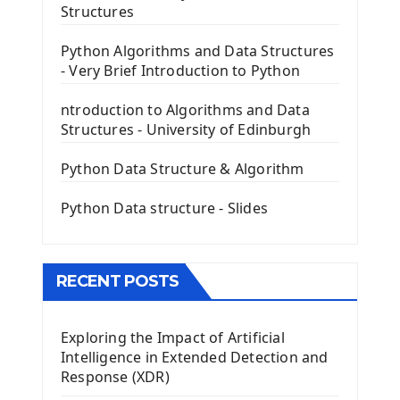
The Frame Tkinter Widget
Structures
PyQt5 GUI Python Framework
Python Algorithms and Data Structures
- Very Brief Introduction to Python
First PyQt5 App
The QLabel PyQt5 Wideget
ntroduction to Algorithms and Data
The QPush Button Widget PyQt5
Structures - University of Edinburgh
QLineEdit Input Text In PyQt
QGridLayout Manager In PyQt5
Python Data Structure & Algorithm
Mini App Python PyQt5
Python Data structure - Slides
Image with PyQt - QPixmap Class
Menu With QMenuBar PyQt5
The QMainWindow PyQt5
The QTableWidget PyQt5
RECENT POSTS
Mobile App With Kivy Framework
Exploring the Impact of Artificial
Install Kivy Framework
Intelligence in Extended Detection and
Using Kivy Label Widget
Response (XDR)
Django Framework