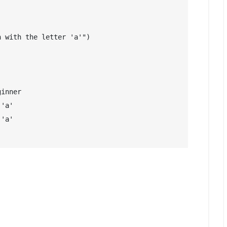
 with the letter 'a'")

inner

'a'

'a'
