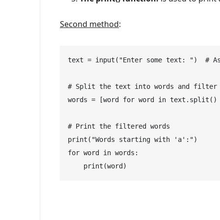
Second method
:
text = input("Enter some text: ")  # As
# Split the text into words and filter 
words = [word for word in text.split() 
# Print the filtered words

print("Words starting with 'a':")

for word in words:

    print(word)