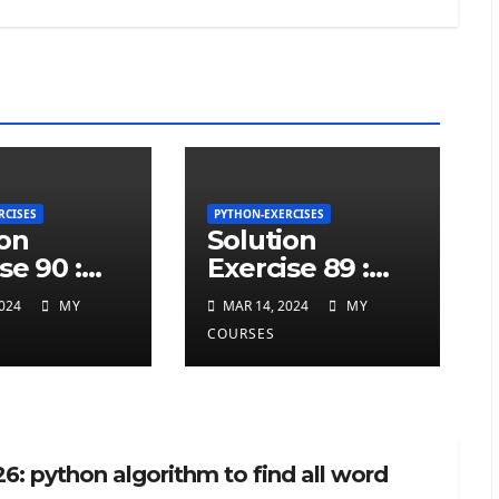
RCISES
PYTHON-EXERCISES
ion
Solution
se 90 :
Exercise 89 :
ted
repeated
024
MY
MAR 14, 2024
MY
ers at
charcters in
COURSES
twice in
given a python
 a python
string
6: python algorithm to find all word