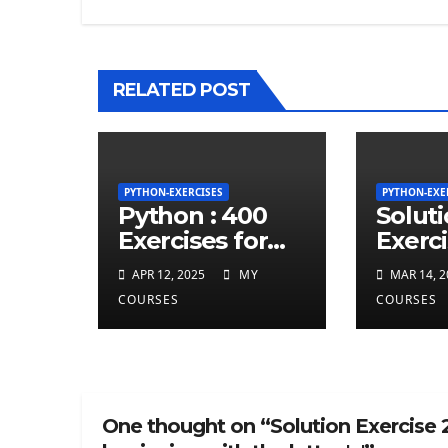
RELATED POST
PYTHON-EXERCISES
PYTHON-EXE
Python : 400
Solut
Exercises for
Exerci
total beginner
repea
APR 12, 2025
MY
MAR 14, 2
charct
COURSES
COURSES
least 
given
string
One thought on “Solution Exercise 2