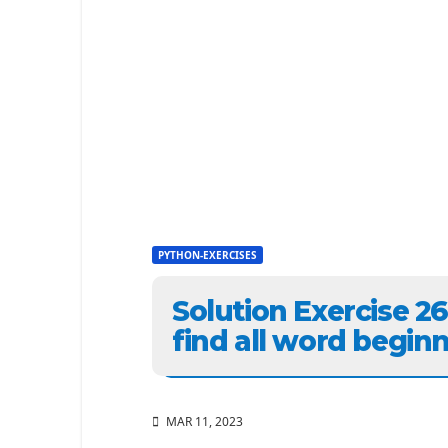
PYTHON-EXERCISES
Solution Exercise 2
find all word beginni
MAR 11, 2023