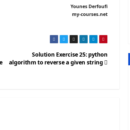
Younes Derfoufi
my-courses.net
Solution Exercise 25: python
e
algorithm to reverse a given string