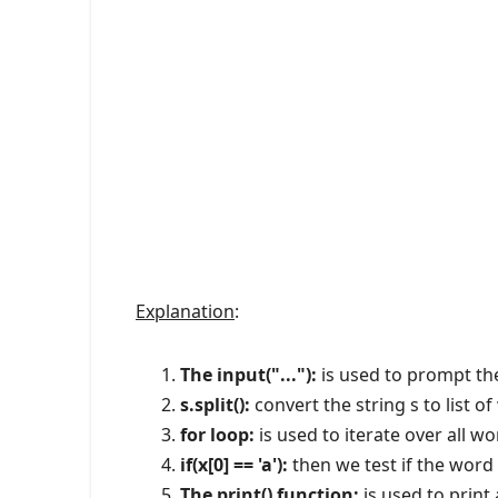
Explanation
:
The input("..."):
is used to prompt the
s.split():
convert the string s to list o
for loop:
is used to iterate over all wo
if(x[0] == 'a'):
then we test if the word '
The print() function:
is used to print 