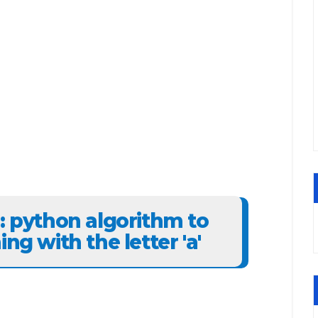
6: python algorithm to
ng with the letter 'a'