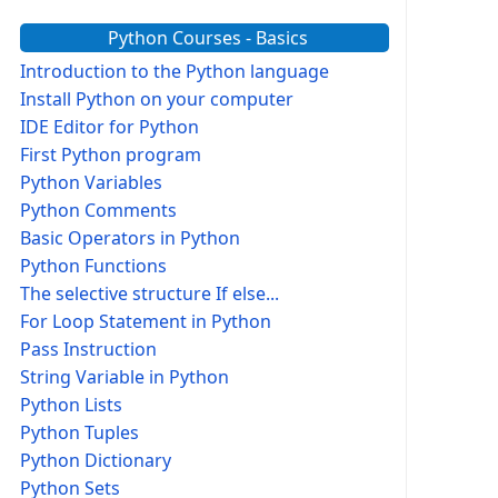
Python Courses - Basics
Introduction to the Python language
Install Python on your computer
IDE Editor for Python
First Python program
Python Variables
Python Comments
Basic Operators in Python
Python Functions
The selective structure If else...
For Loop Statement in Python
Pass Instruction
String Variable in Python
Python Lists
Python Tuples
Python Dictionary
Python Sets