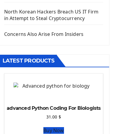
Django App
Django Models
North Korean Hackers Breach US IT Firm
Django Template
in Attempt to Steal Cryptocurrency
Django Model Form
Django Static Files
Concerns Also Arise From Insiders
Django Upload Files
Django Pagination
Django Authentication System
LATEST PRODUCTS
Django Generic Views & CRUD App
Django Practice: Creating a blog
Deploy a django app on Heroku
Deploy Django Framework
How To Use Git - Github
Deploy Project On Heroku
advanced Python Coding For Biologists
Deploy Django On Pythonanywhere
31.00
$
Source Code
Buy Now