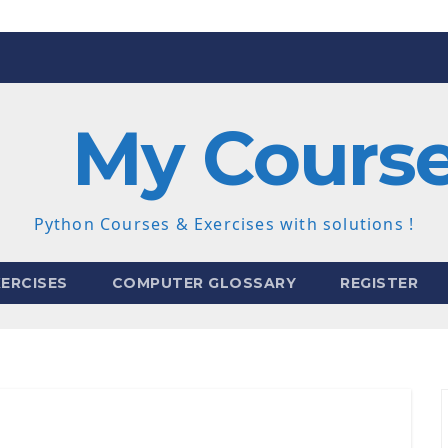
My Cours
Python Courses & Exercises with solutions !
ERCISES
COMPUTER GLOSSARY
REGISTER