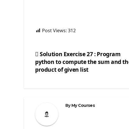
Post Views:
312
Solution Exercise 27 : Program
python to compute the sum and th
Post
product of given list
navigation
By
My Courses