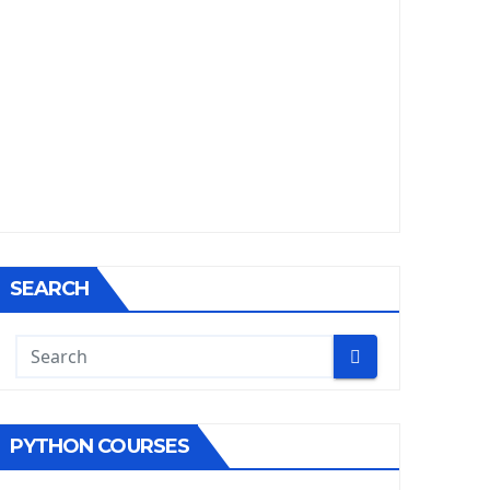
SEARCH
PYTHON COURSES