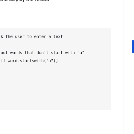
k the user to enter a text

out words that don't start with "a"

if word.startswith("a")]
