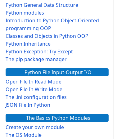
Python General Data Structure
Python modules
Introduction to Python Object-Oriented
programming OOP
Classes and Objects in Python OOP
Python Inheritance
Python Exception: Try Except
The pip package manager
Python File Input-Output I/O
Open File In Read Mode
Open File In Write Mode
The .ini configuration files
JSON File In Python
The Basics Python Modules
Create your own module
The OS Module