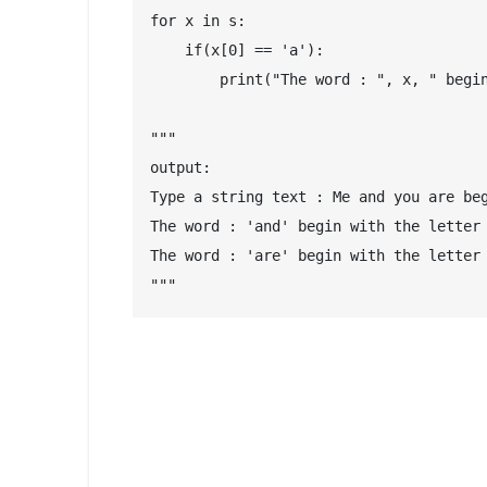
for x in s:

    if(x[0] == 'a'):

        print("The word : ", x, " begin
"""

output: 

Type a string text : Me and you are beg
The word : 'and' begin with the letter 
The word : 'are' begin with the letter 
"""