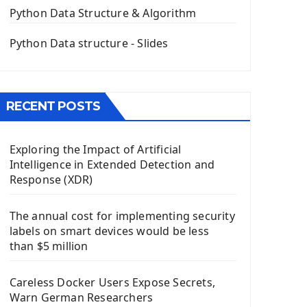
The QPush Button Widget PyQt5
Python Data Structure & Algorithm
QLineEdit Input Text In PyQt
QGridLayout Manager In PyQt5
Python Data structure - Slides
Mini App Python PyQt5
Image with PyQt - QPixmap Class
Menu With QMenuBar PyQt5
RECENT POSTS
The QMainWindow PyQt5
The QTableWidget PyQt5
Exploring the Impact of Artificial
Mobile App With Kivy Framework
Intelligence in Extended Detection and
Install Kivy Framework
Response (XDR)
Using Kivy Label Widget
The annual cost for implementing security
Django Framework
labels on smart devices would be less
Introduction To Django Framework
than $5 million
Install Django Framework
First Django Project
Careless Docker Users Expose Secrets,
Django Administrator Interface
Warn German Researchers