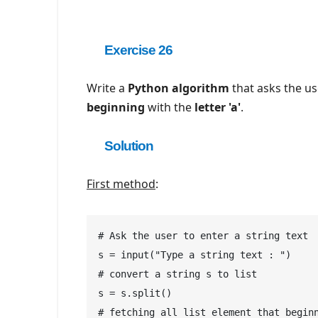
Exercise 26
Write a
Python algorithm
that asks the us
beginning
with the
letter 'a'
.
Solution
First method
:
# Ask the user to enter a string text

s = input("Type a string text : ")

# convert a string s to list

s = s.split()

# fetching all list element that beginn