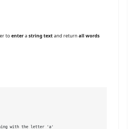
er to
enter
a
string text
and return
all words
ing with the letter 'a' 
