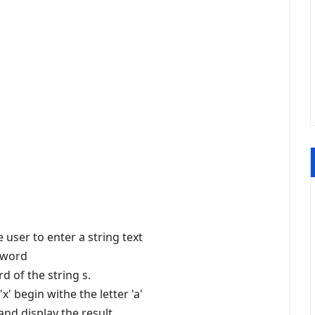
 user to enter a string text
f word
rd of the string s.
x' begin withe the letter 'a'
and display the result.