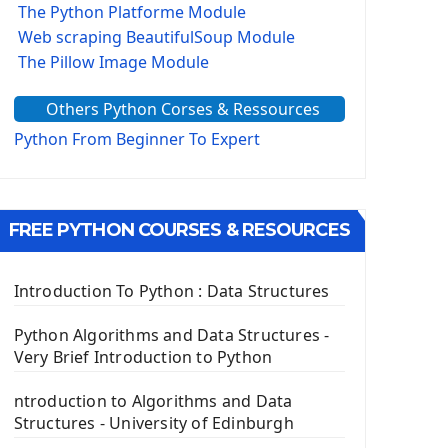
The Python Platforme Module
Web scraping BeautifulSoup Module
The Pillow Image Module
The Sys Module
Others Python Corses & Ressources
The configparser module
The Virtualenv environnement
Python From Beginner To Expert
Python Matplotlib module
Tkinter GUI Python Framework
FREE PYTHON COURSES & RESOURCES
First Window with GUI Tkinter
Tkinter Button Widget
Tkinter Label Widget
Introduction To Python : Data Structures
Tkinter Entry Input widget
The Frame Tkinter Widget
Python Algorithms and Data Structures -
Very Brief Introduction to Python
PyQt5 GUI Python Framework
ntroduction to Algorithms and Data
First PyQt5 App
Structures - University of Edinburgh
The QLabel PyQt5 Wideget