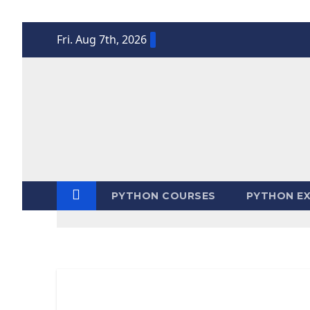
Skip
Fri. Aug 7th, 2026
to
content
PYTHON COURSES
PYTHON EX