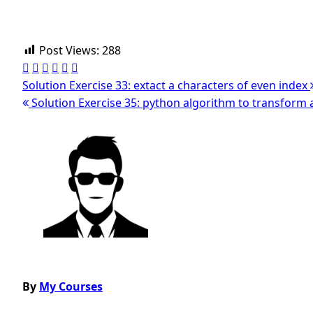
Post Views:
288
Solution Exercise 33: extact a characters of even index
Solution Exercise 35: python algorithm to transform an
Post
navigation
By
My Courses