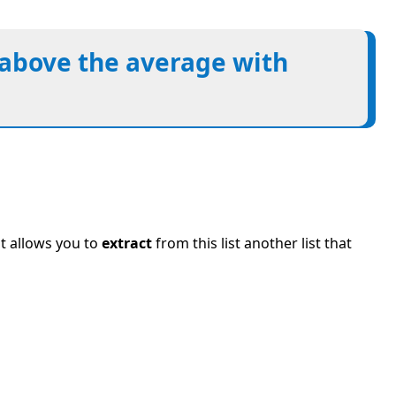
s above the average with
t allows you to
extract
from this list another list that