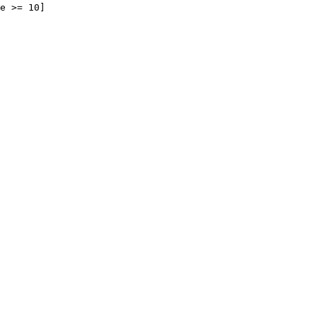
e >= 10]
