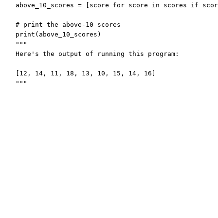
above_10_scores = [score for score in scores if scor
# print the above-10 scores

print(above_10_scores)

"""

Here's the output of running this program:

[12, 14, 11, 18, 13, 10, 15, 14, 16]

"""