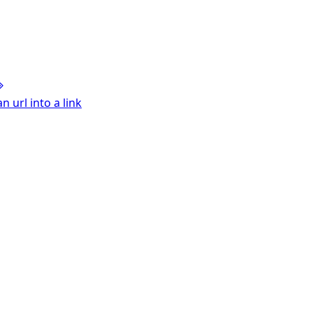
 url into a link