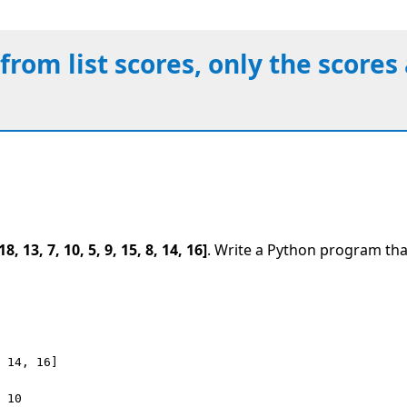
 from list scores, only the score
18, 13, 7, 10, 5, 9, 15, 8, 14, 16]
. Write a Python program tha
 14, 16]

 10
