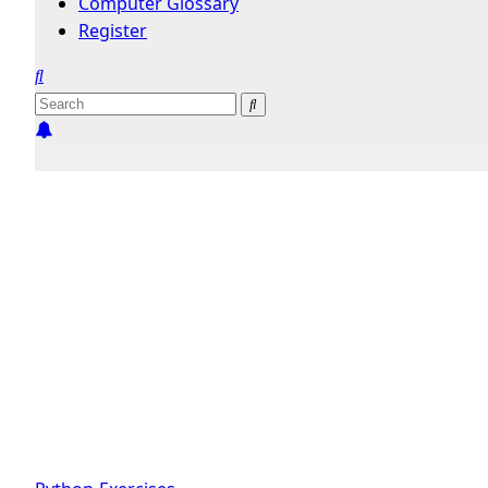
Computer Glossary
Register