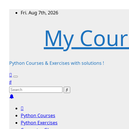
Skip
Fri. Aug 7th, 2026
to
My Cour
content
Python Courses & Exercises with solutions !
Python Courses
Python Exercises