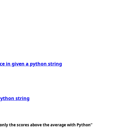
ice in given a python string
python string
, only the scores above the average with Python”