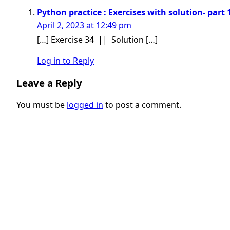
Python practice : Exercises with solution- part 
April 2, 2023 at 12:49 pm
[…] Exercise 34 || Solution […]
Log in to Reply
Leave a Reply
You must be
logged in
to post a comment.