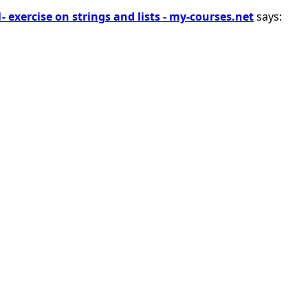
1- exercise on strings and lists - my-courses.net
says: