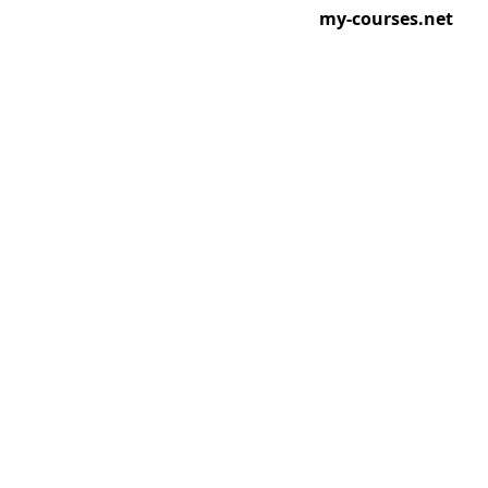
my-courses.net