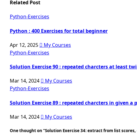
Related Post
Python-Exercises
Python : 400 Exercises for total beginner
Apr 12, 2025
My Courses
Python-Exercises
Solution Exercise 90 : repeated charcters at least tw
Mar 14, 2024
My Courses
Python-Exercises
Solution Exercise 89 : repeated charcters in given a 
Mar 14, 2024
My Courses
One thought on “Solution Exercise 34: extract from list scores