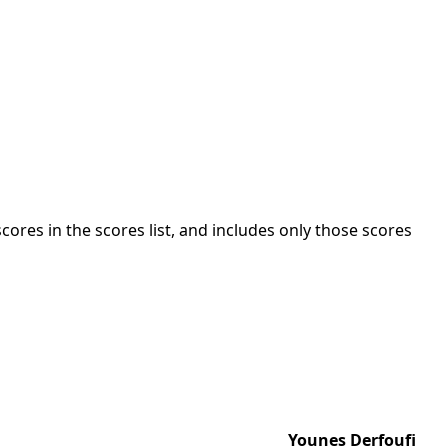
cores in the scores list, and includes only those scores
Younes Derfoufi