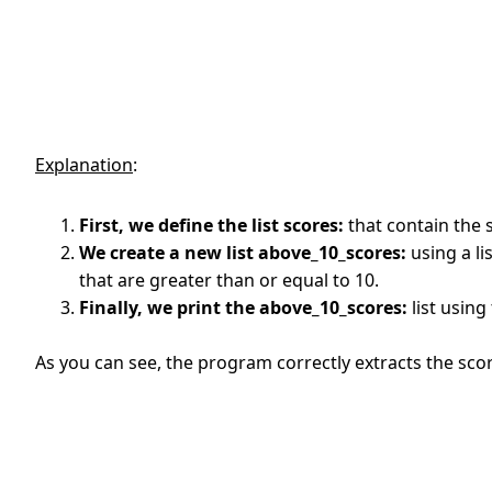
Explanation
:
First, we define the list scores:
that contain the 
We create a new list above_10_scores:
using a li
that are greater than or equal to 10.
Finally, we print the above_10_scores:
list using 
As you can see, the program correctly extracts the scor