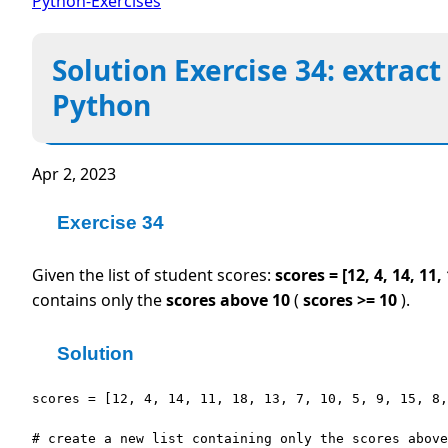
Python-Exercises
Solution Exercise 34: extract
Python
Apr 2, 2023
Exercise 34
Given the list of student scores:
scores = [12, 4, 14, 11, 
contains only the
scores above 10
(
scores >= 10
).
Solution
scores = [12, 4, 14, 11, 18, 13, 7, 10, 5, 9, 15, 8,
# create a new list containing only the scores above