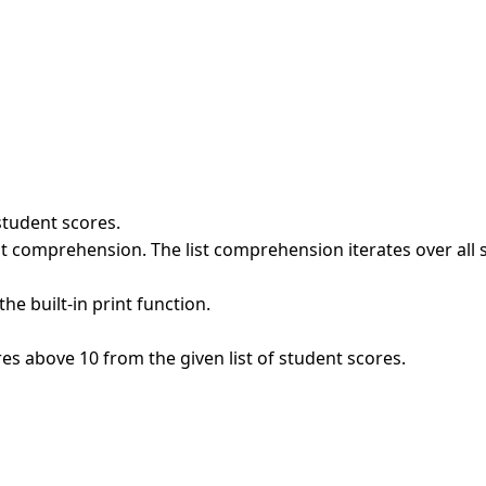
student scores.
st comprehension. The list comprehension iterates over all s
the built-in print function.
es above 10 from the given list of student scores.