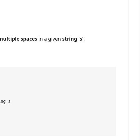
 multiple spaces
in a given
string 's'
.
ng s
