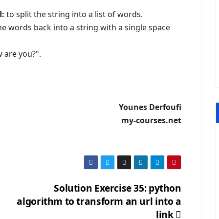
d:
to split the string into a list of words.
he words back into a string with a single space
 are you?".
Younes Derfoufi
my-courses.net
Solution Exercise 35: python
algorithm to transform an url into a
link