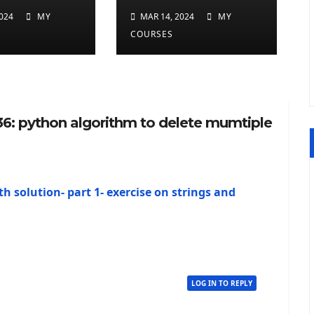
ted
repeated
024
MY
MAR 14, 2024
MY
ers at
charcters in
COURSES
twice in
given a python
 a python
string
36: python algorithm to delete mumtiple
th solution- part 1- exercise on strings and
LOG IN TO REPLY