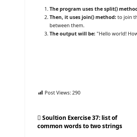
The program uses the split() metho
Then, it uses join() method:
to join t
between them.
The output will be:
"Hello world! How
Post Views:
290
Soultion Exercise 37: list of
common words to two strings
Post
navigation