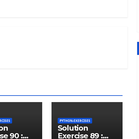
RCISES
PYTHON-EXERCISES
ion
Solution
se 90 :
Exercise 89 :