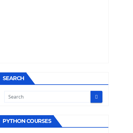
SEARCH
PYTHON COURSES