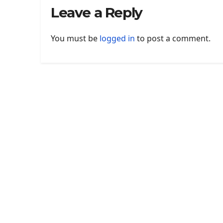
Leave a Reply
You must be
logged in
to post a comment.