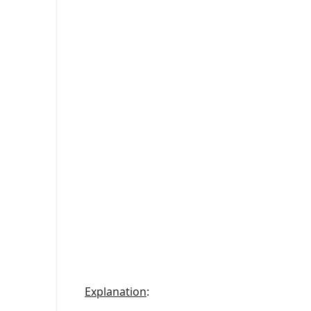
Explanation
: