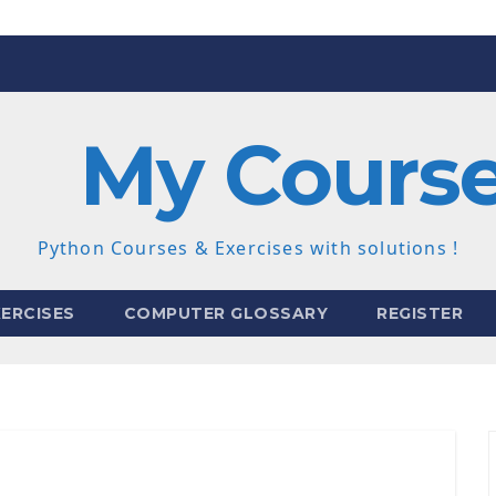
My Cours
Python Courses & Exercises with solutions !
ERCISES
COMPUTER GLOSSARY
REGISTER