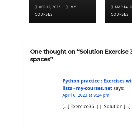
total beginner
repea
APR 12, 2025
MY
MAR 14, 2
charct
COURSES
COURSES
least 
given
string
One thought on “Solution Exercise 
spaces”
Python practice : Exercises wi
lists - my-courses.net
says:
April 6, 2023 at 9:24 pm
[…] Exercice36 || Solution […]