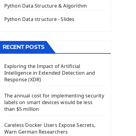
The QPush Button Widget PyQt5
Python Data Structure & Algorithm
QLineEdit Input Text In PyQt
QGridLayout Manager In PyQt5
Python Data structure - Slides
Mini App Python PyQt5
Image with PyQt - QPixmap Class
Menu With QMenuBar PyQt5
RECENT POSTS
The QMainWindow PyQt5
The QTableWidget PyQt5
Exploring the Impact of Artificial
Mobile App With Kivy Framework
Intelligence in Extended Detection and
Install Kivy Framework
Response (XDR)
Using Kivy Label Widget
The annual cost for implementing security
Django Framework
labels on smart devices would be less
Introduction To Django Framework
than $5 million
Install Django Framework
First Django Project
Careless Docker Users Expose Secrets,
Django Administrator Interface
Warn German Researchers