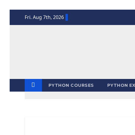
Skip
Fri. Aug 7th, 2026
to
content
PYTHON COURSES
PYTHON EX