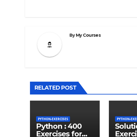
By
My Courses
RELATED POST
PYTHON-EXERCISES
PYTHON-EXE
Python : 400
Solut
Exercises for
Exerci