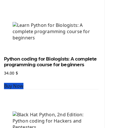
Python source code
Computer Glossary
Python For Data Sciences
The Python Numpy Library
Python Matplotlib module
The Python Sympy Library
The Python Pandas Library
The Python Scikit Learn Library
Python coding for Biologists: A complete
The Python Scipy Library
programming course for beginners
The Python Machine Learning
34.00
$
The Python TensorFlow Library
Buy Now