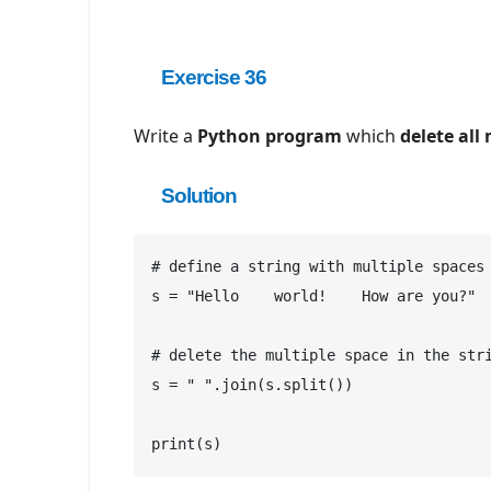
Exercise 36
Write a
Python program
which
delete
all
Solution
# define a string with multiple spaces

s = "Hello    world!    How are you?"

# delete the multiple space in the stri
s = " ".join(s.split())

print(s)