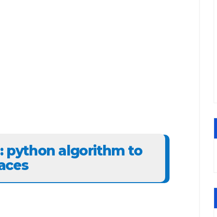
6: python algorithm to
aces