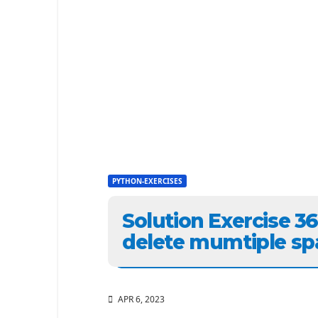
PYTHON-EXERCISES
Solution Exercise 3
delete mumtiple sp
APR 6, 2023