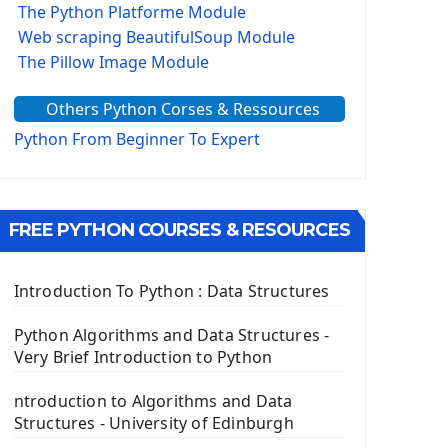
The Python Platforme Module
Web scraping BeautifulSoup Module
The Pillow Image Module
The Sys Module
Others Python Corses & Ressources
The configparser module
The Virtualenv environnement
Python From Beginner To Expert
Python Matplotlib module
Tkinter GUI Python Framework
FREE PYTHON COURSES & RESOURCES
First Window with GUI Tkinter
Tkinter Button Widget
Tkinter Label Widget
Introduction To Python : Data Structures
Tkinter Entry Input widget
The Frame Tkinter Widget
Python Algorithms and Data Structures -
Very Brief Introduction to Python
PyQt5 GUI Python Framework
ntroduction to Algorithms and Data
First PyQt5 App
Structures - University of Edinburgh
The QLabel PyQt5 Wideget