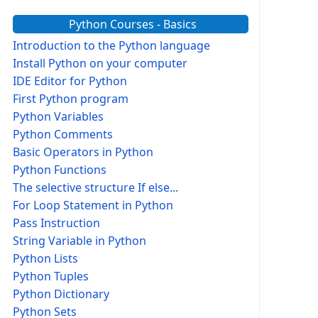
Python Courses - Basics
Introduction to the Python language
Install Python on your computer
IDE Editor for Python
First Python program
Python Variables
Python Comments
Basic Operators in Python
Python Functions
The selective structure If else...
For Loop Statement in Python
Pass Instruction
String Variable in Python
Python Lists
Python Tuples
Python Dictionary
Python Sets