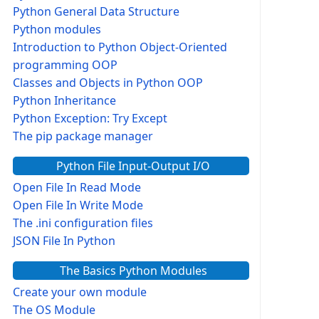
Python General Data Structure
Python modules
Introduction to Python Object-Oriented
programming OOP
Classes and Objects in Python OOP
Python Inheritance
Python Exception: Try Except
The pip package manager
Python File Input-Output I/O
Open File In Read Mode
Open File In Write Mode
The .ini configuration files
JSON File In Python
The Basics Python Modules
Create your own module
The OS Module