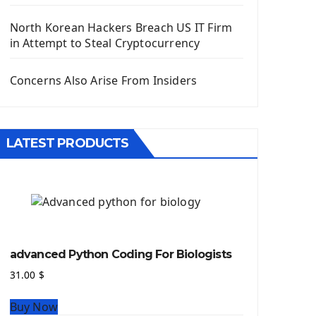
Django App
Django Models
North Korean Hackers Breach US IT Firm
Django Template
in Attempt to Steal Cryptocurrency
Django Model Form
Django Static Files
Concerns Also Arise From Insiders
Django Upload Files
Django Pagination
Django Authentication System
LATEST PRODUCTS
Django Generic Views & CRUD App
Django Practice: Creating a blog
Deploy a django app on Heroku
Deploy Django Framework
How To Use Git - Github
Deploy Project On Heroku
advanced Python Coding For Biologists
Deploy Django On Pythonanywhere
31.00
$
Source Code
Buy Now