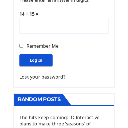
14 + 15 =
Remember Me
Log In
Lost your password?
RANDOM POSTS
The hits keep coming: IO Interactive
plans to make three ‘seasons’ of