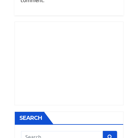
comment.
SEARCH