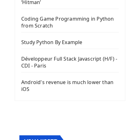
‘Hitman’
Coding Game Programming in Python
from Scratch
Study Python By Example
Développeur Full Stack Javascript (H/F) -
CDI - Paris
Android's revenue is much lower than
iOS