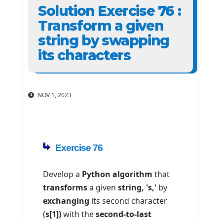
Solution Exercise 76 :
Transform a given
string by swapping
its characters
NOV 1, 2023
Exercise 76
Develop a
Python algorithm
that
transforms
a given
string, 's,'
by
exchanging
its second character
(
s[1])
with the
second-to-last