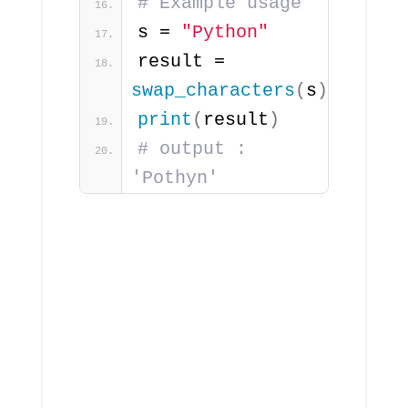
# Example usage
s = 
"Python"
result = 
swap_characters
(
s
)
print
(
result
)
# output : 
'Pothyn'