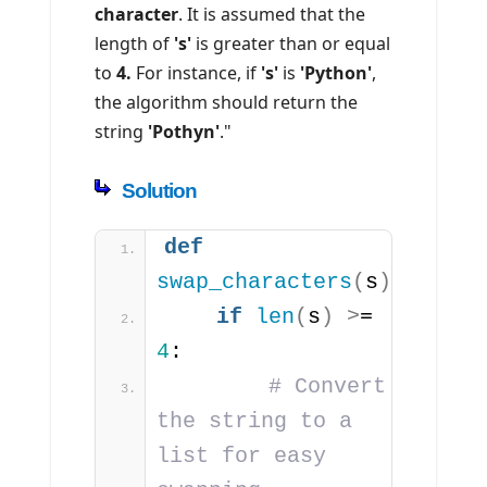
character
. It is assumed that the
length of
's'
is greater than or equal
to
4.
For instance, if
's'
is
'Python'
,
the algorithm should return the
string
'Pothyn'
."
Solution
def
swap_characters
(
s
)
:
if
len
(
s
)
>
= 
4
:
# Convert 
the string to a 
list for easy 