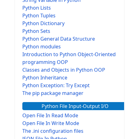
String Variable in Python
Python Lists
Python Tuples
Python Dictionary
Python Sets
Python General Data Structure
Python modules
Introduction to Python Object-Oriented
programming OOP
Classes and Objects in Python OOP
Python Inheritance
Python Exception: Try Except
The pip package manager
Python File Input-Output I/O
Open File In Read Mode
Open File In Write Mode
The .ini configuration files
JSON File In Python