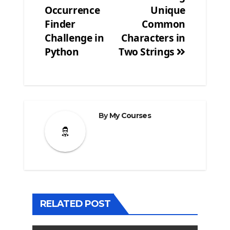
navigation
Occurrence
Unique
Finder
Common
Challenge in
Characters in
Python
Two Strings
By
My Courses
RELATED POST