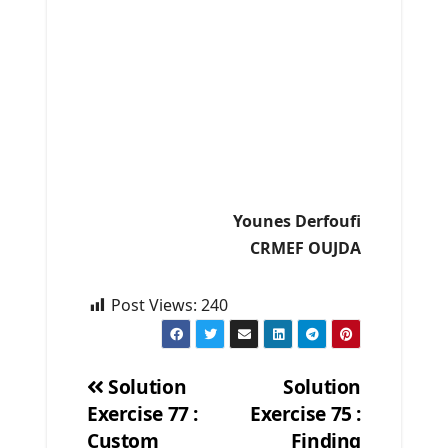
Younes Derfoufi
CRMEF OUJDA
Post Views:
240
Solution
Solution
Exercise 77 :
Exercise 75 :
Post
Custom
Finding