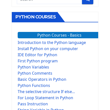
PYTHON COURSES
Python Courses - Basics
Introduction to the Python language
Install Python on your computer
IDE Editor for Python
First Python program
Python Variables
Python Comments
Basic Operators in Python
Python Functions
The selective structure If else...
For Loop Statement in Python
Pass Instruction