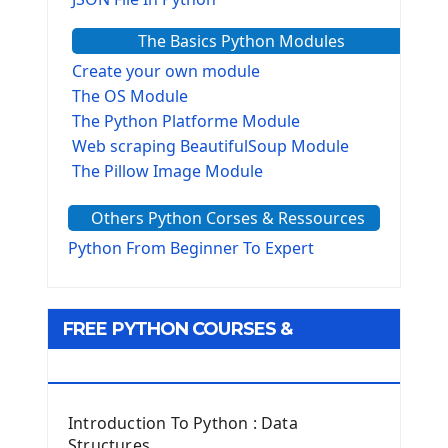
The Basics Python Modules
Create your own module
The OS Module
The Python Platforme Module
Web scraping BeautifulSoup Module
The Pillow Image Module
The Sys Module
Others Python Corses & Ressources
The configparser module
The Virtualenv environnement
Python From Beginner To Expert
Python Matplotlib module
Tkinter GUI Python Framework
FREE PYTHON COURSES &
First Window with GUI Tkinter
Tkinter Button Widget
RESOURCES
Tkinter Label Widget
Tkinter Entry Input widget
Introduction To Python : Data
The Frame Tkinter Widget
Structures