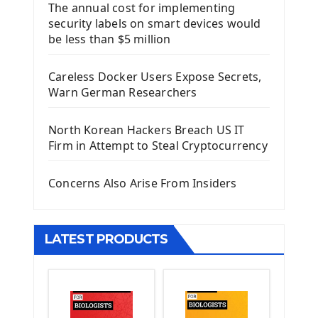
The annual cost for implementing
Introduction To Django Framework
security labels on smart devices would
Install Django Framework
be less than $5 million
First Django Project
Django Administrator Interface
Careless Docker Users Expose Secrets,
Django App
Warn German Researchers
Django Models
Django Template
North Korean Hackers Breach US IT
Django Model Form
Firm in Attempt to Steal Cryptocurrency
Django Static Files
Django Upload Files
Concerns Also Arise From Insiders
Django Pagination
Django Authentication System
Django Generic Views & CRUD App
LATEST PRODUCTS
Django Practice: Creating a blog
Deploy a django app on Heroku
Deploy Django Framework
How To Use Git - Github