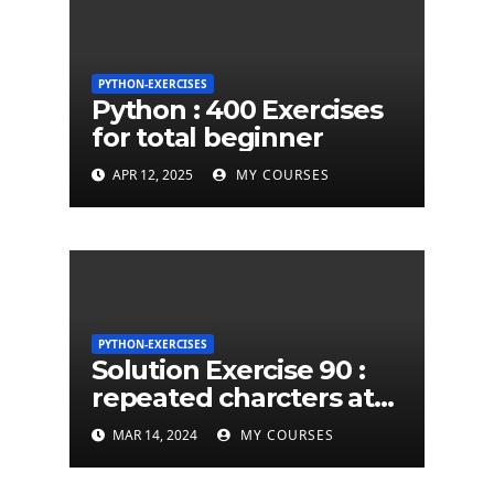
PYTHON-EXERCISES
Python : 400 Exercises
for total beginner
APR 12, 2025
MY COURSES
PYTHON-EXERCISES
Solution Exercise 90 :
repeated charcters at
least twice in given a
MAR 14, 2024
MY COURSES
python string