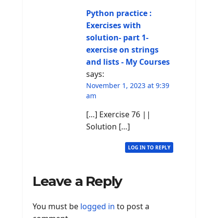
Python practice :
Exercises with
solution- part 1-
exercise on strings
and lists - My Courses
says:
November 1, 2023 at 9:39
am
[…] Exercise 76 ||
Solution […]
LOG IN TO REPLY
Leave a Reply
You must be
logged in
to post a