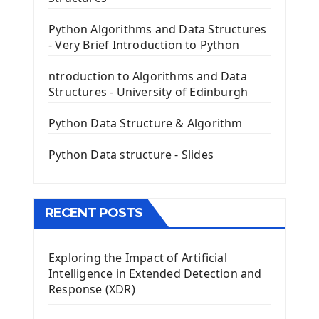
PyQt5 GUI Python Framework
Python Algorithms and Data Structures
- Very Brief Introduction to Python
First PyQt5 App
The QLabel PyQt5 Wideget
ntroduction to Algorithms and Data
The QPush Button Widget PyQt5
Structures - University of Edinburgh
QLineEdit Input Text In PyQt
QGridLayout Manager In PyQt5
Python Data Structure & Algorithm
Mini App Python PyQt5
Python Data structure - Slides
Image with PyQt - QPixmap Class
Menu With QMenuBar PyQt5
The QMainWindow PyQt5
The QTableWidget PyQt5
RECENT POSTS
Mobile App With Kivy Framework
Exploring the Impact of Artificial
Install Kivy Framework
Intelligence in Extended Detection and
Using Kivy Label Widget
Response (XDR)
Django Framework