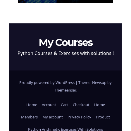
My Courses
Python Courses & Exercises with solutions !
Proudly powered by WordPress
|
Theme: Newsup by
Themeansar
.
Home
Account
Cart
Checkout
Home
Members
My account
Privacy Policy
Product
Python Arithmetic Exercises With Solutions