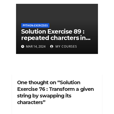
PYTHON-EXERCISES
Solution Exercise 89 :
repeated charcters in
given a python string
MAR 14, 2024
MY COURSES
One thought on “Solution
Exercise 76 : Transform a given
string by swapping its
characters”