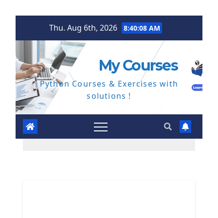
Skip
Thu. Aug 6th, 2026
8:40:09 AM
to
content
My Courses
Python Courses & Exercises with
solutions !