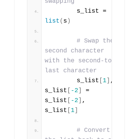
swapping
        s_list = 
list
(
s
)
# Swap the 
second character 
with the second-to-
last character
        s_list
[
1
]
, 
s_list
[
-2
]
 = 
s_list
[
-2
]
, 
s_list
[
1
]
# Convert 