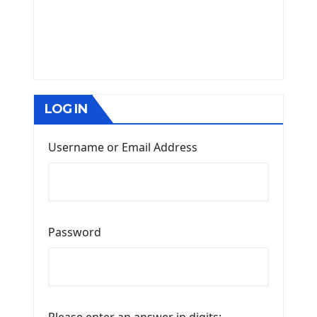
LOG IN
Username or Email Address
Password
Please enter an answer in digits: