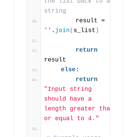
the list back to a 
string
        result = 
''
.
join
(
s_list
)
return
result
else
:
return
"Input string 
should have a 
length greater than 
or equal to 4."