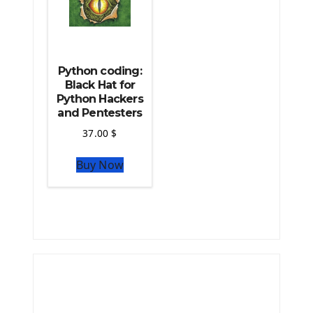
Python coding:
Black Hat for
Python Hackers
and Pentesters
37.00
$
Buy Now