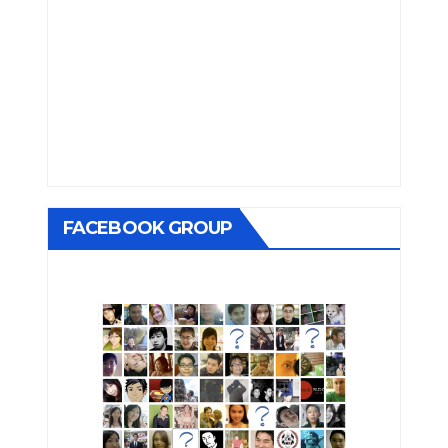
FACEBOOK GROUP