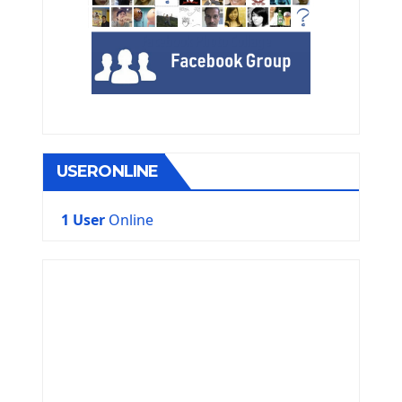
USERONLINE
1 User
Online