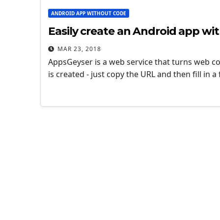
ANDROID APP WITHOUT CODE
Easily create an Android app w
MAR 23, 2018
AppsGeyser is a web service that turns web co
is created - just copy the URL and then fill in 