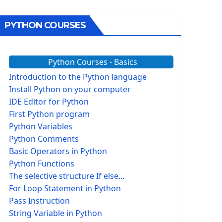
PYTHON COURSES
Python Courses - Basics
Introduction to the Python language
Install Python on your computer
IDE Editor for Python
First Python program
Python Variables
Python Comments
Basic Operators in Python
Python Functions
The selective structure If else...
For Loop Statement in Python
Pass Instruction
String Variable in Python