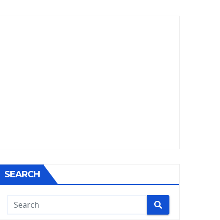
SEARCH