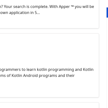
n? Your search is complete. With Apper ™ you will be
r own application in 5…
 programmers to learn kotlin programming and Kotlin
ms of Kotlin Android programs and their