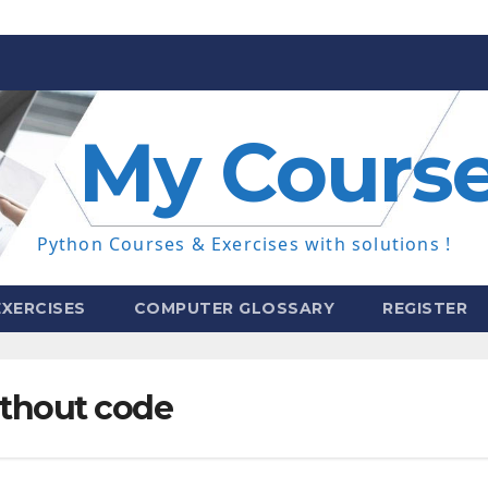
My Cours
Python Courses & Exercises with solutions !
XERCISES
COMPUTER GLOSSARY
REGISTER
thout code