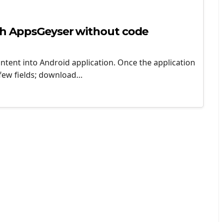
ith AppsGeyser without code
ntent into Android application. Once the application
a few fields; download…