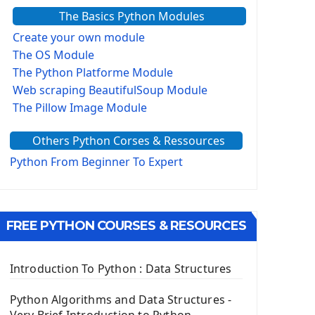
The Basics Python Modules
Create your own module
The OS Module
The Python Platforme Module
Web scraping BeautifulSoup Module
The Pillow Image Module
The Sys Module
Others Python Corses & Ressources
The configparser module
The Virtualenv environnement
Python From Beginner To Expert
Python Matplotlib module
Tkinter GUI Python Framework
FREE PYTHON COURSES & RESOURCES
First Window with GUI Tkinter
Tkinter Button Widget
Tkinter Label Widget
Introduction To Python : Data Structures
Tkinter Entry Input widget
The Frame Tkinter Widget
Python Algorithms and Data Structures -