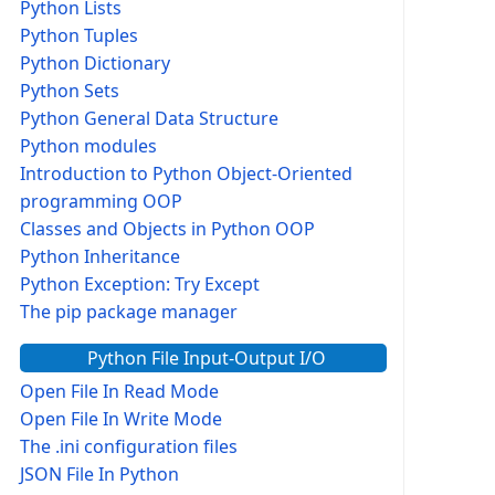
Python Lists
Python Tuples
Python Dictionary
Python Sets
Python General Data Structure
Python modules
Introduction to Python Object-Oriented
programming OOP
Classes and Objects in Python OOP
Python Inheritance
Python Exception: Try Except
The pip package manager
Python File Input-Output I/O
Open File In Read Mode
Open File In Write Mode
The .ini configuration files
JSON File In Python