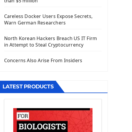
than $5 million
Install Django Framework
First Django Project
Careless Docker Users Expose Secrets,
Django Administrator Interface
Warn German Researchers
Django App
Django Models
North Korean Hackers Breach US IT Firm
Django Template
in Attempt to Steal Cryptocurrency
Django Model Form
Django Static Files
Concerns Also Arise From Insiders
Django Upload Files
Django Pagination
Django Authentication System
LATEST PRODUCTS
Django Generic Views & CRUD App
Django Practice: Creating a blog
Deploy a django app on Heroku
Deploy Django Framework
How To Use Git - Github
Deploy Project On Heroku