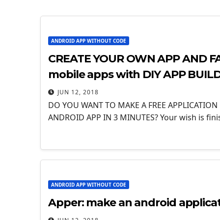
ANDROID APP WITHOUT CODE
CREATE YOUR OWN APP AND FAC
mobile apps with DIY APP BUIL
JUN 12, 2018
DO YOU WANT TO MAKE A FREE APPLICATION
ANDROID APP IN 3 MINUTES? Your wish is fin
ANDROID APP WITHOUT CODE
Apper: make an android applica