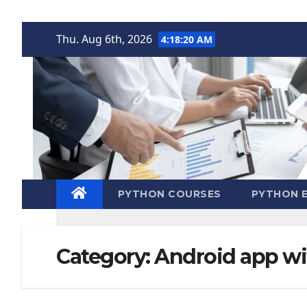
Skip
Thu. Aug 6th, 2026
4:18:21 AM
to
content
PYTHON COURSES
PYTHON E
Category:
Android app wi