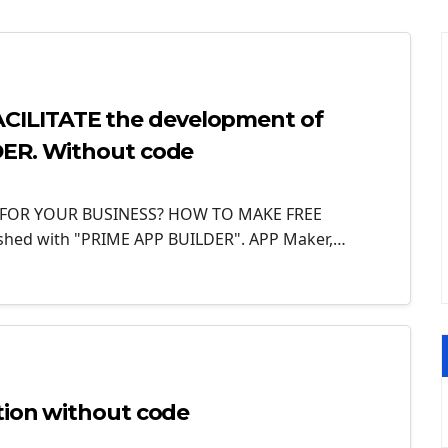
ILITATE the development of
DER. Without code
 FOR YOUR BUSINESS? HOW TO MAKE FREE
ished with "PRIME APP BUILDER". APP Maker,…
tion without code