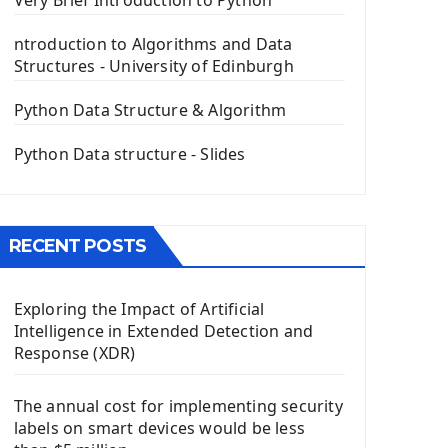
Very Brief Introduction to Python
PyQt5 GUI Python Framework
ntroduction to Algorithms and Data
First PyQt5 App
Structures - University of Edinburgh
The QLabel PyQt5 Wideget
The QPush Button Widget PyQt5
Python Data Structure & Algorithm
QLineEdit Input Text In PyQt
QGridLayout Manager In PyQt5
Python Data structure - Slides
Mini App Python PyQt5
Image with PyQt - QPixmap Class
Menu With QMenuBar PyQt5
RECENT POSTS
The QMainWindow PyQt5
The QTableWidget PyQt5
Exploring the Impact of Artificial
Mobile App With Kivy Framework
Intelligence in Extended Detection and
Install Kivy Framework
Response (XDR)
Using Kivy Label Widget
The annual cost for implementing security
Django Framework
labels on smart devices would be less
Introduction To Django Framework