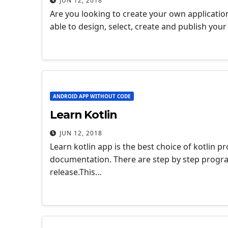
JUN 12, 2018
Are you looking to create your own applicatio
able to design, select, create and publish you
ANDROID APP WITHOUT CODE
Learn Kotlin
JUN 12, 2018
Learn kotlin app is the best choice of kotlin
documentation. There are step by step progra
release.This…