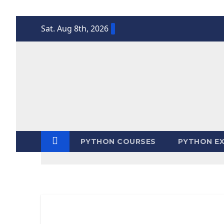
Skip
Sat. Aug 8th, 2026
to
content
PYTHON COURSES
PYTHON EX