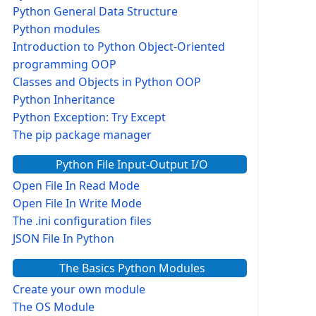
Python General Data Structure
Python modules
Introduction to Python Object-Oriented
programming OOP
Classes and Objects in Python OOP
Python Inheritance
Python Exception: Try Except
The pip package manager
Python File Input-Output I/O
Open File In Read Mode
Open File In Write Mode
The .ini configuration files
JSON File In Python
The Basics Python Modules
Create your own module
The OS Module