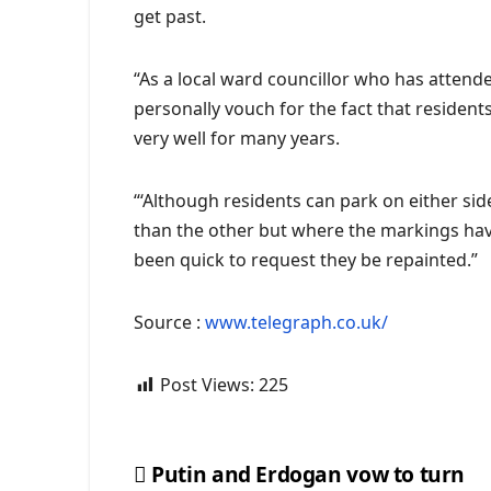
get past.
“As a local ward councillor who has attend
personally vouch for the fact that residen
very well for many years.
“‘Although residents can park on either si
than the other but where the markings hav
been quick to request they be repainted.”
Source :
www.telegraph.co.uk/
Post Views:
225
Putin and Erdogan vow to turn