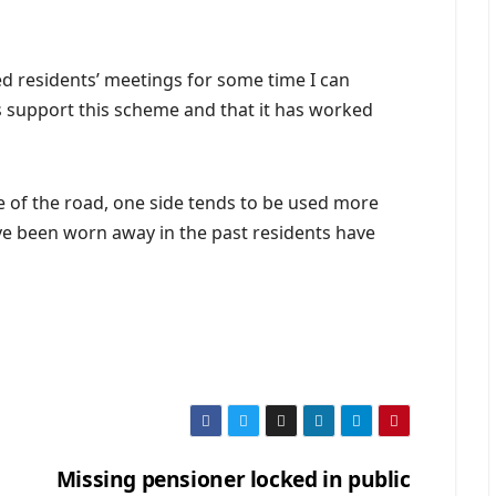
ed residents’ meetings for some time I can
ts support this scheme and that it has worked
de of the road, one side tends to be used more
e been worn away in the past residents have
Missing pensioner locked in public