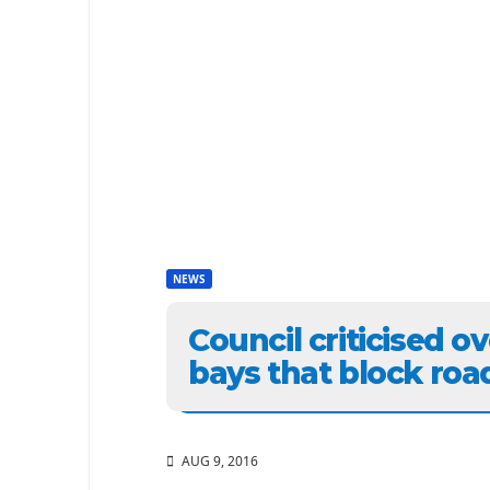
NEWS
Council criticised o
bays that block roa
AUG 9, 2016