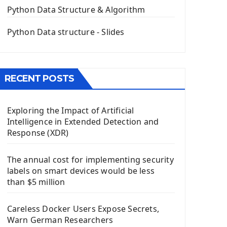
The QPush Button Widget PyQt5
Python Data Structure & Algorithm
QLineEdit Input Text In PyQt
QGridLayout Manager In PyQt5
Python Data structure - Slides
Mini App Python PyQt5
Image with PyQt - QPixmap Class
Menu With QMenuBar PyQt5
RECENT POSTS
The QMainWindow PyQt5
The QTableWidget PyQt5
Exploring the Impact of Artificial
Mobile App With Kivy Framework
Intelligence in Extended Detection and
Install Kivy Framework
Response (XDR)
Using Kivy Label Widget
The annual cost for implementing security
Django Framework
labels on smart devices would be less
Introduction To Django Framework
than $5 million
Install Django Framework
First Django Project
Careless Docker Users Expose Secrets,
Django Administrator Interface
Warn German Researchers