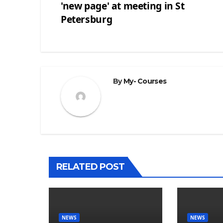
'new page' at meeting in St
Post
Petersburg
navigation
By
My- Courses
RELATED POST
NEWS
NEWS