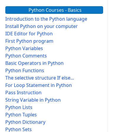
Python Courses - Basics
Introduction to the Python language
Install Python on your computer
IDE Editor for Python
First Python program
Python Variables
Python Comments
Basic Operators in Python
Python Functions
The selective structure If else...
For Loop Statement in Python
Pass Instruction
String Variable in Python
Python Lists
Python Tuples
Python Dictionary
Python Sets