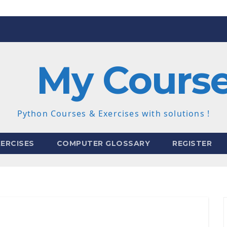
My Cours
Python Courses & Exercises with solutions !
ERCISES
COMPUTER GLOSSARY
REGISTER