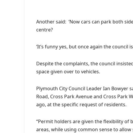
A
nother said: ‘Now cars can park both side
centre?
‘It’s funny yes, but once again the council 
Despite the complaints, the council insist
space given over to vehicles.
Plymouth City Council Leader Ian Bowyer sa
Road, Cross Park Avenue and Cross Park Wa
ago, at the specific request of residents.
“Permit holders are given the flexibility o
areas, while using common sense to allow s