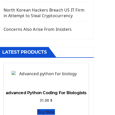
Django App
Django Models
North Korean Hackers Breach US IT Firm
Django Template
in Attempt to Steal Cryptocurrency
Django Model Form
Django Static Files
Concerns Also Arise From Insiders
Django Upload Files
Django Pagination
Django Authentication System
LATEST PRODUCTS
Django Generic Views & CRUD App
Django Practice: Creating a blog
Deploy a django app on Heroku
Deploy Django Framework
How To Use Git - Github
Deploy Project On Heroku
advanced Python Coding For Biologists
Deploy Django On Pythonanywhere
31.00
$
Source Code
Buy Now