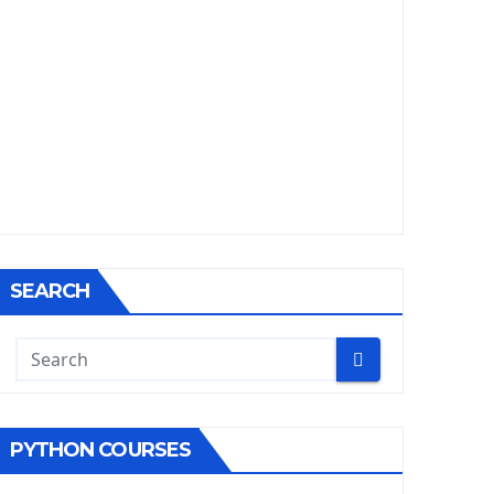
SEARCH
PYTHON COURSES