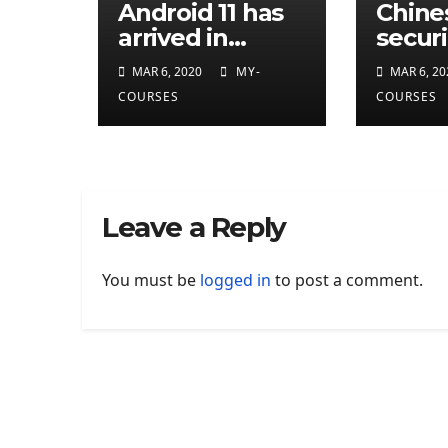
Android 11 has
Chine
arrived in
securi
developer
resea
MAR 6, 2020
MY-
MAR 6, 20
preview
attrib
COURSES
COURSES
eleven
CIA
cyber
Leave a Reply
You must be
logged in
to post a comment.