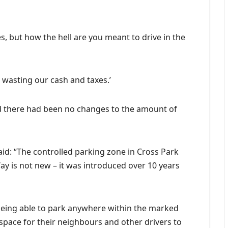
s, but how the hell are you meant to drive in the
is wasting our cash and taxes.’
ed there had been no changes to the amount of
id: “The controlled parking zone in Cross Park
y is not new – it was introduced over 10 years
f being able to park anywhere within the marked
pace for their neighbours and other drivers to