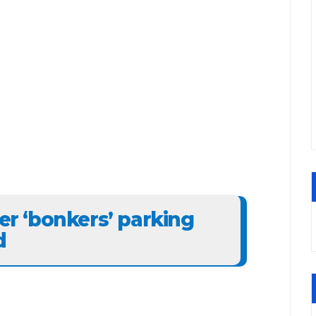
ver ‘bonkers’ parking
d