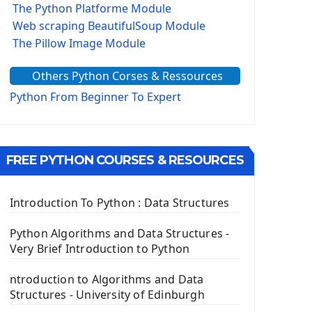
The Python Platforme Module
Web scraping BeautifulSoup Module
The Pillow Image Module
The Sys Module
Others Python Corses & Ressources
The configparser module
The Virtualenv environnement
Python From Beginner To Expert
Python Matplotlib module
Tkinter GUI Python Framework
FREE PYTHON COURSES & RESOURCES
First Window with GUI Tkinter
Tkinter Button Widget
Tkinter Label Widget
Introduction To Python : Data Structures
Tkinter Entry Input widget
The Frame Tkinter Widget
Python Algorithms and Data Structures -
Very Brief Introduction to Python
PyQt5 GUI Python Framework
ntroduction to Algorithms and Data
First PyQt5 App
Structures - University of Edinburgh
The QLabel PyQt5 Wideget