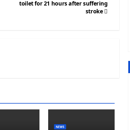
toilet for 21 hours after suffering
stroke
NEWS