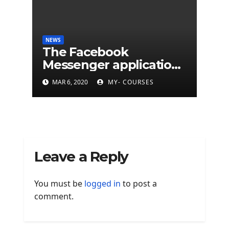
NEWS
The Facebook
Messenger application
is finally available on
MAR 6, 2020
MY- COURSES
Mac
Leave a Reply
You must be
logged in
to post a
comment.