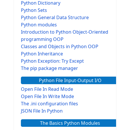
Python Dictionary
Python Sets
Python General Data Structure
Python modules
Introduction to Python Object-Oriented
programming OOP
Classes and Objects in Python OOP
Python Inheritance
Python Exception: Try Except
The pip package manager
Python File Input-Output I/O
Open File In Read Mode
Open File In Write Mode
The .ini configuration files
JSON File In Python
The Basics Python Modules