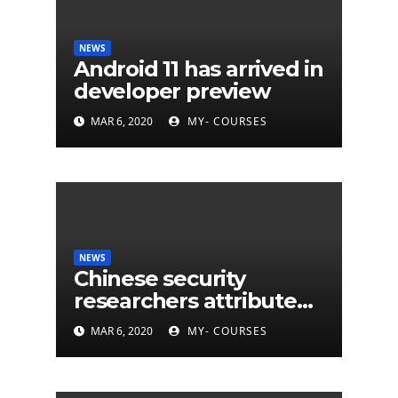
NEWS
Android 11 has arrived in
developer preview
MAR 6, 2020
MY- COURSES
NEWS
Chinese security
researchers attribute
eleven years of CIA
MAR 6, 2020
MY- COURSES
cyberattacks