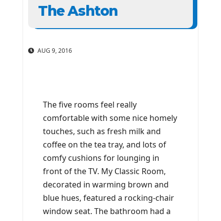
The Ashton
AUG 9, 2016
The five rooms feel really
comfortable with some nice homely
touches, such as fresh milk and
coffee on the tea tray, and lots of
comfy cushions for lounging in
front of the TV. My Classic Room,
decorated in warming brown and
blue hues, featured a rocking-chair
window seat. The bathroom had a