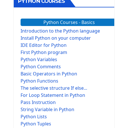
PYTHON COURSES
Python Courses - Basics
Introduction to the Python language
Install Python on your computer
IDE Editor for Python
First Python program
Python Variables
Python Comments
Basic Operators in Python
Python Functions
The selective structure If else...
For Loop Statement in Python
Pass Instruction
String Variable in Python
Python Lists
Python Tuples