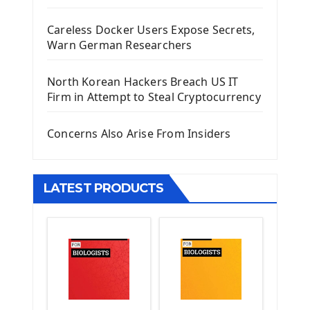
Django Administrator Interface
Careless Docker Users Expose Secrets,
Django App
Warn German Researchers
Django Models
Django Template
North Korean Hackers Breach US IT
Django Model Form
Firm in Attempt to Steal Cryptocurrency
Django Static Files
Django Upload Files
Concerns Also Arise From Insiders
Django Pagination
Django Authentication System
Django Generic Views & CRUD App
LATEST PRODUCTS
Django Practice: Creating a blog
Deploy a django app on Heroku
Deploy Django Framework
How To Use Git - Github
Deploy Project On Heroku
Deploy Django On Pythonanywhere