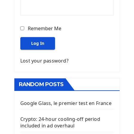
Remember Me
Log In
Lost your password?
RANDOM POSTS
Google Glass, le premier test en France
Crypto: 24-hour cooling-off period
included in ad overhaul