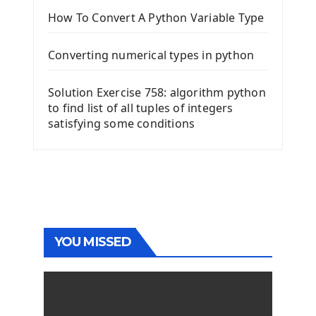
How To Convert A Python Variable Type
Converting numerical types in python
Solution Exercise 758: algorithm python
to find list of all tuples of integers
satisfying some conditions
YOU MISSED