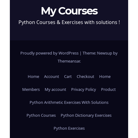
My Courses
Python Courses & Exercises with solutions !
Proudly powered by WordPress
|
Theme: Newsup by
Themeansar
.
Home
Account
Cart
Checkout
Home
Members
My account
Privacy Policy
Product
Python Arithmetic Exercises With Solutions
Python Courses
Python Dictionary Exercises
Python Exercises