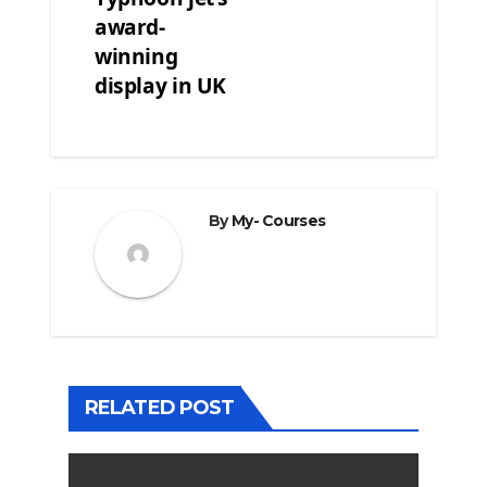
award-
winning
display in UK
By
My- Courses
RELATED POST