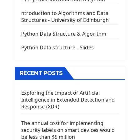
First PyQt5 App
The QLabel PyQt5 Wideget
ntroduction to Algorithms and Data
The QPush Button Widget PyQt5
Structures - University of Edinburgh
QLineEdit Input Text In PyQt
QGridLayout Manager In PyQt5
Python Data Structure & Algorithm
Mini App Python PyQt5
Python Data structure - Slides
Image with PyQt - QPixmap Class
Menu With QMenuBar PyQt5
The QMainWindow PyQt5
The QTableWidget PyQt5
RECENT POSTS
Mobile App With Kivy Framework
Exploring the Impact of Artificial
Install Kivy Framework
Intelligence in Extended Detection and
Using Kivy Label Widget
Response (XDR)
Django Framework
The annual cost for implementing
Introduction To Django Framework
security labels on smart devices would
Install Django Framework
be less than $5 million
First Django Project