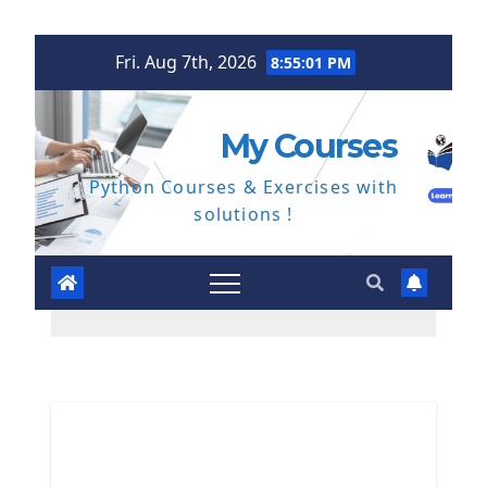
Skip
Fri. Aug 7th, 2026
8:55:02 PM
to
content
My Courses
Python Courses & Exercises with
solutions !