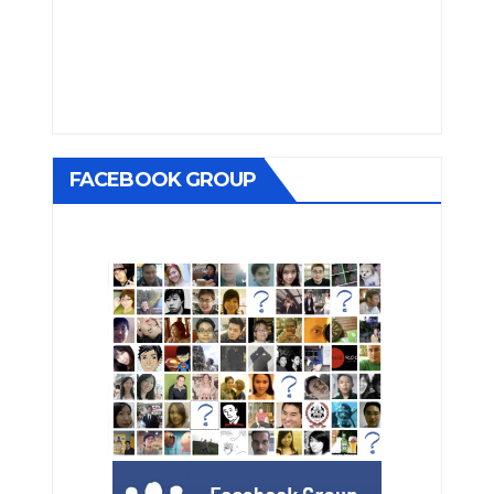
FACEBOOK GROUP