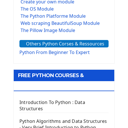
Create your own module
The OS Module
The Python Platforme Module
Web scraping BeautifulSoup Module
The Pillow Image Module
The Sys Module
Others Python Corses & Ressources
The configparser module
The Virtualenv environnement
Python From Beginner To Expert
Python Matplotlib module
Tkinter GUI Python Framework
FREE PYTHON COURSES &
First Window with GUI Tkinter
Tkinter Button Widget
RESOURCES
Tkinter Label Widget
Tkinter Entry Input widget
Introduction To Python : Data
The Frame Tkinter Widget
Structures
PyQt5 GUI Python Framework
Python Algorithms and Data Structures
- Very Brief Introduction to Python