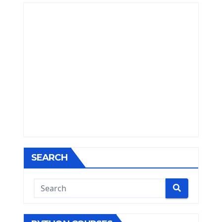
SEARCH