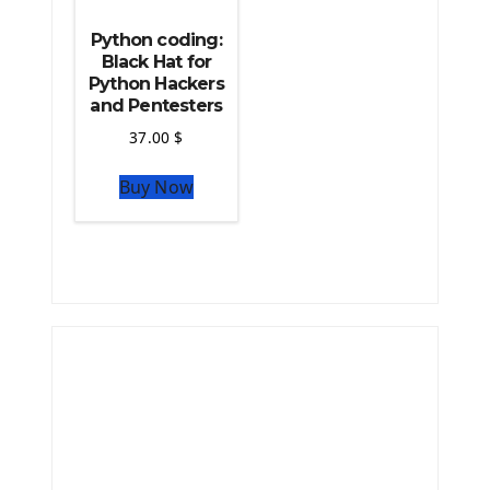
Python coding:
Black Hat for
Python Hackers
and Pentesters
37.00
$
Buy Now