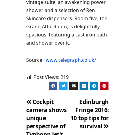
vintage suite, an awakening power
shower and a selection of Ren
Skincare dispensers. Room five, the
Grand Attic Room, is delightfully
spacious, featuring a cast iron bath
and shower over it.
Source :
www.telegraph.co.uk/
Post Views:
219
Cockpit
Edinburgh
camera shows
Fringe 2016:
Post
unique
10 top tips for
navigation
perspective of
survival
Typhoon jet's