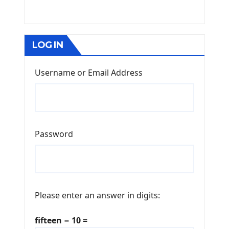
LOG IN
Username or Email Address
Password
Please enter an answer in digits:
fifteen − 10 =