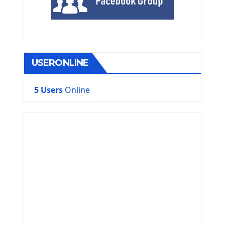
USERONLINE
5 Users
Online