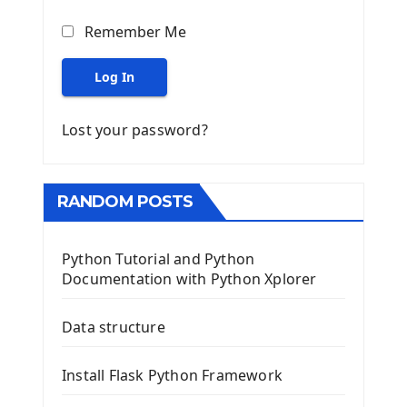
Remember Me
Log In
Lost your password?
RANDOM POSTS
Python Tutorial and Python
Documentation with Python Xplorer
Data structure
Install Flask Python Framework