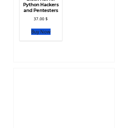
Python Hackers
and Pentesters
37.00
$
Buy Now