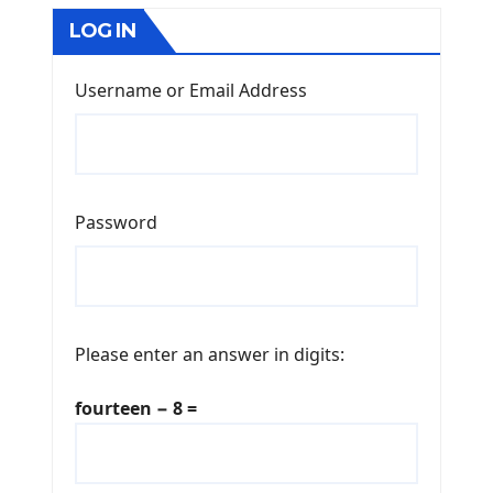
LOG IN
Username or Email Address
Password
Please enter an answer in digits:
fourteen − 8 =