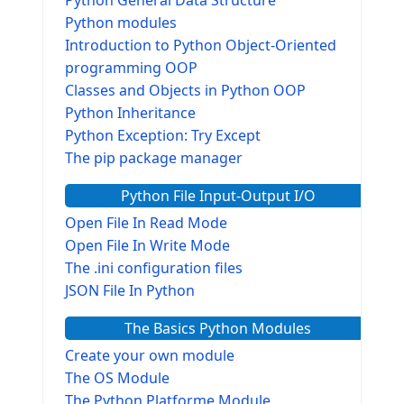
Python modules
Introduction to Python Object-Oriented
programming OOP
Classes and Objects in Python OOP
Python Inheritance
Python Exception: Try Except
The pip package manager
Python File Input-Output I/O
Open File In Read Mode
Open File In Write Mode
The .ini configuration files
JSON File In Python
The Basics Python Modules
Create your own module
The OS Module
The Python Platforme Module