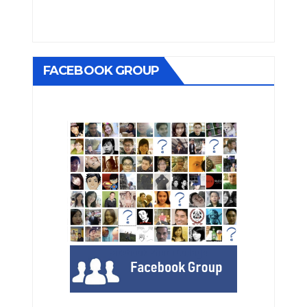
FACEBOOK GROUP