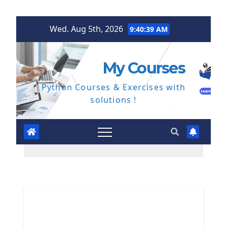
Skip
Wed. Aug 5th, 2026
9:40:40 AM
to
content
My Courses
Python Courses & Exercises with
solutions !