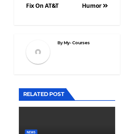
Fix On AT&T
Humor
By
My- Courses
RELATED POST
NEWS