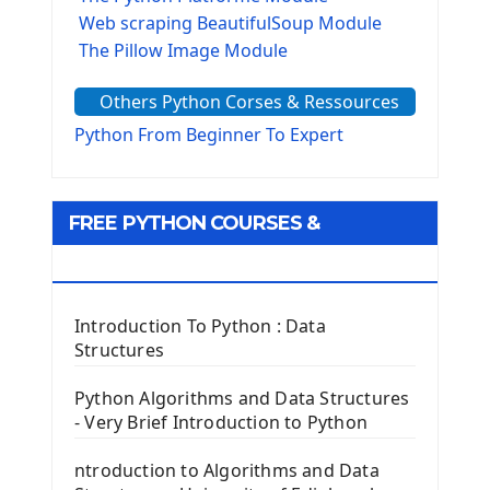
Web scraping BeautifulSoup Module
The Pillow Image Module
The Sys Module
Others Python Corses & Ressources
The configparser module
The Virtualenv environnement
Python From Beginner To Expert
Python Matplotlib module
Tkinter GUI Python Framework
FREE PYTHON COURSES &
First Window with GUI Tkinter
Tkinter Button Widget
RESOURCES
Tkinter Label Widget
Tkinter Entry Input widget
Introduction To Python : Data
The Frame Tkinter Widget
Structures
PyQt5 GUI Python Framework
Python Algorithms and Data Structures
- Very Brief Introduction to Python
First PyQt5 App
The QLabel PyQt5 Wideget
ntroduction to Algorithms and Data
The QPush Button Widget PyQt5