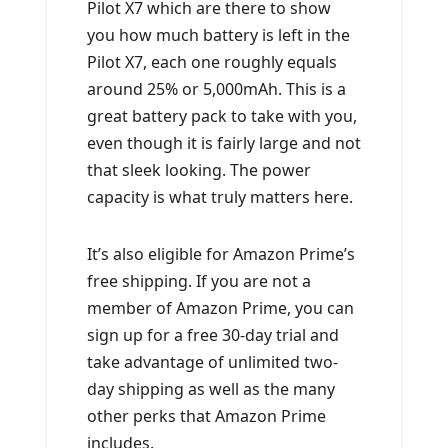
Pilot X7 which are there to show
you how much battery is left in the
Pilot X7, each one roughly equals
around 25% or 5,000mAh. This is a
great battery pack to take with you,
even though it is fairly large and not
that sleek looking. The power
capacity is what truly matters here.
It’s also eligible for Amazon Prime’s
free shipping. If you are not a
member of Amazon Prime, you can
sign up for a free 30-day trial and
take advantage of unlimited two-
day shipping as well as the many
other perks that Amazon Prime
includes.