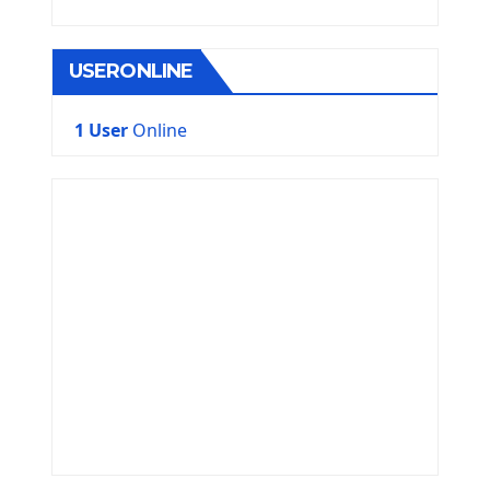
USERONLINE
1 User
Online