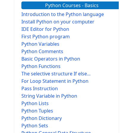
Python Courses - Basics
Introduction to the Python language
Install Python on your computer
IDE Editor for Python
First Python program
Python Variables
Python Comments
Basic Operators in Python
Python Functions
The selective structure If else...
For Loop Statement in Python
Pass Instruction
String Variable in Python
Python Lists
Python Tuples
Python Dictionary
Python Sets
Python General Data Structure