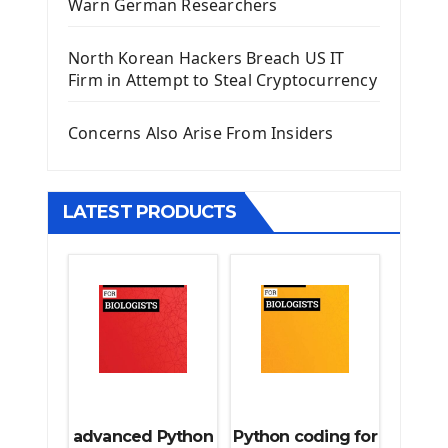
Warn German Researchers
Django Models
Django Template
North Korean Hackers Breach US IT
Django Model Form
Firm in Attempt to Steal Cryptocurrency
Django Static Files
Django Upload Files
Concerns Also Arise From Insiders
Django Pagination
Django Authentication System
Django Generic Views & CRUD App
LATEST PRODUCTS
Django Practice: Creating a blog
Deploy a django app on Heroku
Deploy Django Framework
How To Use Git - Github
Deploy Project On Heroku
Deploy Django On Pythonanywhere
Source Code
Python source code
advanced Python
Python coding for