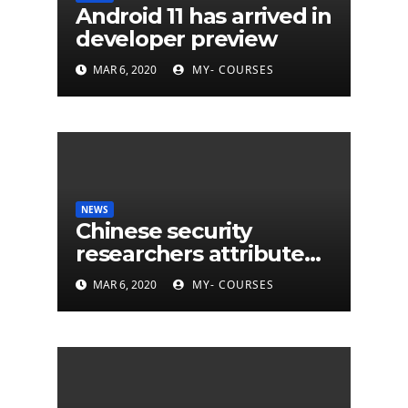
Android 11 has arrived in
developer preview
MAR 6, 2020
MY- COURSES
NEWS
Chinese security
researchers attribute
eleven years of CIA
MAR 6, 2020
MY- COURSES
cyberattacks