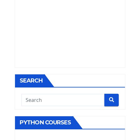
SEARCH
PYTHON COURSES