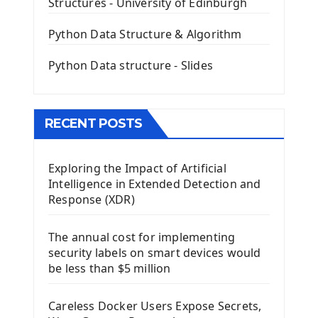
Structures - University of Edinburgh
QLineEdit Input Text In PyQt
QGridLayout Manager In PyQt5
Python Data Structure & Algorithm
Mini App Python PyQt5
Python Data structure - Slides
Image with PyQt - QPixmap Class
Menu With QMenuBar PyQt5
The QMainWindow PyQt5
The QTableWidget PyQt5
RECENT POSTS
Mobile App With Kivy Framework
Exploring the Impact of Artificial
Install Kivy Framework
Intelligence in Extended Detection and
Using Kivy Label Widget
Response (XDR)
Django Framework
The annual cost for implementing
Introduction To Django Framework
security labels on smart devices would
Install Django Framework
be less than $5 million
First Django Project
Django Administrator Interface
Careless Docker Users Expose Secrets,
Django App