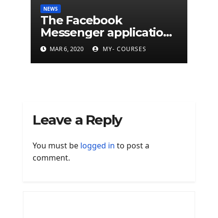
NEWS
The Facebook
Messenger application
is finally available on
MAR 6, 2020
MY- COURSES
Mac
Leave a Reply
You must be
logged in
to post a
comment.