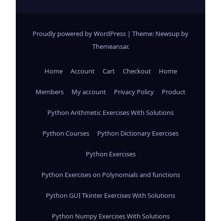
Proudly powered by WordPress
|
Theme: Newsup by
Themeansar
.
Home
Account
Cart
Checkout
Home
Members
My account
Privacy Policy
Product
Python Arithmetic Exercises With Solutions
Python Courses
Python Dictionary Exercises
Python Exercises
Python Exercises on Polynomials and functions
Python GUI Tkinter Exercises With Solutions
Python Numpy Exercises With Solutions