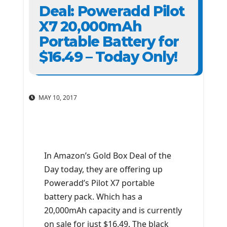
Deal: Poweradd Pilot
X7 20,000mAh
Portable Battery for
$16.49 – Today Only!
MAY 10, 2017
In Amazon’s Gold Box Deal of the
Day today, they are offering up
Poweradd’s Pilot X7 portable
battery pack. Which has a
20,000mAh capacity and is currently
on sale for just $16.49. The black