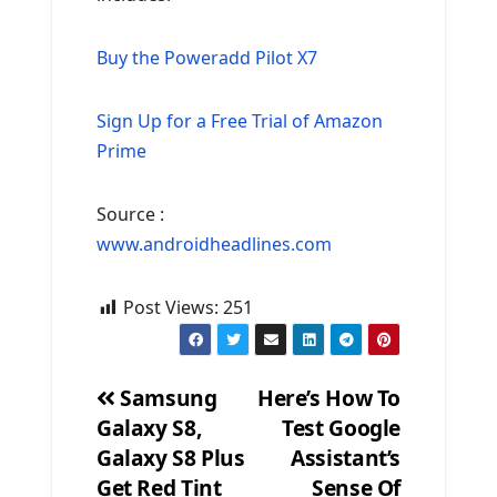
Buy the Poweradd Pilot X7
Sign Up for a Free Trial of Amazon
Prime
Source :
www.androidheadlines.com
Post Views:
251
Samsung
Here’s How To
Galaxy S8,
Test Google
Post
Galaxy S8 Plus
Assistant’s
navigation
Get Red Tint
Sense Of