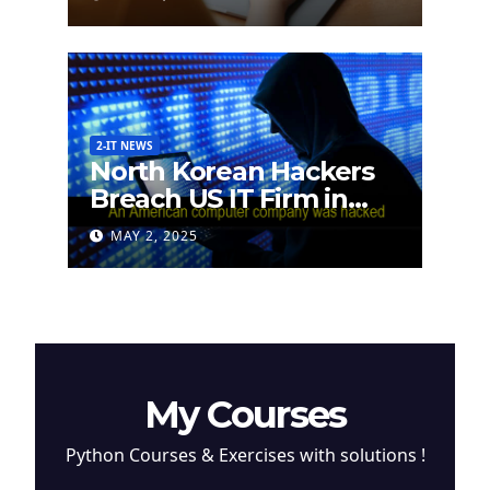
2-IT NEWS
North Korean Hackers
Breach US IT Firm in
Attempt to Steal
MAY 2, 2025
Cryptocurrency
My Courses
Python Courses & Exercises with solutions !