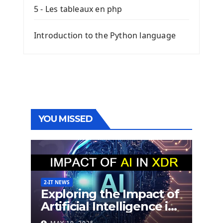
5 - Les tableaux en php
Introduction to the Python language
YOU MISSED
2-IT NEWS
Exploring the Impact of
Artificial Intelligence in
Extended Detection