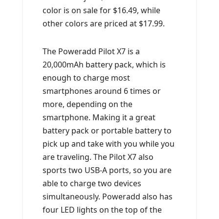
color is on sale for $16.49, while
other colors are priced at $17.99.
The Poweradd Pilot X7 is a
20,000mAh battery pack, which is
enough to charge most
smartphones around 6 times or
more, depending on the
smartphone. Making it a great
battery pack or portable battery to
pick up and take with you while you
are traveling. The Pilot X7 also
sports two USB-A ports, so you are
able to charge two devices
simultaneously. Poweradd also has
four LED lights on the top of the